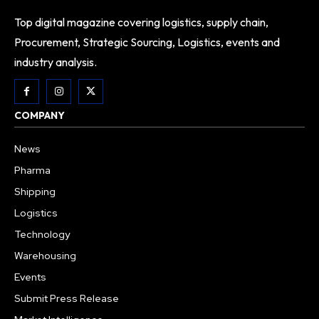
Top digital magazine covering logistics, supply chain,
Procurement, Strategic Sourcing, Logistics, events and
industry analysis.
COMPANY
News
Pharma
Shipping
Logistics
Technology
Warehousing
Events
Submit Press Release