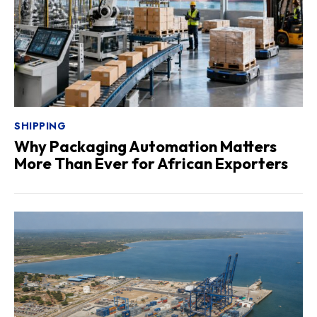
SHIPPING
Why Packaging Automation Matters
More Than Ever for African Exporters