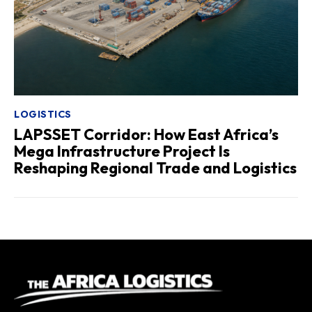
LOGISTICS
LAPSSET Corridor: How East Africa’s
Mega Infrastructure Project Is
Reshaping Regional Trade and Logistics