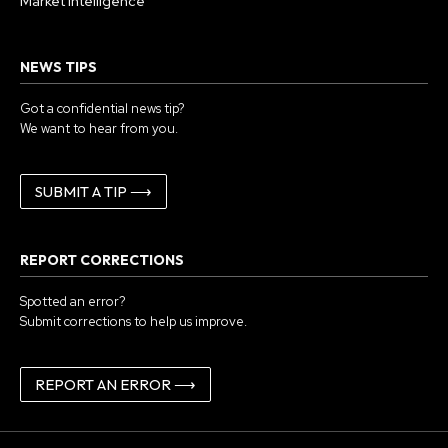
Market Intelligence
NEWS TIPS
Got a confidential news tip?
We want to hear from you.
SUBMIT A TIP ⟶
REPORT CORRECTIONS
Spotted an error?
Submit corrections to help us improve.
REPORT AN ERROR ⟶