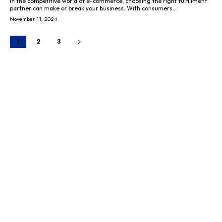
In the competitive world of e-commerce, choosing the right fulfillment
partner can make or break your business. With consumers...
November 11, 2024
1
2
3