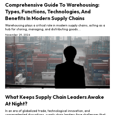
Comprehensive Guide To Warehousing:
Types, Functions, Technologies, And
Benefits In Modern Supply Chains
Warehousing plays a critical role in modern supply chains, acting as a
hub for storing, managing, and distributing goods....
November 29, 2024
What Keeps Supply Chain Leaders Awake
At Night?
In an era of globalized trade, technological innovation, and
unprecedented disruptions, supply chain leaders face challenges that