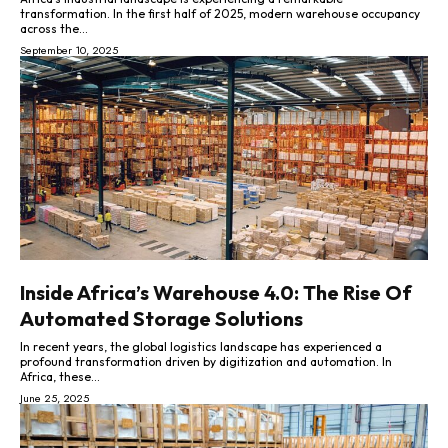
transformation. In the first half of 2025, modern warehouse occupancy
across the...
September 10, 2025
Inside Africa’s Warehouse 4.0: The Rise Of
Automated Storage Solutions
In recent years, the global logistics landscape has experienced a
profound transformation driven by digitization and automation. In
Africa, these...
June 25, 2025