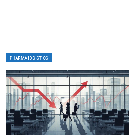
PHARMA lOGISTICS