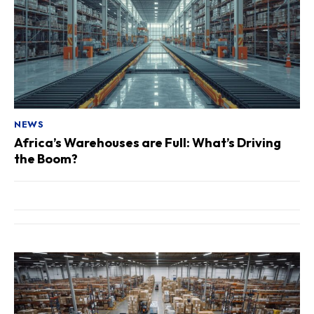
NEWS
Africa’s Warehouses are Full: What’s Driving
the Boom?