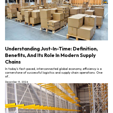
Understanding Just-In-Time: Definition,
Benefits, And Its Role In Modern Supply
Chains
In today’s fast-paced, interconnected global economy, efficiency is a
cornerstone of successful logistics and supply chain operations. One
of...
December 8, 2024