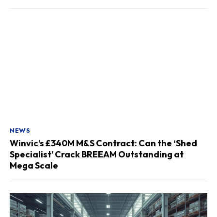
NEWS
Winvic’s £340M M&S Contract: Can the ‘Shed
Specialist’ Crack BREEAM Outstanding at
Mega Scale