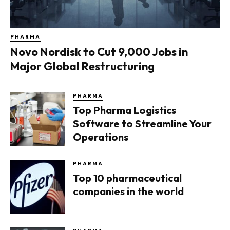
PHARMA
Novo Nordisk to Cut 9,000 Jobs in
Major Global Restructuring
PHARMA
Top Pharma Logistics
Software to Streamline Your
Operations
PHARMA
Top 10 pharmaceutical
companies in the world