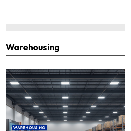
Warehousing
WAREHOUSING