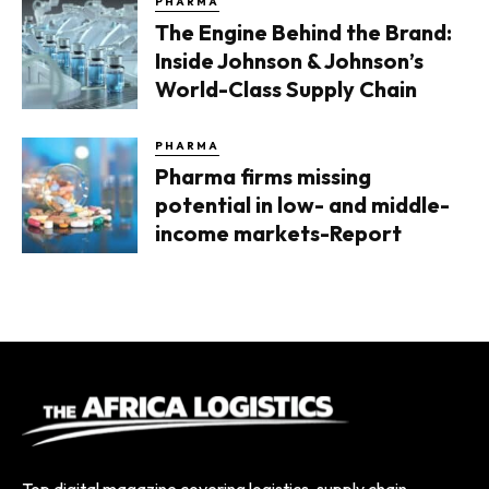
PHARMA
The Engine Behind the Brand:
Inside Johnson & Johnson’s
World-Class Supply Chain
PHARMA
Pharma firms missing
potential in low- and middle-
income markets-Report