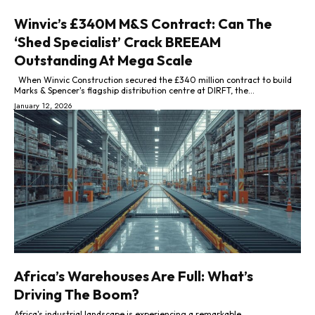
Winvic’s £340M M&S Contract: Can The
‘Shed Specialist’ Crack BREEAM
Outstanding At Mega Scale
When Winvic Construction secured the £340 million contract to build
Marks & Spencer's flagship distribution centre at DIRFT, the...
January 12, 2026
Africa’s Warehouses Are Full: What’s
Driving The Boom?
Africa's industrial landscape is experiencing a remarkable