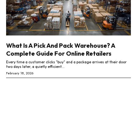
What Is A Pick And Pack Warehouse? A
Complete Guide For Online Retailers
Every time a customer clicks "buy" and a package arrives at their door
two days later, a quietly efficient...
February 18, 2026