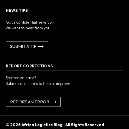
NEWS TIPS
Got a confidential news tip?
We want to hear from you.
SUBMIT A TIP ⟶
REPORT CORRECTIONS
Spotted an error?
Submit corrections to help us improve.
REPORT AN ERROR ⟶
© 2026 Africa Logistics Blog | All Rights Reserved