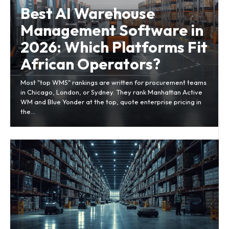
Best AI Warehouse
Management Software in
2026: Which Platforms Fit
African Operators?
Most "top WMS" rankings are written for procurement teams
in Chicago, London, or Sydney. They rank Manhattan Active
WM and Blue Yonder at the top, quote enterprise pricing in
the...