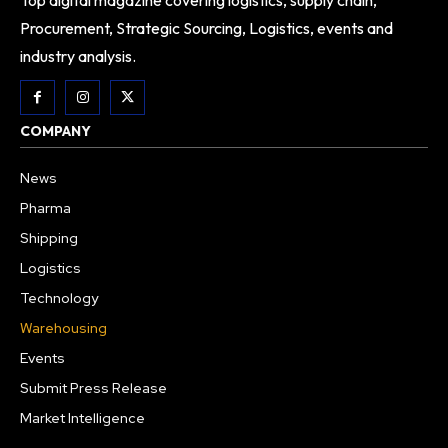
Top digital magazine covering logistics, supply chain,
Procurement, Strategic Sourcing, Logistics, events and
industry analysis.
COMPANY
News
Pharma
Shipping
Logistics
Technology
Warehousing
Events
Submit Press Release
Market Intelligence