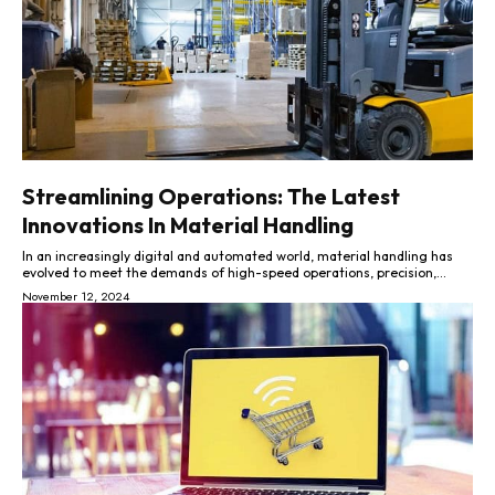
Streamlining Operations: The Latest
Innovations In Material Handling
In an increasingly digital and automated world, material handling has
evolved to meet the demands of high-speed operations, precision,...
November 12, 2024