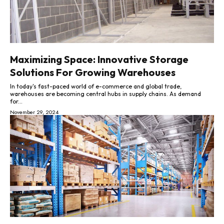
Maximizing Space: Innovative Storage
Solutions For Growing Warehouses
In today's fast-paced world of e-commerce and global trade,
warehouses are becoming central hubs in supply chains. As demand
for...
November 29, 2024