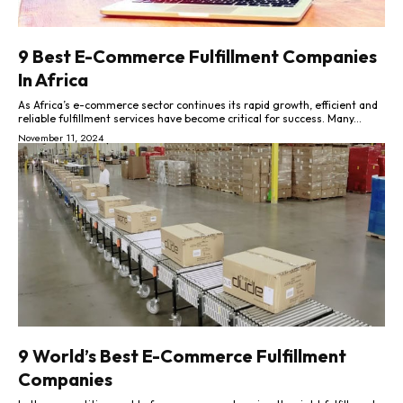
9 Best E-Commerce Fulfillment Companies
In Africa
As Africa’s e-commerce sector continues its rapid growth, efficient and
reliable fulfillment services have become critical for success. Many...
November 11, 2024
9 World’s Best E-Commerce Fulfillment
Companies