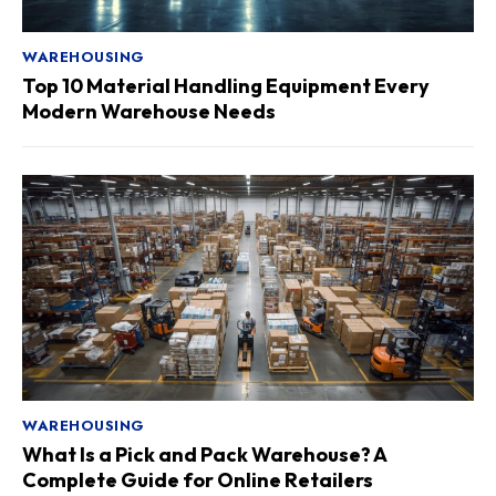
WAREHOUSING
Top 10 Material Handling Equipment Every
Modern Warehouse Needs
WAREHOUSING
What Is a Pick and Pack Warehouse? A
Complete Guide for Online Retailers