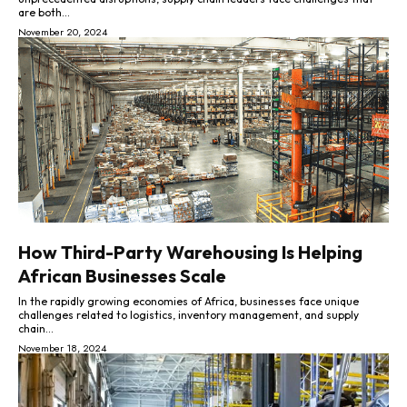
are both...
November 20, 2024
How Third-Party Warehousing Is Helping
African Businesses Scale
In the rapidly growing economies of Africa, businesses face unique
challenges related to logistics, inventory management, and supply
chain...
November 18, 2024