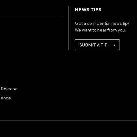
NEWS TIPS
Got a confidential news tip?
We want to hear from you.
SUBMIT A TIP ⟶
 Release
igence