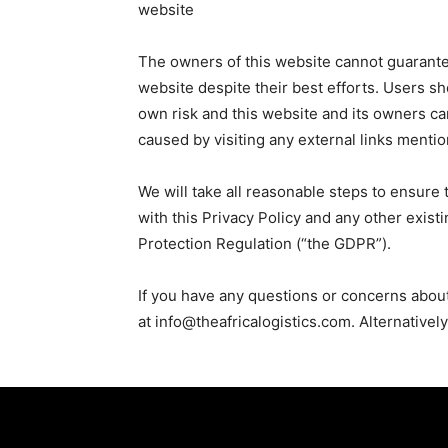
website
The owners of this website cannot guarantee
website despite their best efforts. Users sho
own risk and this website and its owners ca
caused by visiting any external links menti
We will take all reasonable steps to ensure 
with this Privacy Policy and any other exist
Protection Regulation (“the GDPR”).
If you have any questions or concerns abou
at info@theafricalogistics.com. Alternativel