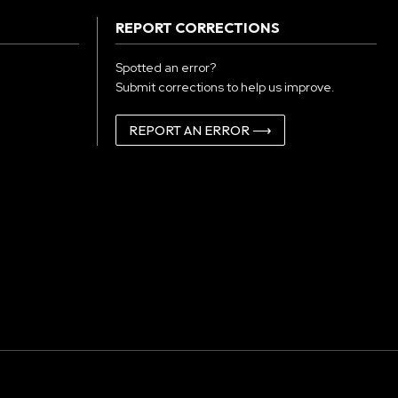
REPORT CORRECTIONS
Spotted an error?
Submit corrections to help us improve.
REPORT AN ERROR ⟶