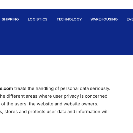
SHIPPING
LOGISTICS
TECHNOLOGY
WAREHOUSING
EV
cs.com
treats the handling of personal data seriously.
 the different areas where user privacy is concerned
 of the users, the website and website owners.
 stores and protects user data and information will