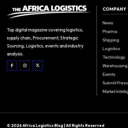
COMPANY
News
Top digital magazine covering logistics,
Pharma
supply chain, Procurement, Strategic
Shipping
Sourcing, Logistics, events and industry
Logistics
analysis.
Technology
Warehousing
Events
Submit Press
Market Intell
© 2026 Africa Logistics Blog | All Rights Reserved