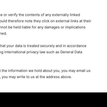
 or verify the contents of any externally linked
uld therefore note they click on external links at their
nnot be held liable for any damages or implications
oned.
that your data is treated securely and in accordance
ing international privacy law such as General Data
t the information we hold about you, you may email us
y, you may write to us at the address above.