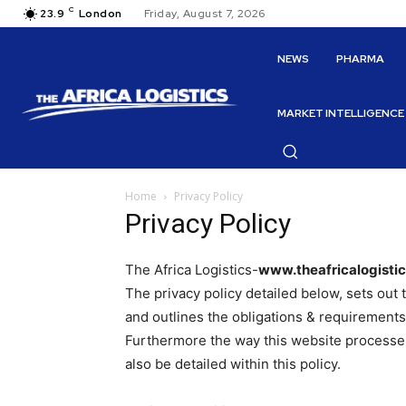
C
23.9
London
Friday, August 7, 2026
NEWS
PHARMA
MARKET INTELLIGENCE
Home
Privacy Policy
Privacy Policy
The Africa Logistics-
www.theafricalogisti
The privacy policy detailed below, sets out
and outlines the obligations & requirements
Furthermore the way this website processes,
also be detailed within this policy.