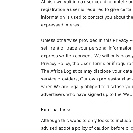
At his own volition a user could complete o
registration a user is required to give cert
information is used to contact you about th
expressed interest.
Unless otherwise provided in this Privacy P
sell, rent or trade your personal informatio
express written consent. We will only pass y
Privacy Policy, the User Terms or if required
The Africa Logistics may disclose your data t
service providers, Our own professional ad
when We are legally obliged to disclose you
advertisers who have signed up to the Web 
External Links
Although this website only looks to include q
advised adopt a policy of caution before cl