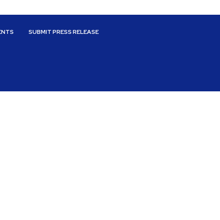
ENTS
SUBMIT PRESS RELEASE