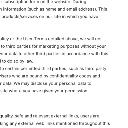
ur subscription form on the website. During
ain information (such as name and email address). This
e products/services on our site in which you have
olicy or the User Terms detailed above, we will not
n to third parties for marketing purposes without your
our data to other third parties in accordance with this
 to do so by law.
o certain permitted third parties, such as third party
visers who are bound by confidentiality codes and
r data. We may disclose your personal data to
site where you have given your permission.
uality, safe and relevant external links, users are
icking any external web links mentioned throughout this