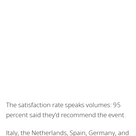
The satisfaction rate speaks volumes: 95
percent said they’d recommend the event.
Italy, the Netherlands, Spain, Germany, and