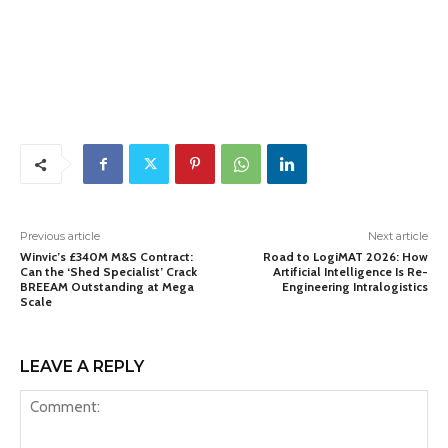
Previous article
Next article
Winvic’s £340M M&S Contract:
Road to LogiMAT 2026: How
Can the ‘Shed Specialist’ Crack
Artificial Intelligence Is Re-
BREEAM Outstanding at Mega
Engineering Intralogistics
Scale
LEAVE A REPLY