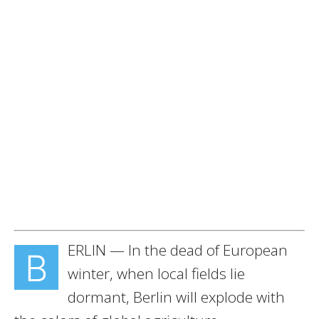
ERLIN — In the dead of European
B
winter, when local fields lie
dormant, Berlin will explode with