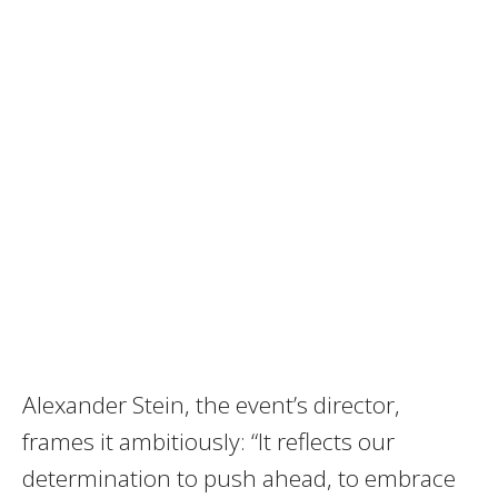
Alexander Stein, the event’s director,
frames it ambitiously: “It reflects our
determination to push ahead, to embrace