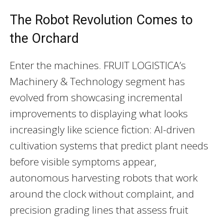
The Robot Revolution Comes to
the Orchard
Enter the machines. FRUIT LOGISTICA’s
Machinery & Technology segment has
evolved from showcasing incremental
improvements to displaying what looks
increasingly like science fiction: AI-driven
cultivation systems that predict plant needs
before visible symptoms appear,
autonomous harvesting robots that work
around the clock without complaint, and
precision grading lines that assess fruit