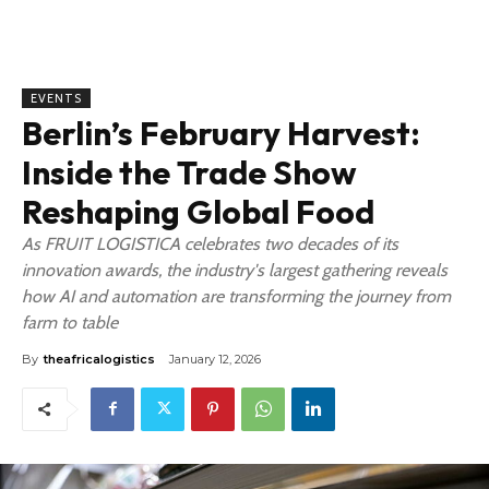
EVENTS
Berlin’s February Harvest:
Inside the Trade Show
Reshaping Global Food
As FRUIT LOGISTICA celebrates two decades of its
innovation awards, the industry's largest gathering reveals
how AI and automation are transforming the journey from
farm to table
By
theafricalogistics
January 12, 2026