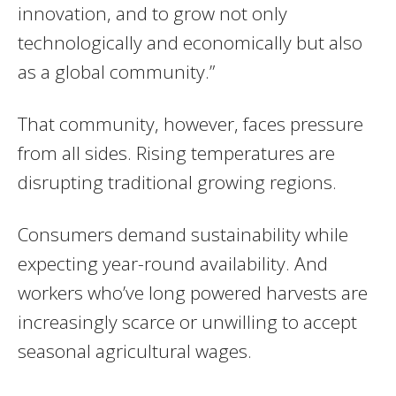
innovation, and to grow not only
technologically and economically but also
as a global community.”
That community, however, faces pressure
from all sides. Rising temperatures are
disrupting traditional growing regions.
Consumers demand sustainability while
expecting year-round availability. And
workers who’ve long powered harvests are
increasingly scarce or unwilling to accept
seasonal agricultural wages.