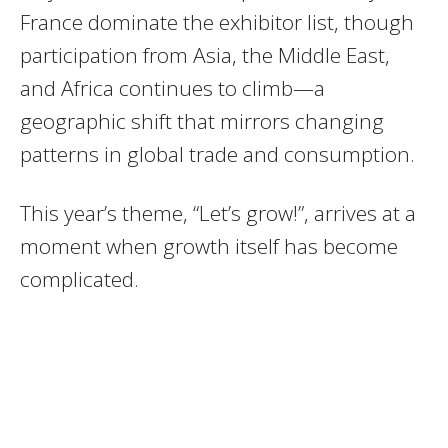
France dominate the exhibitor list, though
participation from Asia, the Middle East,
and Africa continues to climb—a
geographic shift that mirrors changing
patterns in global trade and consumption.
This year’s theme, “Let’s grow!”, arrives at a
moment when growth itself has become
complicated.