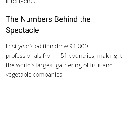
intelligence.
The Numbers Behind the
Spectacle
Last year’s edition drew 91,000
professionals from 151 countries, making it
the world’s largest gathering of fruit and
vegetable companies.