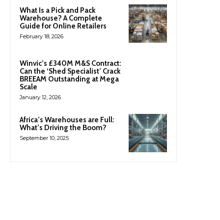
What Is a Pick and Pack
Warehouse? A Complete
Guide for Online Retailers
February 18, 2026
Winvic’s £340M M&S Contract:
Can the ‘Shed Specialist’ Crack
BREEAM Outstanding at Mega
Scale
January 12, 2026
Africa’s Warehouses are Full:
What’s Driving the Boom?
September 10, 2025