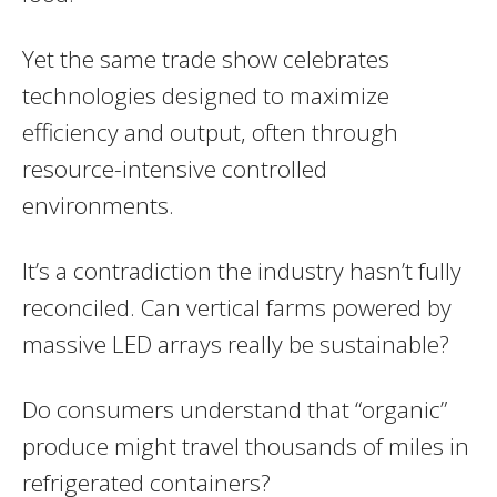
Yet the same trade show celebrates
technologies designed to maximize
efficiency and output, often through
resource-intensive controlled
environments.
It’s a contradiction the industry hasn’t fully
reconciled. Can vertical farms powered by
massive LED arrays really be sustainable?
Do consumers understand that “organic”
produce might travel thousands of miles in
refrigerated containers?