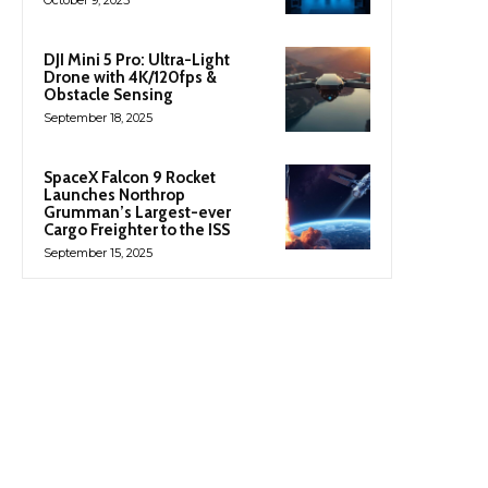
October 9, 2025
DJI Mini 5 Pro: Ultra-Light
Drone with 4K/120fps &
Obstacle Sensing
September 18, 2025
SpaceX Falcon 9 Rocket
Launches Northrop
Grumman’s Largest-ever
Cargo Freighter to the ISS
September 15, 2025