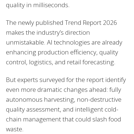
quality in milliseconds.
The newly published Trend Report 2026
makes the industry’s direction
unmistakable. AI technologies are already
enhancing production efficiency, quality
control, logistics, and retail forecasting.
But experts surveyed for the report identify
even more dramatic changes ahead: fully
autonomous harvesting, non-destructive
quality assessment, and intelligent cold-
chain management that could slash food
waste.