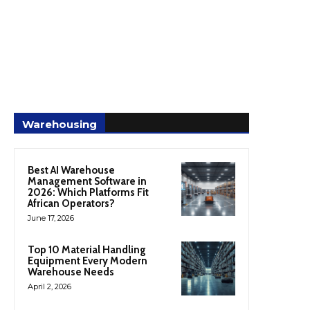
Warehousing
Best AI Warehouse
Management Software in
2026: Which Platforms Fit
African Operators?
June 17, 2026
Top 10 Material Handling
Equipment Every Modern
Warehouse Needs
April 2, 2026