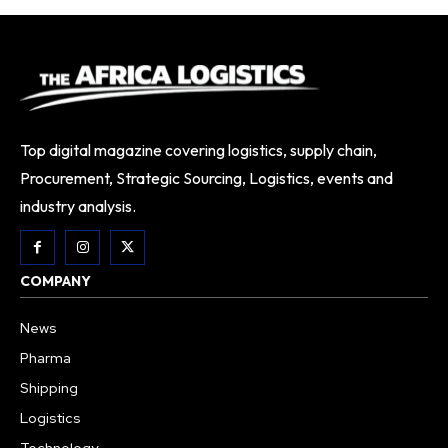
Top digital magazine covering logistics, supply chain,
Procurement, Strategic Sourcing, Logistics, events and
industry analysis.
COMPANY
News
Pharma
Shipping
Logistics