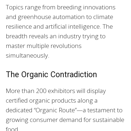
Topics range from breeding innovations
and greenhouse automation to climate
resilience and artificial intelligence. The
breadth reveals an industry trying to
master multiple revolutions
simultaneously.
The Organic Contradiction
More than 200 exhibitors will display
certified organic products along a
dedicated “Organic Route”—a testament to
growing consumer demand for sustainable
food.