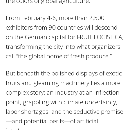
the colors of global agriculture.
From February 4-6, more than 2,500
exhibitors from 90 countries will descend
on the German capital for FRUIT LOGISTICA,
transforming the city into what organizers
call “the global home of fresh produce.”
But beneath the polished displays of exotic
fruits and gleaming machinery lies a more
complex story: an industry at an inflection
point, grappling with climate uncertainty,
labor shortages, and the seductive promise
—and potential perils—of artificial