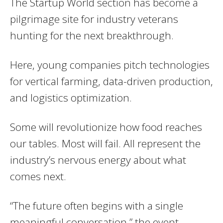
The Startup World section has become a
pilgrimage site for industry veterans
hunting for the next breakthrough.
Here, young companies pitch technologies
for vertical farming, data-driven production,
and logistics optimization.
Some will revolutionize how food reaches
our tables. Most will fail. All represent the
industry’s nervous energy about what
comes next.
“The future often begins with a single
meaningful conversation,” the event