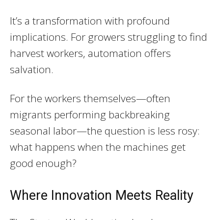
It’s a transformation with profound
implications. For growers struggling to find
harvest workers, automation offers
salvation.
For the workers themselves—often
migrants performing backbreaking
seasonal labor—the question is less rosy:
what happens when the machines get
good enough?
Where Innovation Meets Reality