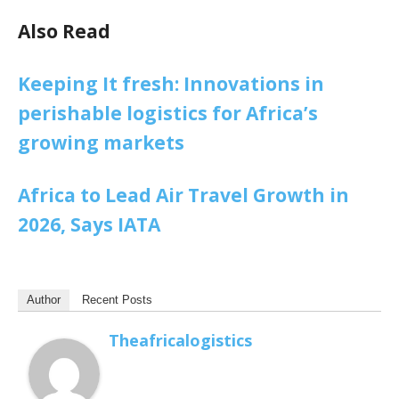
Also Read
Keeping It fresh: Innovations in
perishable logistics for Africa’s
growing markets
Africa to Lead Air Travel Growth in
2026, Says IATA
Author
Recent Posts
Theafricalogistics