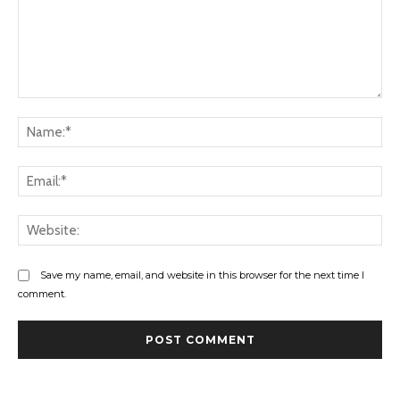
Comment:
Na
Ema
Web
Save my name, email, and website in this browser for the next time I
comment.