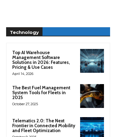
Technology
Top AI Warehouse
Management Software
Solutions in 2026: Features,
Pricing & Use Cases
April 14, 2026
The Best Fuel Management
System Tools for Fleets in
2025
October 27, 2025
Telematics 2.0: The Next
Frontier in Connected Mobility
and Fleet Optimization