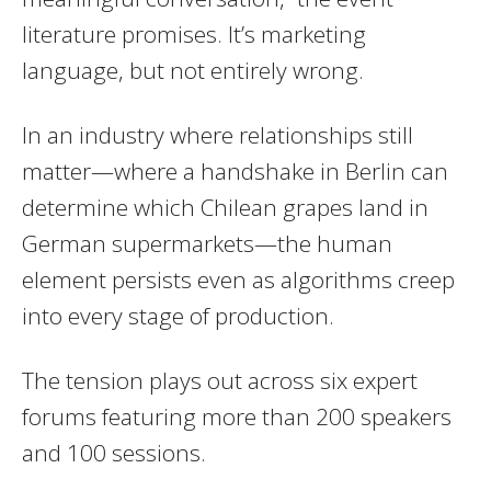
literature promises. It’s marketing
language, but not entirely wrong.
In an industry where relationships still
matter—where a handshake in Berlin can
determine which Chilean grapes land in
German supermarkets—the human
element persists even as algorithms creep
into every stage of production.
The tension plays out across six expert
forums featuring more than 200 speakers
and 100 sessions.