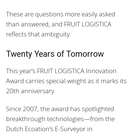
These are questions more easily asked
than answered, and FRUIT LOGISTICA
reflects that ambiguity.
Twenty Years of Tomorrow
This year’s FRUIT LOGISTICA Innovation
Award carries special weight as it marks its
20th anniversary.
Since 2007, the award has spotlighted
breakthrough technologies—from the
Dutch Ecoation’s E-Surveyor in