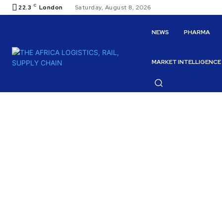
C
22.3
London
Saturday, August 8, 2026
NEWS
PHARMA
MARKET INTELLIGENCE