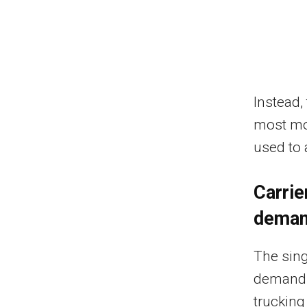
Instead,
most mo
used to 
Carrie
dema
The sing
demand.
trucking