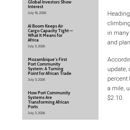
Global Investors Show
Interest
Heading 
July 16, 2026
climbing
AI Boom Keeps Air
Cargo Capacity Tight —
in many 
What It Means for
Africa
and plan 
July 3, 2026
Accordi
Mozambique’s First
Port Community
update, 
System: A Turning
Point for African Trade
percent 
July 3, 2026
a mile, 
How Port Community
$2.10.
Systems Are
Transforming African
Ports
July 3, 2026