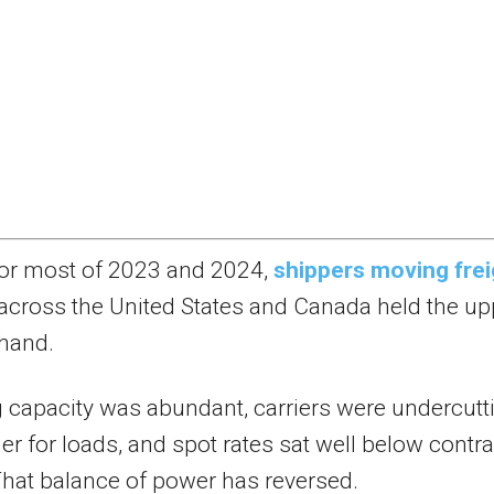
or most of 2023 and 2024,
shippers moving frei
across the United States and Canada held the up
hand.
 capacity was abundant, carriers were undercutt
er for loads, and spot rates sat well below contra
That balance of power has reversed.