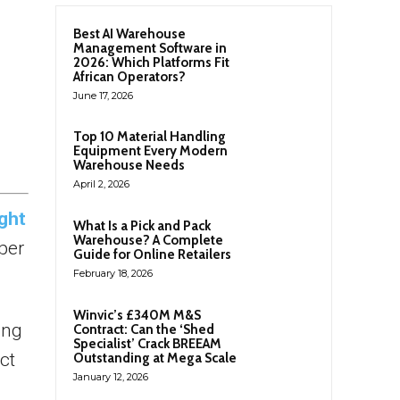
Best AI Warehouse
Management Software in
2026: Which Platforms Fit
African Operators?
June 17, 2026
Top 10 Material Handling
Equipment Every Modern
Warehouse Needs
April 2, 2026
ght
What Is a Pick and Pack
Warehouse? A Complete
per
Guide for Online Retailers
February 18, 2026
Winvic’s £340M M&S
ing
Contract: Can the ‘Shed
Specialist’ Crack BREEAM
ct
Outstanding at Mega Scale
January 12, 2026