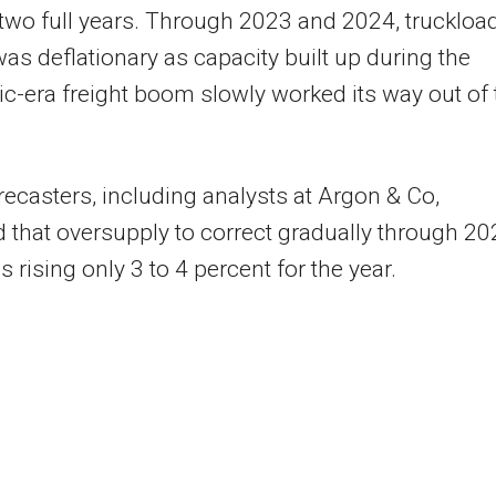
 two full years. Through 2023 and 2024, truckloa
was deflationary as capacity built up during the
-era freight boom slowly worked its way out of 
ecasters, including analysts at Argon & Co,
 that oversupply to correct gradually through 20
s rising only 3 to 4 percent for the year.