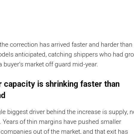
 the correction has arrived faster and harder than
dels anticipated, catching shippers who had gr
a buyer’s market off guard mid-year.
r capacity is shrinking faster than
nd
le biggest driver behind the increase is supply, n
 Years of thin margins have pushed smaller
 companies out of the market, and that exit has