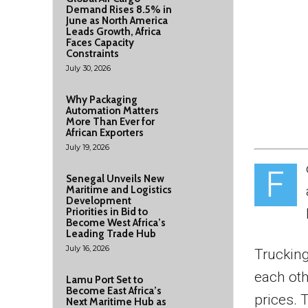
Demand Rises 8.5% in
June as North America
Leads Growth, Africa
Faces Capacity
Constraints
July 30, 2026
Why Packaging
Automation Matters
More Than Ever for
African Exporters
July 19, 2026
F
Senegal Unveils New
Maritime and Logistics
Development
Priorities in Bid to
Become West Africa’s
Leading Trade Hub
July 16, 2026
Trucking
each oth
Lamu Port Set to
Become East Africa’s
prices. 
Next Maritime Hub as