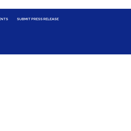
ENTS
SUBMIT PRESS RELEASE