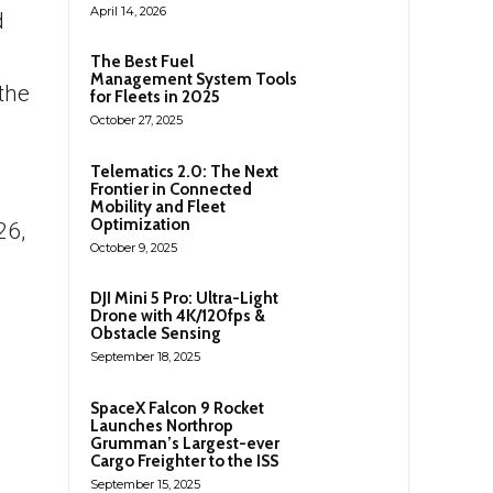
April 14, 2026
d
The Best Fuel
Management System Tools
the
for Fleets in 2025
October 27, 2025
Telematics 2.0: The Next
Frontier in Connected
Mobility and Fleet
Optimization
26,
October 9, 2025
DJI Mini 5 Pro: Ultra-Light
Drone with 4K/120fps &
Obstacle Sensing
September 18, 2025
SpaceX Falcon 9 Rocket
Launches Northrop
Grumman’s Largest-ever
Cargo Freighter to the ISS
September 15, 2025