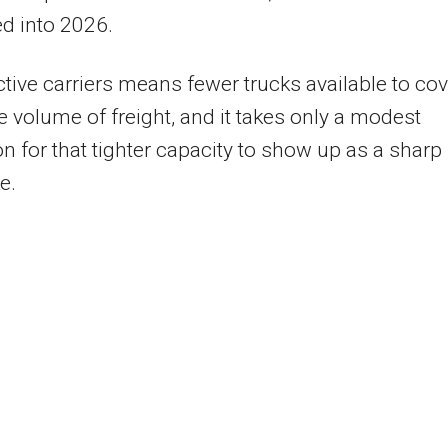
d into 2026.
tive carriers means fewer trucks available to cov
 volume of freight, and it takes only a modest
on for that tighter capacity to show up as a sharp
e.