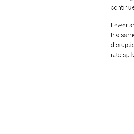
continue
Fewer ac
the same
disrupti
rate spik