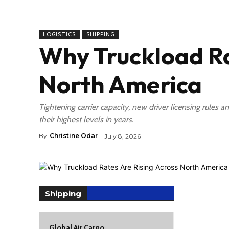
LOGISTICS
SHIPPING
Why Truckload Ra
North America
Tightening carrier capacity, new driver licensing rules
their highest levels in years.
By
Christine Odar
July 8, 2026
Shipping
Global Air Cargo