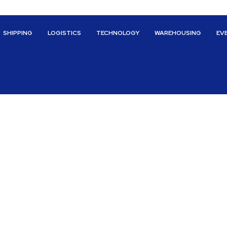
SHIPPING
LOGISTICS
TECHNOLOGY
WAREHOUSING
EV