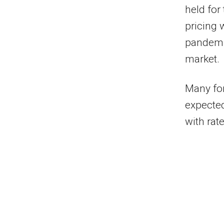
held for
pricing 
pandemic
market.
Many for
expected
with rate