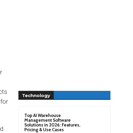
r
cts
Technology
 for
Top AI Warehouse
Management Software
Solutions in 2026: Features,
ad
Pricing & Use Cases