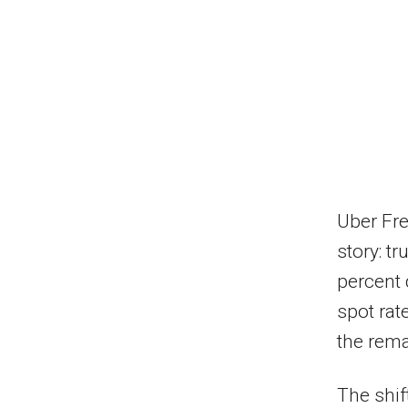
Uber Fre
story: t
percent 
spot rat
the rema
The shif