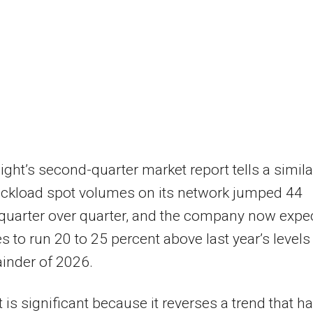
ight’s second-quarter market report tells a simila
ruckload spot volumes on its network jumped 44
quarter over quarter, and the company now expe
es to run 20 to 25 percent above last year’s levels
inder of 2026.
t is significant because it reverses a trend that h