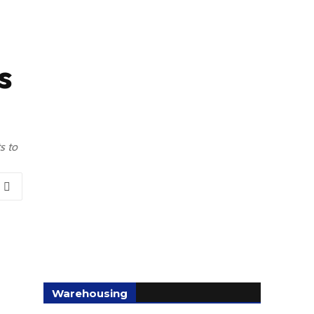
s
s to
Warehousing