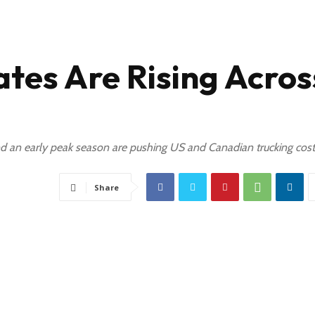
tes Are Rising Acros
 and an early peak season are pushing US and Canadian trucking cost
Share