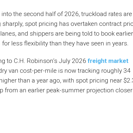
into the second half of 2026, truckload rates are
 sharply, spot pricing has overtaken contract pri
lanes, and shippers are being told to book earlier
for less flexibility than they have seen in years.
ng to C.H. Robinson’s July 2026
freight market
dry van cost-per-mile is now tracking roughly 34
higher than a year ago, with spot pricing near $2
up from an earlier peak-summer projection closer