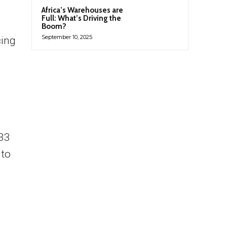
Africa’s Warehouses are
Full: What’s Driving the
Boom?
September 10, 2025
cing
.33
 to