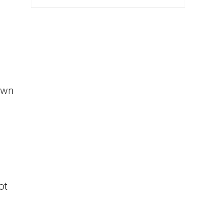
own
ot