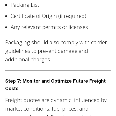
Packing List
Certificate of Origin (if required)
Any relevant permits or licenses
Packaging should also comply with carrier
guidelines to prevent damage and
additional charges.
Step 7: Monitor and Optimize Future Freight
Costs
Freight quotes are dynamic, influenced by
market conditions, fuel prices, and