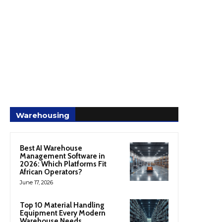
Warehousing
Best AI Warehouse
Management Software in
2026: Which Platforms Fit
African Operators?
June 17, 2026
Top 10 Material Handling
Equipment Every Modern
Warehouse Needs