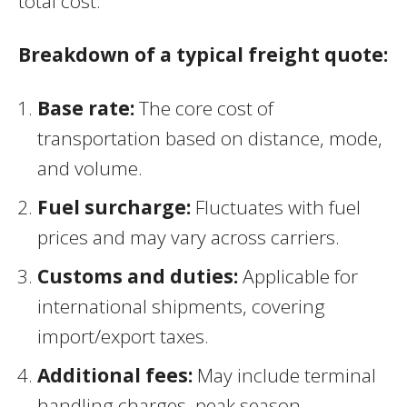
total cost.
Breakdown of a typical freight quote:
Base rate:
The core cost of
transportation based on distance, mode,
and volume.
Fuel surcharge:
Fluctuates with fuel
prices and may vary across carriers.
Customs and duties:
Applicable for
international shipments, covering
import/export taxes.
Additional fees:
May include terminal
handling charges, peak season