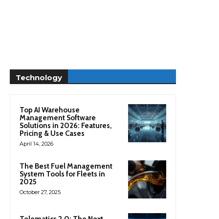
Technology
Top AI Warehouse
Management Software
Solutions in 2026: Features,
Pricing & Use Cases
April 14, 2026
The Best Fuel Management
System Tools for Fleets in
2025
October 27, 2025
Telematics 2.0: The Next