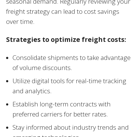
seasonal demand. Regularly reviewing your
freight strategy can lead to cost savings
over time.
Strategies to optimize freight costs:
Consolidate shipments to take advantage
of volume discounts.
Utilize digital tools for real-time tracking
and analytics.
Establish long-term contracts with
preferred carriers for better rates.
Stay informed about industry trends and