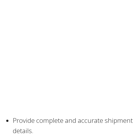
Provide complete and accurate shipment
details.