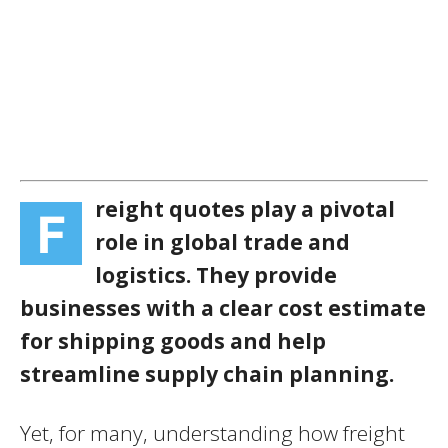
reight quotes play a pivotal
F
role in global trade and
logistics. They provide
businesses with a clear cost estimate
for shipping goods and help
streamline supply chain planning.
Yet, for many, understanding how freight