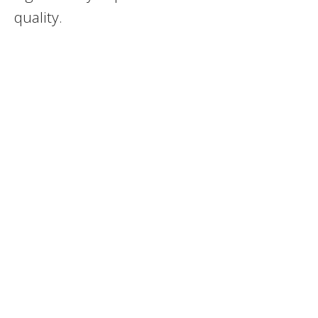
quality.