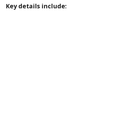
Key details include: