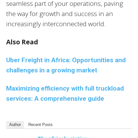
seamless part of your operations, paving
the way for growth and success in an
increasingly interconnected world.
Also Read
Uber Freight in Africa: Opportunities and
challenges in a growing market
Maximizing efficiency with full truckload
services: A comprehensive guide
Author
Recent Posts