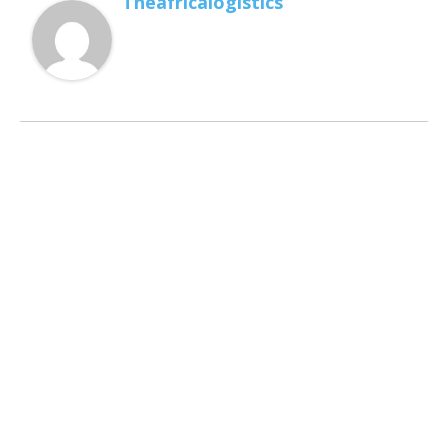
Theafricalogistics