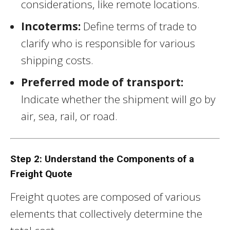
considerations, like remote locations.
Incoterms:
Define terms of trade to
clarify who is responsible for various
shipping costs.
Preferred mode of transport:
Indicate whether the shipment will go by
air, sea, rail, or road.
Step 2: Understand the Components of a
Freight Quote
Freight quotes are composed of various
elements that collectively determine the