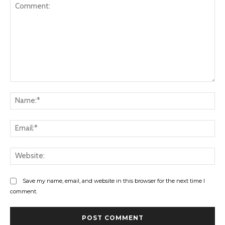
Comment:
Na
Ema
Web
Save my name, email, and website in this browser for the next time I
comment.