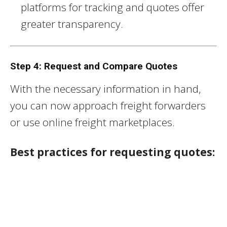
platforms for tracking and quotes offer
greater transparency.
Step 4: Request and Compare Quotes
With the necessary information in hand,
you can now approach freight forwarders
or use online freight marketplaces.
Best practices for requesting quotes: