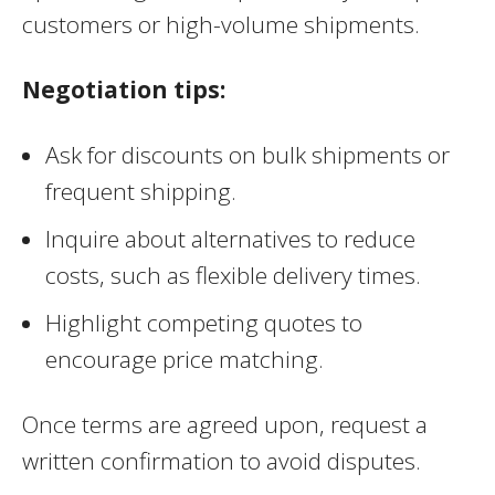
customers or high-volume shipments.
Negotiation tips:
Ask for discounts on bulk shipments or
frequent shipping.
Inquire about alternatives to reduce
costs, such as flexible delivery times.
Highlight competing quotes to
encourage price matching.
Once terms are agreed upon, request a
written confirmation to avoid disputes.