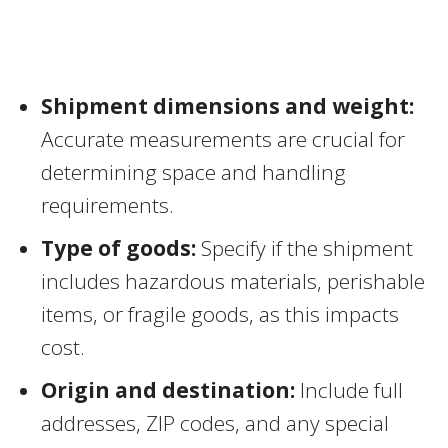
Shipment dimensions and weight:
Accurate measurements are crucial for
determining space and handling
requirements.
Type of goods:
Specify if the shipment
includes hazardous materials, perishable
items, or fragile goods, as this impacts
cost.
Origin and destination:
Include full
addresses, ZIP codes, and any special