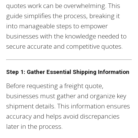
quotes work can be overwhelming. This
guide simplifies the process, breaking it
into manageable steps to empower
businesses with the knowledge needed to
secure accurate and competitive quotes.
Step 1: Gather Essential Shipping Information
Before requesting a freight quote,
businesses must gather and organize key
shipment details. This information ensures
accuracy and helps avoid discrepancies
later in the process.