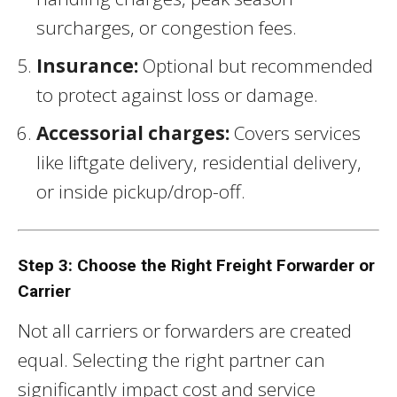
surcharges, or congestion fees.
Insurance:
Optional but recommended
to protect against loss or damage.
Accessorial charges:
Covers services
like liftgate delivery, residential delivery,
or inside pickup/drop-off.
Step 3: Choose the Right Freight Forwarder or
Carrier
Not all carriers or forwarders are created
equal. Selecting the right partner can
significantly impact cost and service