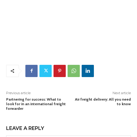
Previous article
Next article
Partnering for success: What to
Air freight delivery: All you need
look for in an international freight
to know
forwarder
LEAVE A REPLY