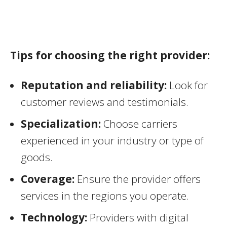
Tips for choosing the right provider:
Reputation and reliability:
Look for
customer reviews and testimonials.
Specialization:
Choose carriers
experienced in your industry or type of
goods.
Coverage:
Ensure the provider offers
services in the regions you operate.
Technology:
Providers with digital