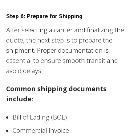
Step 6: Prepare for Shipping
After selecting a carrier and finalizing the
quote, the next step is to prepare the
shipment. Proper documentation is
essential to ensure smooth transit and
avoid delays.
Common shipping documents
include:
Bill of Lading (BOL)
Commercial Invoice