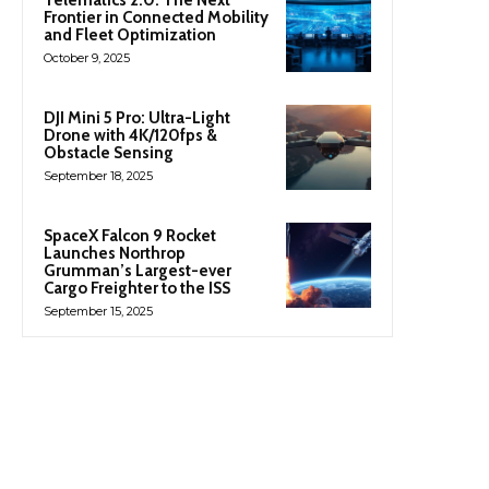
Frontier in Connected Mobility
and Fleet Optimization
October 9, 2025
DJI Mini 5 Pro: Ultra-Light
Drone with 4K/120fps &
Obstacle Sensing
September 18, 2025
SpaceX Falcon 9 Rocket
Launches Northrop
Grumman’s Largest-ever
Cargo Freighter to the ISS
September 15, 2025