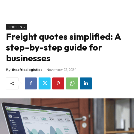
SHIPPING
Freight quotes simplified: A
step-by-step guide for
businesses
By
theafricalogistics
November 22, 2024