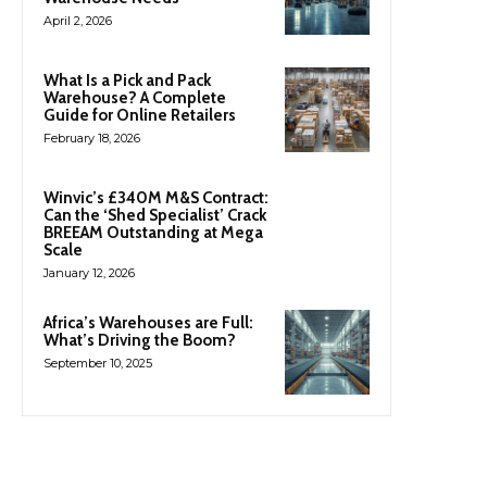
April 2, 2026
What Is a Pick and Pack
Warehouse? A Complete
Guide for Online Retailers
February 18, 2026
Winvic’s £340M M&S Contract:
Can the ‘Shed Specialist’ Crack
BREEAM Outstanding at Mega
Scale
January 12, 2026
Africa’s Warehouses are Full:
What’s Driving the Boom?
September 10, 2025