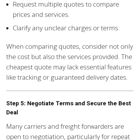
Request multiple quotes to compare
prices and services.
Clarify any unclear charges or terms.
When comparing quotes, consider not only
the cost but also the services provided. The
cheapest quote may lack essential features
like tracking or guaranteed delivery dates.
Step 5: Negotiate Terms and Secure the Best
Deal
Many carriers and freight forwarders are
open to negotiation, particularly for repeat