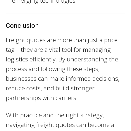
emerging technologies.
Conclusion
Freight quotes are more than just a price
tag—they are a vital tool for managing
logistics efficiently. By understanding the
process and following these steps,
businesses can make informed decisions,
reduce costs, and build stronger
partnerships with carriers.
With practice and the right strategy,
navigating freight quotes can become a