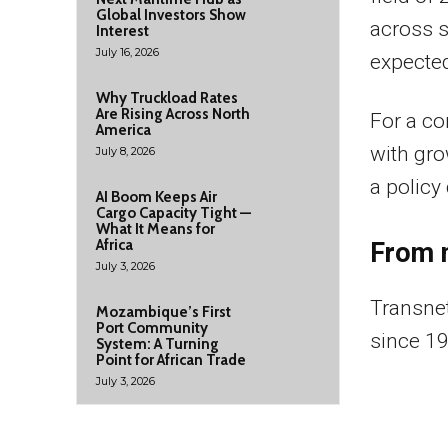
Global Investors Show
across si
Interest
July 16, 2026
expected
Why Truckload Rates
Are Rising Across North
For a co
America
with gro
July 8, 2026
a policy
AI Boom Keeps Air
Cargo Capacity Tight —
What It Means for
Africa
From 
July 3, 2026
Transnet
Mozambique’s First
Port Community
since 19
System: A Turning
Point for African Trade
July 3, 2026