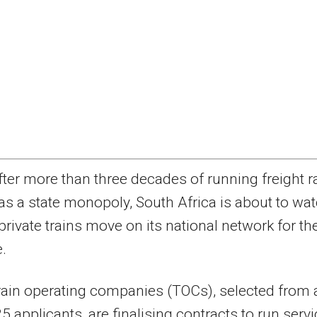
fter more than three decades of running freight ra
as a state monopoly, South Africa is about to wa
private trains move on its national network for th
e.
rain operating companies (TOCs), selected from 
 25 applicants, are finalising contracts to run serv