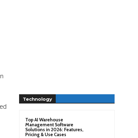
on
Technology
ned
Top AI Warehouse
Management Software
Solutions in 2026: Features,
Pricing & Use Cases