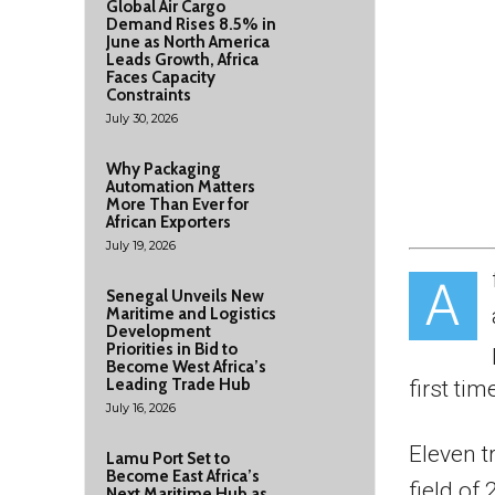
Global Air Cargo
Demand Rises 8.5% in
June as North America
Leads Growth, Africa
Faces Capacity
Constraints
July 30, 2026
Why Packaging
Automation Matters
More Than Ever for
African Exporters
July 19, 2026
A
Senegal Unveils New
Maritime and Logistics
Development
Priorities in Bid to
Become West Africa’s
Leading Trade Hub
first tim
July 16, 2026
Eleven t
Lamu Port Set to
Become East Africa’s
field of
Next Maritime Hub as