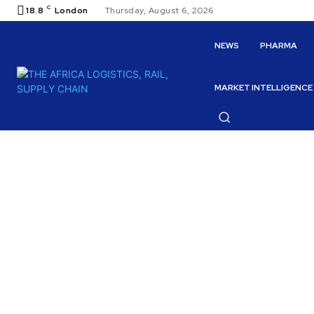
C
18.8
London
Thursday, August 6, 2026
NEWS
PHARMA
MARKET INTELLIGENCE