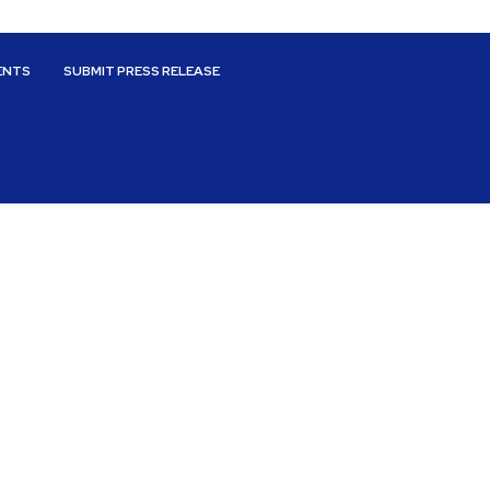
ENTS
SUBMIT PRESS RELEASE