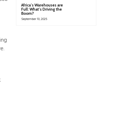
Africa’s Warehouses are
Full: What’s Driving the
Boom?
September 10, 2025
ing
e.
k