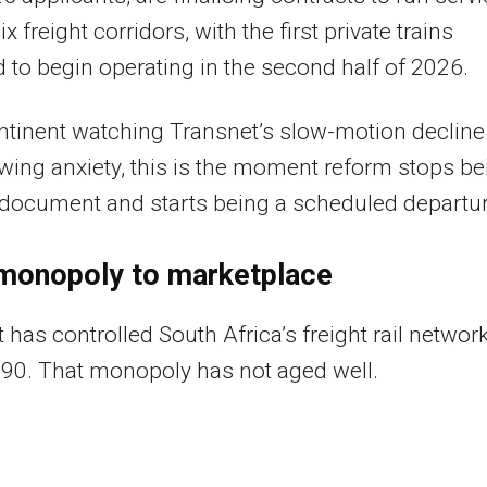
x freight corridors, with the first private trains
 to begin operating in the second half of 2026.
ntinent watching Transnet’s slow-motion decline
wing anxiety, this is the moment reform stops be
 document and starts being a scheduled departur
monopoly to marketplace
 has controlled South Africa’s freight rail networ
90. That monopoly has not aged well.