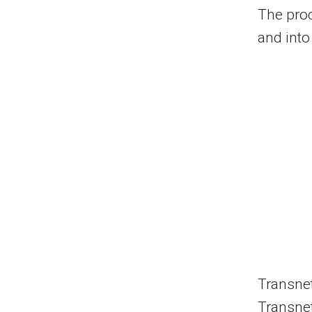
The pro
and into
Transnet 
Transnet