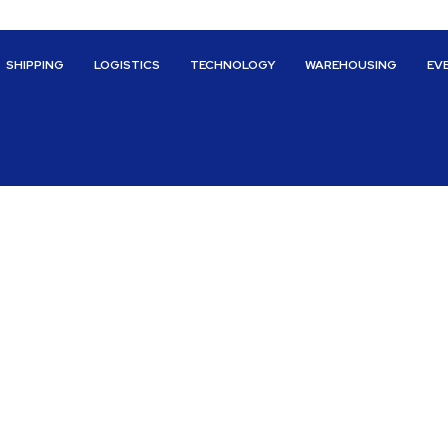
SHIPPING
LOGISTICS
TECHNOLOGY
WAREHOUSING
EV