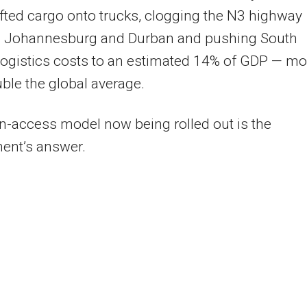
fted cargo onto trucks, clogging the N3 highway
 Johannesburg and Durban and pushing South
 logistics costs to an estimated 14% of GDP — mo
ble the global average.
-access model now being rolled out is the
ent’s answer.