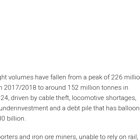
ight volumes have fallen from a peak of 226 milli
n 2017/2018 to around 152 million tonnes in
4, driven by cable theft, locomotive shortages,
underinvestment and a debt pile that has balloo
0 billion.
orters and iron ore miners, unable to rely on rail,