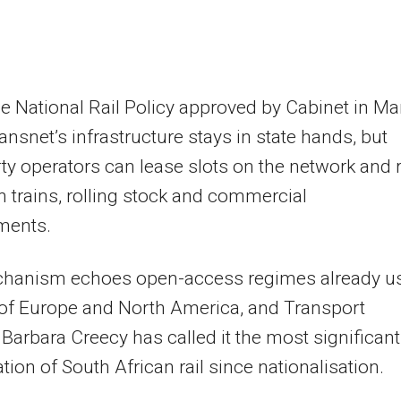
e National Rail Policy approved by Cabinet in Ma
ansnet’s infrastructure stays in state hands, but
rty operators can lease slots on the network and 
n trains, rolling stock and commercial
ments.
hanism echoes open-access regimes already u
 of Europe and North America, and Transport
 Barbara Creecy has called it the most significant
ation of South African rail since nationalisation.