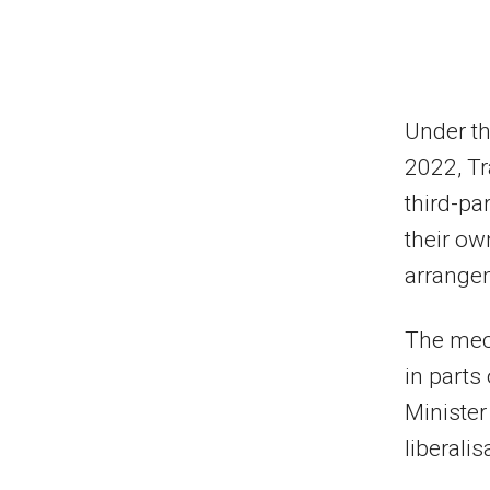
Under th
2022, Tr
third-pa
their ow
arrange
The mec
in parts
Minister
liberalis