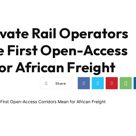
ivate Rail Operators
e First Open-Access
or African Freight
Share