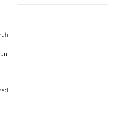
rch
run
sed