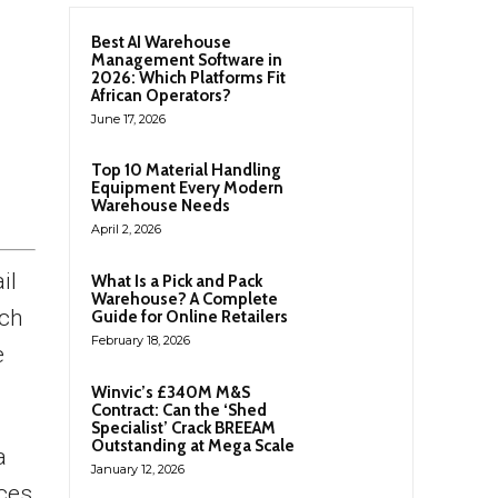
Best AI Warehouse
Management Software in
2026: Which Platforms Fit
African Operators?
June 17, 2026
Top 10 Material Handling
Equipment Every Modern
Warehouse Needs
April 2, 2026
il
What Is a Pick and Pack
Warehouse? A Complete
tch
Guide for Online Retailers
February 18, 2026
e
Winvic’s £340M M&S
Contract: Can the ‘Shed
Specialist’ Crack BREEAM
Outstanding at Mega Scale
a
January 12, 2026
ices