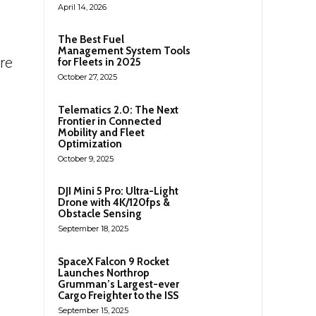
April 14, 2026
The Best Fuel
Management System Tools
re
for Fleets in 2025
October 27, 2025
Telematics 2.0: The Next
Frontier in Connected
Mobility and Fleet
Optimization
October 9, 2025
DJI Mini 5 Pro: Ultra-Light
Drone with 4K/120fps &
Obstacle Sensing
September 18, 2025
SpaceX Falcon 9 Rocket
Launches Northrop
Grumman’s Largest-ever
Cargo Freighter to the ISS
September 15, 2025