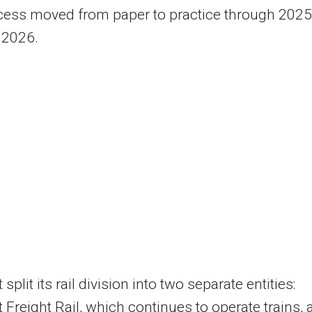
cess moved from paper to practice through 2025
 2026.
split its rail division into two separate entities:
 Freight Rail, which continues to operate trains, 