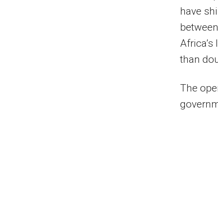
have shi
between
Africa’s
than dou
The open
governm