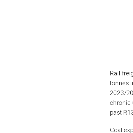
Rail fre
tonnes i
2023/202
chronic 
past R13
Coal exp