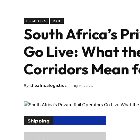
LOGISTICS
RAIL
South Africa’s Pr
Go Live: What th
Corridors Mean f
By
theafricalogistics
July 8, 2026
Shipping