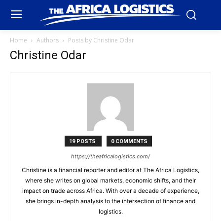
Home
Authors
Posts by Christine Odar
Christine Odar
19 POSTS
0 COMMENTS
https://theafricalogistics.com/
Christine is a financial reporter and editor at The Africa Logistics,
where she writes on global markets, economic shifts, and their
impact on trade across Africa. With over a decade of experience,
she brings in-depth analysis to the intersection of finance and
logistics.