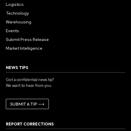
Logistics
Technology
Warehousing
Events
Submit Press Release
Market Intelligence
NEWS TIPS
Got a confidential news tip?
We want to hear from you.
SUBMIT A TIP ⟶
REPORT CORRECTIONS