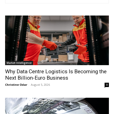
Market Intelligence
Why Data Centre Logistics Is Becoming the
Next Billion-Euro Business
Christine Odar
-
August 5, 2026
0