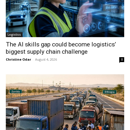
Logistics
The AI skills gap could become logistics’
biggest supply chain challenge
Christine Odar
-
August 4, 2026
0