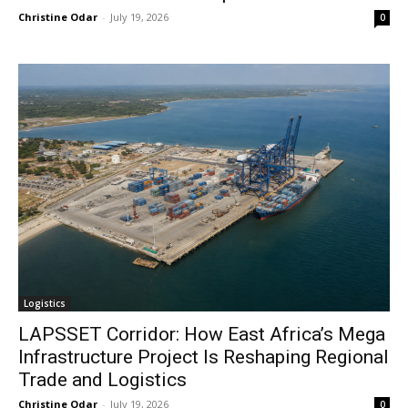
Christine Odar
-
July 19, 2026
0
Logistics
LAPSSET Corridor: How East Africa’s Mega
Infrastructure Project Is Reshaping Regional
Trade and Logistics
Christine Odar
-
July 19, 2026
0