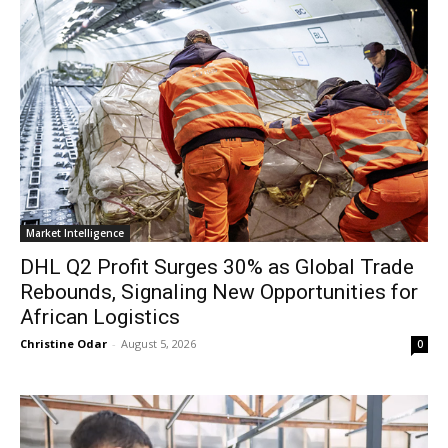
Market Intelligence
DHL Q2 Profit Surges 30% as Global Trade
Rebounds, Signaling New Opportunities for
African Logistics
Christine Odar
-
August 5, 2026
0