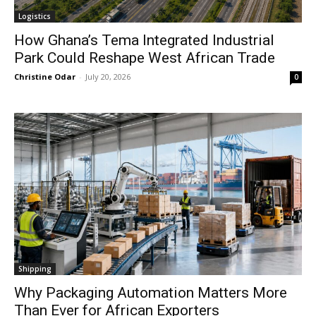
Logistics
How Ghana’s Tema Integrated Industrial
Park Could Reshape West African Trade
Christine Odar
-
July 20, 2026
0
Shipping
Why Packaging Automation Matters More
Than Ever for African Exporters