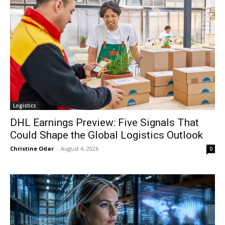
Logistics
DHL Earnings Preview: Five Signals That
Could Shape the Global Logistics Outlook
Christine Odar
-
August 4, 2026
0