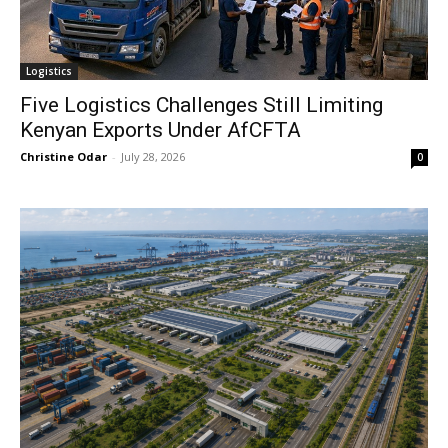
Logistics
Five Logistics Challenges Still Limiting
Kenyan Exports Under AfCFTA
Christine Odar
-
July 28, 2026
0