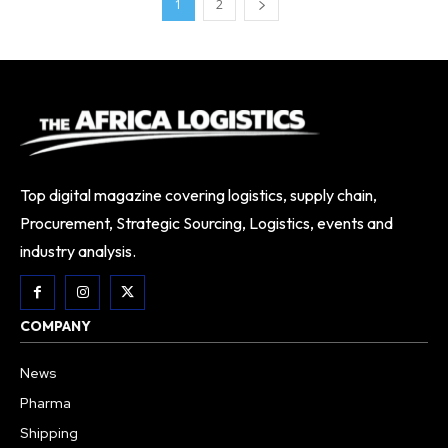
1
2
Top digital magazine covering logistics, supply chain,
Procurement, Strategic Sourcing, Logistics, events and
industry analysis.
COMPANY
News
Pharma
Shipping