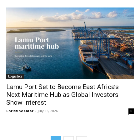
Logistics
Lamu Port Set to Become East Africa’s
Next Maritime Hub as Global Investors
Show Interest
Christine Odar
-
July 16, 2026
0