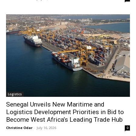
Logistics
Senegal Unveils New Maritime and
Logistics Development Priorities in Bid to
Become West Africa’s Leading Trade Hub
Christine Odar
-
July 16, 2026
0