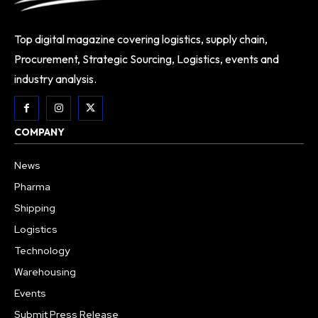
Top digital magazine covering logistics, supply chain,
Procurement, Strategic Sourcing, Logistics, events and
industry analysis.
COMPANY
News
Pharma
Shipping
Logistics
Technology
Warehousing
Events
Submit Press Release