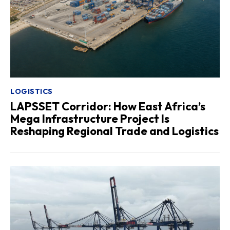
LOGISTICS
LAPSSET Corridor: How East Africa’s
Mega Infrastructure Project Is
Reshaping Regional Trade and Logistics