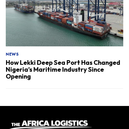
NEWS
How Lekki Deep Sea Port Has Changed
Nigeria’s Maritime Industry Since
Opening