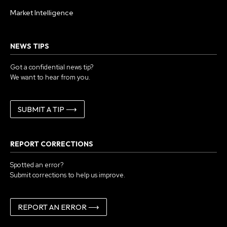
Market Intelligence
NEWS TIPS
Got a confidential news tip?
We want to hear from you.
SUBMIT A TIP ⟶
REPORT CORRECTIONS
Spotted an error?
Submit corrections to help us improve.
REPORT AN ERROR ⟶