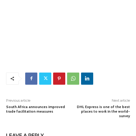
Previous article
Next article
South Africa announces improved
DHL Express is one of the best
trade facilitation measures
places to work in the world-
survey
LEAVE A REPLY