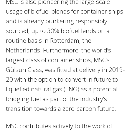
MSC is also pioneering the large-scale
usage of biofuel blends for container ships
and is already bunkering responsibly
sourced, up to 30% biofuel lends on a
routine basis in Rotterdam, the
Netherlands. Furthermore, the world’s
largest class of container ships, MSC’s
Gülsün Class, was fitted at delivery in 2019-
20 with the option to convert in future to
liquefied natural gas (LNG) as a potential
bridging fuel as part of the industry’s
transition towards a zero-carbon future.
MSC contributes actively to the work of