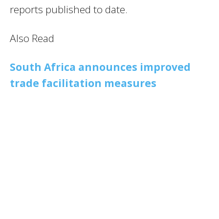
reports published to date.
Also Read
South Africa announces improved
trade facilitation measures