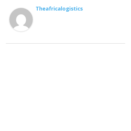
Theafricalogistics