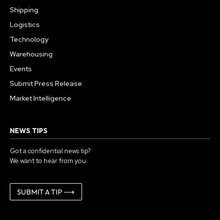
Shipping
Logistics
Technology
Warehousing
Events
Submit Press Release
Market Intelligence
NEWS TIPS
Got a confidential news tip?
We want to hear from you.
SUBMIT A TIP ⟶