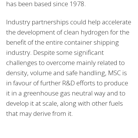
has been based since 1978.
Industry partnerships could help accelerate
the development of clean hydrogen for the
benefit of the entire container shipping
industry. Despite some significant
challenges to overcome mainly related to
density, volume and safe handling, MSC is
in favour of further R&D efforts to produce
it in a greenhouse gas neutral way and to
develop it at scale, along with other fuels
that may derive from it.