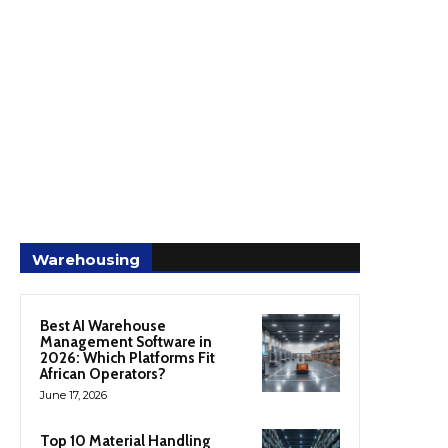
Warehousing
Best AI Warehouse
Management Software in
2026: Which Platforms Fit
African Operators?
June 17, 2026
Top 10 Material Handling