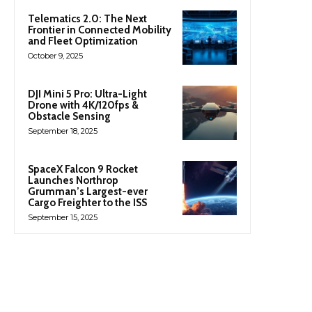
Telematics 2.0: The Next
Frontier in Connected Mobility
and Fleet Optimization
October 9, 2025
DJI Mini 5 Pro: Ultra-Light
Drone with 4K/120fps &
Obstacle Sensing
September 18, 2025
SpaceX Falcon 9 Rocket
Launches Northrop
Grumman’s Largest-ever
Cargo Freighter to the ISS
September 15, 2025