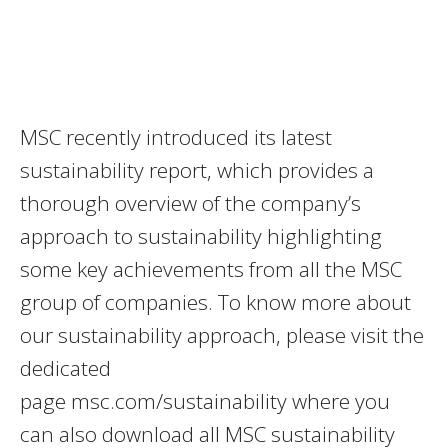
MSC recently introduced its latest
sustainability report, which provides a
thorough overview of the company’s
approach to sustainability highlighting
some key achievements from all the MSC
group of companies. To know more about
our sustainability approach, please visit the
dedicated
page msc.com/sustainability where you
can also download all MSC sustainability