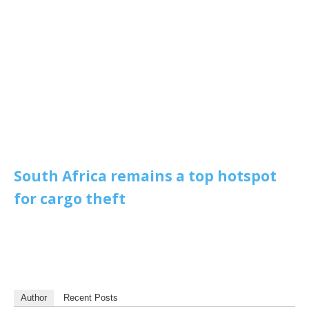
South Africa remains a top hotspot
for cargo theft
Author
Recent Posts