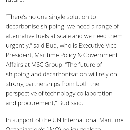
“There’s no one single solution to
decarbonise shipping; we need a range of
alternative fuels at scale and we need them
urgently,” said Bud, who is Executive Vice
President, Maritime Policy & Government
Affairs at MSC Group. “The future of
shipping and decarbonisation will rely on
strong partnerships from both the
perspective of technology collaboration
and procurement,” Bud said.
In support of the UN International Maritime
Organization’s (IMO) policy goals to