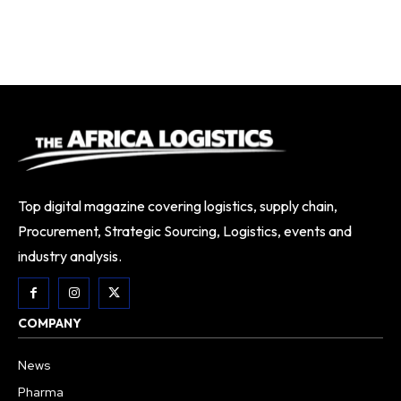
Top digital magazine covering logistics, supply chain,
Procurement, Strategic Sourcing, Logistics, events and
industry analysis.
COMPANY
News
Pharma