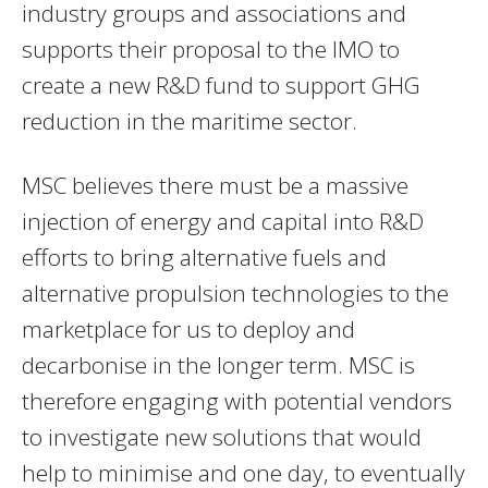
industry groups and associations and
supports their proposal to the IMO to
create a new R&D fund to support GHG
reduction in the maritime sector.
MSC believes there must be a massive
injection of energy and capital into R&D
efforts to bring alternative fuels and
alternative propulsion technologies to the
marketplace for us to deploy and
decarbonise in the longer term. MSC is
therefore engaging with potential vendors
to investigate new solutions that would
help to minimise and one day, to eventually