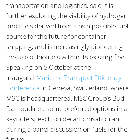
transportation and logistics, said it is
further exploring the viability of hydrogen
and fuels derived from it as a possible fuel
source for the future for container
shipping, and is increasingly pioneering
the use of biofuels within its existing fleet.
Speaking on 5 October at the
inaugural
Maritime Transport Efficiency
Conference
in Geneva, Switzerland, where
MSC is headquartered, MSC Group’s Bud
Darr outlined some preferred options in a
keynote speech on decarbonisation and
during a panel discussion on fuels for the
future.