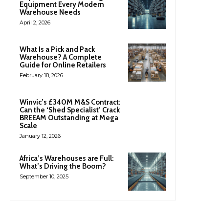
Equipment Every Modern
Warehouse Needs
April 2, 2026
What Is a Pick and Pack
Warehouse? A Complete
Guide for Online Retailers
February 18, 2026
Winvic’s £340M M&S Contract:
Can the ‘Shed Specialist’ Crack
BREEAM Outstanding at Mega
Scale
January 12, 2026
Africa’s Warehouses are Full:
What’s Driving the Boom?
September 10, 2025