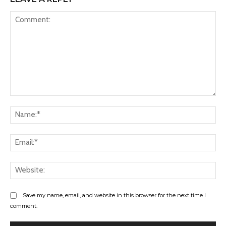
Comment:
Na
Ema
Web
Save my name, email, and website in this browser for the next time I
comment.