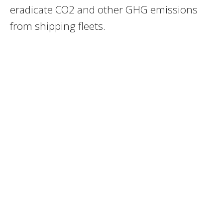
eradicate CO2 and other GHG emissions
from shipping fleets.