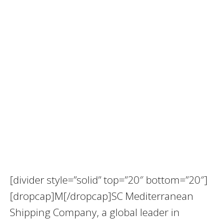
[divider style=”solid” top=”20″ bottom=”20″]
[dropcap]M[/dropcap]SC Mediterranean
Shipping Company, a global leader in