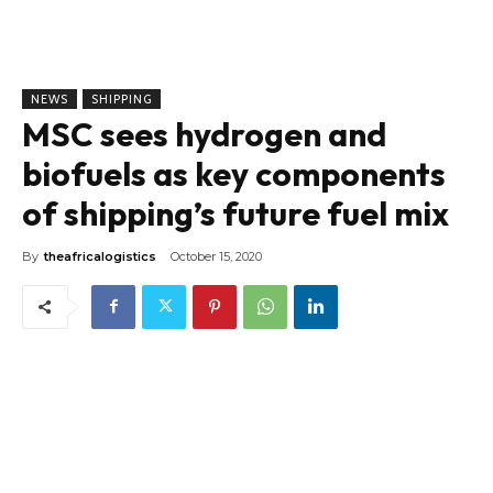
NEWS
SHIPPING
MSC sees hydrogen and
biofuels as key components
of shipping’s future fuel mix
By
theafricalogistics
October 15, 2020