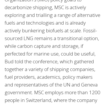
decarbonize shipping, MSC is actively
exploring and trialling a range of alternative
fuels and technologies and is already
actively bunkering biofuels at scale. Fossil-
sourced LNG remains a transitional option,
while carbon capture and storage, if
perfected for marine use, could be useful,
Bud told the conference, which gathered
together a variety of shipping companies,
fuel providers, academics, policy makers
and representatives of the UN and Geneva
government. MSC employs more than 1200
people in Switzerland, where the company