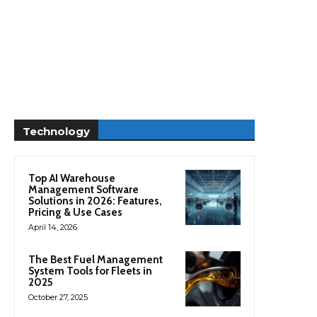
Technology
Top AI Warehouse
Management Software
Solutions in 2026: Features,
Pricing & Use Cases
April 14, 2026
The Best Fuel Management
System Tools for Fleets in
2025
October 27, 2025