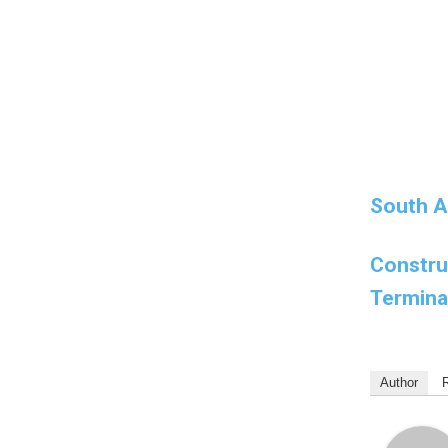
South Af
Constru
Termina
Author