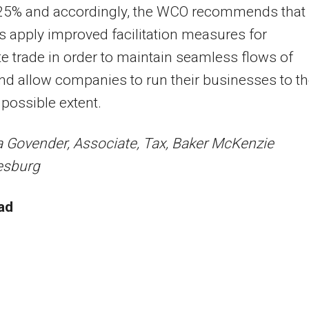
 25% and accordingly, the WCO recommends that 
s apply improved facilitation measures for
te trade in order to maintain seamless flows of
d allow companies to run their businesses to t
 possible extent.
 Govender, Associate, Tax, Baker McKenzie
esburg
ad