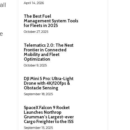
April 14, 2026
all
The Best Fuel
Management System Tools
for Fleets in 2025
October 27, 2025
he
Telematics 2.0: The Next
Frontier in Connected
Mobility and Fleet
Optimization
October 9, 2025
DJI Mini 5 Pro: Ultra-Light
Drone with 4K/120fps &
Obstacle Sensing
September 18, 2025
SpaceX Falcon 9 Rocket
Launches Northrop
Grumman’s Largest-ever
Cargo Freighter to the ISS
September 15, 2025