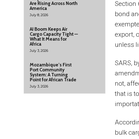
Section 
Are Rising Across North
America
bond an
July 8, 2026
exempted
AI Boom Keeps Air
export, 
Cargo Capacity Tight —
What It Means for
unless l
Africa
July 3, 2026
SARS, by
Mozambique’s First
Port Community
amendmen
System: A Turning
Point for African Trade
not, aff
July 3, 2026
that is t
importat
Accordin
bulk car