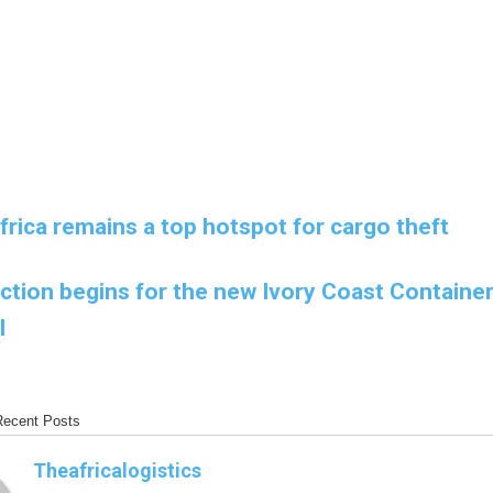
rica remains a top hotspot for cargo theft
ction begins for the new Ivory Coast Containe
l
Recent Posts
Theafricalogistics