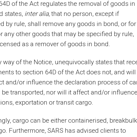
64D of the Act regulates the removal of goods in
d states,
inter alia
, that
no person, except if
 by rule, shall remove any goods in bond, or for
or any other goods that may be specified by rule,
icensed as a remover of goods in bond.
 way of the Notice, unequivocally states that rec
ts to section 64D of the Act does not, and will
ect and/or influence the declaration process of c
o be transported, nor will it affect and/or influenc
ions, exportation or transit cargo.
gly, cargo can be either containerised, breakbulk
go. Furthermore, SARS has advised clients to