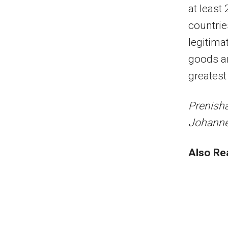
at least
countrie
legitima
goods an
greatest
Prenisha
Johann
Also Re