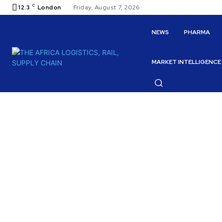
C
12.3
London
Friday, August 7, 2026
NEWS
PHARMA
MARKET INTELLIGENCE