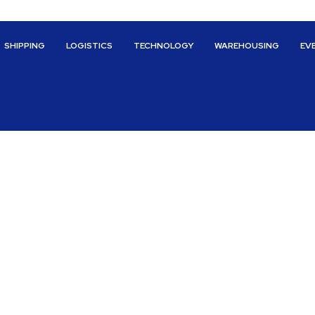
SHIPPING
LOGISTICS
TECHNOLOGY
WAREHOUSING
EV