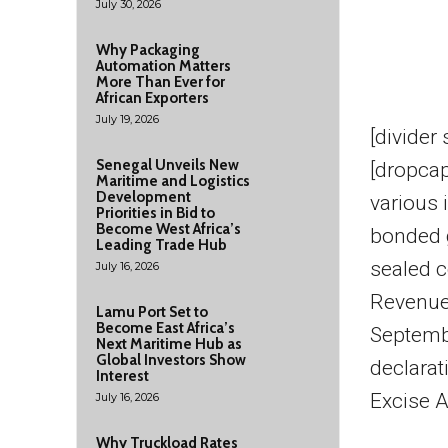
July 30, 2026
Why Packaging
Automation Matters
More Than Ever for
African Exporters
July 19, 2026
[divider
Senegal Unveils New
[dropca
Maritime and Logistics
Development
various 
Priorities in Bid to
Become West Africa’s
bonded 
Leading Trade Hub
sealed c
July 16, 2026
Revenue 
Lamu Port Set to
Become East Africa’s
Septembe
Next Maritime Hub as
Global Investors Show
declarat
Interest
Excise A
July 16, 2026
Why Truckload Rates