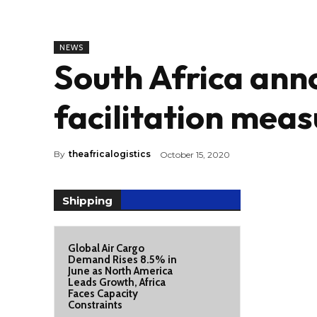
NEWS
South Africa ann
facilitation meas
By
theafricalogistics
October 15, 2020
Shipping
Global Air Cargo
Demand Rises 8.5% in
June as North America
Leads Growth, Africa
Faces Capacity
Constraints