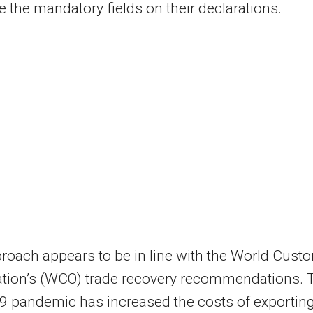
 the mandatory fields on their declarations.
roach appears to be in line with the World Cust
ation’s (WCO) trade recovery recommendations. 
9 pandemic has increased the costs of exportin