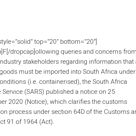
 style=”solid” top=”20″ bottom=”20″]
p]F[/dropcap]ollowing queries and concerns fro
industry stakeholders regarding information that 
goods must be imported into South Africa under
onditions (i.e. containerised), the South Africa
Service (SARS) published a notice on 25
r 2020 (Notice), which clarifies the customs
ion process under section 64D of the Customs a
ct 91 of 1964 (Act).