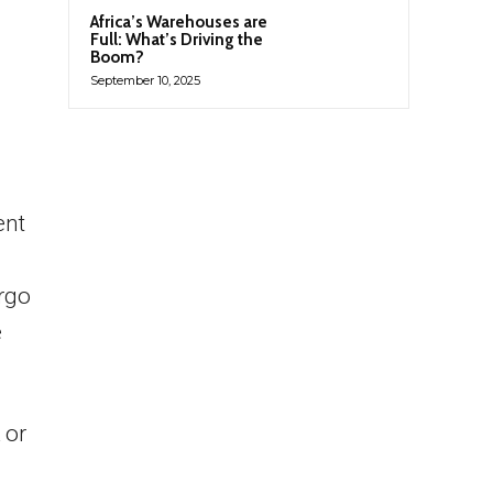
Africa’s Warehouses are
Full: What’s Driving the
Boom?
September 10, 2025
ent
argo
e
 or