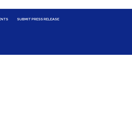
ENTS
SUBMIT PRESS RELEASE