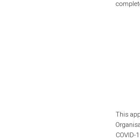
complete
This app
Organis
COVID-1