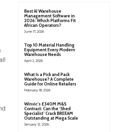
Best AI Warehouse
Management Software in
2026: Which Platforms Fit
African Operators?
June 17, 2026
Top 10 Material Handling
m
Equipment Every Modern
Warehouse Needs
all
April 2, 2026
What Is a Pick and Pack
Warehouse? A Complete
Guide for Online Retailers
February 18, 2026
Winvic’s £340M M&S
nd
Contract: Can the ‘Shed
Specialist’ Crack BREEAM
Outstanding at Mega Scale
January 12, 2026