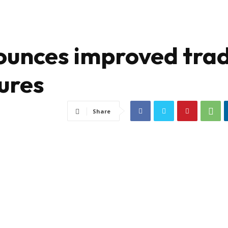
ounces improved tra
ures
Share