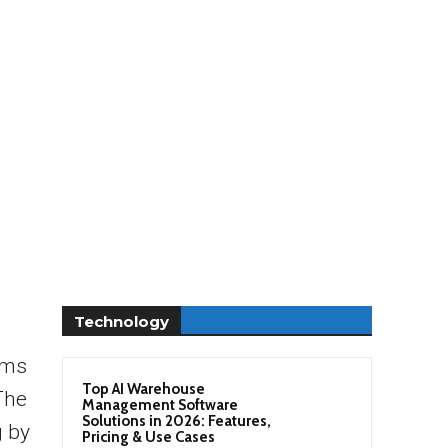
Technology
oms
Top AI Warehouse
The
Management Software
Solutions in 2026: Features,
g by
Pricing & Use Cases