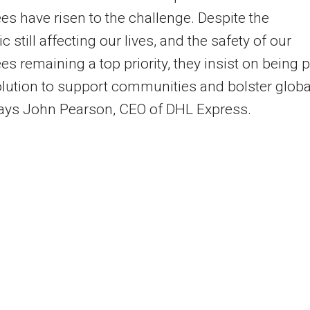
s have risen to the challenge. Despite the
 still affecting our lives, and the safety of our
s remaining a top priority, they insist on being p
olution to support communities and bolster globa
says John Pearson, CEO of DHL Express.