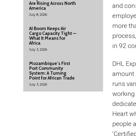
Are Rising Across North
and cons
America
employee
July 8, 2026
more tha
AI Boom Keeps Air
Cargo Capacity Tight —
process,
What It Means for
Africa
in 92 co
July 3, 2026
DHL Expr
Mozambique’s First
Port Community
amount 
System: A Turning
Point for African Trade
runs var
July 3, 2026
working 
dedicat
Heart wh
people a
‘Certifi