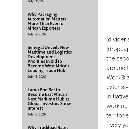
July 30, 2026
Why Packaging
Automation Matters
More Than Ever for
African Exporters
July 19, 2026
[divider
Senegal Unveils New
[dropca
Maritime and Logistics
Development
the seco
Priorities in Bid to
Become West Africa’s
around t
Leading Trade Hub
Work® a
July 16, 2026
extensiv
Lamu Port Set to
Become East Africa’s
initiati
Next Maritime Hub as
Global Investors Show
working
Interest
territorie
July 16, 2026
Every ye
Why Truckload Rates