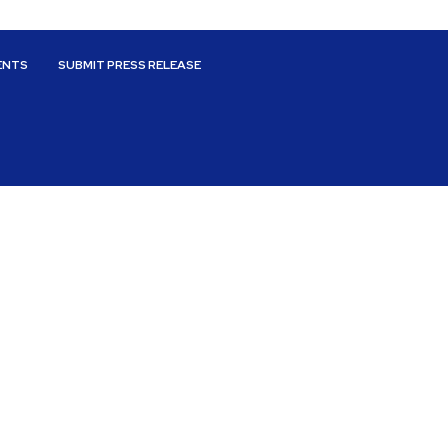
ENTS
SUBMIT PRESS RELEASE