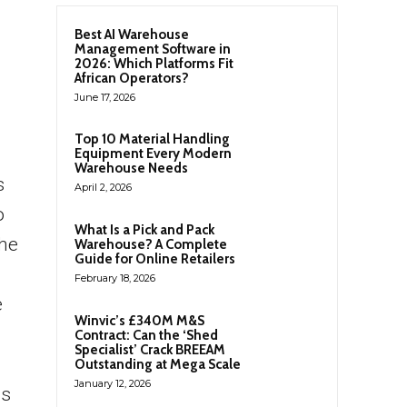
Best AI Warehouse
Management Software in
2026: Which Platforms Fit
African Operators?
June 17, 2026
Top 10 Material Handling
Equipment Every Modern
Warehouse Needs
s
April 2, 2026
o
What Is a Pick and Pack
he
Warehouse? A Complete
Guide for Online Retailers
February 18, 2026
e
Winvic’s £340M M&S
Contract: Can the ‘Shed
Specialist’ Crack BREEAM
Outstanding at Mega Scale
January 12, 2026
cs