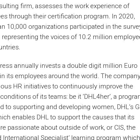
ulting firm, assesses the work experience of
s through their certification program. In 2020,
n 10,000 organizations participated in the surve
 representing the voices of 10.2 million employ
untries.
ess annually invests a double digit million Euro
in its employees around the world. The compan
ious HR initiatives to continuously improve the
conditions of its teams: be it ‘DHL4her’, a progr
ed to supporting and developing women, DHL’s G
ich enables DHL to support the causes that its
re passionate about outside of work, or CIS, the
ed International Specialist’ learning program whic