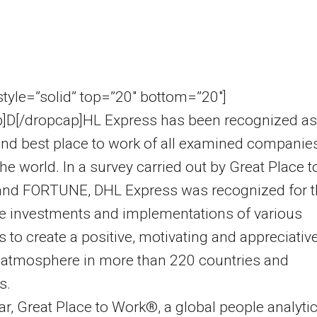
 style=”solid” top=”20″ bottom=”20″]
p]D[/dropcap]HL Express has been recognized as
nd best place to work of all examined companie
he world. In a survey carried out by Great Place t
nd FORTUNE, DHL Express was recognized for t
e investments and implementations of various
ves to create a positive, motivating and appreciativ
 atmosphere in more than 220 countries and
s.
ar, Great Place to Work®, a global people analyti