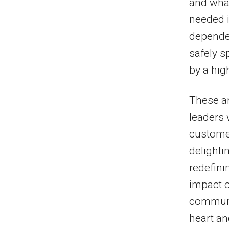
and what
needed i
depended
safely s
by a high
These ar
leaders 
customer
delighti
redefini
impact o
communit
heart an