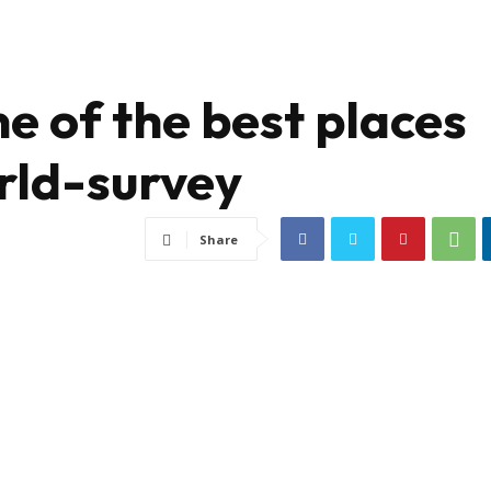
e of the best places
orld-survey
Share