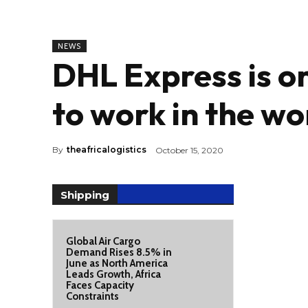
NEWS
DHL Express is on
to work in the w
By
theafricalogistics
October 15, 2020
Shipping
Global Air Cargo
Demand Rises 8.5% in
June as North America
Leads Growth, Africa
Faces Capacity
Constraints