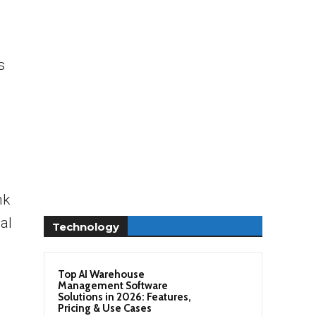
s
nk
al
Technology
Top AI Warehouse
Management Software
Solutions in 2026: Features,
Pricing & Use Cases