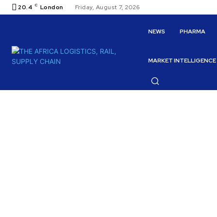
C
20.4
London
Friday, August 7, 2026
NEWS
PHARMA
MARKET INTELLIGENCE