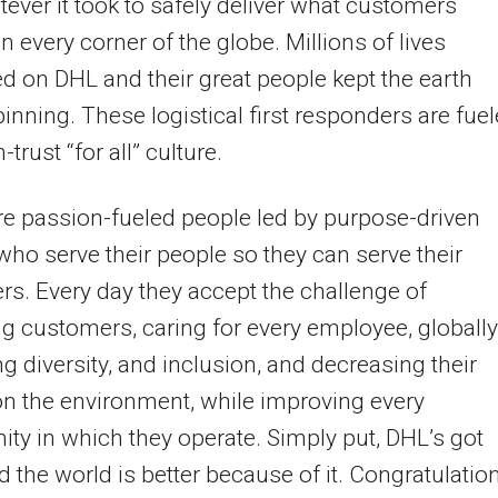
ever it took to safely deliver what customers
n every corner of the globe. Millions of lives
 on DHL and their great people kept the earth
pinning. These logistical first responders are fue
-trust “for all” culture.
e passion-fueled people led by purpose-driven
who serve their people so they can serve their
s. Every day they accept the challenge of
ng customers, caring for every employee, globally
ng diversity, and inclusion, and decreasing their
n the environment, while improving every
y in which they operate. Simply put, DHL’s got
d the world is better because of it. Congratulation