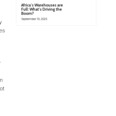
Africa’s Warehouses are
Full: What’s Driving the
Boom?
September 10, 2025
y
ees
y
am
ot
h