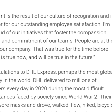
rit is the result of our culture of recognition and i
er for our outstanding employee satisfaction. I’m
ud of our initiatives that foster the compassion,
 and commitment of our teams. People are at th
 our company. That was true for the time before
 is true now, and will be true in the future.”
ulations to DHL Express, perhaps the most globa
in the world. DHL delivered to millions of
s every day in 2020 during the most difficult
ances faced by society since World War 2. Their
ore masks and drove, walked, flew, hiked, bicycl