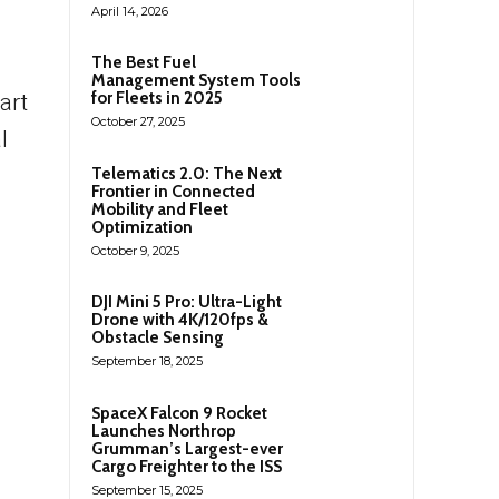
April 14, 2026
The Best Fuel
Management System Tools
for Fleets in 2025
art
October 27, 2025
l
Telematics 2.0: The Next
Frontier in Connected
Mobility and Fleet
Optimization
October 9, 2025
DJI Mini 5 Pro: Ultra-Light
Drone with 4K/120fps &
Obstacle Sensing
September 18, 2025
SpaceX Falcon 9 Rocket
Launches Northrop
Grumman’s Largest-ever
Cargo Freighter to the ISS
September 15, 2025