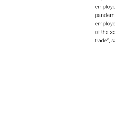
employee
pandemic
employee
of the s
trade”, 