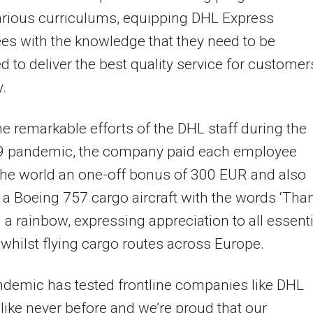
arious curriculums, equipping DHL Express
s with the knowledge that they need to be
d to deliver the best quality service for customer
.
he remarkable efforts of the DHL staff during the
9 pandemic, the company paid each employee
he world an one-off bonus of 300 EUR and also
a Boeing 757 cargo aircraft with the words ‘Tha
 a rainbow, expressing appreciation to all essenti
whilst flying cargo routes across Europe.
demic has tested frontline companies like DHL
like never before and we’re proud that our