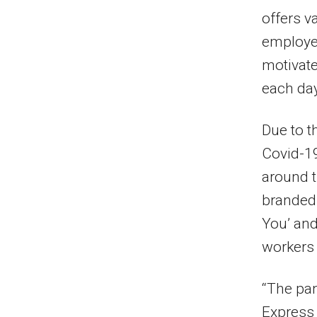
offers v
employee
motivate
each day
Due to t
Covid-1
around t
branded 
You’ and
workers 
“The pan
Express 