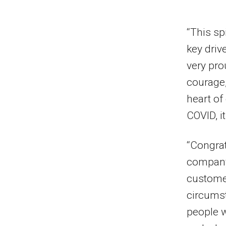
“This spi
key driv
very pro
courage,
heart of
COVID, it
“Congrat
company 
customer
circumst
people w