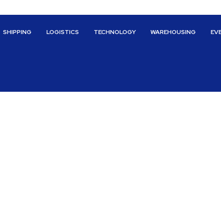
SHIPPING
LOGISTICS
TECHNOLOGY
WAREHOUSING
EV