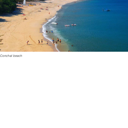
Conchal beach