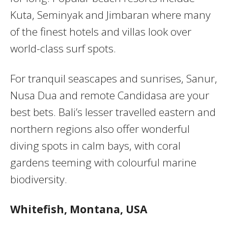
Kuta, Seminyak and Jimbaran where many
of the finest hotels and villas look over
world-class surf spots.
For tranquil seascapes and sunrises, Sanur,
Nusa Dua and remote Candidasa are your
best bets. Bali’s lesser travelled eastern and
northern regions also offer wonderful
diving spots in calm bays, with coral
gardens teeming with colourful marine
biodiversity.
Whitefish, Montana, USA