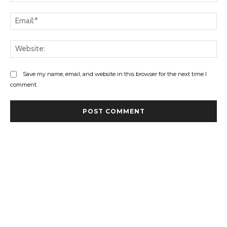
Ema
Web
Save my name, email, and website in this browser for the next time I
comment.