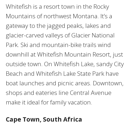
Whitefish is a resort town in the Rocky
Mountains of northwest Montana. It’s a
gateway to the jagged peaks, lakes and
glacier-carved valleys of Glacier National
Park. Ski and mountain-bike trails wind
downhill at Whitefish Mountain Resort, just
outside town. On Whitefish Lake, sandy City
Beach and Whitefish Lake State Park have
boat launches and picnic areas. Downtown,
shops and eateries line Central Avenue
make it ideal for family vacation.
Cape Town, South Africa