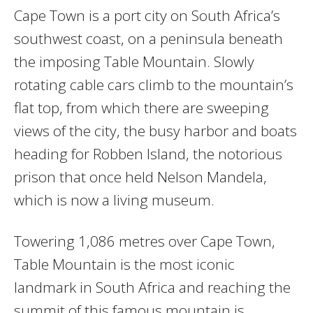
Cape Town is a port city on South Africa’s
southwest coast, on a peninsula beneath
the imposing Table Mountain. Slowly
rotating cable cars climb to the mountain’s
flat top, from which there are sweeping
views of the city, the busy harbor and boats
heading for Robben Island, the notorious
prison that once held Nelson Mandela,
which is now a living museum.
Towering 1,086 metres over Cape Town,
Table Mountain is the most iconic
landmark in South Africa and reaching the
summit of this famous mountain is