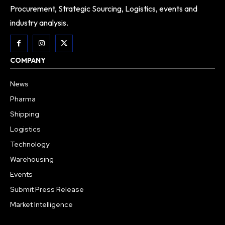
Procurement, Strategic Sourcing, Logistics, events and
industry analysis.
COMPANY
News
Pharma
Shipping
Logistics
Technology
Warehousing
Events
Submit Press Release
Market Intelligence