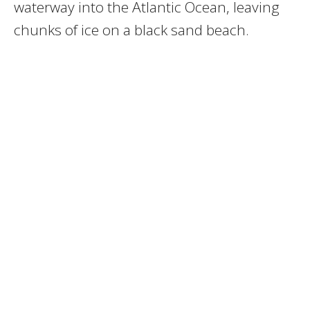
waterway into the Atlantic Ocean, leaving
chunks of ice on a black sand beach.