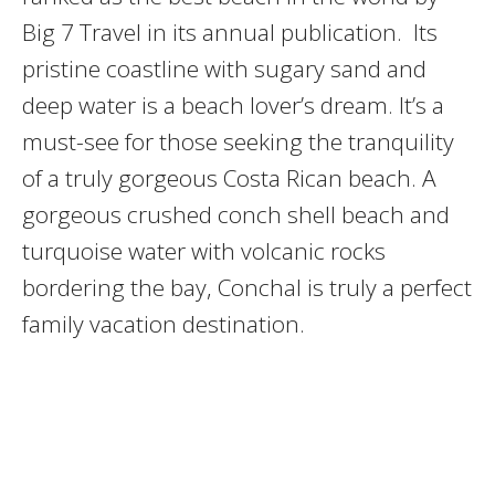
Big 7 Travel in its annual publication. Its
pristine coastline with sugary sand and
deep water is a beach lover’s dream. It’s a
must-see for those seeking the tranquility
of a truly gorgeous Costa Rican beach. A
gorgeous crushed conch shell beach and
turquoise water with volcanic rocks
bordering the bay, Conchal is truly a perfect
family vacation destination.