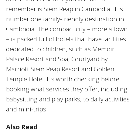
remember is Siem Reap in Cambodia. It is
number one family-friendly destination in
Cambodia. The compact city – more a town
– is packed full of hotels that have facilities
dedicated to children, such as Memoir
Palace Resort and Spa, Courtyard by
Marriott Siem Reap Resort and Golden
Temple Hotel. It’s worth checking before
booking what services they offer, including
babysitting and play parks, to daily activities
and mini-trips.
Also Read