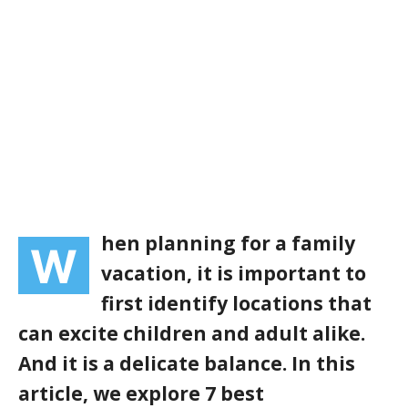
hen planning for a family
W
vacation, it is important to
first identify locations that
can excite children and adult alike.
And it is a delicate balance. In this
article, we explore 7 best