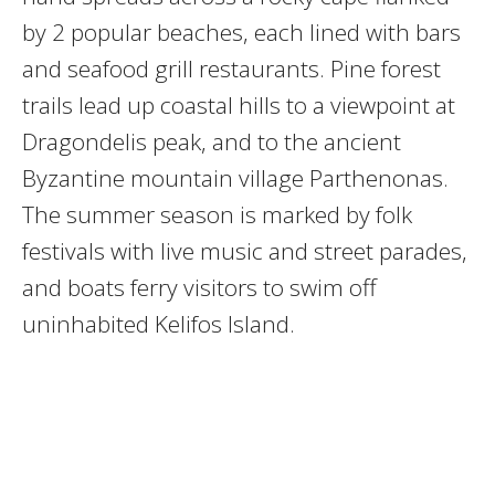
by 2 popular beaches, each lined with bars
and seafood grill restaurants. Pine forest
trails lead up coastal hills to a viewpoint at
Dragondelis peak, and to the ancient
Byzantine mountain village Parthenonas.
The summer season is marked by folk
festivals with live music and street parades,
and boats ferry visitors to swim off
uninhabited Kelifos Island.