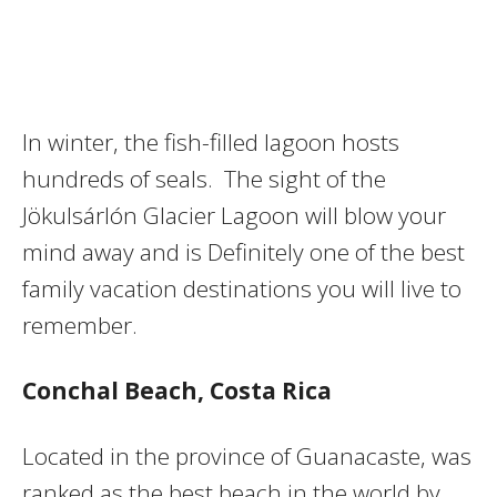
In winter, the fish-filled lagoon hosts
hundreds of seals. The sight of the
Jökulsárlón Glacier Lagoon will blow your
mind away and is Definitely one of the best
family vacation destinations you will live to
remember.
Conchal Beach
, Costa Rica
Located in the province of Guanacaste, was
ranked as the best beach in the world by