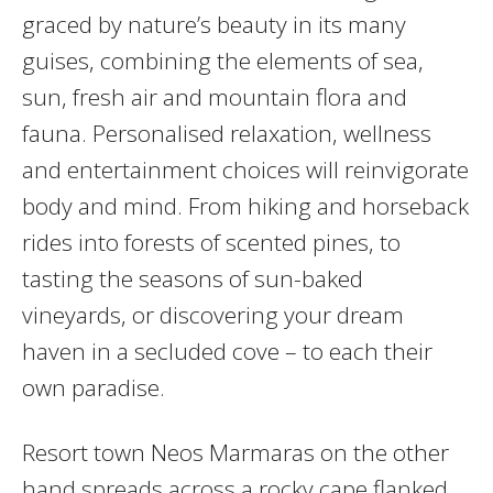
graced by nature’s beauty in its many
guises, combining the elements of sea,
sun, fresh air and mountain flora and
fauna. Personalised relaxation, wellness
and entertainment choices will reinvigorate
body and mind. From hiking and horseback
rides into forests of scented pines, to
tasting the seasons of sun-baked
vineyards, or discovering your dream
haven in a secluded cove – to each their
own paradise.
Resort town Neos Marmaras on the other
hand spreads across a rocky cape flanked