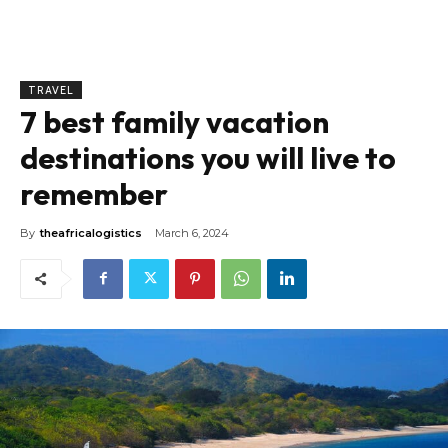
TRAVEL
7 best family vacation
destinations you will live to
remember
By
theafricalogistics
March 6, 2024