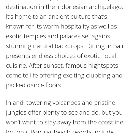
destination in the Indonesian archipelago.
It’s home to an ancient culture that’s
known for its warm hospitality as well as
exotic temples and palaces set against
stunning natural backdrops. Dining in Bali
presents endless choices of exotic, local
cuisine. After sunset, famous nightspots
come to life offering exciting clubbing and
packed dance floors.
Inland, towering volcanoes and pristine
jungles offer plenty to see and do, but you
won’t want to stay away from the coastline
for long. Popular beach resorts include