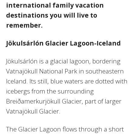
international family vacation
destinations you will live to
remember.
Jökulsárlón Glacier Lagoon-Iceland
Jökulsárlón is a glacial lagoon, bordering
Vatnajökull National Park in southeastern
Iceland. Its still, blue waters are dotted with
icebergs from the surrounding
Breiðamerkurjökull Glacier, part of larger
Vatnajökull Glacier.
The Glacier Lagoon flows through a short