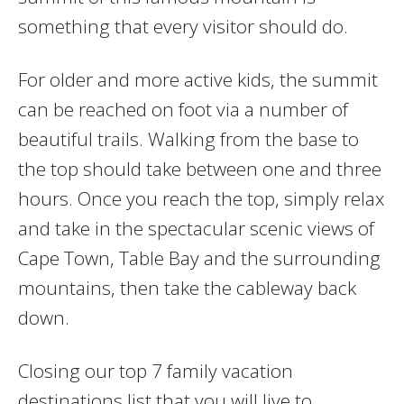
something that every visitor should do.
For older and more active kids, the summit
can be reached on foot via a number of
beautiful trails. Walking from the base to
the top should take between one and three
hours. Once you reach the top, simply relax
and take in the spectacular scenic views of
Cape Town, Table Bay and the surrounding
mountains, then take the cableway back
down.
Closing our top 7 family vacation
destinations list that you will live to