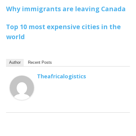
Why immigrants are leaving Canada
Top 10 most expensive cities in the
world
Author
Recent Posts
Theafricalogistics