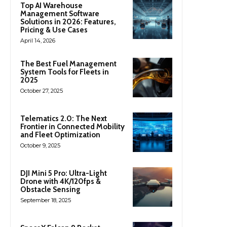
Top AI Warehouse
Management Software
Solutions in 2026: Features,
Pricing & Use Cases
April 14, 2026
The Best Fuel Management
System Tools for Fleets in
2025
October 27, 2025
Telematics 2.0: The Next
Frontier in Connected Mobility
and Fleet Optimization
October 9, 2025
DJI Mini 5 Pro: Ultra-Light
Drone with 4K/120fps &
Obstacle Sensing
September 18, 2025