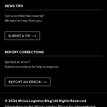
NEWS TIPS
Got a confidential news tip?
We want to hear from you.
SUBMIT A TIP ⟶
REPORT CORRECTIONS
Spotted an error?
Submit corrections to help us improve.
REPORT AN ERROR ⟶
© 2026 Africa Logistics Blog | All Rights Reserved
Information on the Africa Logistics Blog is for informational