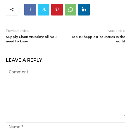
Previous article
Next article
Supply Chain Visibility: All you
Top 10 happiest countries in the
need to know
world
LEAVE A REPLY
Comment:
Na