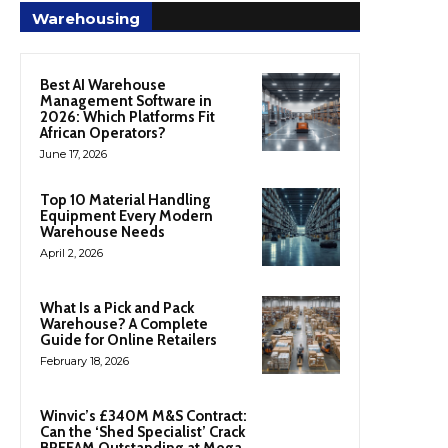
Warehousing
Best AI Warehouse
Management Software in
2026: Which Platforms Fit
African Operators?
June 17, 2026
Top 10 Material Handling
Equipment Every Modern
Warehouse Needs
April 2, 2026
What Is a Pick and Pack
Warehouse? A Complete
Guide for Online Retailers
February 18, 2026
Winvic’s £340M M&S Contract:
Can the ‘Shed Specialist’ Crack
BREEAM Outstanding at Mega