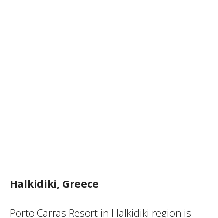
Halkidiki, Greece
Porto Carras Resort in Halkidiki region is