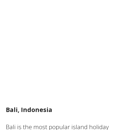
Bali, Indonesia
Bali is the most popular island holiday