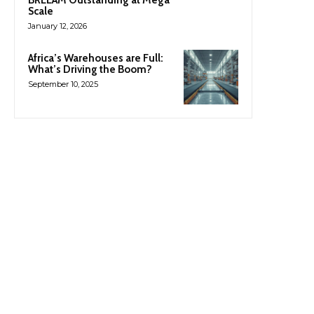
Scale
January 12, 2026
Africa’s Warehouses are Full:
What’s Driving the Boom?
September 10, 2025