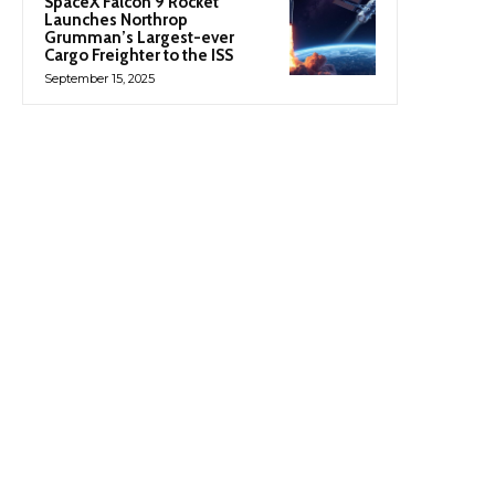
SpaceX Falcon 9 Rocket
Launches Northrop
Grumman’s Largest-ever
Cargo Freighter to the ISS
September 15, 2025