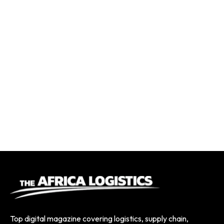
Top digital magazine covering logistics, supply chain,