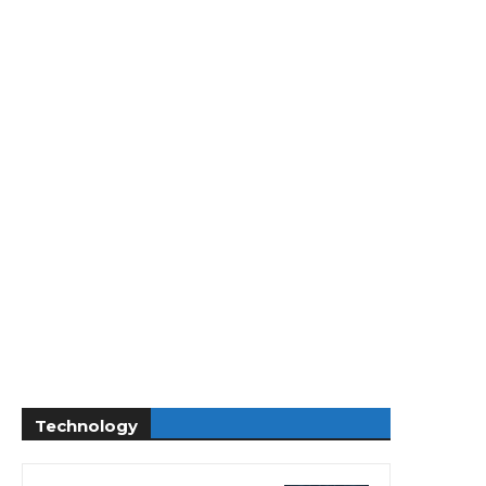
Technology