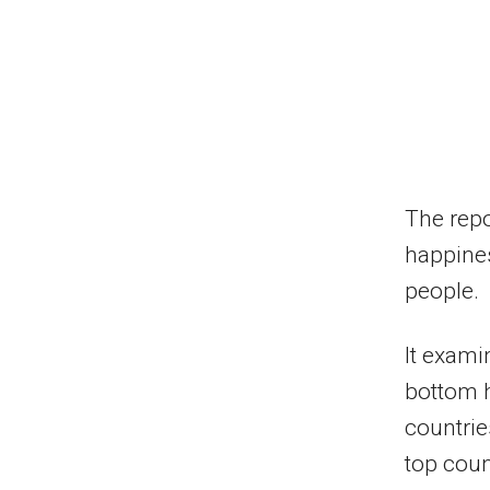
The repo
happines
people.
It exami
bottom h
countrie
top coun