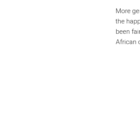
More gen
the happ
been fai
African 