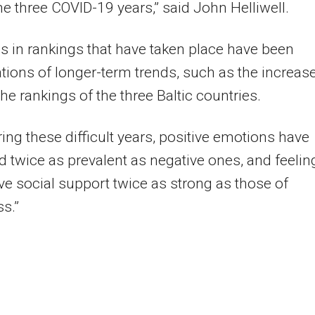
he three COVID-19 years,” said John Helliwell.
 in rankings that have taken place have been
tions of longer-term trends, such as the increas
the rankings of the three Baltic countries.
ing these difficult years, positive emotions have
 twice as prevalent as negative ones, and feelin
ive social support twice as strong as those of
ss.”