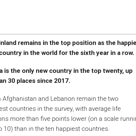
inland remains in the top position as the happi
country in the world for the sixth year in a row.
a is the only new country in the top twenty, up
an 30 places since 2017.
n Afghanistan and Lebanon remain the two
st countries in the survey, with average life
ons more than five points lower (on a scale runn
o 10) than in the ten happiest countries.