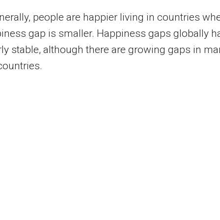
erally, people are happier living in countries wh
iness gap is smaller. Happiness gaps globally h
rly stable, although there are growing gaps in m
countries.