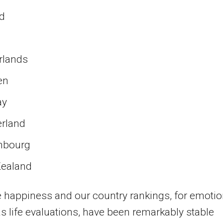
nd
rlands
en
ay
erland
mbourg
ealand
 happiness and our country rankings, for emoti
as life evaluations, have been remarkably stable