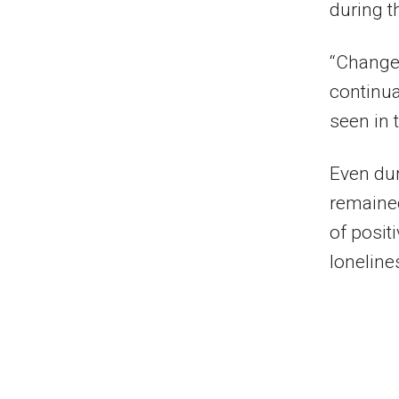
during t
“Changes
continua
seen in 
Even dur
remained
of posit
loneline