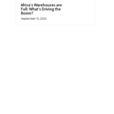
Africa’s Warehouses are
Full: What’s Driving the
Boom?
September 10, 2025