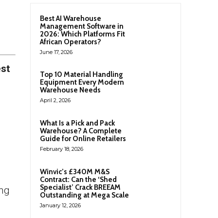
Best AI Warehouse
Management Software in
2026: Which Platforms Fit
African Operators?
June 17, 2026
est
Top 10 Material Handling
Equipment Every Modern
Warehouse Needs
April 2, 2026
What Is a Pick and Pack
Warehouse? A Complete
Guide for Online Retailers
February 18, 2026
Winvic’s £340M M&S
Contract: Can the ‘Shed
Specialist’ Crack BREEAM
ing
Outstanding at Mega Scale
January 12, 2026