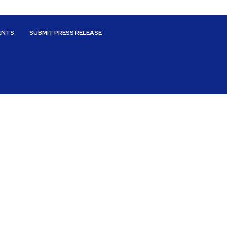
ENTS
SUBMIT PRESS RELEASE