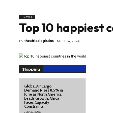
TRAVEL
Top 10 happiest c
By
theafricalogistics
March 14, 2024
Shipping
Global Air Cargo
Demand Rises 8.5% in
June as North America
Leads Growth, Africa
Faces Capacity
Constraints
July 30, 2026