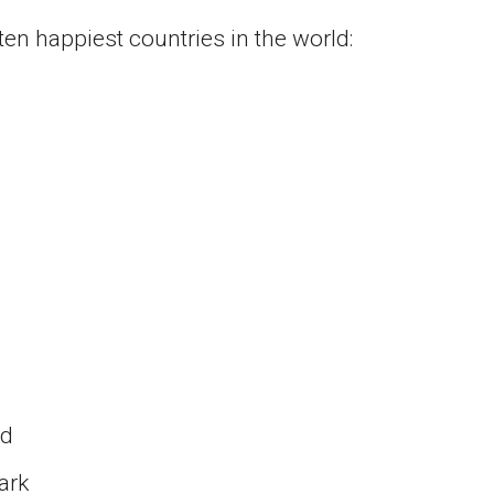
ten happiest countries in the world:
nd
ark