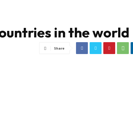
ountries in the world
Share