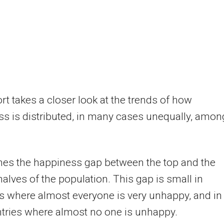
rt takes a closer look at the trends of how
s is distributed, in many cases unequally, amon
nes the happiness gap between the top and the
alves of the population. This gap is small in
s where almost everyone is very unhappy, and in
tries where almost no one is unhappy.