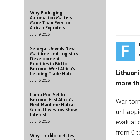
Why Packaging
Automation Matters
More Than Ever for
African Exporters
July 19, 2026
F
Senegal Unveils New
Maritime and Logistics
Development
Priorities in Bid to
Become West Africa’s
Lithuani
Leading Trade Hub
July 16, 2026
more th
Lamu Port Set to
Become East Africa’s
War-tor
Next Maritime Hub as
Global Investors Show
unhappie
Interest
evaluati
July 16, 2026
from 0 t
Why Truckload Rates