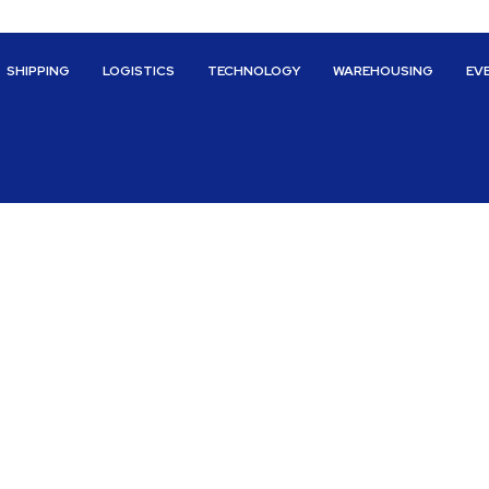
SHIPPING
LOGISTICS
TECHNOLOGY
WAREHOUSING
EV