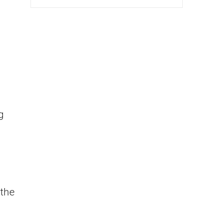
g
 the