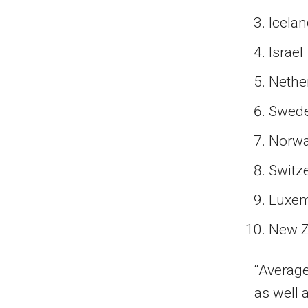
Icela
Israel
Nethe
Swed
Norw
Switz
Luxe
New Z
“Average
as well 