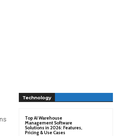
Technology
Top AI Warehouse
ons
Management Software
Solutions in 2026: Features,
Pricing & Use Cases