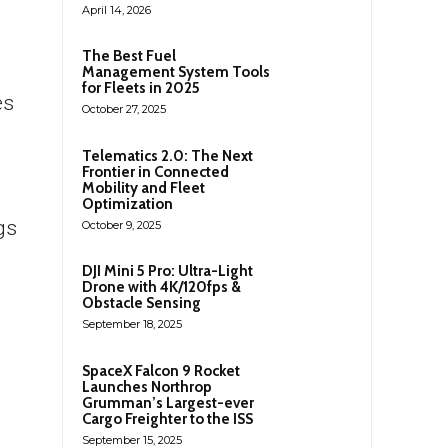
April 14, 2026
The Best Fuel
Management System Tools
for Fleets in 2025
es
October 27, 2025
Telematics 2.0: The Next
Frontier in Connected
Mobility and Fleet
Optimization
gs
October 9, 2025
DJI Mini 5 Pro: Ultra-Light
Drone with 4K/120fps &
Obstacle Sensing
September 18, 2025
SpaceX Falcon 9 Rocket
Launches Northrop
Grumman’s Largest-ever
Cargo Freighter to the ISS
September 15, 2025