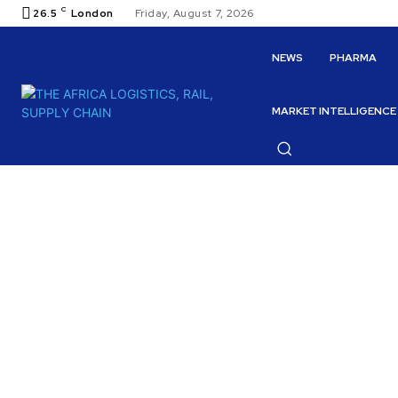
C
26.5
London
Friday, August 7, 2026
NEWS
PHARMA
MARKET INTELLIGENCE