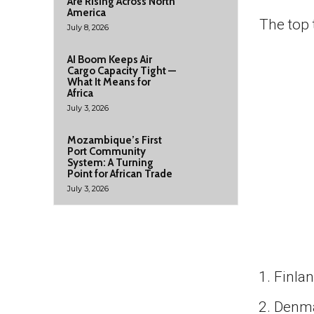
Are Rising Across North
America
The top 
July 8, 2026
AI Boom Keeps Air
Cargo Capacity Tight —
What It Means for
Africa
July 3, 2026
Mozambique’s First
Port Community
System: A Turning
Point for African Trade
July 3, 2026
Finla
Denm