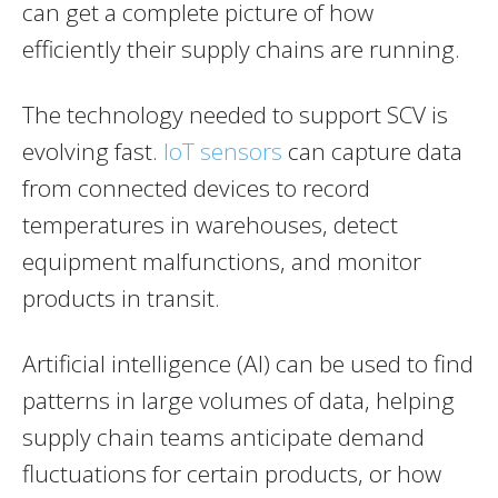
can get a complete picture of how
efficiently their supply chains are running.
The technology needed to support SCV is
evolving fast.
IoT sensors
can capture data
from connected devices to record
temperatures in warehouses, detect
equipment malfunctions, and monitor
products in transit.
Artificial intelligence (AI) can be used to find
patterns in large volumes of data, helping
supply chain teams anticipate demand
fluctuations for certain products, or how