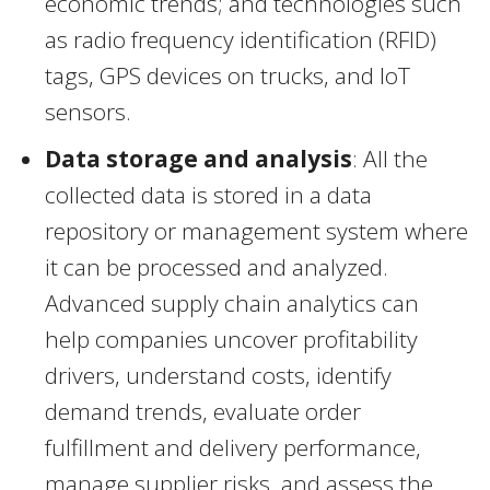
economic trends; and technologies such
as radio frequency identification (RFID)
tags, GPS devices on trucks, and IoT
sensors.
Data storage and analysis
: All the
collected data is stored in a data
repository or management system where
it can be processed and analyzed.
Advanced supply chain analytics can
help companies uncover profitability
drivers, understand costs, identify
demand trends, evaluate order
fulfillment and delivery performance,
manage supplier risks, and assess the