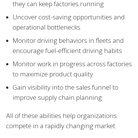
they can keep factories running
Uncover cost-saving opportunities and
operational bottlenecks
Monitor driving behaviors in fleets and
encourage fuel-efficient driving habits
Monitor work in progress across factories
to maximize product quality
Gain visibility into the sales funnel to
improve supply chain planning
All of these abilities help organizations
compete in a rapidly changing market.