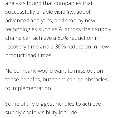
analysts found that companies that
successfully enable visibility, adopt
advanced analytics, and employ new
technologies such as AI across their supply
chains can achieve a 50% reduction in
recovery time and a 30% reduction in new
product lead times.
No company would want to miss out on
these benefits, but there can be obstacles
to implementation.
Some of the biggest hurdles to achieve
supply chain visibility include