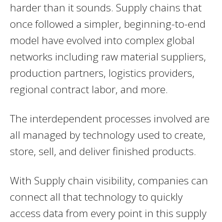
harder than it sounds. Supply chains that
once followed a simpler, beginning-to-end
model have evolved into complex global
networks including raw material suppliers,
production partners, logistics providers,
regional contract labor, and more.
The interdependent processes involved are
all managed by technology used to create,
store, sell, and deliver finished products.
With Supply chain visibility, companies can
connect all that technology to quickly
access data from every point in this supply