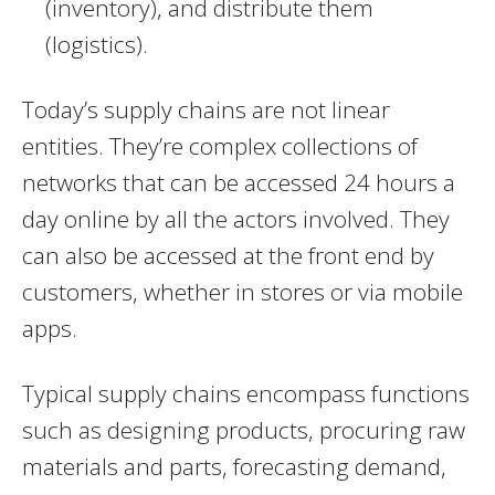
(inventory), and distribute them
(logistics).
Today’s supply chains are not linear
entities. They’re complex collections of
networks that can be accessed 24 hours a
day online by all the actors involved. They
can also be accessed at the front end by
customers, whether in stores or via mobile
apps.
Typical supply chains encompass functions
such as designing products, procuring raw
materials and parts, forecasting demand,