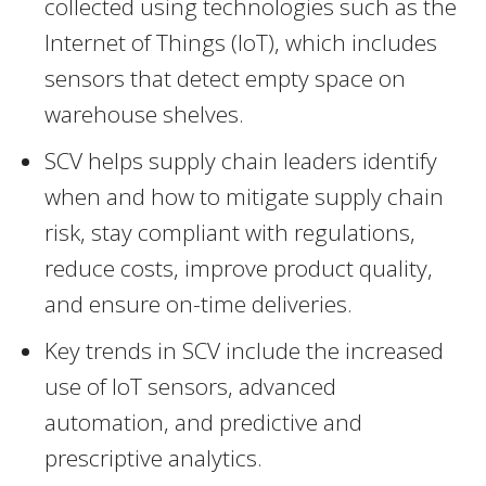
collected using technologies such as the
Internet of Things (IoT), which includes
sensors that detect empty space on
warehouse shelves.
SCV helps supply chain leaders identify
when and how to mitigate supply chain
risk, stay compliant with regulations,
reduce costs, improve product quality,
and ensure on-time deliveries.
Key trends in SCV include the increased
use of IoT sensors, advanced
automation, and predictive and
prescriptive analytics.