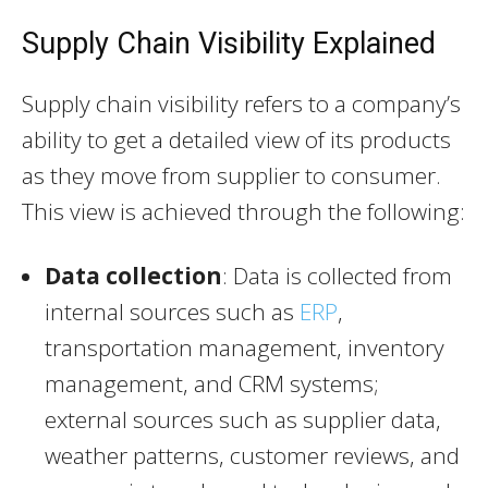
Supply Chain Visibility Explained
Supply chain visibility refers to a company’s
ability to get a detailed view of its products
as they move from supplier to consumer.
This view is achieved through the following:
Data collection
: Data is collected from
internal sources such as
ERP
,
transportation management, inventory
management, and CRM systems;
external sources such as supplier data,
weather patterns, customer reviews, and