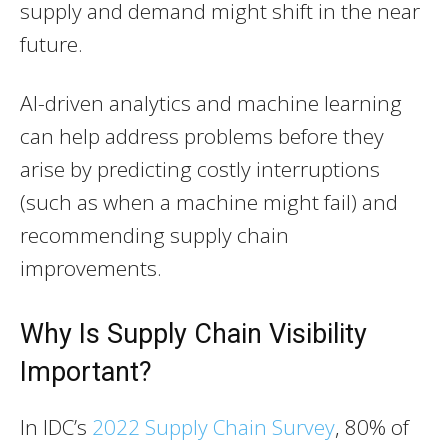
supply and demand might shift in the near
future.
AI-driven analytics and machine learning
can help address problems before they
arise by predicting costly interruptions
(such as when a machine might fail) and
recommending supply chain
improvements.
Why Is Supply Chain Visibility
Important?
In IDC’s
2022 Supply Chain Survey
, 80% of