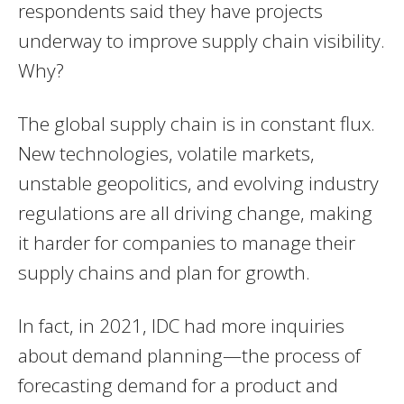
respondents said they have projects
underway to improve supply chain visibility.
Why?
The global supply chain is in constant flux.
New technologies, volatile markets,
unstable geopolitics, and evolving industry
regulations are all driving change, making
it harder for companies to manage their
supply chains and plan for growth.
In fact, in 2021, IDC had more inquiries
about demand planning—the process of
forecasting demand for a product and