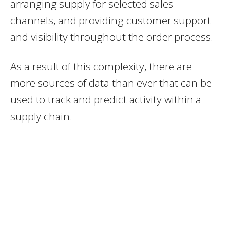
arranging supply for selected sales
channels, and providing customer support
and visibility throughout the order process.
As a result of this complexity, there are
more sources of data than ever that can be
used to track and predict activity within a
supply chain.