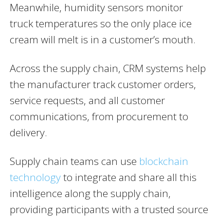
Meanwhile, humidity sensors monitor
truck temperatures so the only place ice
cream will melt is in a customer’s mouth.
Across the supply chain, CRM systems help
the manufacturer track customer orders,
service requests, and all customer
communications, from procurement to
delivery.
Supply chain teams can use
blockchain
technology
to integrate and share all this
intelligence along the supply chain,
providing participants with a trusted source