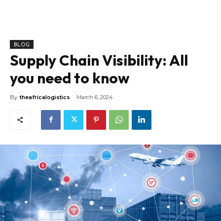
BLOG
Supply Chain Visibility: All
you need to know
By
theafricalogistics
March 6, 2024