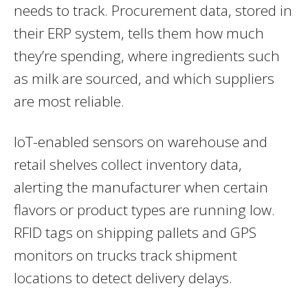
needs to track. Procurement data, stored in
their ERP system, tells them how much
they’re spending, where ingredients such
as milk are sourced, and which suppliers
are most reliable.
IoT-enabled sensors on warehouse and
retail shelves collect inventory data,
alerting the manufacturer when certain
flavors or product types are running low.
RFID tags on shipping pallets and GPS
monitors on trucks track shipment
locations to detect delivery delays.