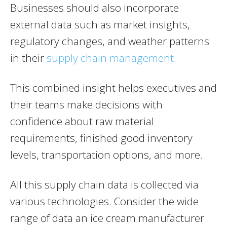
Businesses should also incorporate
external data such as market insights,
regulatory changes, and weather patterns
in their
supply chain management
.
This combined insight helps executives and
their teams make decisions with
confidence about raw material
requirements, finished good inventory
levels, transportation options, and more.
All this supply chain data is collected via
various technologies. Consider the wide
range of data an ice cream manufacturer