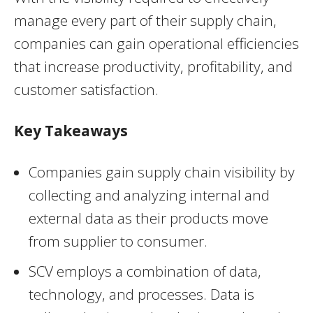
manage every part of their supply chain,
companies can gain operational efficiencies
that increase productivity, profitability, and
customer satisfaction.
Key Takeaways
Companies gain supply chain visibility by
collecting and analyzing internal and
external data as their products move
from supplier to consumer.
SCV employs a combination of data,
technology, and processes. Data is