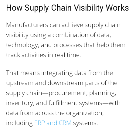
How Supply Chain Visibility Works
Manufacturers can achieve supply chain
visibility using a combination of data,
technology, and processes that help them
track activities in real time.
That means integrating data from the
upstream and downstream parts of the
supply chain—procurement, planning,
inventory, and fulfillment systems—with
data from across the organization,
including
ERP and CRM
systems.