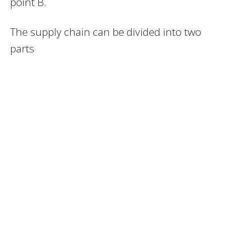
point B.
The supply chain can be divided into two
parts