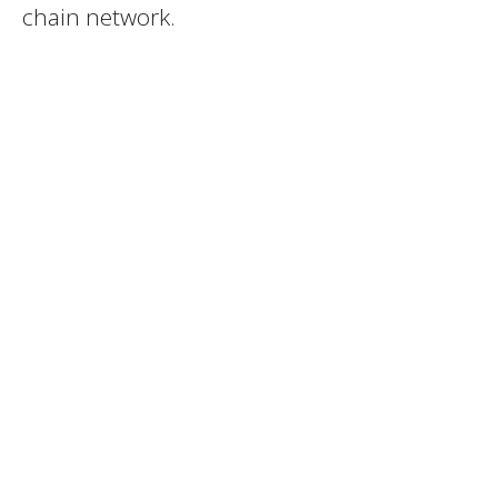
chain network.