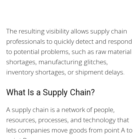
The resulting visibility allows supply chain
professionals to quickly detect and respond
to potential problems, such as raw material
shortages, manufacturing glitches,
inventory shortages, or shipment delays.
What Is a Supply Chain?
A supply chain is a network of people,
resources, processes, and technology that
lets companies move goods from point A to