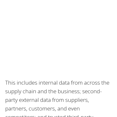
This includes internal data from across the
supply chain and the business; second-
party external data from suppliers,
partners, customers, and even
competitors; and trusted third-party