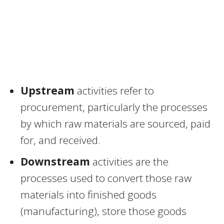
Upstream
activities refer to
procurement, particularly the processes
by which raw materials are sourced, paid
for, and received.
Downstream
activities are the
processes used to convert those raw
materials into finished goods
(manufacturing), store those goods