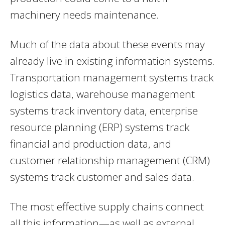
machinery needs maintenance.
Much of the data about these events may
already live in existing information systems.
Transportation management systems track
logistics data, warehouse management
systems track inventory data, enterprise
resource planning (ERP) systems track
financial and production data, and
customer relationship management (CRM)
systems track customer and sales data.
The most effective supply chains connect
all this information—as well as external