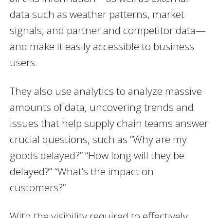
data such as weather patterns, market
signals, and partner and competitor data—
and make it easily accessible to business
users.
They also use analytics to analyze massive
amounts of data, uncovering trends and
issues that help supply chain teams answer
crucial questions, such as “Why are my
goods delayed?” “How long will they be
delayed?” “What’s the impact on
customers?”
With the visibility required to effectively