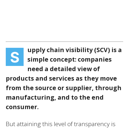
upply chain visibility (SCV) is a
S
simple concept: companies
need a detailed view of
products and services as they move
from the source or supplier, through
manufacturing, and to the end
consumer.
But attaining this level of transparency is