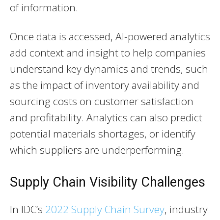
of information.
Once data is accessed, AI-powered analytics
add context and insight to help companies
understand key dynamics and trends, such
as the impact of inventory availability and
sourcing costs on customer satisfaction
and profitability. Analytics can also predict
potential materials shortages, or identify
which suppliers are underperforming.
Supply Chain Visibility Challenges
In IDC’s
2022 Supply Chain Survey
, industry