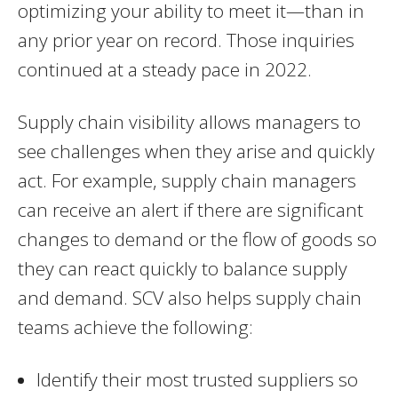
optimizing your ability to meet it—than in
any prior year on record. Those inquiries
continued at a steady pace in 2022.
Supply chain visibility allows managers to
see challenges when they arise and quickly
act. For example, supply chain managers
can receive an alert if there are significant
changes to demand or the flow of goods so
they can react quickly to balance supply
and demand. SCV also helps supply chain
teams achieve the following:
Identify their most trusted suppliers so