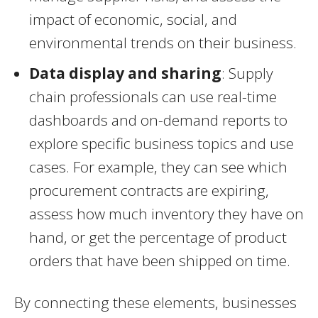
impact of economic, social, and
environmental trends on their business.
Data display and sharing
: Supply
chain professionals can use real-time
dashboards and on-demand reports to
explore specific business topics and use
cases. For example, they can see which
procurement contracts are expiring,
assess how much inventory they have on
hand, or get the percentage of product
orders that have been shipped on time.
By connecting these elements, businesses