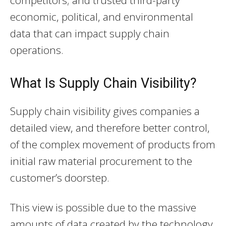
economic, political, and environmental
data that can impact supply chain
operations.
What Is Supply Chain Visibility?
Supply chain visibility gives companies a
detailed view, and therefore better control,
of the complex movement of products from
initial raw material procurement to the
customer’s doorstep.
This view is possible due to the massive
amounts of data created by the technology