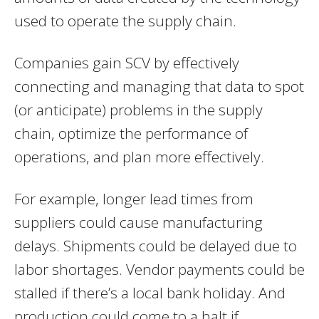
used to operate the supply chain.
Companies gain SCV by effectively
connecting and managing that data to spot
(or anticipate) problems in the supply
chain, optimize the performance of
operations, and plan more effectively.
For example, longer lead times from
suppliers could cause manufacturing
delays. Shipments could be delayed due to
labor shortages. Vendor payments could be
stalled if there’s a local bank holiday. And
production could come to a halt if