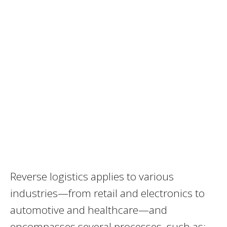
Reverse logistics applies to various
industries—from retail and electronics to
automotive and healthcare—and
encompasses several processes, such as: