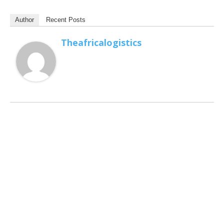
Author
Recent Posts
Theafricalogistics