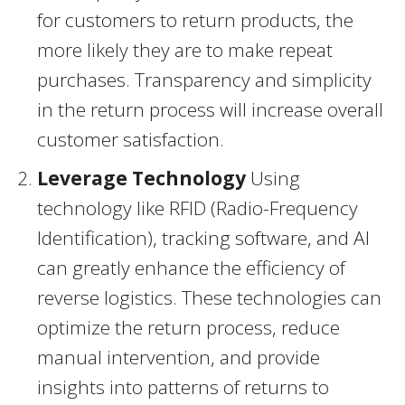
for customers to return products, the
more likely they are to make repeat
purchases. Transparency and simplicity
in the return process will increase overall
customer satisfaction.
Leverage Technology
Using
technology like RFID (Radio-Frequency
Identification), tracking software, and AI
can greatly enhance the efficiency of
reverse logistics. These technologies can
optimize the return process, reduce
manual intervention, and provide
insights into patterns of returns to