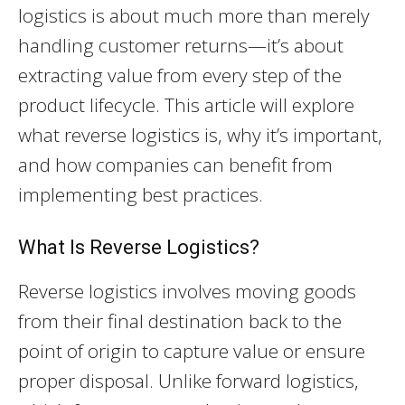
logistics is about much more than merely
handling customer returns—it’s about
extracting value from every step of the
product lifecycle. This article will explore
what reverse logistics is, why it’s important,
and how companies can benefit from
implementing best practices.
What Is Reverse Logistics?
Reverse logistics involves moving goods
from their final destination back to the
point of origin to capture value or ensure
proper disposal. Unlike forward logistics,