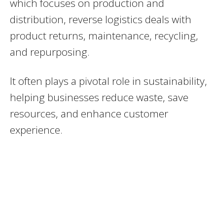
which focuses on production and
distribution, reverse logistics deals with
product returns, maintenance, recycling,
and repurposing.
It often plays a pivotal role in sustainability,
helping businesses reduce waste, save
resources, and enhance customer
experience.