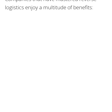
logistics enjoy a multitude of benefits: