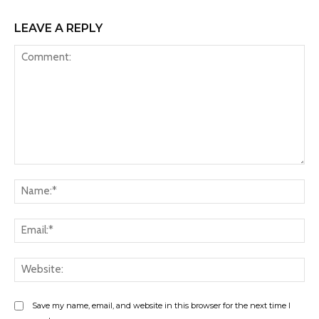
LEAVE A REPLY
Comment:
Na
Ema
Web
Save my name, email, and website in this browser for the next time I