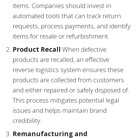
items. Companies should invest in
automated tools that can track return
requests, process payments, and identify
items for resale or refurbishment.
Product Recall
When defective
products are recalled, an effective
reverse logistics system ensures these
products are collected from customers
and either repaired or safely disposed of.
This process mitigates potential legal
issues and helps maintain brand
credibility.
Remanufacturing and