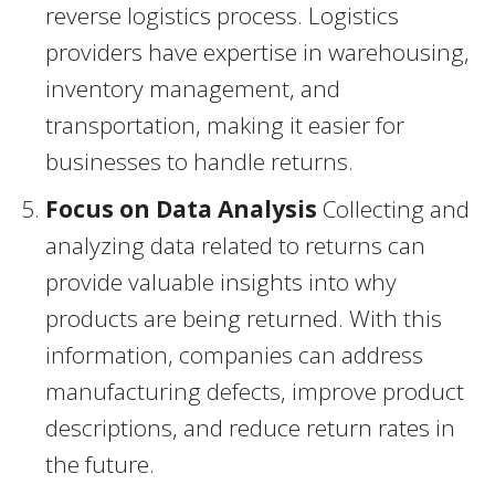
reverse logistics process. Logistics
providers have expertise in warehousing,
inventory management, and
transportation, making it easier for
businesses to handle returns.
Focus on Data Analysis
Collecting and
analyzing data related to returns can
provide valuable insights into why
products are being returned. With this
information, companies can address
manufacturing defects, improve product
descriptions, and reduce return rates in
the future.