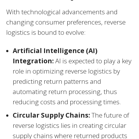
With technological advancements and
changing consumer preferences, reverse
logistics is bound to evolve:
Artificial Intelligence (AI)
Integration:
AI is expected to play a key
role in optimizing reverse logistics by
predicting return patterns and
automating return processing, thus
reducing costs and processing times.
Circular Supply Chains:
The future of
reverse logistics lies in creating circular
supply chains where returned products