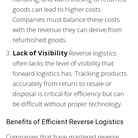
goods can lead to higher costs.
Companies must balance these costs
with the revenue they can derive from
refurbished goods.
Lack of Visibility
Reverse logistics
often lacks the level of visibility that
forward logistics has. Tracking products
accurately from return to resale or
disposal is critical for efficiency but can
be difficult without proper technology.
Benefits of Efficient Reverse Logistics
Companies that have mastered reverse