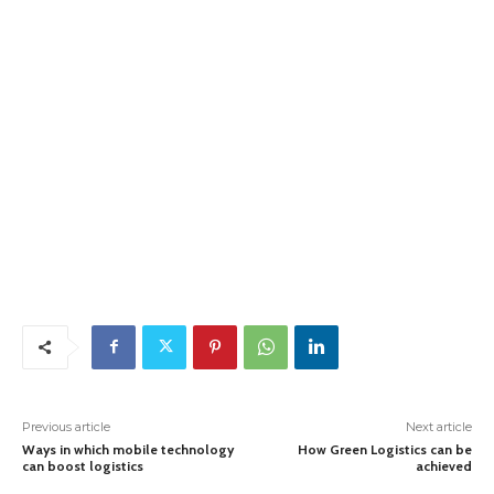
Previous article
Next article
Ways in which mobile technology
How Green Logistics can be
can boost logistics
achieved