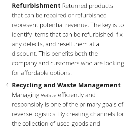
Refurbishment
Returned products
that can be repaired or refurbished
represent potential revenue. The key is to
identify items that can be refurbished, fix
any defects, and resell them at a
discount. This benefits both the
company and customers who are looking
for affordable options.
Recycling and Waste Management
Managing waste efficiently and
responsibly is one of the primary goals of
reverse logistics. By creating channels for
the collection of used goods and