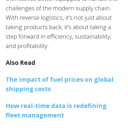
challenges of the modern supply chain.
With reverse logistics, it’s not just about
taking products back; it’s about taking a
step forward in efficiency, sustainability,
and profitability.
Also Read
The impact of fuel prices on global
shipping costs
How real-time data is redefining
fleet management