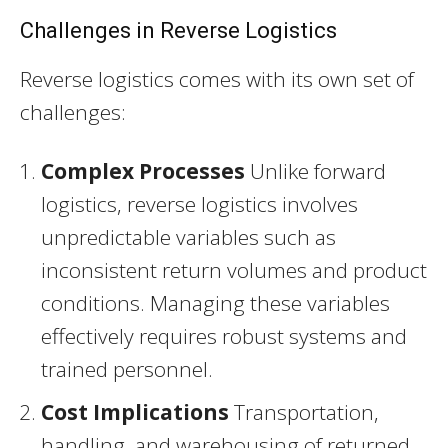
Challenges in Reverse Logistics
Reverse logistics comes with its own set of
challenges:
Complex Processes
Unlike forward
logistics, reverse logistics involves
unpredictable variables such as
inconsistent return volumes and product
conditions. Managing these variables
effectively requires robust systems and
trained personnel.
Cost Implications
Transportation,
handling, and warehousing of returned