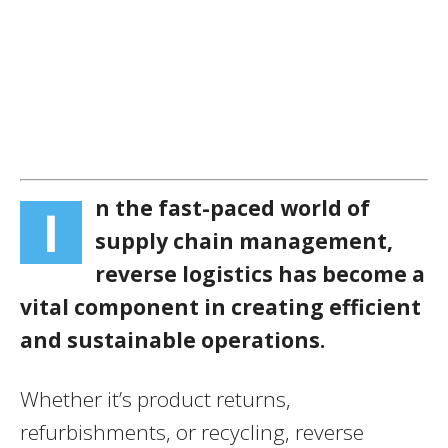
n the fast-paced world of
I
supply chain management,
reverse logistics has become a
vital component in creating efficient
and sustainable operations.
Whether it’s product returns,
refurbishments, or recycling, reverse