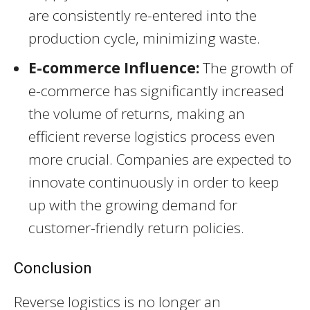
are consistently re-entered into the
production cycle, minimizing waste.
E-commerce Influence:
The growth of
e-commerce has significantly increased
the volume of returns, making an
efficient reverse logistics process even
more crucial. Companies are expected to
innovate continuously in order to keep
up with the growing demand for
customer-friendly return policies.
Conclusion
Reverse logistics is no longer an