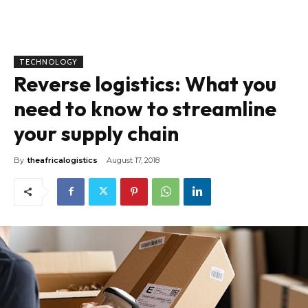
TECHNOLOGY
Reverse logistics: What you
need to know to streamline
your supply chain
By
theafricalogistics
August 17, 2018