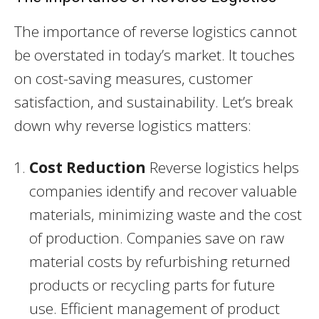
The importance of reverse logistics cannot
be overstated in today’s market. It touches
on cost-saving measures, customer
satisfaction, and sustainability. Let’s break
down why reverse logistics matters:
Cost Reduction
Reverse logistics helps
companies identify and recover valuable
materials, minimizing waste and the cost
of production. Companies save on raw
material costs by refurbishing returned
products or recycling parts for future
use. Efficient management of product