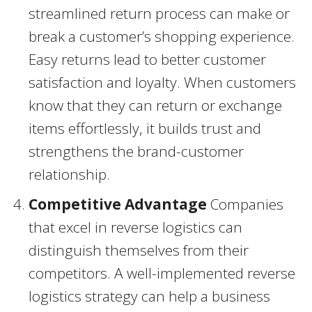
streamlined return process can make or
break a customer’s shopping experience.
Easy returns lead to better customer
satisfaction and loyalty. When customers
know that they can return or exchange
items effortlessly, it builds trust and
strengthens the brand-customer
relationship.
Competitive Advantage
Companies
that excel in reverse logistics can
distinguish themselves from their
competitors. A well-implemented reverse
logistics strategy can help a business