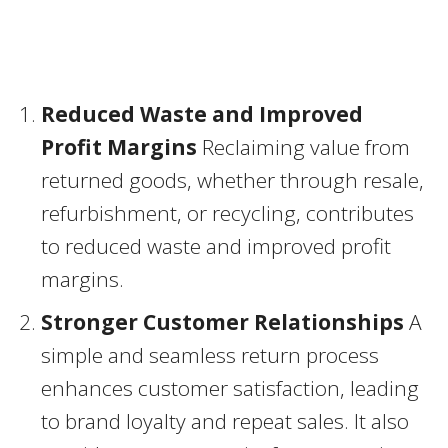
Reduced Waste and Improved
Profit Margins
Reclaiming value from
returned goods, whether through resale,
refurbishment, or recycling, contributes
to reduced waste and improved profit
margins.
Stronger Customer Relationships
A
simple and seamless return process
enhances customer satisfaction, leading
to brand loyalty and repeat sales. It also