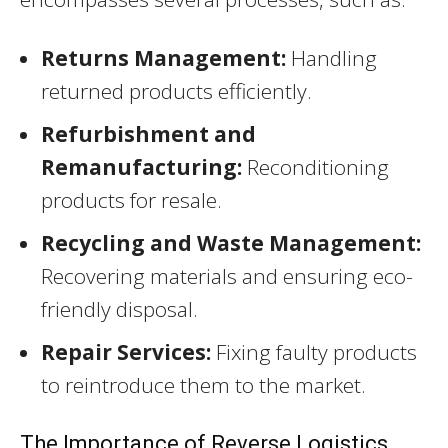
Returns Management:
Handling
returned products efficiently.
Refurbishment and
Remanufacturing:
Reconditioning
products for resale.
Recycling and Waste Management:
Recovering materials and ensuring eco-
friendly disposal.
Repair Services:
Fixing faulty products
to reintroduce them to the market.
The Importance of Reverse Logistics