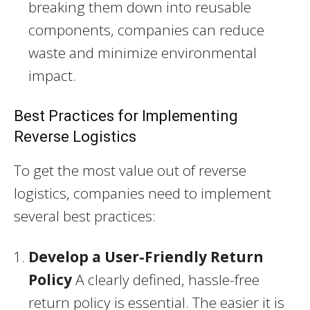
breaking them down into reusable
components, companies can reduce
waste and minimize environmental
impact.
Best Practices for Implementing
Reverse Logistics
To get the most value out of reverse
logistics, companies need to implement
several best practices:
Develop a User-Friendly Return
Policy
A clearly defined, hassle-free
return policy is essential. The easier it is