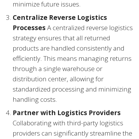
minimize future issues.
Centralize Reverse Logistics
Processes
A centralized reverse logistics
strategy ensures that all returned
products are handled consistently and
efficiently. This means managing returns
through a single warehouse or
distribution center, allowing for
standardized processing and minimizing
handling costs.
Partner with Logistics Providers
Collaborating with third-party logistics
providers can significantly streamline the