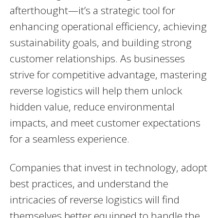
afterthought—it’s a strategic tool for
enhancing operational efficiency, achieving
sustainability goals, and building strong
customer relationships. As businesses
strive for competitive advantage, mastering
reverse logistics will help them unlock
hidden value, reduce environmental
impacts, and meet customer expectations
for a seamless experience.
Companies that invest in technology, adopt
best practices, and understand the
intricacies of reverse logistics will find
themselves better equipped to handle the