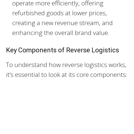
operate more efficiently, offering
refurbished goods at lower prices,
creating a new revenue stream, and
enhancing the overall brand value.
Key Components of Reverse Logistics
To understand how reverse logistics works,
it’s essential to look at its core components: