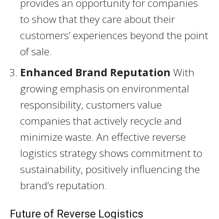
provides an opportunity for companies
to show that they care about their
customers’ experiences beyond the point
of sale.
Enhanced Brand Reputation
With
growing emphasis on environmental
responsibility, customers value
companies that actively recycle and
minimize waste. An effective reverse
logistics strategy shows commitment to
sustainability, positively influencing the
brand’s reputation.
Future of Reverse Logistics