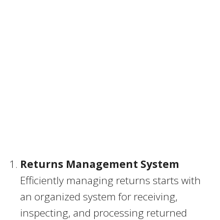
Returns Management System
Efficiently managing returns starts with
an organized system for receiving,
inspecting, and processing returned