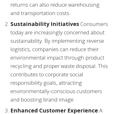
returns can also reduce warehousing
and transportation costs.
Sustainability Initiatives
Consumers
today are increasingly concerned about
sustainability. By implementing reverse
logistics, companies can reduce their
environmental impact through product
recycling and proper waste disposal. This
contributes to corporate social
responsibility goals, attracting
environmentally-conscious customers
and boosting brand image.
Enhanced Customer Experience
A