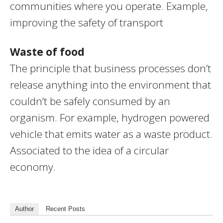
communities where you operate. Example,
improving the safety of transport
Waste of food
The principle that business processes don’t
release anything into the environment that
couldn’t be safely consumed by an
organism. For example, hydrogen powered
vehicle that emits water as a waste product.
Associated to the idea of a circular
economy.
Author
Recent Posts