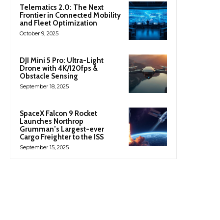
Telematics 2.0: The Next
Frontier in Connected Mobility
and Fleet Optimization
October 9, 2025
DJI Mini 5 Pro: Ultra-Light
Drone with 4K/120fps &
Obstacle Sensing
September 18, 2025
SpaceX Falcon 9 Rocket
Launches Northrop
Grumman’s Largest-ever
Cargo Freighter to the ISS
September 15, 2025