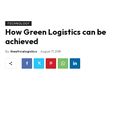
TECHNOLOGY
How Green Logistics can be
achieved
By
theafricalogistics
August 17, 2018