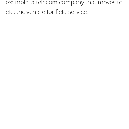
example, a telecom company that moves to
electric vehicle for field service.