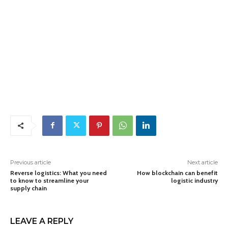
Previous article
Next article
Reverse logistics: What you need
How blockchain can benefit
to know to streamline your
logistic industry
supply chain
LEAVE A REPLY