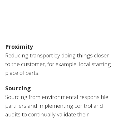
Proximity
Reducing transport by doing things closer
to the customer, for example, local starting
place of parts.
Sourcing
Sourcing from environmental responsible
partners and implementing control and
audits to continually validate their