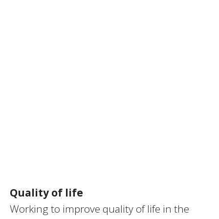
Quality of life
Working to improve quality of life in the