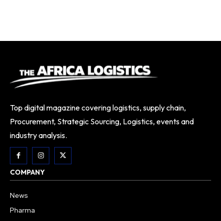
Top digital magazine covering logistics, supply chain,
Procurement, Strategic Sourcing, Logistics, events and
industry analysis.
COMPANY
News
Pharma