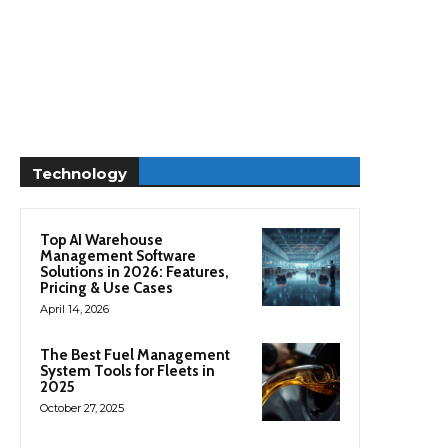
Technology
Top AI Warehouse
Management Software
Solutions in 2026: Features,
Pricing & Use Cases
April 14, 2026
The Best Fuel Management
System Tools for Fleets in
2025
October 27, 2025