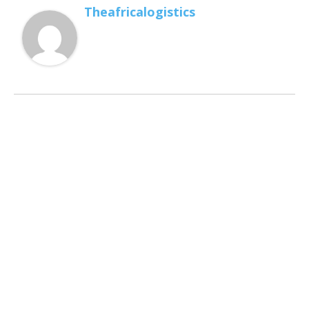
Theafricalogistics