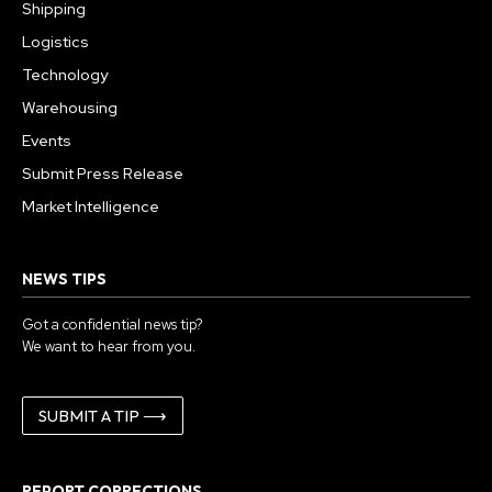
Shipping
Logistics
Technology
Warehousing
Events
Submit Press Release
Market Intelligence
NEWS TIPS
Got a confidential news tip?
We want to hear from you.
SUBMIT A TIP ⟶
REPORT CORRECTIONS