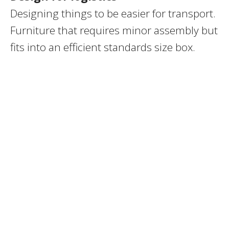
Designing things to be easier for transport.
Furniture that requires minor assembly but
fits into an efficient standards size box.