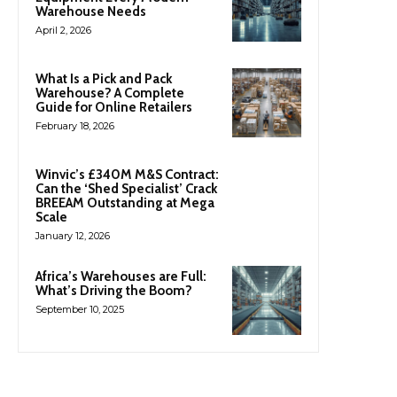
Warehouse Needs
April 2, 2026
What Is a Pick and Pack
Warehouse? A Complete
Guide for Online Retailers
February 18, 2026
Winvic’s £340M M&S Contract:
Can the ‘Shed Specialist’ Crack
BREEAM Outstanding at Mega
Scale
January 12, 2026
Africa’s Warehouses are Full:
What’s Driving the Boom?
September 10, 2025