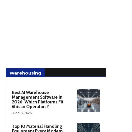
Warehousing
Best AI Warehouse
Management Software in
2026: Which Platforms Fit
African Operators?
June 17, 2026
Top 10 Material Handling
Equipment Every Modern