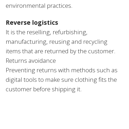
environmental practices.
Reverse logistics
It is the reselling, refurbishing,
manufacturing, reusing and recycling
items that are returned by the customer.
Returns avoidance
Preventing returns with methods such as
digital tools to make sure clothing fits the
customer before shipping it.