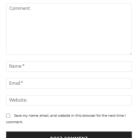
Comment:
Na
Ema
Web
Save my name, email, and website in this browser for the next time I
comment.