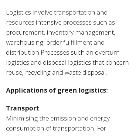
Logistics involve transportation and
resources intensive processes such as
procurement, inventory management,
warehousing, order fulfillment and
distribution Processes such an overturn
logistics and disposal logistics that concern
reuse, recycling and waste disposal.
Applications of green logistics:
T
ransport
Minimising the emission and energy
consumption of transportation. For