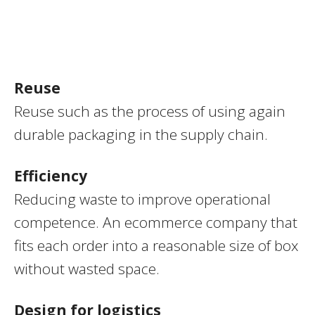
Reuse
Reuse such as the process of using again
durable packaging in the supply chain.
Efficiency
Reducing waste to improve operational
competence. An ecommerce company that
fits each order into a reasonable size of box
without wasted space.
Design for logistics