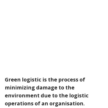
Green logistic is the process of
minimizing damage to the
environment due to the logistic
operations of an organisation.