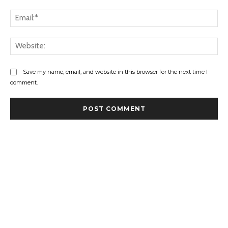
Ema
Web
Save my name, email, and website in this browser for the next time I
comment.