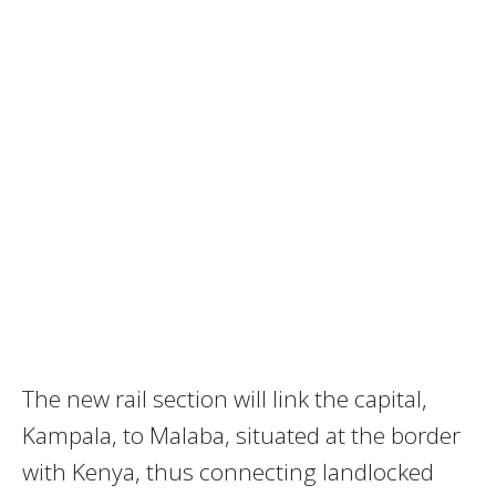
The new rail section will link the capital,
Kampala, to Malaba, situated at the border
with Kenya, thus connecting landlocked