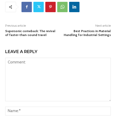
Previous article
Next article
Supersonic comeback: The revival
Best Practices in Material
of faster-than-sound travel
Handling for Industrial Settings
LEAVE A REPLY
Comment:
Na