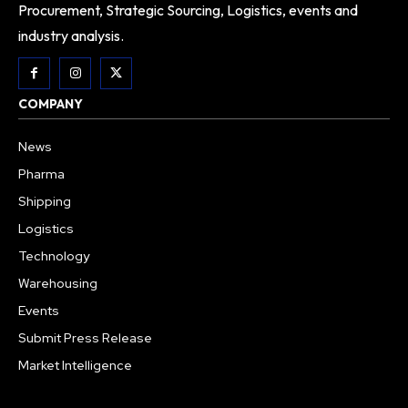
Procurement, Strategic Sourcing, Logistics, events and
industry analysis.
COMPANY
News
Pharma
Shipping
Logistics
Technology
Warehousing
Events
Submit Press Release
Market Intelligence