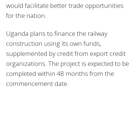
would facilitate better trade opportunities
for the nation.
Uganda plans to finance the railway
construction using its own funds,
supplemented by credit from export credit
organizations. The project is expected to be
completed within 48 months from the
commencement date.