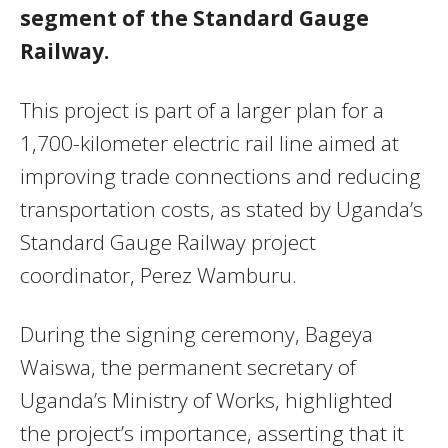
segment of the Standard Gauge
Railway.
This project is part of a larger plan for a
1,700-kilometer electric rail line aimed at
improving trade connections and reducing
transportation costs, as stated by Uganda’s
Standard Gauge Railway project
coordinator, Perez Wamburu.
During the signing ceremony, Bageya
Waiswa, the permanent secretary of
Uganda’s Ministry of Works, highlighted
the project’s importance, asserting that it