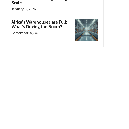
Scale
January 12, 2026
Africa’s Warehouses are Full:
What’s Driving the Boom?
September 10, 2025