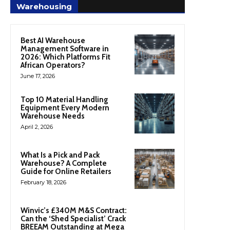
Warehousing
Best AI Warehouse
Management Software in
2026: Which Platforms Fit
African Operators?
June 17, 2026
Top 10 Material Handling
Equipment Every Modern
Warehouse Needs
April 2, 2026
What Is a Pick and Pack
Warehouse? A Complete
Guide for Online Retailers
February 18, 2026
Winvic’s £340M M&S Contract:
Can the ‘Shed Specialist’ Crack
BREEAM Outstanding at Mega