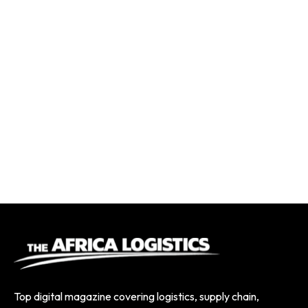
Top digital magazine covering logistics, supply chain,