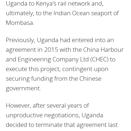
Uganda to Kenya’s rail network and,
ultimately, to the Indian Ocean seaport of
Mombasa.
Previously, Uganda had entered into an
agreement in 2015 with the China Harbour
and Engineering Company Ltd (CHEC) to
execute this project, contingent upon
securing funding from the Chinese
government.
However, after several years of
unproductive negotiations, Uganda
decided to terminate that agreement last