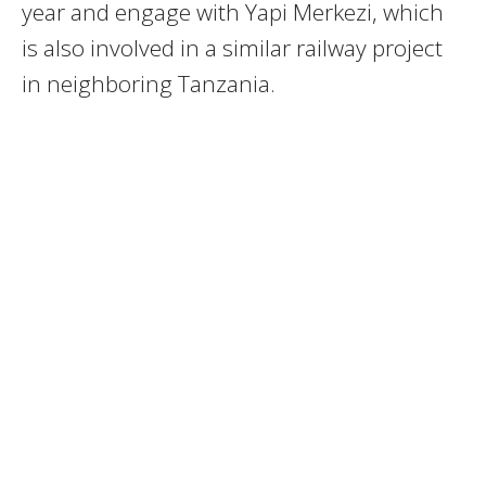
year and engage with Yapi Merkezi, which
is also involved in a similar railway project
in neighboring Tanzania.