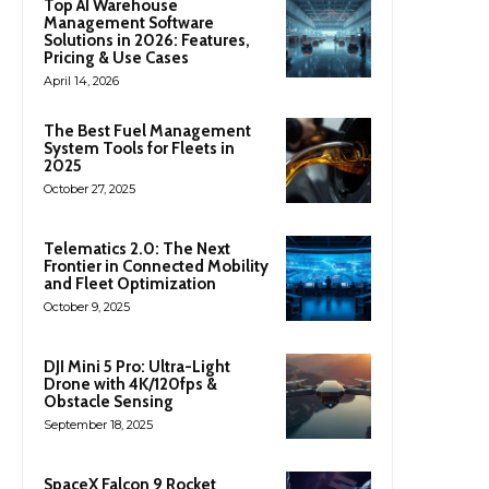
Top AI Warehouse
Management Software
Solutions in 2026: Features,
Pricing & Use Cases
April 14, 2026
The Best Fuel Management
System Tools for Fleets in
2025
October 27, 2025
Telematics 2.0: The Next
Frontier in Connected Mobility
and Fleet Optimization
October 9, 2025
DJI Mini 5 Pro: Ultra-Light
Drone with 4K/120fps &
Obstacle Sensing
September 18, 2025
SpaceX Falcon 9 Rocket