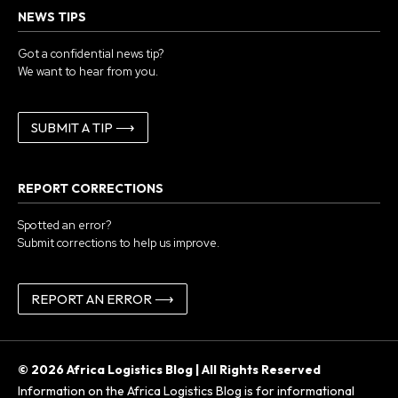
NEWS TIPS
Got a confidential news tip?
We want to hear from you.
SUBMIT A TIP ⟶
REPORT CORRECTIONS
Spotted an error?
Submit corrections to help us improve.
REPORT AN ERROR ⟶
© 2026 Africa Logistics Blog | All Rights Reserved
Information on the Africa Logistics Blog is for informational