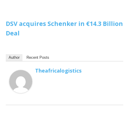
DSV acquires Schenker in €14.3 Billion
Deal
Author
Recent Posts
Theafricalogistics