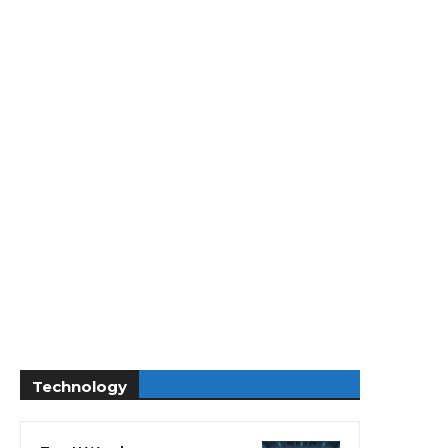
Technology