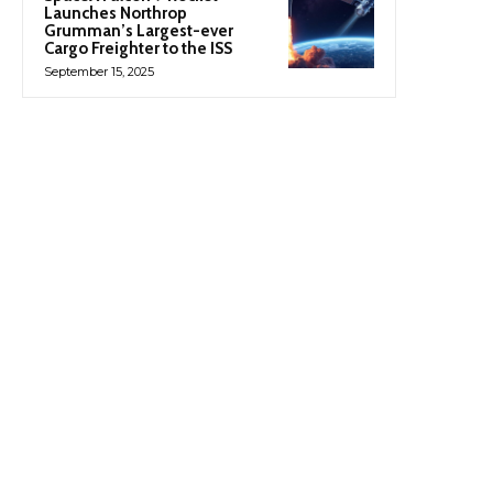
Launches Northrop
Grumman’s Largest-ever
Cargo Freighter to the ISS
September 15, 2025