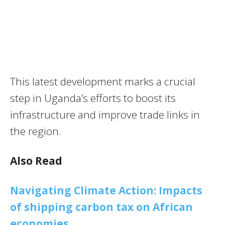
This latest development marks a crucial
step in Uganda’s efforts to boost its
infrastructure and improve trade links in
the region.
Also Read
Navigating Climate Action: Impacts
of shipping carbon tax on African
economies