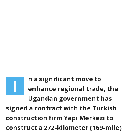
n a significant move to
I
enhance regional trade, the
Ugandan government has
signed a contract with the Turkish
construction firm Yapi Merkezi to
construct a 272-kilometer (169-mile)