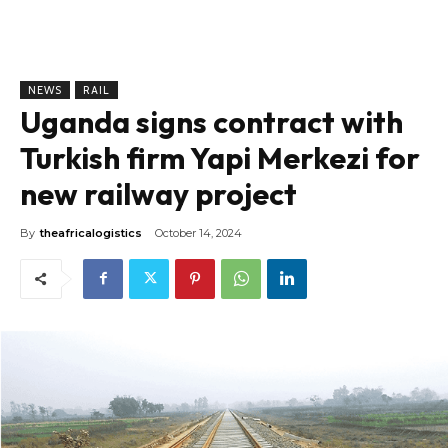
NEWS
RAIL
Uganda signs contract with
Turkish firm Yapi Merkezi for
new railway project
By
theafricalogistics
October 14, 2024