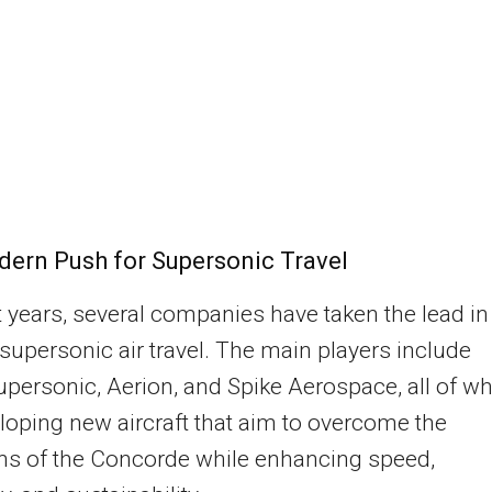
ern Push for Supersonic Travel
t years, several companies have taken the lead in
 supersonic air travel. The main players include
ersonic, Aerion, and Spike Aerospace, all of w
loping new aircraft that aim to overcome the
ons of the Concorde while enhancing speed,