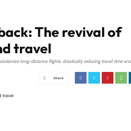
ack: The revival of
d travel
olutionize long-distance flights, drastically reducing travel time an
Share