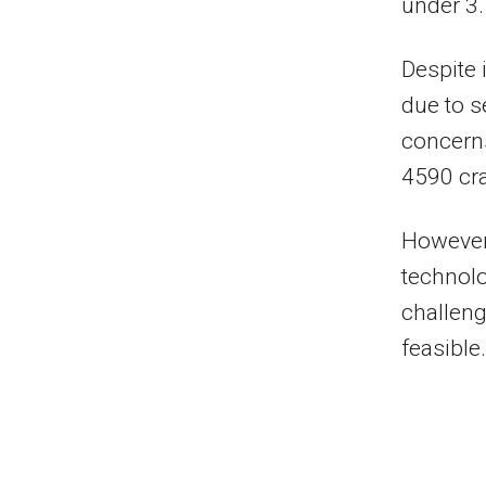
under 3.
Despite 
due to s
concerns
4590 cra
However,
technolo
challen
feasible.