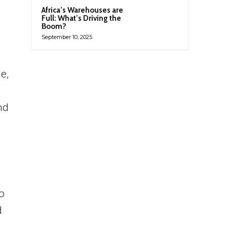
Africa’s Warehouses are
Full: What’s Driving the
Boom?
September 10, 2025
e,
nd
to
d