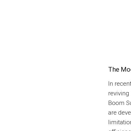
The Mod
In recen
reviving
Boom Sup
are deve
limitati