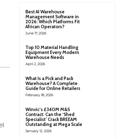
Best AI Warehouse
Management Software in
2026: Which Platforms Fit
African Operators?
June 17, 2026
Top 10 Material Handling
Equipment Every Modern
Warehouse Needs
April 2, 2026
What Is a Pick and Pack
Warehouse? A Complete
Guide for Online Retailers
February 18, 2026
Winvic’s £340M M&S
Contract: Can the ‘Shed
Specialist’ Crack BREEAM
el
Outstanding at Mega Scale
January 12, 2026