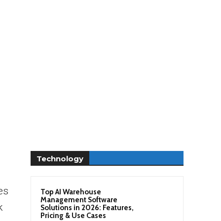
Technology
es
Top AI Warehouse
Management Software
k
Solutions in 2026: Features,
Pricing & Use Cases