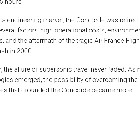
5 hours.
its engineering marvel, the Concorde was retired
everal factors: high operational costs, environme
, and the aftermath of the tragic Air France Fligh
sh in 2000.
 the allure of supersonic travel never faded. As
gies emerged, the possibility of overcoming the
ges that grounded the Concorde became more