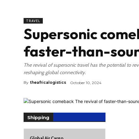
TRAVEL
Supersonic comeb
faster-than-soun
The revival of supersonic travel has the potential to rev
reshaping global connectivity.
By
theafricalogistics
October 10, 2024
Shipping
Global Air Cargo