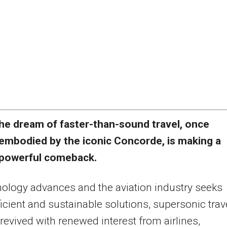
he dream of faster-than-sound travel, once
embodied by the iconic Concorde, is making a
powerful comeback.
ology advances and the aviation industry seeks
icient and sustainable solutions, supersonic trav
 revived with renewed interest from airlines,