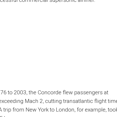
76 to 2003, the Concorde flew passengers at
xceeding Mach 2, cutting transatlantic flight tim
 A trip from New York to London, for example, too