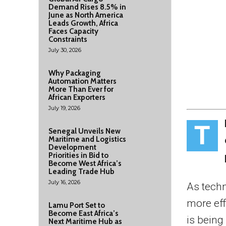
Demand Rises 8.5% in
June as North America
Leads Growth, Africa
Faces Capacity
Constraints
July 30, 2026
Why Packaging
Automation Matters
More Than Ever for
African Exporters
July 19, 2026
T
Senegal Unveils New
Maritime and Logistics
Development
Priorities in Bid to
Become West Africa’s
Leading Trade Hub
July 16, 2026
As techn
more eff
Lamu Port Set to
Become East Africa’s
is being
Next Maritime Hub as