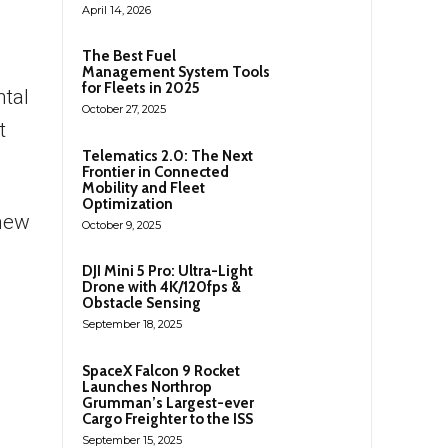
April 14, 2026
The Best Fuel
Management System Tools
for Fleets in 2025
ntal
October 27, 2025
t
Telematics 2.0: The Next
Frontier in Connected
Mobility and Fleet
Optimization
 new
October 9, 2025
DJI Mini 5 Pro: Ultra-Light
Drone with 4K/120fps &
Obstacle Sensing
September 18, 2025
SpaceX Falcon 9 Rocket
Launches Northrop
Grumman’s Largest-ever
Cargo Freighter to the ISS
September 15, 2025