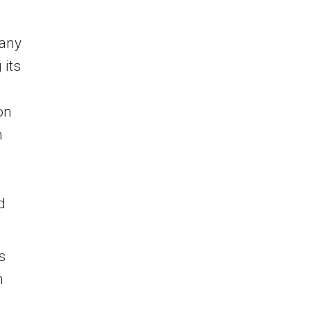
pany
 its
on
n
d
s
h