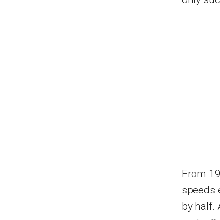
From 19
speeds e
by half.