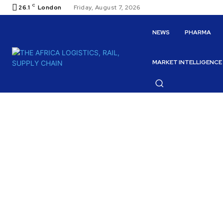
C
26.1
London
Friday, August 7, 2026
NEWS
PHARMA
MARKET INTELLIGENCE