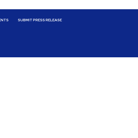
ENTS
SUBMIT PRESS RELEASE