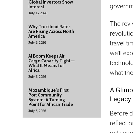
Global Investors Show
governm
Interest
July 16, 2026
The revi
Why Truckload Rates
Are Rising Across North
revoluti
America
travel ti
July 8, 2026
we’ll ex
AI Boom Keeps Air
Cargo Capacity Tight —
technolo
What It Means for
Africa
what the
July 3, 2026
A Glimp
Mozambique’s First
Port Community
Legacy
System: A Turning
Point for African Trade
July 3, 2026
Before d
reflect 
only suc