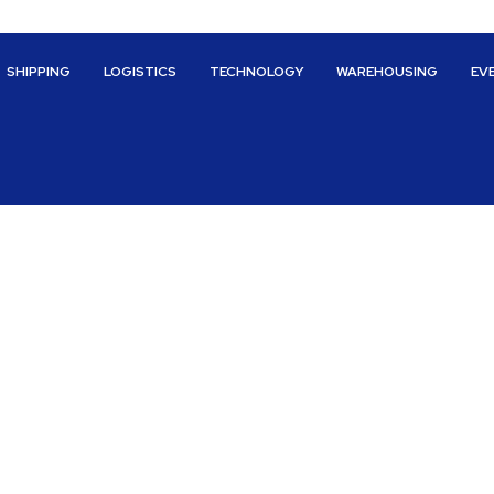
SHIPPING
LOGISTICS
TECHNOLOGY
WAREHOUSING
EV