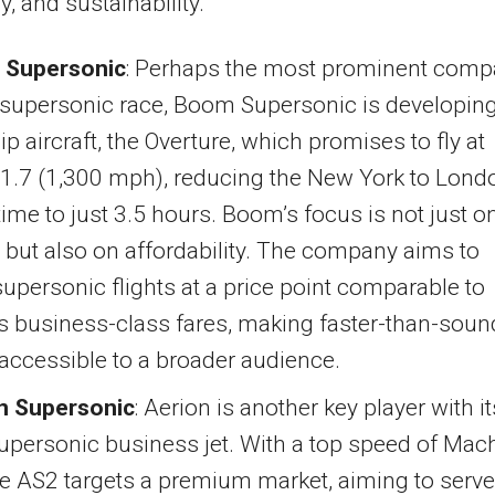
y, and sustainability.
Supersonic
: Perhaps the most prominent com
 supersonic race, Boom Supersonic is developing
ip aircraft, the Overture, which promises to fly at
1.7 (1,300 mph), reducing the New York to Lond
 time to just 3.5 hours. Boom’s focus is not just o
but also on affordability. The company aims to
supersonic flights at a price point comparable to
s business-class fares, making faster-than-soun
 accessible to a broader audience.
n Supersonic
: Aerion is another key player with it
upersonic business jet. With a top speed of Mac
he AS2 targets a premium market, aiming to serve