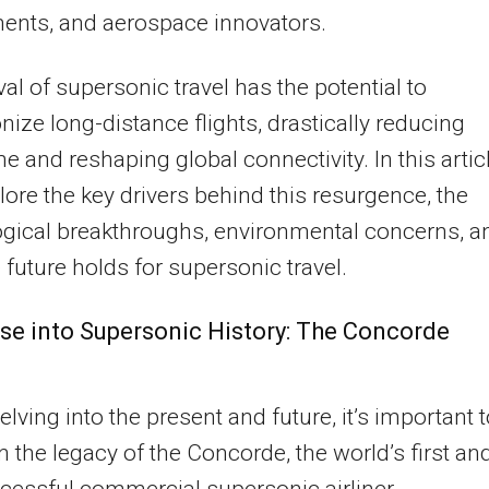
ents, and aerospace innovators.
val of supersonic travel has the potential to
onize long-distance flights, drastically reducing
me and reshaping global connectivity. In this articl
plore the key drivers behind this resurgence, the
gical breakthroughs, environmental concerns, a
 future holds for supersonic travel.
se into Supersonic History: The Concorde
elving into the present and future, it’s important 
on the legacy of the Concorde, the world’s first an
cessful commercial supersonic airliner.