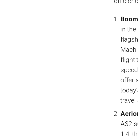
efficienc
Boom 
in the
flagsh
Mach 
flight
speed 
offer 
today’
travel
Aerio
AS2 s
1.4, t