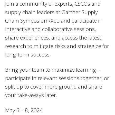
Join a community of experts, CSCOs and
supply chain leaders at Gartner Supply
Chain Symposium/Xpo and participate in
interactive and collaborative sessions,
share experiences, and access the latest
research to mitigate risks and strategize for
long-term success.
Bring your team to maximize learning –
participate in relevant sessions together, or
split up to cover more ground and share
your take-aways later.
May 6 – 8, 2024