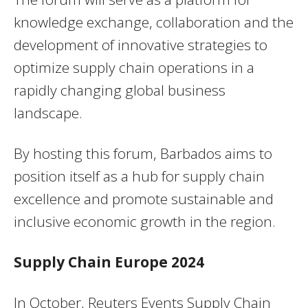
knowledge exchange, collaboration and the
development of innovative strategies to
optimize supply chain operations in a
rapidly changing global business
landscape.
By hosting this forum, Barbados aims to
position itself as a hub for supply chain
excellence and promote sustainable and
inclusive economic growth in the region.
Supply Chain Europe 2024
In October, Reuters Events Supply Chain