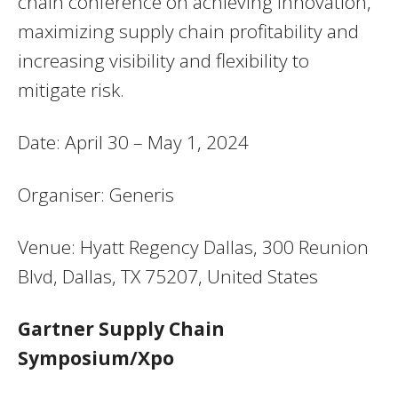
chain conference on achieving innovation,
maximizing supply chain profitability and
increasing visibility and flexibility to
mitigate risk.
Date: April 30 – May 1, 2024
Organiser: Generis
Venue: Hyatt Regency Dallas, 300 Reunion
Blvd, Dallas, TX 75207, United States
Gartner Supply Chain
Symposium/Xpo