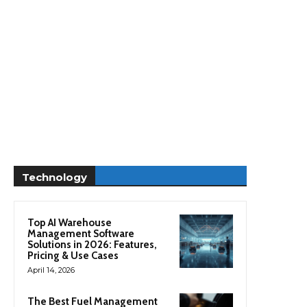
Technology
Top AI Warehouse
Management Software
Solutions in 2026: Features,
Pricing & Use Cases
April 14, 2026
The Best Fuel Management