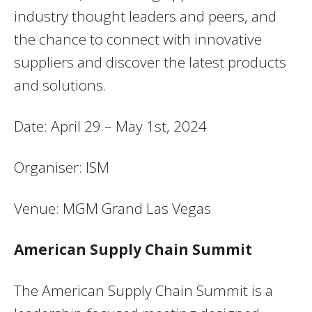
industry thought leaders and peers, and
the chance to connect with innovative
suppliers and discover the latest products
and solutions.
Date: April 29 – May 1st, 2024
Organiser: ISM
Venue: MGM Grand Las Vegas
American Supply Chain Summit
The American Supply Chain Summit is a