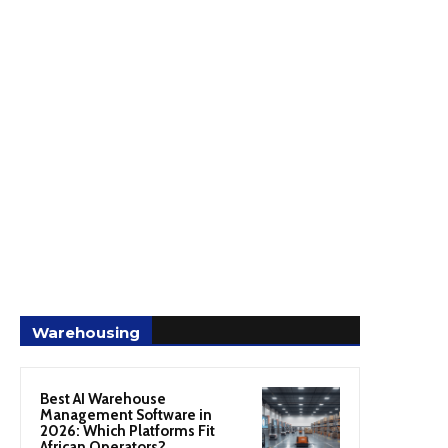
Warehousing
Best AI Warehouse
Management Software in
2026: Which Platforms Fit
African Operators?