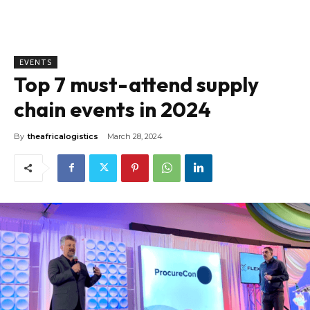
EVENTS
Top 7 must-attend supply
chain events in 2024
By
theafricalogistics
March 28, 2024