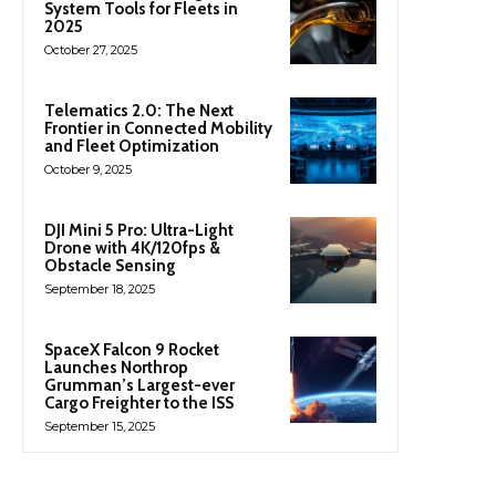
System Tools for Fleets in
2025
October 27, 2025
Telematics 2.0: The Next
Frontier in Connected Mobility
and Fleet Optimization
October 9, 2025
DJI Mini 5 Pro: Ultra-Light
Drone with 4K/120fps &
Obstacle Sensing
September 18, 2025
SpaceX Falcon 9 Rocket
Launches Northrop
Grumman’s Largest-ever
Cargo Freighter to the ISS
September 15, 2025