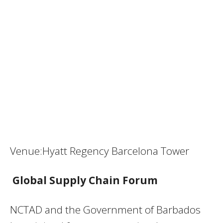
Venue:Hyatt Regency Barcelona Tower
Global Supply Chain Forum
NCTAD and the Government of Barbados