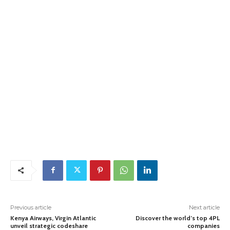
Previous article
Next article
Kenya Airways, Virgin Atlantic
Discover the world’s top 4PL
unveil strategic codeshare
companies