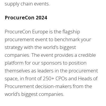
supply chain events.
ProcureCon 2024
ProcureCon Europe is the flagship
procurement event to benchmark your
strategy with the world’s biggest
companies. The event provides a credible
platform for our sponsors to position
themselves as leaders in the procurement
space, in front of 250+ CPOs and Heads of
Procurement decision-makers from the
world’s biggest companies.