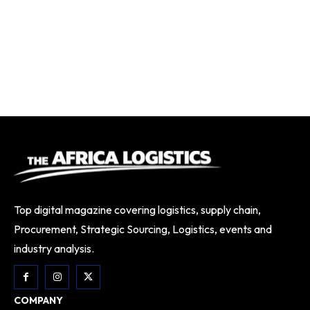
Top digital magazine covering logistics, supply chain,
Procurement, Strategic Sourcing, Logistics, events and
industry analysis.
COMPANY