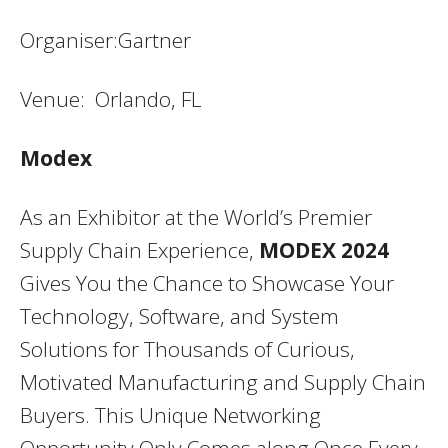
Organiser:Gartner
Venue: Orlando, FL
Modex
As an Exhibitor at the World’s Premier
Supply Chain Experience,
MODEX 2024
Gives You the Chance to Showcase Your
Technology, Software, and System
Solutions for Thousands of Curious,
Motivated Manufacturing and Supply Chain
Buyers. This Unique Networking
Opportunity Only Comes along Once Every