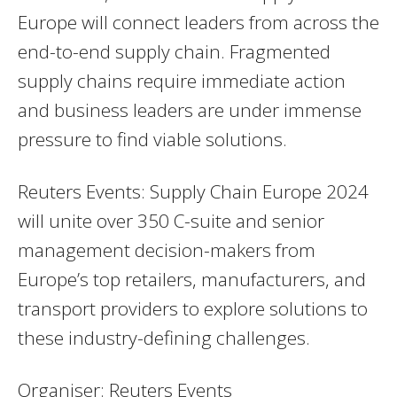
Europe will connect leaders from across the
end-to-end supply chain. Fragmented
supply chains require immediate action
and business leaders are under immense
pressure to find viable solutions.
Reuters Events: Supply Chain Europe 2024
will unite over 350 C-suite and senior
management decision-makers from
Europe’s top retailers, manufacturers, and
transport providers to explore solutions to
these industry-defining challenges.
Organiser: Reuters Events