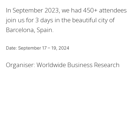
In September 2023, we had 450+ attendees
join us for 3 days in the beautiful city of
Barcelona, Spain.
Date: September 17 – 19, 2024
Organiser: Worldwide Business Research