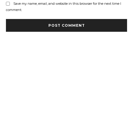
Save my name, email, and website in this browser for the next time I
comment.