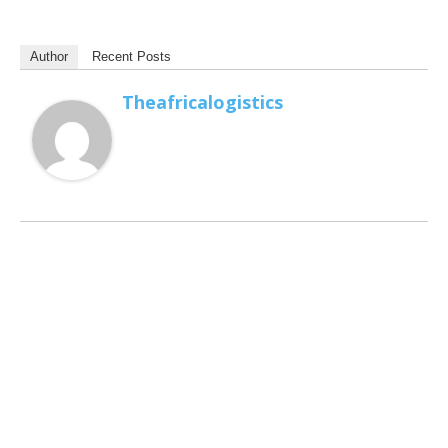
Author
Recent Posts
Theafricalogistics