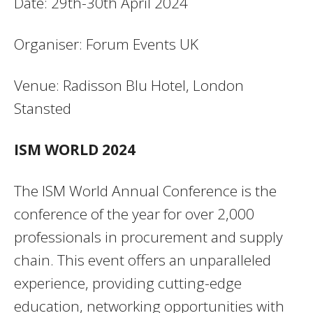
Date: 29th-30th April 2024
Organiser: Forum Events UK
Venue: Radisson Blu Hotel, London
Stansted
ISM WORLD 2024
The ISM World Annual Conference is the
conference of the year for over 2,000
professionals in procurement and supply
chain. This event offers an unparalleled
experience, providing cutting-edge
education, networking opportunities with