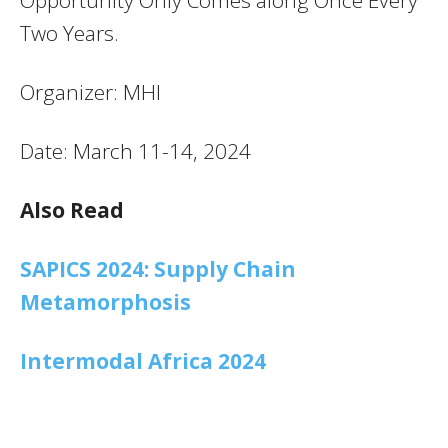
Two Years.
Organizer: MHI
Date: March 11-14, 2024
Also Read
SAPICS 2024: Supply Chain
Metamorphosis
Intermodal Africa 2024