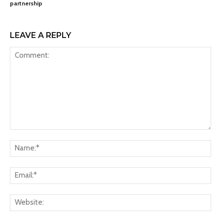
partnership
LEAVE A REPLY
Comment:
Na
Ema
Web