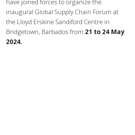
have joined forces to organize the
inaugural Global Supply Chain Forum at
the Lloyd Erskine Sandiford Centre in
Bridgetown, Barbados from
21 to 24 May
2024.