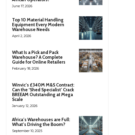
June 17, 2026
Top 10 Material Handling
Equipment Every Modern
Warehouse Needs
April 2, 2026
What Is a Pick and Pack
Warehouse? A Complete
Guide for Online Retailers
February 18, 2026
Winvic’s £340M M&S Contract:
Can the ‘Shed Specialist’ Crack
BREEAM Outstanding at Mega
Scale
January 12, 2026
Africa’s Warehouses are Full:
What’s Driving the Boom?
September 10, 2025