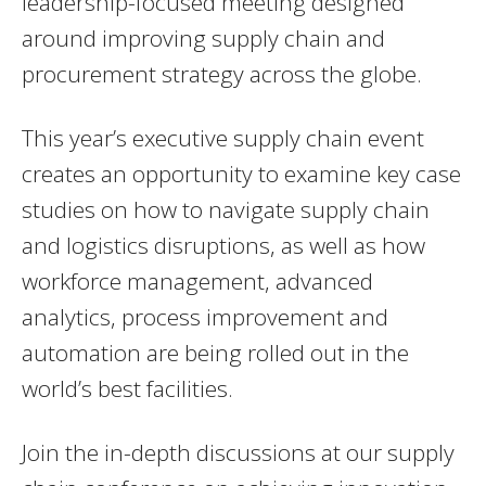
leadership-focused meeting designed
around improving supply chain and
procurement strategy across the globe.
This year’s executive supply chain event
creates an opportunity to examine key case
studies on how to navigate supply chain
and logistics disruptions, as well as how
workforce management, advanced
analytics, process improvement and
automation are being rolled out in the
world’s best facilities.
Join the in-depth discussions at our supply