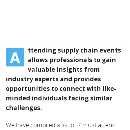
ttending supply chain events
A
allows professionals to gain
valuable insights from
industry experts and provides
opportunities to connect with like-
minded individuals facing similar
challenges.
We have compiled a list of 7 must attend