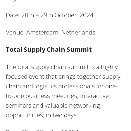
Date: 28th – 29th October, 2024
Venue: Amsterdam, Netherlands
Total Supply Chain Summit
The total supply chain summit is a highly
focused event that brings together supply
chain and logistics professionals for one-
to-one business meetings, interactive
seminars and valuable networking
opportunities; in two days.