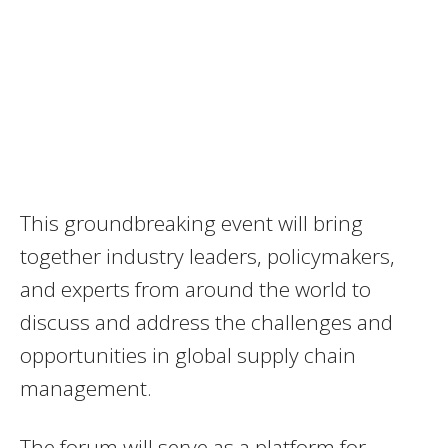
This groundbreaking event will bring
together industry leaders, policymakers,
and experts from around the world to
discuss and address the challenges and
opportunities in global supply chain
management.
The forum will serve as a platform for