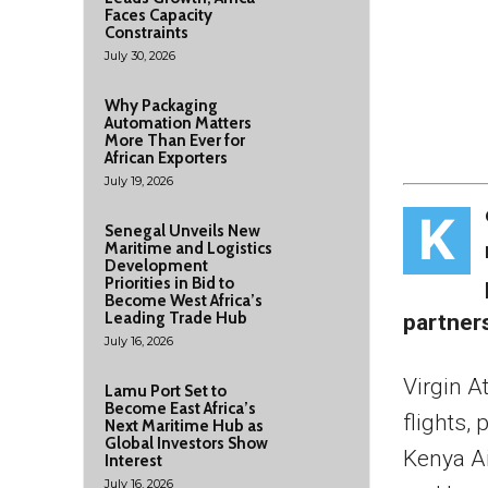
Faces Capacity
Constraints
July 30, 2026
Why Packaging
Automation Matters
More Than Ever for
African Exporters
July 19, 2026
K
Senegal Unveils New
Maritime and Logistics
Development
Priorities in Bid to
Become West Africa’s
Leading Trade Hub
partner
July 16, 2026
Virgin A
Lamu Port Set to
Become East Africa’s
flights,
Next Maritime Hub as
Global Investors Show
Kenya Ai
Interest
July 16, 2026