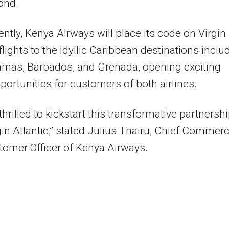
ond.
ntly, Kenya Airways will place its code on Virgin
 flights to the idyllic Caribbean destinations inclu
amas, Barbados, and Grenada, opening exciting
pportunities for customers of both airlines.
thrilled to kickstart this transformative partnersh
gin Atlantic,” stated Julius Thairu, Chief Commerc
omer Officer of Kenya Airways.