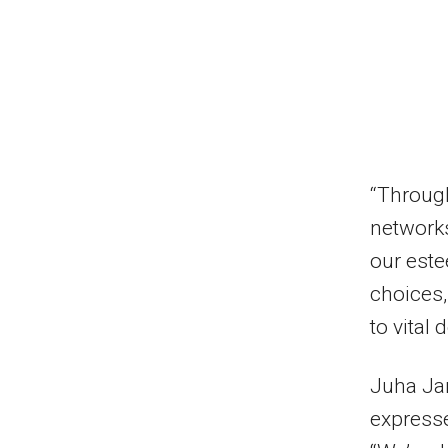
“Through
networks
our est
choices
to vital
Juha Jar
expresse