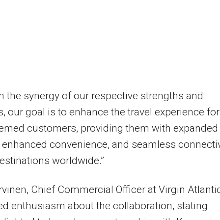
 the synergy of our respective strengths and
, our goal is to enhance the travel experience for
eemed customers, providing them with expanded
, enhanced convenience, and seamless connectiv
 destinations worldwide.”
vinen, Chief Commercial Officer at Virgin Atlantic
d enthusiasm about the collaboration, stating