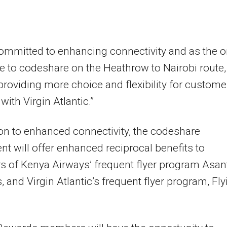
ommitted to enhancing connectivity and as the o
ne to codeshare on the Heathrow to Nairobi route,
 providing more choice and flexibility for custome
with Virgin Atlantic.”
ion to enhanced connectivity, the codeshare
t will offer enhanced reciprocal benefits to
 of Kenya Airways’ frequent flyer program Asan
 and Virgin Atlantic’s frequent flyer program, Fly