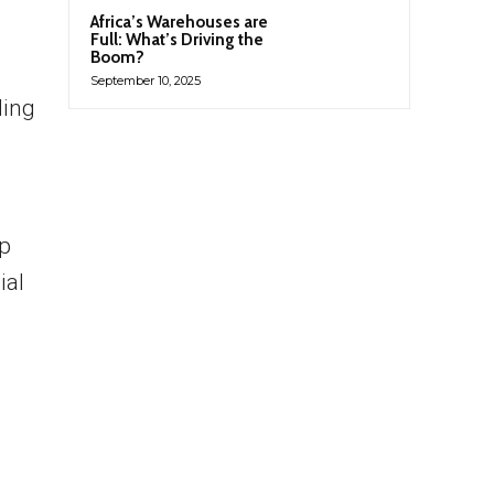
Africa’s Warehouses are
Full: What’s Driving the
Boom?
September 10, 2025
ding
ip
ial