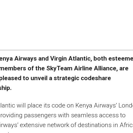
enya Airways and Virgin Atlantic, both esteem
members of the SkyTeam Airline Alliance, are
pleased to unveil a strategic codeshare
ship.
tlantic will place its code on Kenya Airways’ Lon
 providing passengers with seamless access to
rways’ extensive network of destinations in Afri