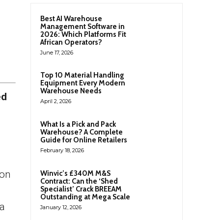
Best AI Warehouse
Management Software in
2026: Which Platforms Fit
African Operators?
June 17, 2026
Top 10 Material Handling
Equipment Every Modern
Warehouse Needs
ed
April 2, 2026
What Is a Pick and Pack
Warehouse? A Complete
Guide for Online Retailers
February 18, 2026
don
Winvic’s £340M M&S
Contract: Can the ‘Shed
Specialist’ Crack BREEAM
Outstanding at Mega Scale
ca
January 12, 2026