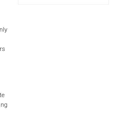
nly
rs
te
ing