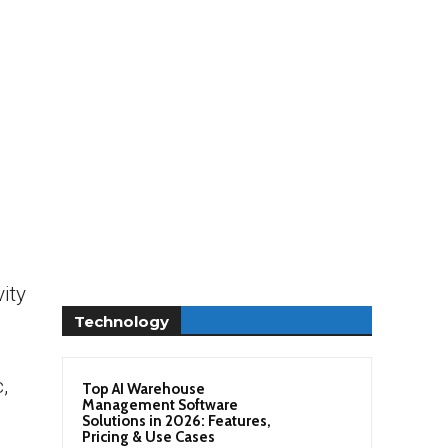
ity
Technology
,
Top AI Warehouse
Management Software
Solutions in 2026: Features,
Pricing & Use Cases