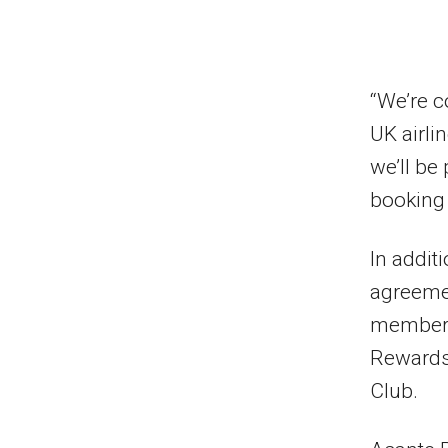
“We’re c
UK airli
we’ll be
booking 
In addit
agreemen
members
Rewards,
Club.