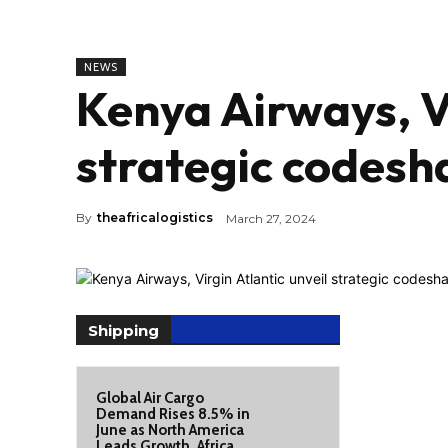
NEWS
Kenya Airways, Vi
strategic codesh
By
theafricalogistics
March 27, 2024
Shipping
Global Air Cargo
Demand Rises 8.5% in
June as North America
Leads Growth, Africa