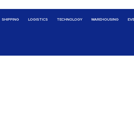
SHIPPING
LOGISTICS
TECHNOLOGY
WAREHOUSING
EV