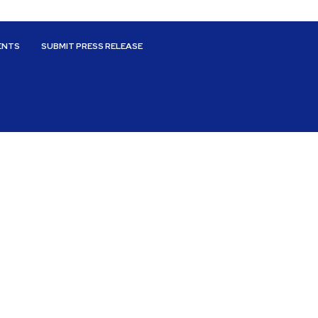
ENTS
SUBMIT PRESS RELEASE