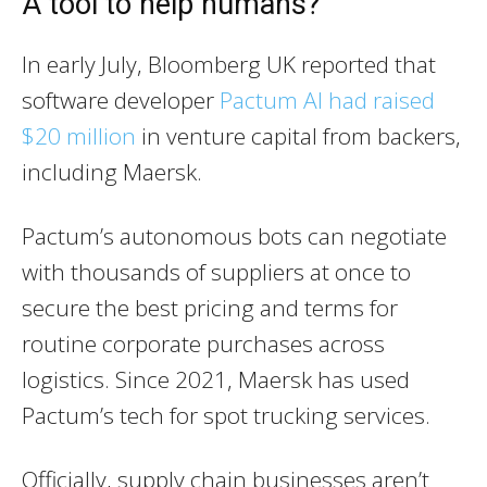
A tool to help humans?
In early July, Bloomberg UK reported that
software developer
Pactum AI had raised
$20 million
in venture capital from backers,
including Maersk.
Pactum’s autonomous bots can negotiate
with thousands of suppliers at once to
secure the best pricing and terms for
routine corporate purchases across
logistics. Since 2021, Maersk has used
Pactum’s tech for spot trucking services.
Officially, supply chain businesses aren’t