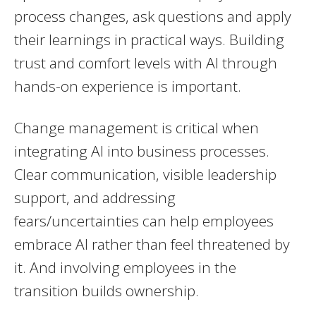
process changes, ask questions and apply
their learnings in practical ways. Building
trust and comfort levels with AI through
hands-on experience is important.
Change management is critical when
integrating AI into business processes.
Clear communication, visible leadership
support, and addressing
fears/uncertainties can help employees
embrace AI rather than feel threatened by
it. And involving employees in the
transition builds ownership.