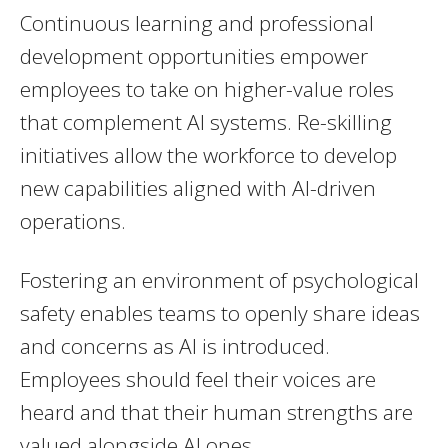
Continuous learning and professional
development opportunities empower
employees to take on higher-value roles
that complement AI systems. Re-skilling
initiatives allow the workforce to develop
new capabilities aligned with AI-driven
operations.
Fostering an environment of psychological
safety enables teams to openly share ideas
and concerns as AI is introduced.
Employees should feel their voices are
heard and that their human strengths are
valued alongside AI ones.