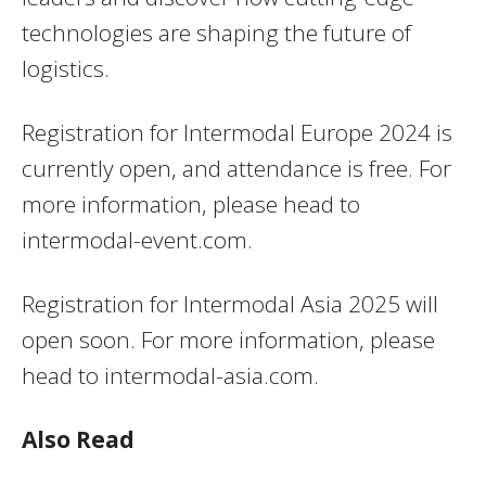
technologies are shaping the future of
logistics.
Registration for Intermodal Europe 2024 is
currently open, and attendance is free. For
more information, please head to
intermodal-event.com.
Registration for Intermodal Asia 2025 will
open soon. For more information, please
head to intermodal-asia.com.
Also Read