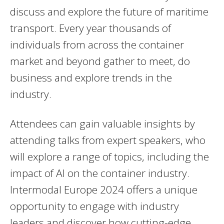
discuss and explore the future of maritime
transport. Every year thousands of
individuals from across the container
market and beyond gather to meet, do
business and explore trends in the
industry.
Attendees can gain valuable insights by
attending talks from expert speakers, who
will explore a range of topics, including the
impact of AI on the container industry.
Intermodal Europe 2024 offers a unique
opportunity to engage with industry
leaders and discover how cutting-edge