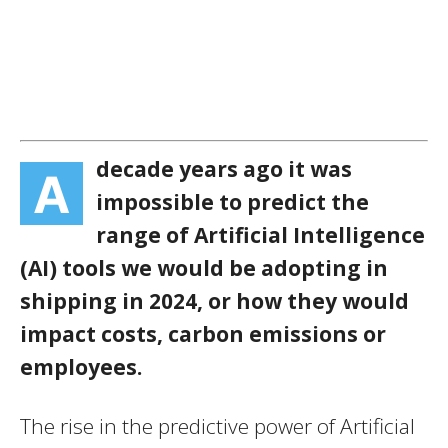
decade years ago it was
A
impossible to predict the
range of Artificial Intelligence
(AI) tools we would be adopting in
shipping in 2024, or how they would
impact costs, carbon emissions or
employees.
The rise in the predictive power of Artificial