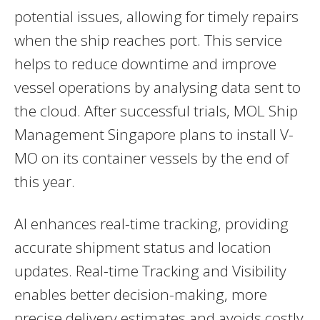
potential issues, allowing for timely repairs
when the ship reaches port. This service
helps to reduce downtime and improve
vessel operations by analysing data sent to
the cloud. After successful trials, MOL Ship
Management Singapore plans to install V-
MO on its container vessels by the end of
this year.
AI enhances real-time tracking, providing
accurate shipment status and location
updates. Real-time Tracking and Visibility
enables better decision-making, more
precise delivery estimates and avoids costly