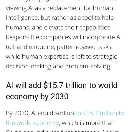
viewing AI as a replacement for human
intelligence, but rather as a tool to help
humans, and elevate their capabilities.
Responsible companies will incorporate AI
to handle routine, pattern-based tasks,
while human expertise is left to strategic
decision-making and problem-solving.
AI will add $15.7 trillion to world
economy by 2030
By 2030, AI could add up
to $15.7 trillion to
the world economy
, which is more than