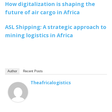
How digitalization is shaping the
future of air cargo in Africa
ASL Shipping: A strategic approach to
mining logistics in Africa
Author
Recent Posts
Theafricalogistics