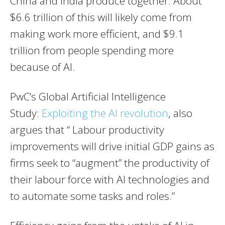
China and India produce together. About
$6.6 trillion of this will likely come from
making work more efficient, and $9.1
trillion from people spending more
because of AI.
PwC’s Global Artificial Intelligence
Study:
Exploiting the AI revolution
, also
argues that “ Labour productivity
improvements will drive initial GDP gains as
firms seek to “augment” the productivity of
their labour force with AI technologies and
to automate some tasks and roles.”