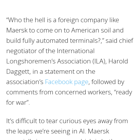
“Who the hell is a foreign company like
Maersk to come on to American soil and
build fully automated terminals?,” said chief
negotiator of the International
Longshoremen’s Association (ILA), Harold
Daggett, in a statement on the
association’s
Facebook page
, followed by
comments from concerned workers, “ready
for war”.
It’s difficult to tear curious eyes away from
the leaps we’re seeing in AI. Maersk