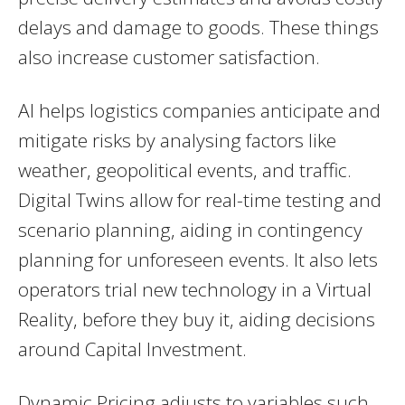
delays and damage to goods. These things
also increase customer satisfaction.
AI helps logistics companies anticipate and
mitigate risks by analysing factors like
weather, geopolitical events, and traffic.
Digital Twins allow for real-time testing and
scenario planning, aiding in contingency
planning for unforeseen events. It also lets
operators trial new technology in a Virtual
Reality, before they buy it, aiding decisions
around Capital Investment.
Dynamic Pricing adjusts to variables such