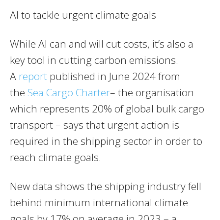
AI to tackle urgent climate goals
While AI can and will cut costs, it’s also a
key tool in cutting carbon emissions.
A
report
published in June 2024 from
the
Sea Cargo Charter
– the organisation
which represents 20% of global bulk cargo
transport – says that urgent action is
required in the shipping sector in order to
reach climate goals.
New data shows the shipping industry fell
behind minimum international climate
goals by 17% on average in 2023 – a