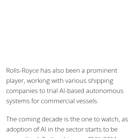
Rolls-Royce has also been a prominent
player, working with various shipping
companies to trial AI-based autonomous
systems for commercial vessels.
The coming decade is the one to watch, as
adoption of AI in the sector starts to be