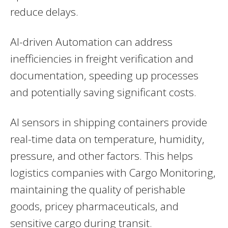
reduce delays.
AI-driven Automation can address
inefficiencies in freight verification and
documentation, speeding up processes
and potentially saving significant costs.
AI sensors in shipping containers provide
real-time data on temperature, humidity,
pressure, and other factors. This helps
logistics companies with Cargo Monitoring,
maintaining the quality of perishable
goods, pricey pharmaceuticals, and
sensitive cargo during transit.