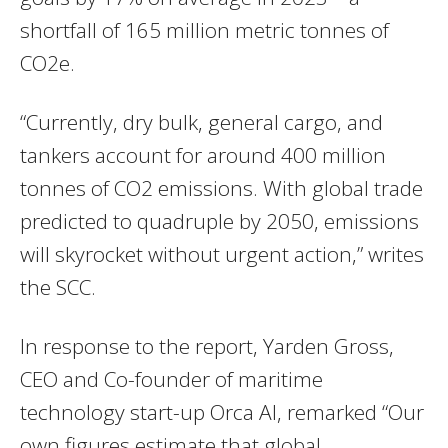
shortfall of 165 million metric tonnes of
CO2e.
“Currently, dry bulk, general cargo, and
tankers account for around 400 million
tonnes of CO2 emissions. With global trade
predicted to quadruple by 2050, emissions
will skyrocket without urgent action,” writes
the SCC.
In response to the report, Yarden Gross,
CEO and Co-founder of maritime
technology start-up Orca AI, remarked “Our
own figures estimate that global