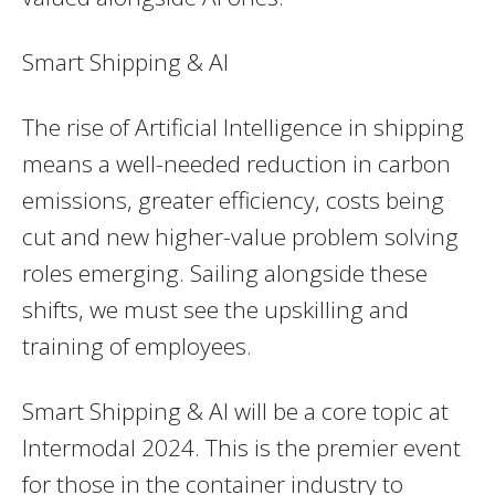
Smart Shipping & AI
The rise of Artificial Intelligence in shipping
means a well-needed reduction in carbon
emissions, greater efficiency, costs being
cut and new higher-value problem solving
roles emerging. Sailing alongside these
shifts, we must see the upskilling and
training of employees.
Smart Shipping & AI will be a core topic at
Intermodal 2024. This is the premier event
for those in the container industry to