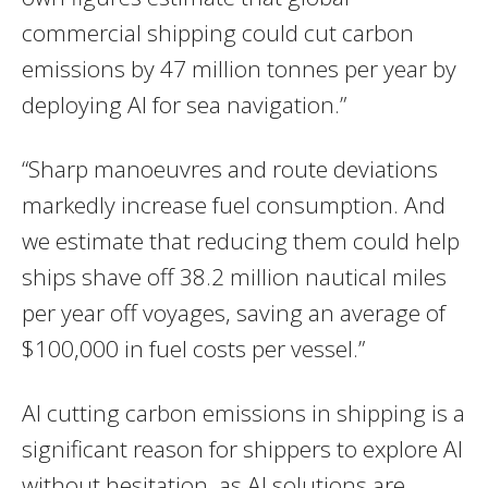
commercial shipping could cut carbon
emissions by 47 million tonnes per year by
deploying AI for sea navigation.”
“Sharp manoeuvres and route deviations
markedly increase fuel consumption. And
we estimate that reducing them could help
ships shave off 38.2 million nautical miles
per year off voyages, saving an average of
$100,000 in fuel costs per vessel.”
AI cutting carbon emissions in shipping is a
significant reason for shippers to explore AI
without hesitation, as AI solutions are