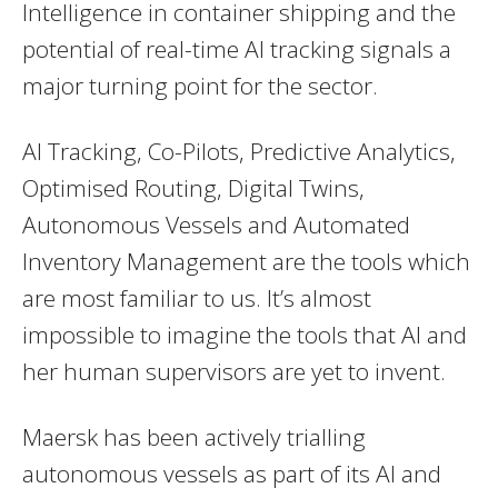
Intelligence in container shipping and the
potential of real-time AI tracking signals a
major turning point for the sector.
AI Tracking, Co-Pilots, Predictive Analytics,
Optimised Routing, Digital Twins,
Autonomous Vessels and Automated
Inventory Management are the tools which
are most familiar to us. It’s almost
impossible to imagine the tools that AI and
her human supervisors are yet to invent.
Maersk has been actively trialling
autonomous vessels as part of its AI and