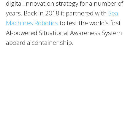
digital innovation strategy for a number of
years. Back in 2018 it partnered with
Sea
Machines Robotics
to test the world’s first
AI-powered Situational Awareness System
aboard a container ship.