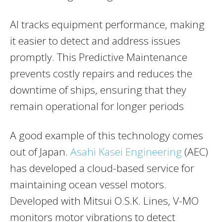
AI tracks equipment performance, making
it easier to detect and address issues
promptly. This Predictive Maintenance
prevents costly repairs and reduces the
downtime of ships, ensuring that they
remain operational for longer periods​
A good example of this technology comes
out of Japan.
Asahi Kasei Engineering
(AEC)
has developed a cloud-based service for
maintaining ocean vessel motors.
Developed with Mitsui O.S.K. Lines, V-MO
monitors motor vibrations to detect