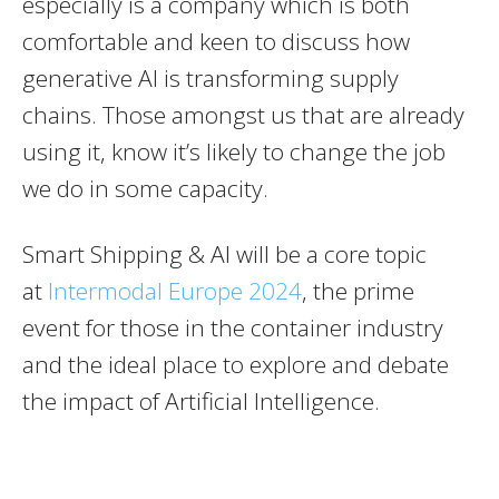
especially is a company which is both
comfortable and keen to discuss how
generative AI is transforming supply
chains. Those amongst us that are already
using it, know it’s likely to change the job
we do in some capacity.
Smart Shipping & AI will be a core topic
at
Intermodal Europe 2024
, the prime
event for those in the container industry
and the ideal place to explore and debate
the impact of Artificial Intelligence.