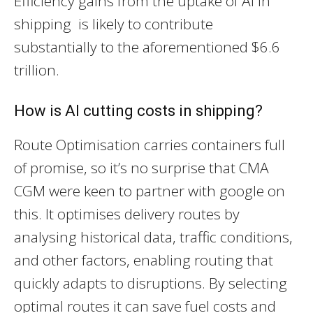
Efficiency gains from the uptake of AI in
shipping is likely to contribute
substantially to the aforementioned $6.6
trillion.
How is AI cutting costs in shipping?
Route Optimisation carries containers full
of promise, so it’s no surprise that CMA
CGM were keen to partner with google on
this. It optimises delivery routes by
analysing historical data, traffic conditions,
and other factors, enabling routing that
quickly adapts to disruptions. By selecting
optimal routes it can save fuel costs and