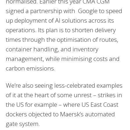
normalised. Earlier this year CMA CGM
signed a partnership with Google to speed
up deployment of AI solutions across its
operations. Its plan is to shorten delivery
times through the optimisation of routes,
container handling, and inventory
management, while minimising costs and
carbon emissions.
We’re also seeing less-celebrated examples
of it at the heart of some unrest – strikes in
the US for example – where US East Coast
dockers objected to Maersk’s automated
gate system.