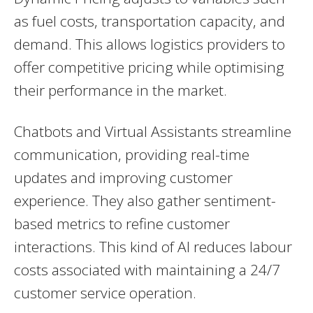
as fuel costs, transportation capacity, and
demand. This allows logistics providers to
offer competitive pricing while optimising
their performance in the market.
Chatbots and Virtual Assistants streamline
communication, providing real-time
updates and improving customer
experience. They also gather sentiment-
based metrics to refine customer
interactions. This kind of AI reduces labour
costs associated with maintaining a 24/7
customer service operation.