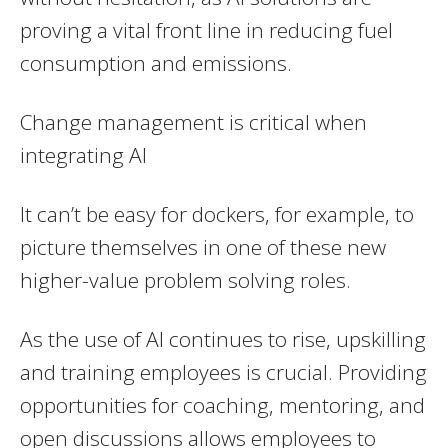
proving a vital front line in reducing fuel
consumption and emissions.
Change management is critical when
integrating AI
It can’t be easy for dockers, for example, to
picture themselves in one of these new
higher-value problem solving roles.
As the use of AI continues to rise, upskilling
and training employees is crucial. Providing
opportunities for coaching, mentoring, and
open discussions allows employees to