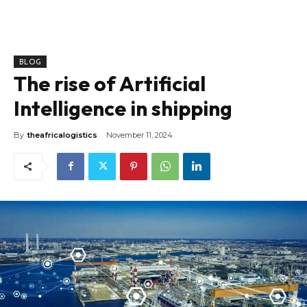
BLOG
The rise of Artificial
Intelligence in shipping
By
theafricalogistics
November 11, 2024