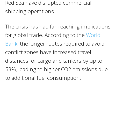
Red Sea have disrupted commercial
shipping operations.
The crisis has had far-reaching implications
for global trade. According to the
World
Bank
, the longer routes required to avoid
conflict zones have increased travel
distances for cargo and tankers by up to
53%, leading to higher CO2 emissions due
to additional fuel consumption.