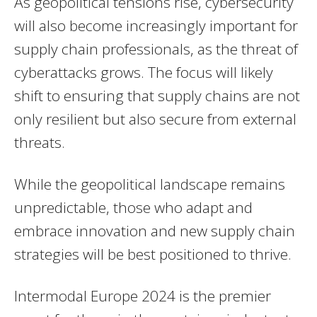
As geopolitical tensions rise, cybersecurity
will also become increasingly important for
supply chain professionals, as the threat of
cyberattacks grows. The focus will likely
shift to ensuring that supply chains are not
only resilient but also secure from external
threats.
While the geopolitical landscape remains
unpredictable, those who adapt and
embrace innovation and new supply chain
strategies will be best positioned to thrive.
Intermodal Europe 2024 is the premier