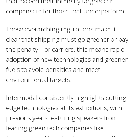
that exceed their intensity targets can
compensate for those that underperform.
These overarching regulations make it
clear that shipping must go greener or pay
the penalty. For carriers, this means rapid
adoption of new technologies and greener
fuels to avoid penalties and meet
environmental targets.
Intermodal consistently highlights cutting-
edge technologies at its exhibitions, with
previous years featuring speakers from
leading green tech companies like