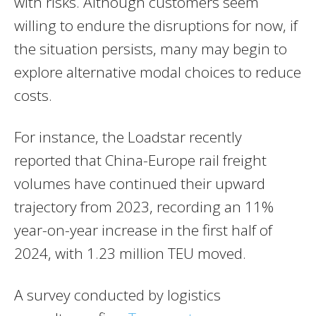
with risks. Although customers seem
willing to endure the disruptions for now, if
the situation persists, many may begin to
explore alternative modal choices to reduce
costs.
For instance, the Loadstar recently
reported that China-Europe rail freight
volumes have continued their upward
trajectory from 2023, recording an 11%
year-on-year increase in the first half of
2024, with 1.23 million TEU moved.
A survey conducted by logistics