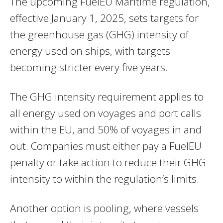
The upcoming FuelEU Maritime regulation,
effective January 1, 2025, sets targets for
the greenhouse gas (GHG) intensity of
energy used on ships, with targets
becoming stricter every five years.
The GHG intensity requirement applies to
all energy used on voyages and port calls
within the EU, and 50% of voyages in and
out. Companies must either pay a FuelEU
penalty or take action to reduce their GHG
intensity to within the regulation’s limits.
Another option is pooling, where vessels