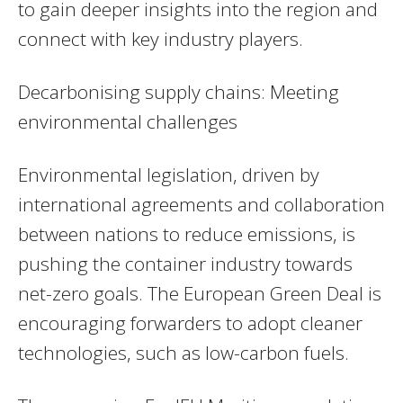
to gain deeper insights into the region and
connect with key industry players.
Decarbonising supply chains: Meeting
environmental challenges
Environmental legislation, driven by
international agreements and collaboration
between nations to reduce emissions, is
pushing the container industry towards
net-zero goals. The European Green Deal is
encouraging forwarders to adopt cleaner
technologies, such as low-carbon fuels.