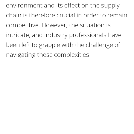
environment and its effect on the supply
chain is therefore crucial in order to remain
competitive. However, the situation is
intricate, and industry professionals have
been left to grapple with the challenge of
navigating these complexities.