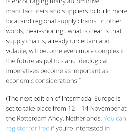
is encouraging many automotive
manufacturers and suppliers to build more
local and regional supply chains, in other
words, near-shoring…what is clear is that
supply chains, already uncertain and
volatile, will become even more complex in
the future as politics and ideological
imperatives become as important as
economic considerations.”
(The next edition of Intermodal Europe is
set to take place from 12 – 14 November at
the Rotterdam Ahoy, Netherlands.
You can
register for free
if you’re interested in