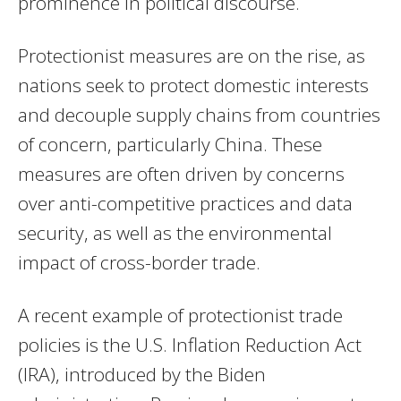
prominence in political discourse.
Protectionist measures are on the rise, as
nations seek to protect domestic interests
and decouple supply chains from countries
of concern, particularly China. These
measures are often driven by concerns
over anti-competitive practices and data
security, as well as the environmental
impact of cross-border trade.
A recent example of protectionist trade
policies is the U.S. Inflation Reduction Act
(IRA), introduced by the Biden