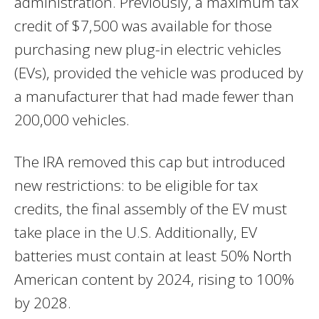
administration. Previously, a maximum tax
credit of $7,500 was available for those
purchasing new plug-in electric vehicles
(EVs), provided the vehicle was produced by
a manufacturer that had made fewer than
200,000 vehicles.
The IRA removed this cap but introduced
new restrictions: to be eligible for tax
credits, the final assembly of the EV must
take place in the U.S. Additionally, EV
batteries must contain at least 50% North
American content by 2024, rising to 100%
by 2028.