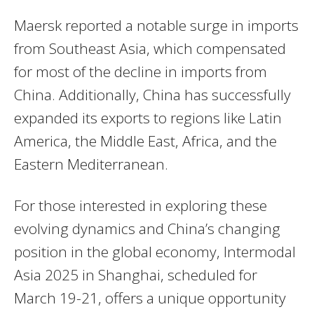
Maersk reported a notable surge in imports
from Southeast Asia, which compensated
for most of the decline in imports from
China. Additionally, China has successfully
expanded its exports to regions like Latin
America, the Middle East, Africa, and the
Eastern Mediterranean.
For those interested in exploring these
evolving dynamics and China’s changing
position in the global economy, Intermodal
Asia 2025 in Shanghai, scheduled for
March 19-21, offers a unique opportunity