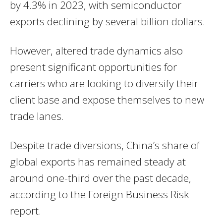
by 4.3% in 2023, with semiconductor
exports declining by several billion dollars.
However, altered trade dynamics also
present significant opportunities for
carriers who are looking to diversify their
client base and expose themselves to new
trade lanes.
Despite trade diversions, China’s share of
global exports has remained steady at
around one-third over the past decade,
according to the Foreign Business Risk
report.