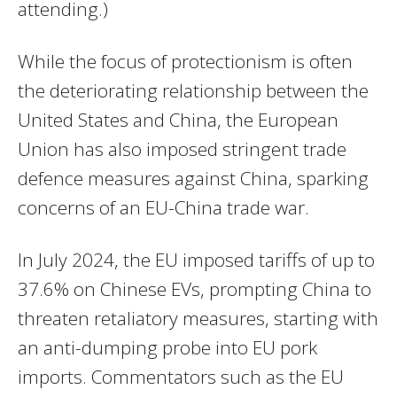
attending.)
While the focus of protectionism is often
the deteriorating relationship between the
United States and China, the European
Union has also imposed stringent trade
defence measures against China, sparking
concerns of an EU-China trade war.
In July 2024, the EU imposed tariffs of up to
37.6% on Chinese EVs, prompting China to
threaten retaliatory measures, starting with
an anti-dumping probe into EU pork
imports. Commentators such as the EU