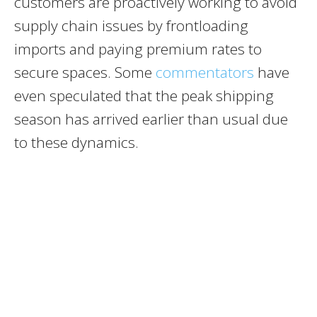
customers are proactively working to avoid
supply chain issues by frontloading
imports and paying premium rates to
secure spaces. Some
commentators
have
even speculated that the peak shipping
season has arrived earlier than usual due
to these dynamics.