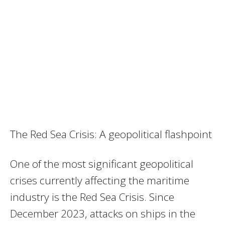
The Red Sea Crisis: A geopolitical flashpoint
One of the most significant geopolitical
crises currently affecting the maritime
industry is the Red Sea Crisis. Since
December 2023, attacks on ships in the