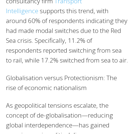
consultancy firm
Transport
Intelligence
supports this trend, with
around 60% of respondents indicating they
had made modal switches due to the Red
Sea crisis. Specifically, 11.2% of
respondents reported switching from sea
to rail, while 17.2% switched from sea to air.
Globalisation versus Protectionism: The
rise of economic nationalism
As geopolitical tensions escalate, the
concept of de-globalisation—reducing
global interdependence—has gained