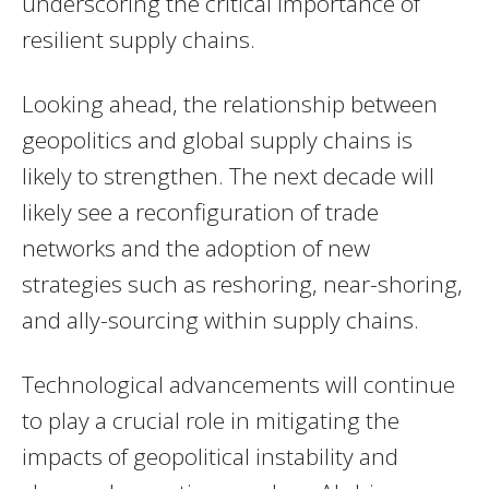
underscoring the critical importance of
resilient supply chains.
Looking ahead, the relationship between
geopolitics and global supply chains is
likely to strengthen. The next decade will
likely see a reconfiguration of trade
networks and the adoption of new
strategies such as reshoring, near-shoring,
and ally-sourcing within supply chains.
Technological advancements will continue
to play a crucial role in mitigating the
impacts of geopolitical instability and