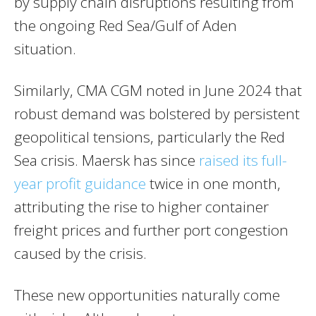
by supply chain disruptions resulting from
the ongoing Red Sea/Gulf of Aden
situation.
Similarly, CMA CGM noted in June 2024 that
robust demand was bolstered by persistent
geopolitical tensions, particularly the Red
Sea crisis. Maersk has since
raised its full-
year profit guidance
twice in one month,
attributing the rise to higher container
freight prices and further port congestion
caused by the crisis.
These new opportunities naturally come