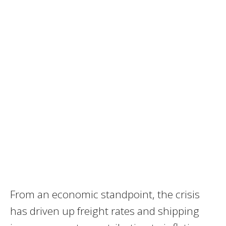
From an economic standpoint, the crisis
has driven up freight rates and shipping