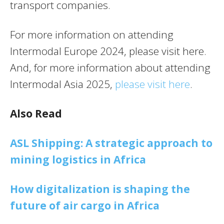
transport companies.
For more information on attending
Intermodal Europe 2024, please visit here.
And, for more information about attending
Intermodal Asia 2025,
please visit here
.
Also Read
ASL Shipping: A strategic approach to
mining logistics in Africa
How digitalization is shaping the
future of air cargo in Africa