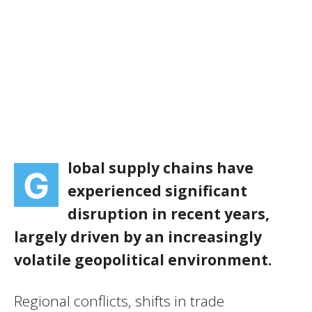
lobal supply chains have
G
experienced significant
disruption in recent years,
largely driven by an increasingly
volatile geopolitical environment.
Regional conflicts, shifts in trade