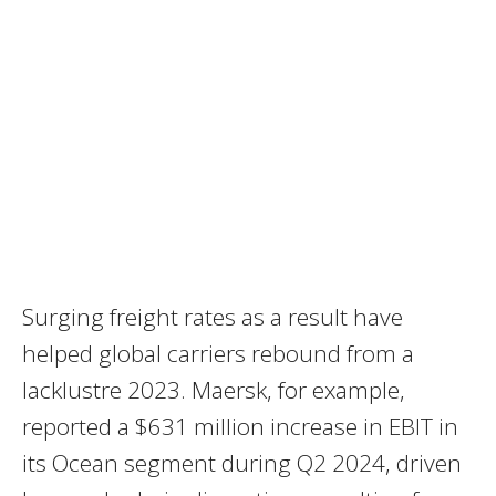
Surging freight rates as a result have
helped global carriers rebound from a
lacklustre 2023. Maersk, for example,
reported a $631 million increase in EBIT in
its Ocean segment during Q2 2024, driven