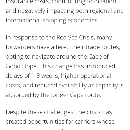
insurance costs, contributing to inflation
and negatively impacting both regional and
international shipping economies.
In response to the Red Sea Crisis, many
forwarders have altered their trade routes,
opting to navigate around the Cape of
Good Hope. This change has introduced
delays of 1-3 weeks, higher operational
costs, and reduced availability as capacity is
absorbed by the longer Cape route.
Despite these challenges, the crisis has
created opportunities for carriers whose