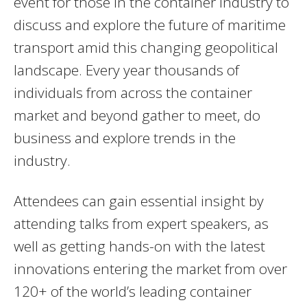
event for those in the container industry to
discuss and explore the future of maritime
transport amid this changing geopolitical
landscape. Every year thousands of
individuals from across the container
market and beyond gather to meet, do
business and explore trends in the
industry.
Attendees can gain essential insight by
attending talks from expert speakers, as
well as getting hands-on with the latest
innovations entering the market from over
120+ of the world’s leading container