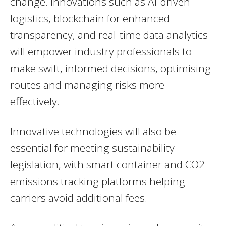
change. Innovations such as AI-driven
logistics, blockchain for enhanced
transparency, and real-time data analytics
will empower industry professionals to
make swift, informed decisions, optimising
routes and managing risks more
effectively.
Innovative technologies will also be
essential for meeting sustainability
legislation, with smart container and CO2
emissions tracking platforms helping
carriers avoid additional fees.