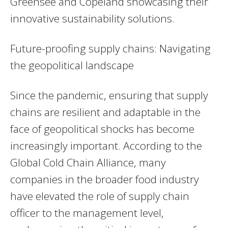
Greensee and Copeland showcasing their
innovative sustainability solutions.
Future-proofing supply chains: Navigating
the geopolitical landscape
Since the pandemic, ensuring that supply
chains are resilient and adaptable in the
face of geopolitical shocks has become
increasingly important. According to the
Global Cold Chain Alliance, many
companies in the broader food industry
have elevated the role of supply chain
officer to the management level,