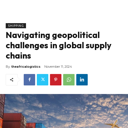
SHIPPING
Navigating geopolitical
challenges in global supply
chains
By
theafricalogistics
November 11, 2024