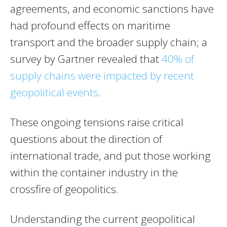
agreements, and economic sanctions have
had profound effects on maritime
transport and the broader supply chain; a
survey by Gartner revealed that
40% of
supply chains were impacted by recent
geopolitical events
.
These ongoing tensions raise critical
questions about the direction of
international trade, and put those working
within the container industry in the
crossfire of geopolitics.
Understanding the current geopolitical