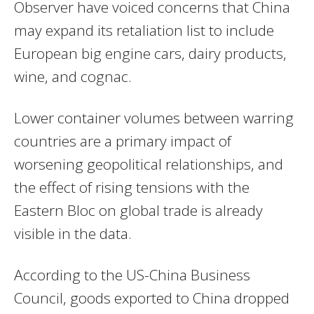
Observer have voiced concerns that China
may expand its retaliation list to include
European big engine cars, dairy products,
wine, and cognac.
Lower container volumes between warring
countries are a primary impact of
worsening geopolitical relationships, and
the effect of rising tensions with the
Eastern Bloc on global trade is already
visible in the data.
According to the US-China Business
Council, goods exported to China dropped