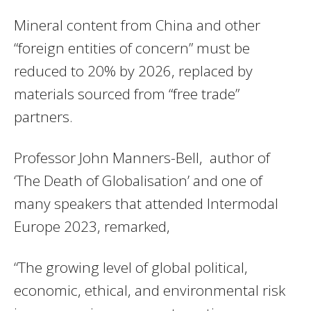
Mineral content from China and other
“foreign entities of concern” must be
reduced to 20% by 2026, replaced by
materials sourced from “free trade”
partners.
Professor John Manners-Bell, author of
‘The Death of Globalisation’ and one of
many speakers that attended Intermodal
Europe 2023, remarked,
“The growing level of global political,
economic, ethical, and environmental risk