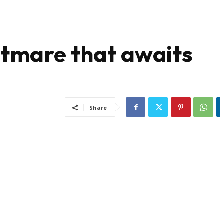
htmare that awaits
Share