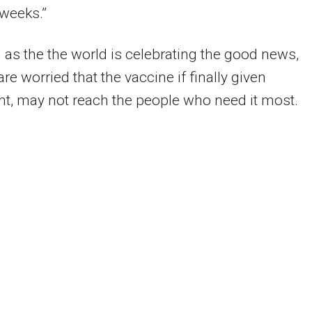
weeks.”
 as the the world is celebrating the good news,
are worried that the vaccine if finally given
ht, may not reach the people who need it most.