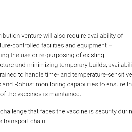
ibution venture will also require availability of
ure-controlled facilities and equipment –
ng the use or re-purposing of existing
ucture and minimizing temporary builds, availabili
 trained to handle time- and temperature-sensitive
 and Robust monitoring capabilities to ensure t
y of the vaccines is maintained.
challenge that faces the vaccine is security duri
re transport chain.