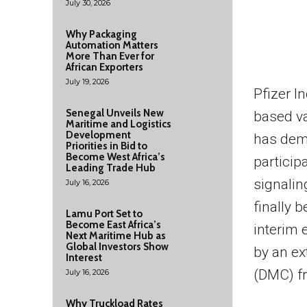
July 30, 2026
Why Packaging
Automation Matters
More Than Ever for
African Exporters
July 19, 2026
Pfizer 
Senegal Unveils New
based v
Maritime and Logistics
Development
has demo
Priorities in Bid to
Become West Africa’s
particip
Leading Trade Hub
signalin
July 16, 2026
finally 
Lamu Port Set to
Become East Africa’s
interim 
Next Maritime Hub as
Global Investors Show
by an ex
Interest
(DMC) fr
July 16, 2026
Why Truckload Rates