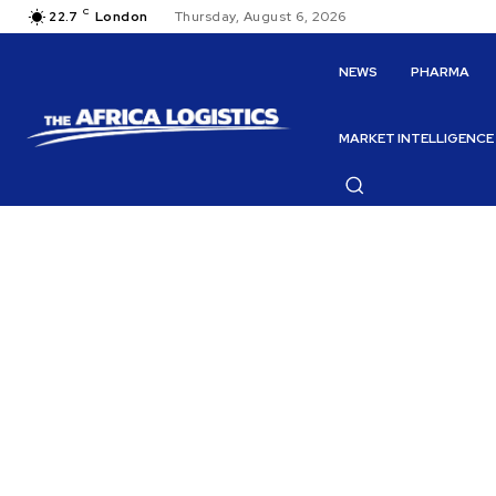
C
22.7
London
Thursday, August 6, 2026
NEWS
PHARMA
MARKET INTELLIGENCE