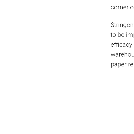
corner o
Stringen
to be im
efficacy
warehou
paper re