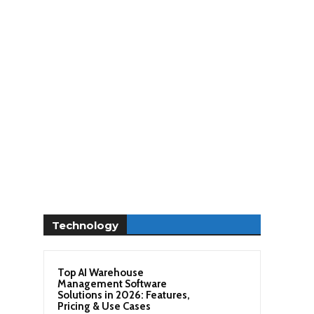
Technology
Top AI Warehouse
Management Software
Solutions in 2026: Features,
Pricing & Use Cases