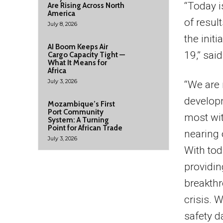
“Today i
Are Rising Across North
America
of resul
July 8, 2026
the initi
AI Boom Keeps Air
19,” sai
Cargo Capacity Tight —
What It Means for
Africa
July 3, 2026
“We are 
developm
Mozambique’s First
Port Community
most wit
System: A Turning
Point for African Trade
nearing 
July 3, 2026
With tod
providi
breakthr
crisis. 
safety d