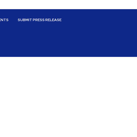
ENTS
SUBMIT PRESS RELEASE