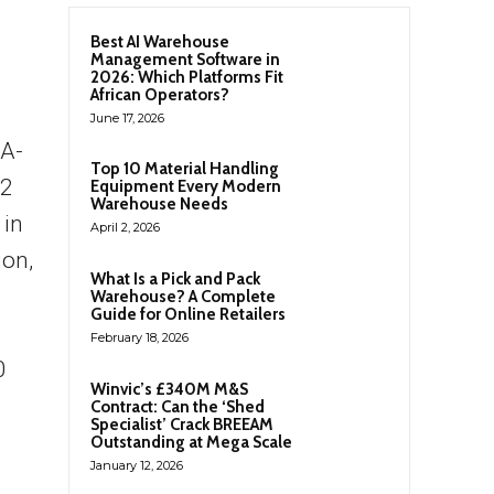
Best AI Warehouse
Management Software in
2026: Which Platforms Fit
African Operators?
June 17, 2026
NA-
Top 10 Material Handling
-2
Equipment Every Modern
Warehouse Needs
 in
April 2, 2026
ion,
What Is a Pick and Pack
Warehouse? A Complete
Guide for Online Retailers
February 18, 2026
0
Winvic’s £340M M&S
Contract: Can the ‘Shed
Specialist’ Crack BREEAM
Outstanding at Mega Scale
January 12, 2026