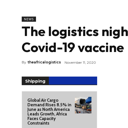
NEWS
The logistics nig
Covid-19 vaccine
By
theafricalogistics
November 11, 2020
Shipping
Global Air Cargo
Demand Rises 8.5% in
June as North America
Leads Growth, Africa
Faces Capacity
Constraints