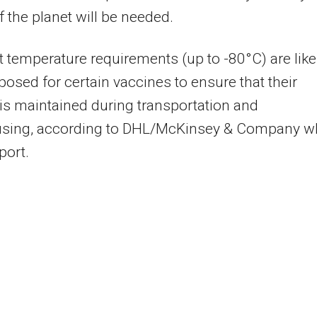
f the planet will be needed.
t temperature requirements (up to -80°C) are like
posed for certain vaccines to ensure that their
 is maintained during transportation and
sing, according to DHL/McKinsey & Company w
port.