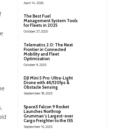
April 14, 2026
f
The Best Fuel
Management System Tools
for Fleets in 2025
October 27, 2025
re
Telematics 2.0: The Next
Frontier in Connected
Mobility and Fleet
Optimization
October 9, 2025
DJI Mini 5 Pro: Ultra-Light
Drone with 4K/120fps &
Obstacle Sensing
he
September 18, 2025
,
SpaceX Falcon 9 Rocket
Launches Northrop
Grumman’s Largest-ever
old
Cargo Freighter to the ISS
September 15, 2025