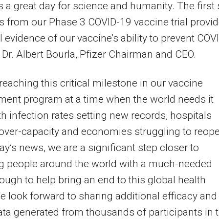
s a great day for science and humanity. The first 
ts from our Phase 3 COVID-19 vaccine trial provi
al evidence of our vaccine’s ability to prevent COV
d Dr. Albert Bourla, Pfizer Chairman and CEO.
reaching this critical milestone in our vaccine
ent program at a time when the world needs it
h infection rates setting new records, hospitals
over-capacity and economies struggling to reope
ay’s news, we are a significant step closer to
ng people around the world with a much-needed
ough to help bring an end to this global health
We look forward to sharing additional efficacy and
ata generated from thousands of participants in 