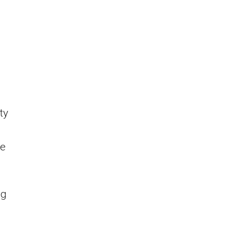
ty
he
ng