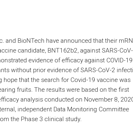
Inc. and BioNTech have announced that their mR
accine candidate, BNT162b2, against SARS-CoV
nstrated evidence of efficacy against COVID-19
ants without prior evidence of SARS-CoV-2 infect
g hope that the search for Covid-19 vaccine was
bearing fruits. The results were based on the first
efficacy analysis conducted on November 8, 202
ternal, independent Data Monitoring Committee
om the Phase 3 clinical study.