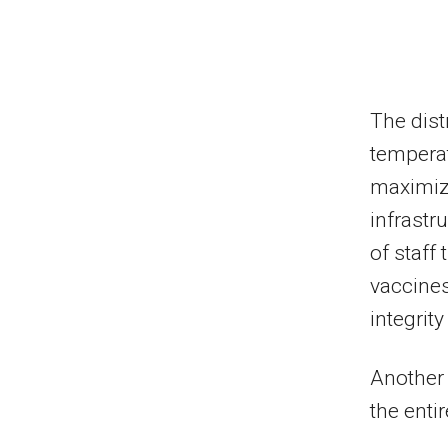
The distr
temperat
maximizi
infrastr
of staff
vaccines
integrit
Another 
the enti