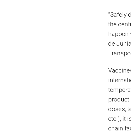
“Safely 
the centu
happen w
de Junia
Transpor
Vaccines
internat
temperat
product.
doses, t
etc.), it
chain fac