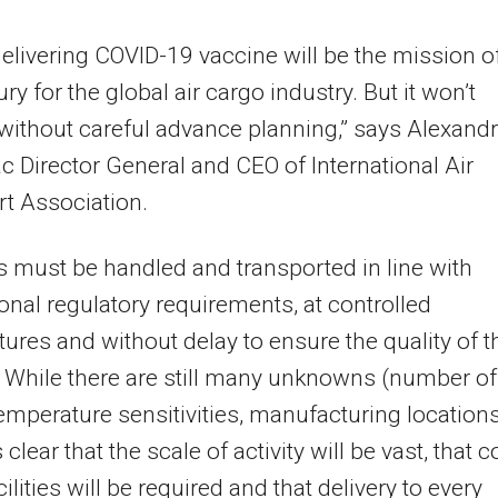
delivering COVID-19 vaccine will be the mission o
ry for the global air cargo industry. But it won’t
ithout careful advance planning,” says Alexand
c Director General and CEO of International Air
t Association.
 must be handled and transported in line with
ional regulatory requirements, at controlled
ures and without delay to ensure the quality of t
 While there are still many unknowns (number of
emperature sensitivities, manufacturing locations
 is clear that the scale of activity will be vast, that c
ilities will be required and that delivery to every