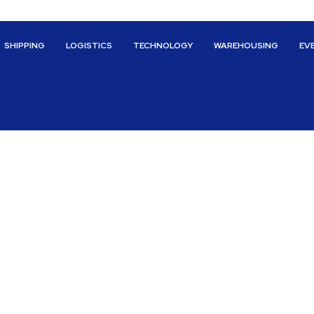
SHIPPING
LOGISTICS
TECHNOLOGY
WAREHOUSING
EV