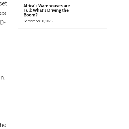
set
Africa’s Warehouses are
Full: What’s Driving the
des
Boom?
ID-
September 10, 2025
n.
the