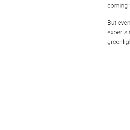
coming 
But even
experts 
greenlig