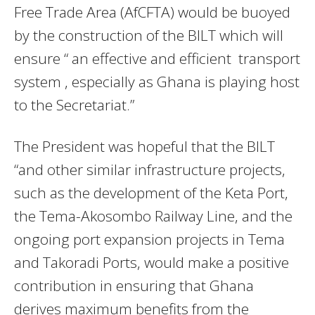
Free Trade Area (AfCFTA) would be buoyed
by the construction of the BILT which will
ensure “ an effective and efficient transport
system , especially as Ghana is playing host
to the Secretariat.”
The President was hopeful that the BILT
“and other similar infrastructure projects,
such as the development of the Keta Port,
the Tema-Akosombo Railway Line, and the
ongoing port expansion projects in Tema
and Takoradi Ports, would make a positive
contribution in ensuring that Ghana
derives maximum benefits from the