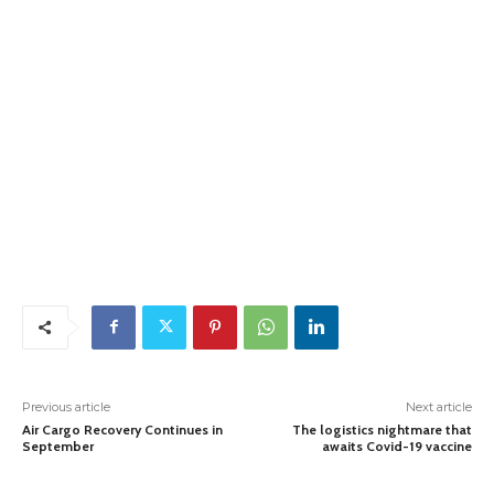
Previous article
Next article
Air Cargo Recovery Continues in
The logistics nightmare that
September
awaits Covid-19 vaccine