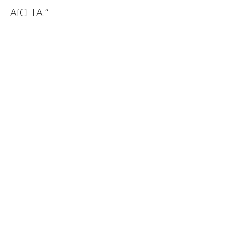
AfCFTA.”