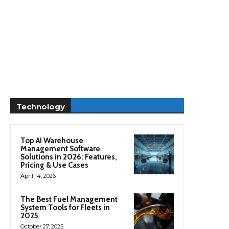
Technology
Top AI Warehouse
Management Software
Solutions in 2026: Features,
Pricing & Use Cases
April 14, 2026
The Best Fuel Management
System Tools for Fleets in
2025
October 27, 2025