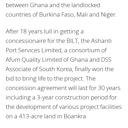
between Ghana and the landlocked
countries of Burkina Faso, Mali and Niger.
After 18 years lull in getting a
concessionaire for the BILT, the Ashanti
Port Services Limited, a consortium of
Afum Quality Limited of Ghana and DSS
Associate of South Korea, finally won the
bid to bring life to the project. The
concession agreement will last for 30 years
including a 3-year construction period for
the development of various project facilities
on a 413-acre land in Boankra.