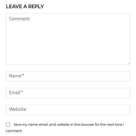
LEAVE A REPLY
Comment:
Na
Ema
Web
Save my name, email, and website in this browser for the next time I
comment.