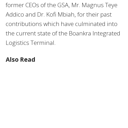
former CEOs of the GSA, Mr. Magnus Teye
Addico and Dr. Kofi Mbiah, for their past
contributions which have culminated into
the current state of the Boankra Integrated
Logistics Terminal.
Also Read