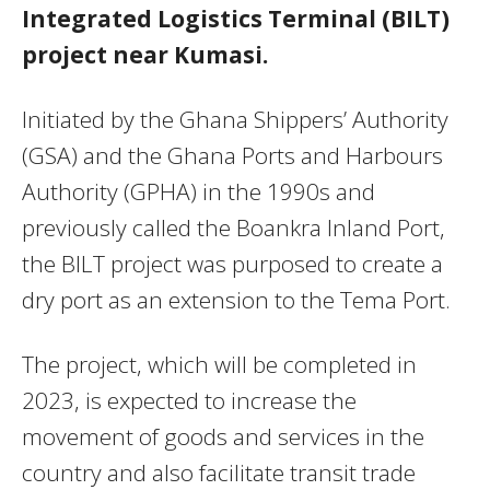
Integrated Logistics Terminal (BILT)
project near Kumasi.
Initiated by the Ghana Shippers’ Authority
(GSA) and the Ghana Ports and Harbours
Authority (GPHA) in the 1990s and
previously called the Boankra Inland Port,
the BILT project was purposed to create a
dry port as an extension to the Tema Port.
The project, which will be completed in
2023, is expected to increase the
movement of goods and services in the
country and also facilitate transit trade