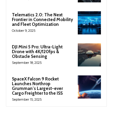
Telematics 2.0: The Next
Frontier in Connected Mobility
and Fleet Optimization
October 9, 2025
DJI Mini 5 Pro: Ultra-Light
Drone with 4K/120fps &
Obstacle Sensing
September 18, 2025
SpaceX Falcon 9 Rocket
Launches Northrop
Grumman’s Largest-ever
Cargo Freighter to the ISS
September 15, 2025