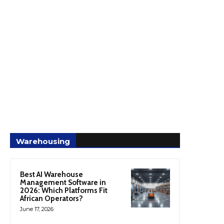
Warehousing
Best AI Warehouse
Management Software in
2026: Which Platforms Fit
African Operators?
June 17, 2026