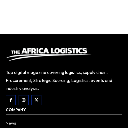
Top digital magazine covering logistics, supply chain,
Procurement, Strategic Sourcing, Logistics, events and
industry analysis.
COMPANY
News