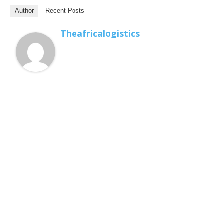
Author
Recent Posts
Theafricalogistics