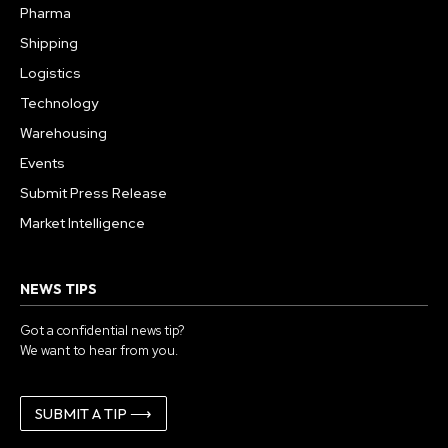
Pharma
Shipping
Logistics
Technology
Warehousing
Events
Submit Press Release
Market Intelligence
NEWS TIPS
Got a confidential news tip?
We want to hear from you.
SUBMIT A TIP ⟶