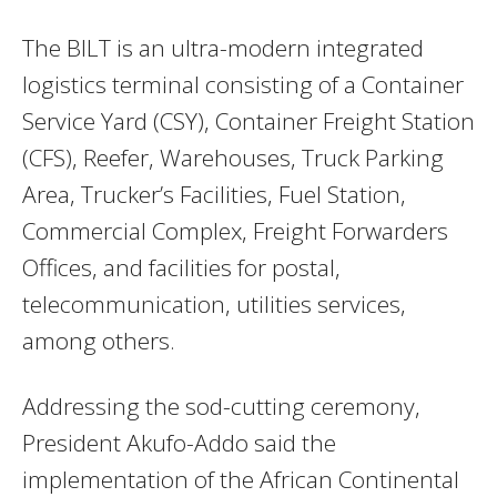
The BILT is an ultra-modern integrated
logistics terminal consisting of a Container
Service Yard (CSY), Container Freight Station
(CFS), Reefer, Warehouses, Truck Parking
Area, Trucker’s Facilities, Fuel Station,
Commercial Complex, Freight Forwarders
Offices, and facilities for postal,
telecommunication, utilities services,
among others.
Addressing the sod-cutting ceremony,
President Akufo-Addo said the
implementation of the African Continental