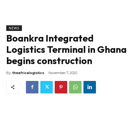
NEWS
Boankra Integrated
Logistics Terminal in Ghana
begins construction
By
theafricalogistics
November 7, 2020