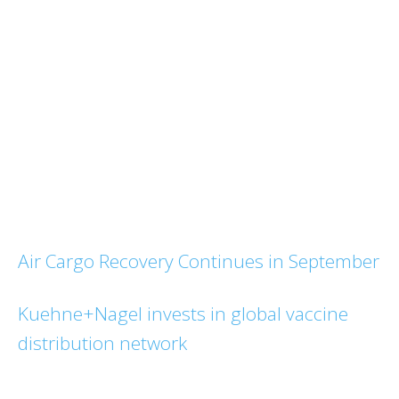
Air Cargo Recovery Continues in September
Kuehne+Nagel invests in global vaccine
distribution network