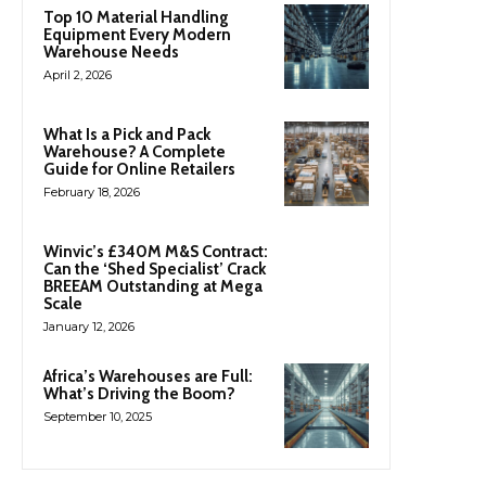
Top 10 Material Handling
Equipment Every Modern
Warehouse Needs
April 2, 2026
What Is a Pick and Pack
Warehouse? A Complete
Guide for Online Retailers
February 18, 2026
Winvic’s £340M M&S Contract:
Can the ‘Shed Specialist’ Crack
BREEAM Outstanding at Mega
Scale
January 12, 2026
Africa’s Warehouses are Full:
What’s Driving the Boom?
September 10, 2025