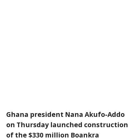
Ghana president Nana Akufo-Addo
on Thursday launched construction
of the $330 million Boankra