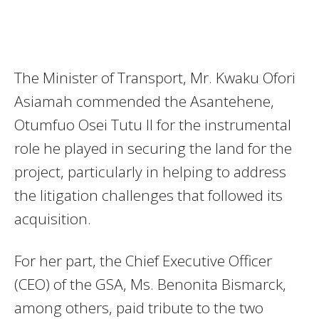
The Minister of Transport, Mr. Kwaku Ofori
Asiamah commended the Asantehene,
Otumfuo Osei Tutu II for the instrumental
role he played in securing the land for the
project, particularly in helping to address
the litigation challenges that followed its
acquisition.
For her part, the Chief Executive Officer
(CEO) of the GSA, Ms. Benonita Bismarck,
among others, paid tribute to the two