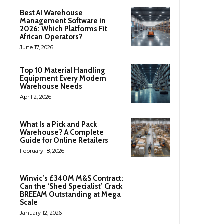
Best AI Warehouse
Management Software in
2026: Which Platforms Fit
African Operators?
June 17, 2026
Top 10 Material Handling
Equipment Every Modern
Warehouse Needs
April 2, 2026
What Is a Pick and Pack
Warehouse? A Complete
Guide for Online Retailers
February 18, 2026
Winvic’s £340M M&S Contract:
Can the ‘Shed Specialist’ Crack
BREEAM Outstanding at Mega
Scale
January 12, 2026