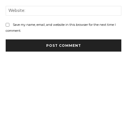
Web
Save my name, email, and website in this browser for the next time I
comment.