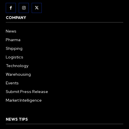
COMPANY
News
Pharma
Shipping
Logistics
Technology
Warehousing
Events
Submit Press Release
Market Intelligence
NEWS TIPS