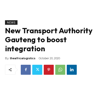
NEWS
New Transport Authority
Gauteng to boost
integration
By
theafricalogistics
October 20, 2020