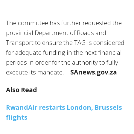
The committee has further requested the
provincial Department of Roads and
Transport to ensure the TAG is considered
for adequate funding in the next financial
periods in order for the authority to fully
execute its mandate. –
SAnews.gov.za
Also Read
RwandAir restarts London, Brussels
flights