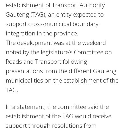
establishment of Transport Authority
Gauteng (TAG), an entity expected to
support cross-municipal boundary
integration in the province.
The development was at the weekend
noted by the legislature’s Committee on
Roads and Transport following
presentations from the different Gauteng
municipalities on the establishment of the
TAG.
In a statement, the committee said the
establishment of the TAG would receive
support through resolutions from