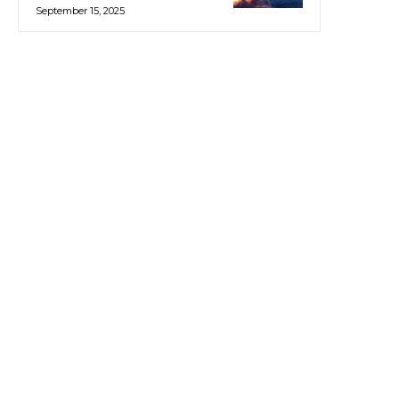
September 15, 2025