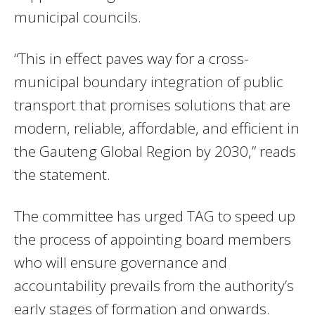
municipal councils.
“This in effect paves way for a cross-
municipal boundary integration of public
transport that promises solutions that are
modern, reliable, affordable, and efficient in
the Gauteng Global Region by 2030,” reads
the statement.
The committee has urged TAG to speed up
the process of appointing board members
who will ensure governance and
accountability prevails from the authority’s
early stages of formation and onwards.