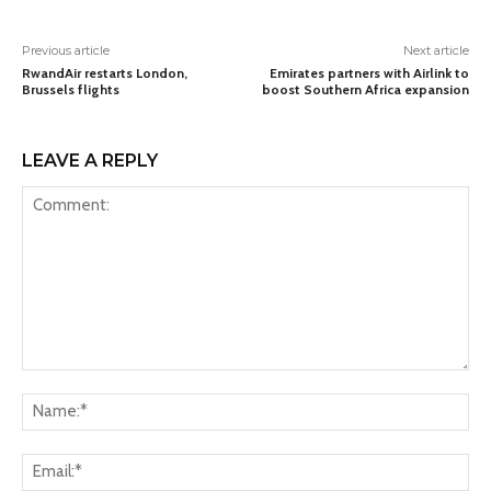
Previous article
Next article
RwandAir restarts London,
Emirates partners with Airlink to
Brussels flights
boost Southern Africa expansion
LEAVE A REPLY
Comment:
Na
Ema