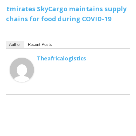
Emirates SkyCargo maintains supply
chains for food during COVID-19
Author
Recent Posts
Theafricalogistics