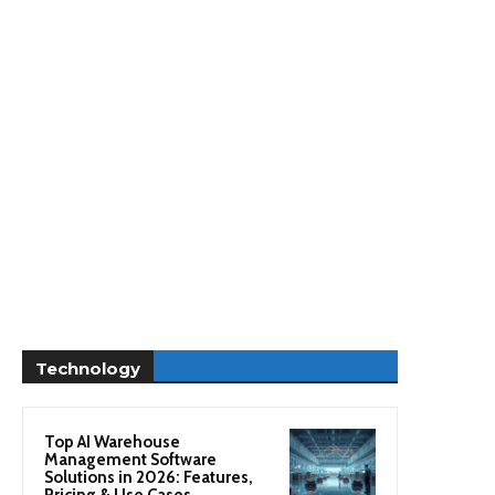
Technology
Top AI Warehouse
Management Software
Solutions in 2026: Features,
Pricing & Use Cases