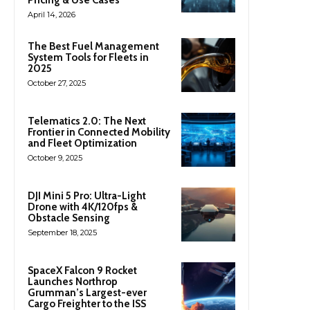
April 14, 2026
The Best Fuel Management
System Tools for Fleets in
2025
October 27, 2025
Telematics 2.0: The Next
Frontier in Connected Mobility
and Fleet Optimization
October 9, 2025
DJI Mini 5 Pro: Ultra-Light
Drone with 4K/120fps &
Obstacle Sensing
September 18, 2025
SpaceX Falcon 9 Rocket
Launches Northrop
Grumman’s Largest-ever
Cargo Freighter to the ISS