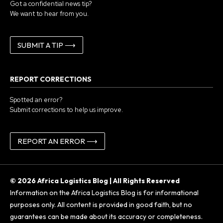
Got a confidential news tip?
We want to hear from you.
SUBMIT A TIP ⟶
REPORT CORRECTIONS
Spotted an error?
Submit corrections to help us improve.
REPORT AN ERROR ⟶
© 2026 Africa Logistics Blog | All Rights Reserved
Information on the Africa Logistics Blog is for informational
purposes only. All content is provided in good faith, but no
guarantees can be made about its accuracy or completeness.