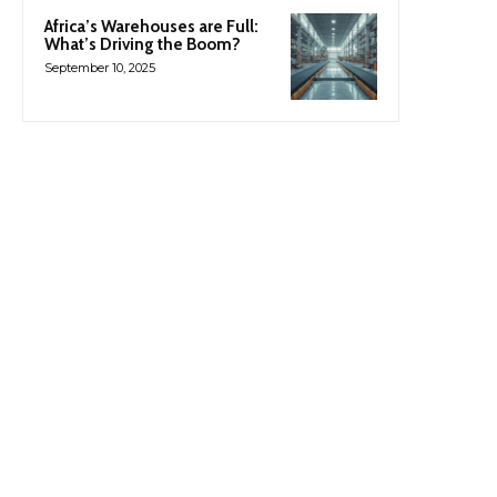
Africa’s Warehouses are Full:
What’s Driving the Boom?
September 10, 2025