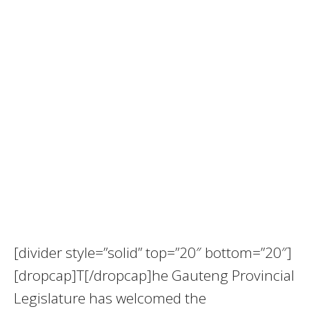
[divider style=”solid” top=”20″ bottom=”20″]
[dropcap]T[/dropcap]he Gauteng Provincial
Legislature has welcomed the