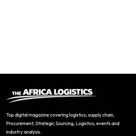
Top digital magazine covering logistics, supply chain,
Procurement, Strategic Sourcing, Logistics, events and
industry analysis.