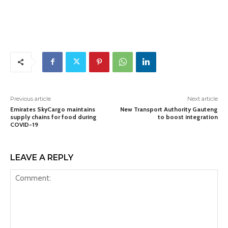
Previous article
Next article
Emirates SkyCargo maintains
New Transport Authority Gauteng
supply chains for food during
to boost integration
COVID-19
LEAVE A REPLY