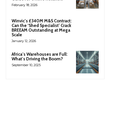
February 18, 2026
Winvic’s £340M M&S Contract:
Can the ‘Shed Specialist’ Crack
BREEAM Outstanding at Mega
Scale
January 12, 2026
Africa’s Warehouses are Full:
What’s Driving the Boom?
September 10, 2025