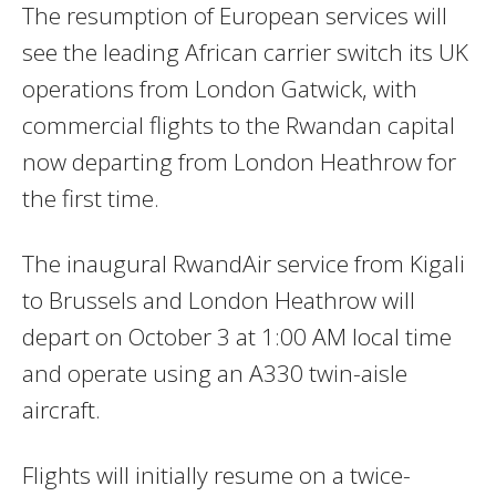
The resumption of European services will
see the leading African carrier switch its UK
operations from London Gatwick, with
commercial flights to the Rwandan capital
now departing from London Heathrow for
the first time.
The inaugural RwandAir service from Kigali
to Brussels and London Heathrow will
depart on October 3 at 1:00 AM local time
and operate using an A330 twin-aisle
aircraft.
Flights will initially resume on a twice-