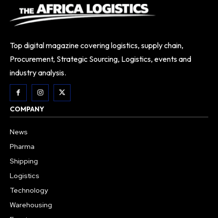
Top digital magazine covering logistics, supply chain,
Procurement, Strategic Sourcing, Logistics, events and
industry analysis.
COMPANY
News
Pharma
Shipping
Logistics
Technology
Warehousing