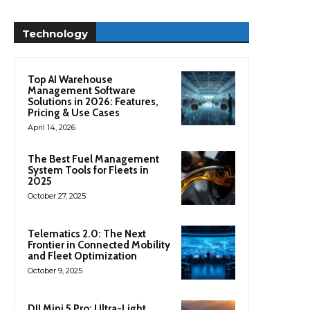
Technology
Top AI Warehouse
Management Software
Solutions in 2026: Features,
Pricing & Use Cases
April 14, 2026
The Best Fuel Management
System Tools for Fleets in
2025
October 27, 2025
Telematics 2.0: The Next
Frontier in Connected Mobility
and Fleet Optimization
October 9, 2025
DJI Mini 5 Pro: Ultra-Light