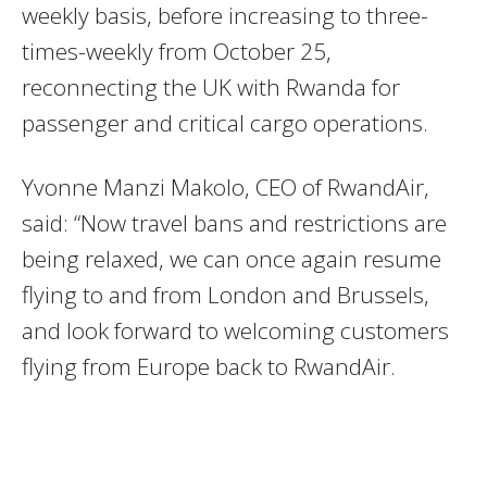
weekly basis, before increasing to three-
times-weekly from October 25,
reconnecting the UK with Rwanda for
passenger and critical cargo operations.
Yvonne Manzi Makolo, CEO of RwandAir,
said: “Now travel bans and restrictions are
being relaxed, we can once again resume
flying to and from London and Brussels,
and look forward to welcoming customers
flying from Europe back to RwandAir.