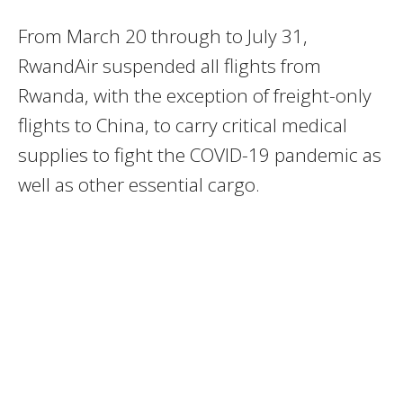
From March 20 through to July 31,
RwandAir suspended all flights from
Rwanda, with the exception of freight-only
flights to China, to carry critical medical
supplies to fight the COVID-19 pandemic as
well as other essential cargo.