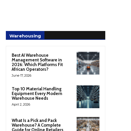
Warehousing
Best AI Warehouse
Management Software in
2026: Which Platforms Fit
African Operators?
June 17, 2026
Top 10 Material Handling
Equipment Every Modern
Warehouse Needs
April 2, 2026
What Is a Pick and Pack
Warehouse? A Complete
Guide for Online Retailers