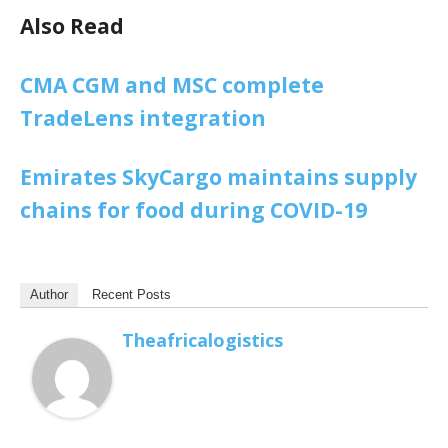
Also Read
CMA CGM and MSC complete
TradeLens integration
Emirates SkyCargo maintains supply
chains for food during COVID-19
Author
Recent Posts
Theafricalogistics