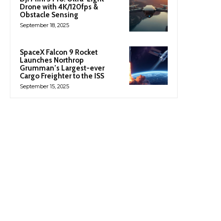
Drone with 4K/120fps &
Obstacle Sensing
September 18, 2025
SpaceX Falcon 9 Rocket
Launches Northrop
Grumman’s Largest-ever
Cargo Freighter to the ISS
September 15, 2025