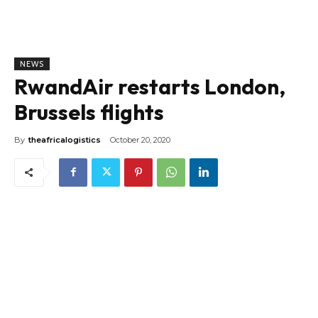
NEWS
RwandAir restarts London,
Brussels flights
By
theafricalogistics
October 20, 2020