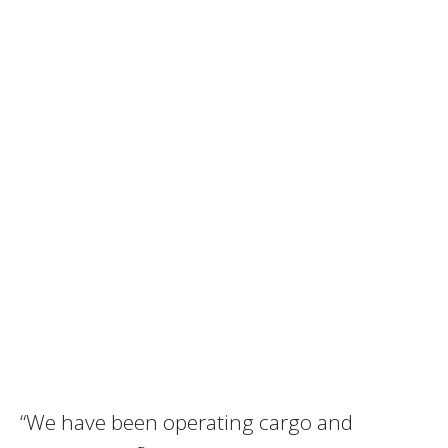
“We have been operating cargo and