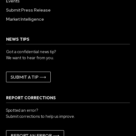
Events
Submit Press Release
Market Intelligence
NEWS TIPS
Got a confidential news tip?
We want to hear from you.
SUBMIT A TIP ⟶
REPORT CORRECTIONS
Spotted an error?
Submit corrections to help us improve.
REPORT AN ERROR ⟶