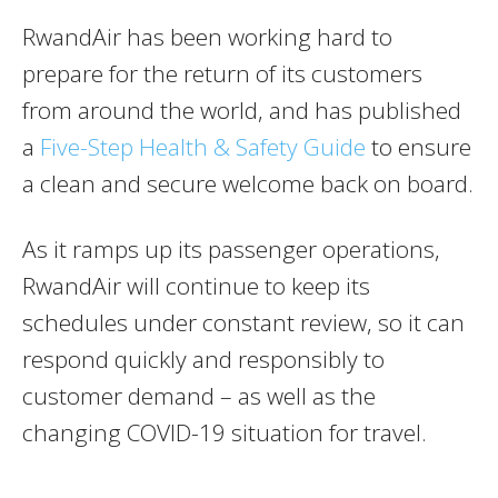
RwandAir has been working hard to
prepare for the return of its customers
from around the world, and has published
a
Five-Step Health & Safety Guide
to ensure
a clean and secure welcome back on board.
As it ramps up its passenger operations,
RwandAir will continue to keep its
schedules under constant review, so it can
respond quickly and responsibly to
customer demand – as well as the
changing COVID-19 situation for travel.