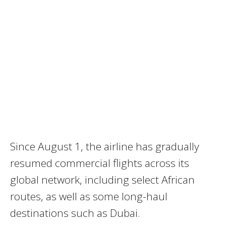
Since August 1, the airline has gradually
resumed commercial flights across its
global network, including select African
routes, as well as some long-haul
destinations such as Dubai.