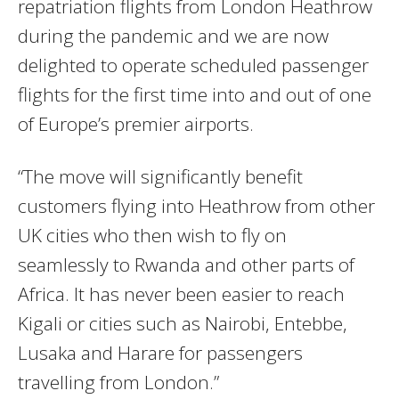
repatriation flights from London Heathrow
during the pandemic and we are now
delighted to operate scheduled passenger
flights for the first time into and out of one
of Europe’s premier airports.
“The move will significantly benefit
customers flying into Heathrow from other
UK cities who then wish to fly on
seamlessly to Rwanda and other parts of
Africa. It has never been easier to reach
Kigali or cities such as Nairobi, Entebbe,
Lusaka and Harare for passengers
travelling from London.”