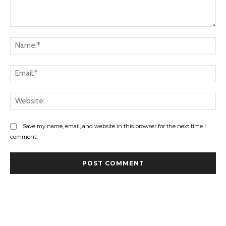
Comment:
Na
Ema
Web
Save my name, email, and website in this browser for the next time I
comment.