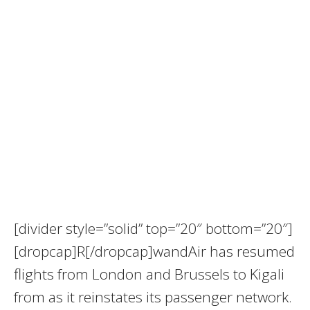
[divider style=”solid” top=”20″ bottom=”20″]
[dropcap]R[/dropcap]wandAir has resumed
flights from London and Brussels to Kigali
from as it reinstates its passenger network.