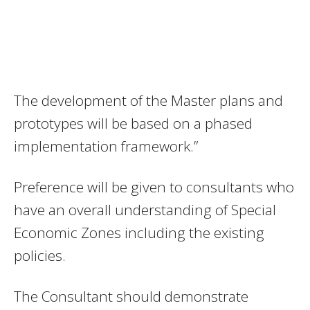
The development of the Master plans and
prototypes will be based on a phased
implementation framework.”
Preference will be given to consultants who
have an overall understanding of Special
Economic Zones including the existing
policies.
The Consultant should demonstrate