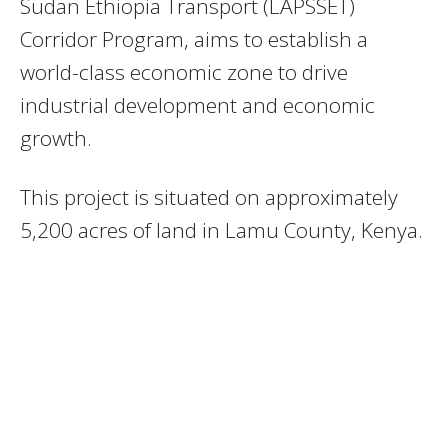
Sudan Ethiopia Transport (LAPSSET)
Corridor Program, aims to establish a
world-class economic zone to drive
industrial development and economic
growth.
This project is situated on approximately
5,200 acres of land in Lamu County, Kenya.