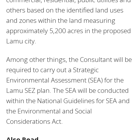
others based on the identified land uses
and zones within the land measuring
approximately 5,200 acres in the proposed
Lamu city.
Among other things, the Consultant will be
required to carry out a Strategic
Environmental Assessment (SEA) for the
Lamu SEZ plan. The SEA will be conducted
within the National Guidelines for SEA and
the Environmental and Social
Considerations Act.
Also Read