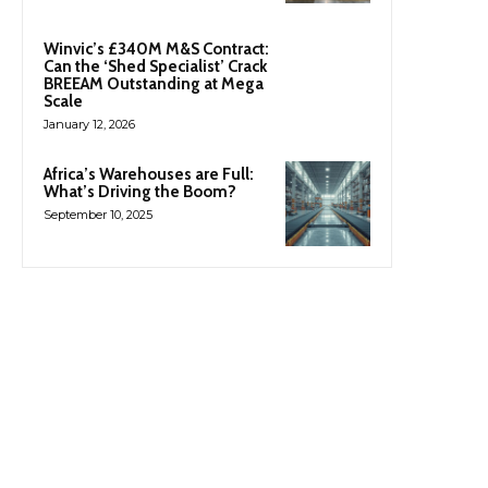
Winvic’s £340M M&S Contract:
Can the ‘Shed Specialist’ Crack
BREEAM Outstanding at Mega
Scale
January 12, 2026
Africa’s Warehouses are Full:
What’s Driving the Boom?
September 10, 2025