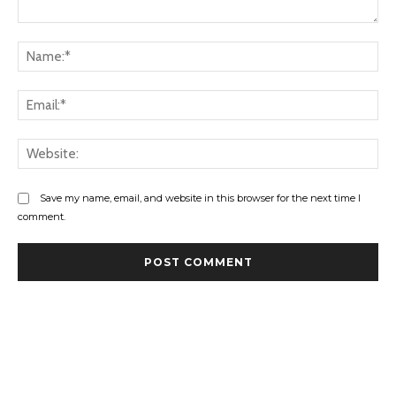
Comment:
Na
Ema
Web
Save my name, email, and website in this browser for the next time I
comment.