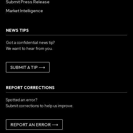
Submit Press Release
Market Intelligence
NEWS TIPS
Got a confidential news tip?
We want to hear from you.
SUBMIT A TIP ⟶
REPORT CORRECTIONS
Spotted an error?
Submit corrections to help us improve.
REPORT AN ERROR ⟶