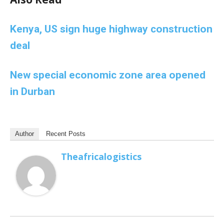
Kenya, US sign huge highway construction
deal
New special economic zone area opened
in Durban
Author
Recent Posts
Theafricalogistics