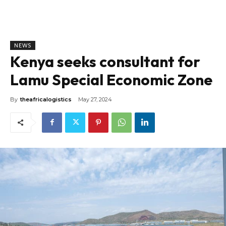
NEWS
Kenya seeks consultant for
Lamu Special Economic Zone
By
theafricalogistics
May 27, 2024