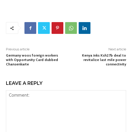
Previous article
Next article
Germany woos foreign workers
Kenya inks Ksh27b deal to
with Opportunity Card dubbed
revitalize last mile power
Chansenkarte
connectivity
LEAVE A REPLY