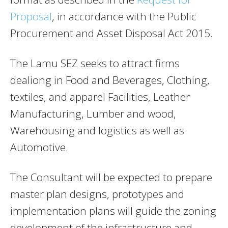
Proposal
, in accordance with the Public
Procurement and Asset Disposal Act 2015.
The Lamu SEZ seeks to attract firms
dealiong in Food and Beverages, Clothing,
textiles, and apparel Facilities, Leather
Manufacturing, Lumber and wood,
Warehousing and logistics as well as
Automotive.
The Consultant will be expected to prepare
master plan designs, prototypes and
implementation plans will guide the zoning
development of the infrastructure and