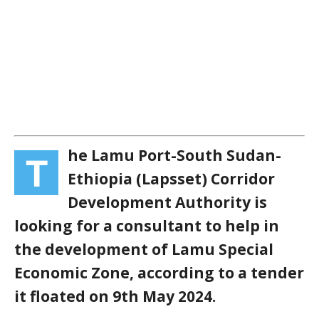
he Lamu Port-South Sudan-
T
Ethiopia (Lapsset) Corridor
Development Authority is
looking for a consultant to help in
the development of Lamu Special
Economic Zone, according to a tender
it floated on 9th May 2024.