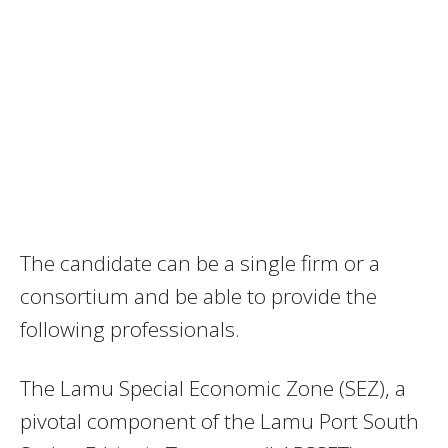
The candidate can be a single firm or a
consortium and be able to provide the
following professionals.
The Lamu Special Economic Zone (SEZ), a
pivotal component of the Lamu Port South