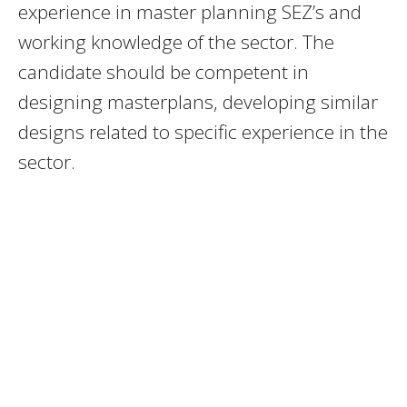
experience in master planning SEZ’s and
working knowledge of the sector. The
candidate should be competent in
designing masterplans, developing similar
designs related to specific experience in the
sector.