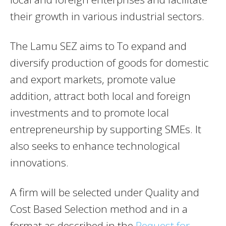
their growth in various industrial sectors.
The Lamu SEZ aims to To expand and
diversify production of goods for domestic
and export markets, promote value
addition, attract both local and foreign
investments and to promote local
entrepreneurship by supporting SMEs. It
also seeks to enhance technological
innovations.
A firm will be selected under Quality and
Cost Based Selection method and in a
format as described in the
Request for