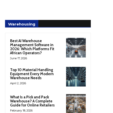
Warehousing
Best AI Warehouse
Management Software in
2026: Which Platforms Fit
African Operators?
June 17, 2026
Top 10 Material Handling
Equipment Every Modern
Warehouse Needs
April 2, 2026
What Is a Pick and Pack
Warehouse? A Complete
Guide for Online Retailers
February 18, 2026