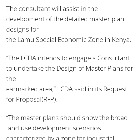
The consultant will assist in the
development of the detailed master plan
designs for
the Lamu Special Economic Zone in Kenya.
“The LCDA intends to engage a Consultant
to undertake the Design of Master Plans for
the
earmarked area,” LCDA said in its Request
for Proposal(RFP).
“The master plans should show the broad
land use development scenarios
characterized by a zone for industrial,