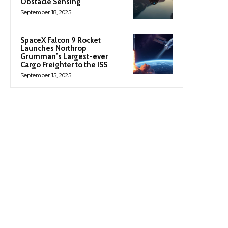
Obstacle Sensing
September 18, 2025
SpaceX Falcon 9 Rocket
Launches Northrop
Grumman’s Largest-ever
Cargo Freighter to the ISS
September 15, 2025