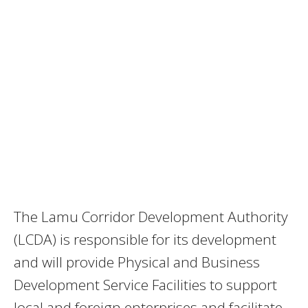
The Lamu Corridor Development Authority
(LCDA) is responsible for its development
and will provide Physical and Business
Development Service Facilities to support
local and foreign enterprises and facilitate