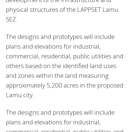
physical structures of the LAPPSET Lamu
SEZ.
The designs and prototypes will include
plans and elevations for industrial,
commercial, residential, public utilities and
others based on the identified land uses
and zones within the land measuring
approximately 5,200 acres in the proposed
Lamu city.
The designs and prototypes will include
plans and elevations for industrial,
commercial, residential, public utilities and