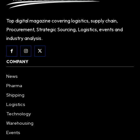
Top digital magazine covering logistics, supply chain,
Procurement, Strategic Sourcing, Logistics, events and
industry analysis.
COMPANY
News
Pharma
Shipping
Logistics
Technology
Warehousing
Events