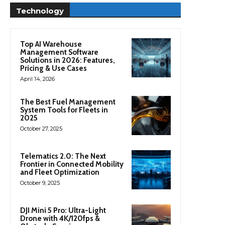
Technology
Top AI Warehouse
Management Software
Solutions in 2026: Features,
Pricing & Use Cases
April 14, 2026
The Best Fuel Management
System Tools for Fleets in
2025
October 27, 2025
Telematics 2.0: The Next
Frontier in Connected Mobility
and Fleet Optimization
October 9, 2025
DJI Mini 5 Pro: Ultra-Light
Drone with 4K/120fps &