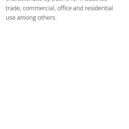
trade, commercial, office and residential
use among others.