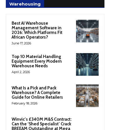
Warehousing
Best AI Warehouse
Management Software in
2026: Which Platforms Fit
African Operators?
June 17, 2026
Top 10 Material Handling
Equipment Every Modern
Warehouse Needs
April 2, 2026
What Is a Pick and Pack
Warehouse? A Complete
Guide for Online Retailers
February 18, 2026
Winvic’s £340M M&S Contract:
Can the ‘Shed Specialist’ Crack
BREEAM Outstanding at Mega