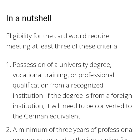
In a nutshell
Eligibility for the card would require
meeting at least three of these criteria:
Possession of a university degree,
vocational training, or professional
qualification from a recognized
institution. If the degree is from a foreign
institution, it will need to be converted to
the German equivalent.
A minimum of three years of professional
experience related to the job applied for.