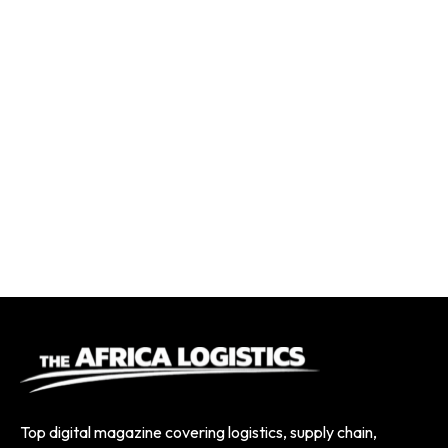
Top digital magazine covering logistics, supply chain,