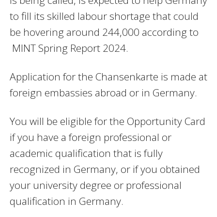
is being called, is expected to help Germany
to fill its skilled labour shortage that could
be hovering around 244,000 according to
MINT Spring Report 2024.
Application for the Chansenkarte is made at
foreign embassies abroad or in Germany.
You will be eligible for the Opportunity Card
if you have a foreign professional or
academic qualification that is fully
recognized in Germany, or if you obtained
your university degree or professional
qualification in Germany.