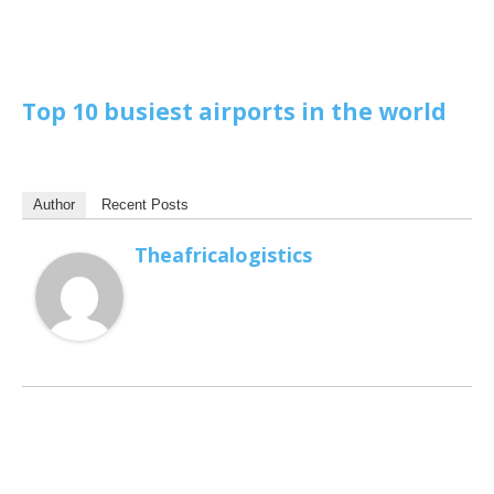
Top 10 busiest airports in the world
Author
Recent Posts
Theafricalogistics