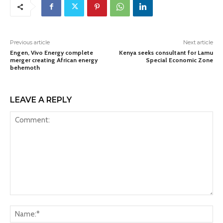
Previous article
Next article
Engen, Vivo Energy complete
Kenya seeks consultant for Lamu
merger creating African energy
Special Economic Zone
behemoth
LEAVE A REPLY
Comment:
Na