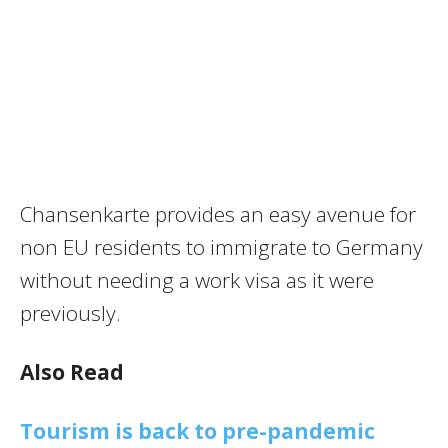
Chansenkarte provides an easy avenue for
non EU residents to immigrate to Germany
without needing a work visa as it were
previously.
Also Read
Tourism is back to pre-pandemic