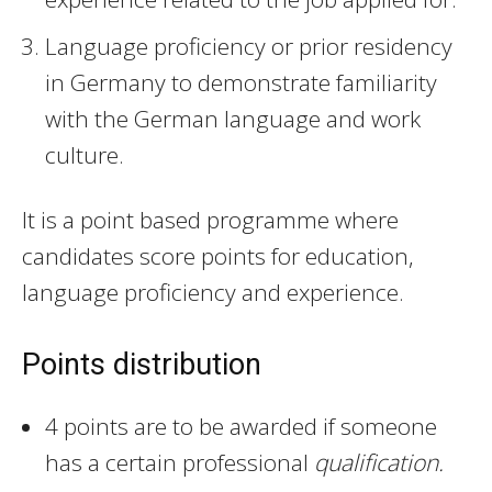
Language proficiency or prior residency
in Germany to demonstrate familiarity
with the German language and work
culture.
It is a point based programme where
candidates score points for education,
language proficiency and experience.
Points distribution
4 points are to be awarded if someone
has a certain professional
qualification.