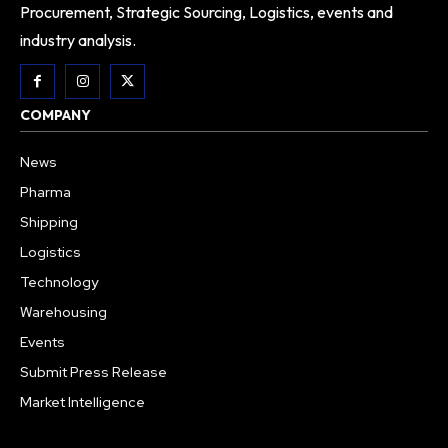
Procurement, Strategic Sourcing, Logistics, events and
industry analysis.
COMPANY
News
Pharma
Shipping
Logistics
Technology
Warehousing
Events
Submit Press Release
Market Intelligence