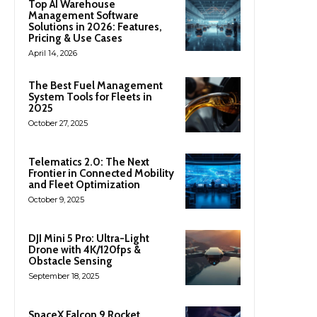
Top AI Warehouse
Management Software
Solutions in 2026: Features,
Pricing & Use Cases
April 14, 2026
The Best Fuel Management
System Tools for Fleets in
2025
October 27, 2025
Telematics 2.0: The Next
Frontier in Connected Mobility
and Fleet Optimization
October 9, 2025
DJI Mini 5 Pro: Ultra-Light
Drone with 4K/120fps &
Obstacle Sensing
September 18, 2025
SpaceX Falcon 9 Rocket