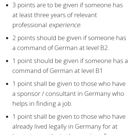
3 points are to be given if someone has
at least three years of relevant
professional
experience
.
2 points should be given if someone has
a command of German at level B2.
1 point should be given if someone has a
command of German at level B1
1 point shall be given to those who have
a sponsor / consultant in Germany who
helps in finding a job.
1 point shall be given to those who have
already lived legally in Germany for at