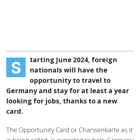
tarting June 2024, foreign
S
nationals will have the
opportunity to travel to
Germany and stay for at least a year
looking for jobs, thanks to a new
card.
The Opportunity Card or Chansenkarte as it