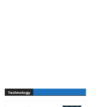
Technology