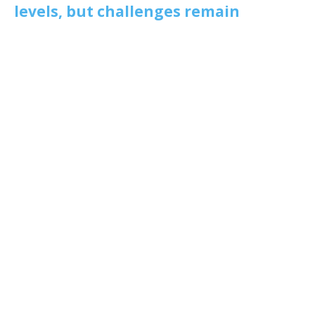
levels, but challenges remain