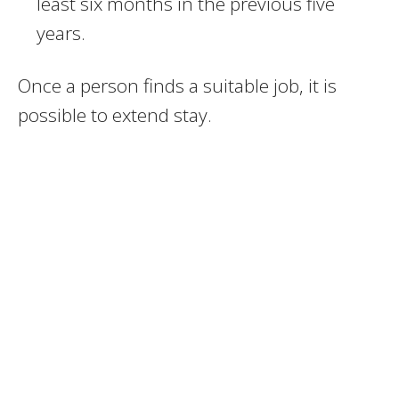
least six months in the previous five
years.
Once a person finds a suitable job, it is
possible to extend stay.