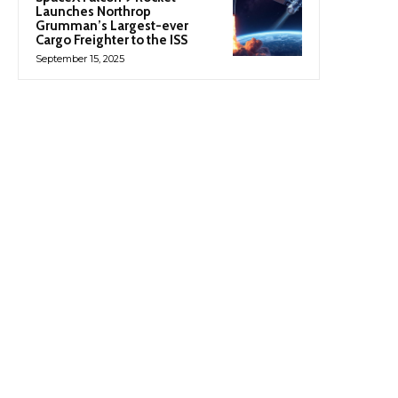
Launches Northrop
Grumman’s Largest-ever
Cargo Freighter to the ISS
September 15, 2025