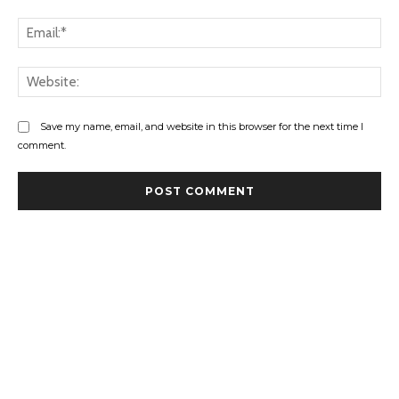
Ema
Web
Save my name, email, and website in this browser for the next time I
comment.