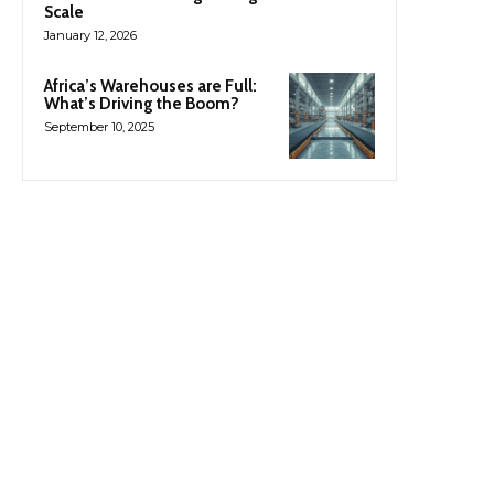
Scale
January 12, 2026
Africa’s Warehouses are Full:
What’s Driving the Boom?
September 10, 2025