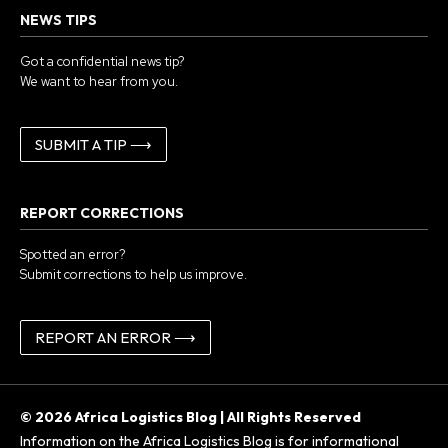
NEWS TIPS
Got a confidential news tip?
We want to hear from you.
SUBMIT A TIP ⟶
REPORT CORRECTIONS
Spotted an error?
Submit corrections to help us improve.
REPORT AN ERROR ⟶
© 2026 Africa Logistics Blog | All Rights Reserved
Information on the Africa Logistics Blog is for informational