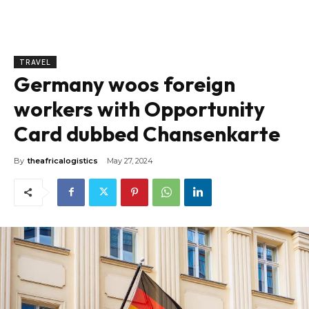
TRAVEL
Germany woos foreign
workers with Opportunity
Card dubbed Chansenkarte
By
theafricalogistics
May 27, 2024