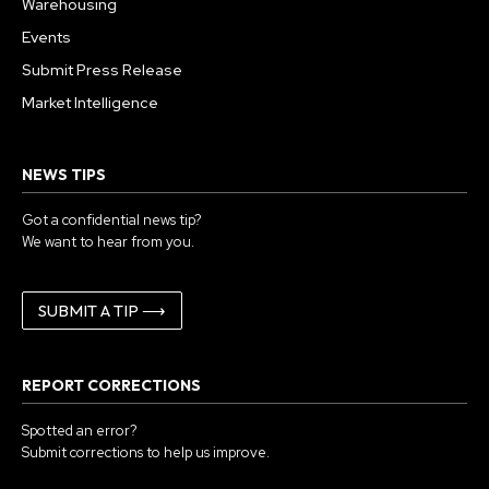
Warehousing
Events
Submit Press Release
Market Intelligence
NEWS TIPS
Got a confidential news tip?
We want to hear from you.
SUBMIT A TIP ⟶
REPORT CORRECTIONS
Spotted an error?
Submit corrections to help us improve.