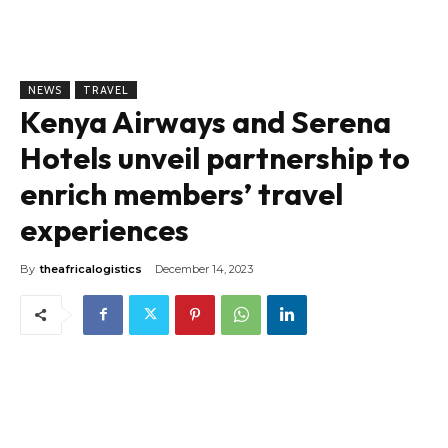
NEWS
TRAVEL
Kenya Airways and Serena
Hotels unveil partnership to
enrich members’ travel
experiences
By
theafricalogistics
December 14, 2023