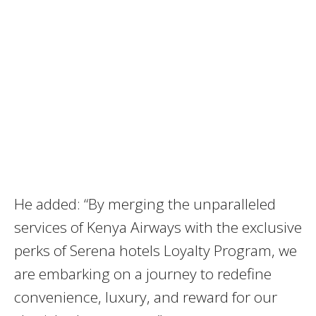
He added: “By merging the unparalleled
services of Kenya Airways with the exclusive
perks of Serena hotels Loyalty Program, we
are embarking on a journey to redefine
convenience, luxury, and reward for our