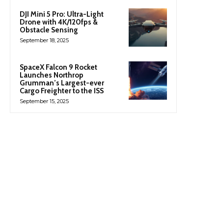
DJI Mini 5 Pro: Ultra-Light
Drone with 4K/120fps &
Obstacle Sensing
September 18, 2025
SpaceX Falcon 9 Rocket
Launches Northrop
Grumman’s Largest-ever
Cargo Freighter to the ISS
September 15, 2025