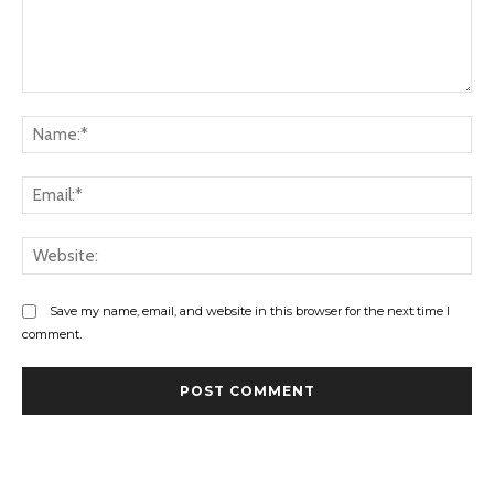
Comment:
Na
Ema
Web
Save my name, email, and website in this browser for the next time I
comment.