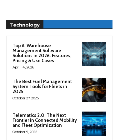
Technology
Top AI Warehouse
Management Software
Solutions in 2026: Features,
Pricing & Use Cases
April 14, 2026
The Best Fuel Management
System Tools for Fleets in
2025
October 27, 2025
Telematics 2.0: The Next
Frontier in Connected Mobility
and Fleet Optimization
October 9, 2025