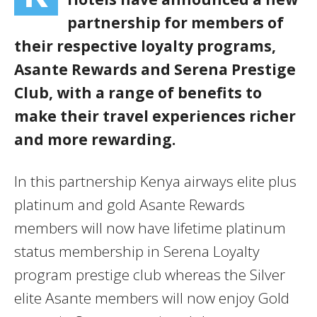
partnership for members of
their respective loyalty programs,
Asante Rewards and Serena Prestige
Club, with a range of benefits to
make their travel experiences richer
and more rewarding.
In this partnership Kenya airways elite plus
platinum and gold Asante Rewards
members will now have lifetime platinum
status membership in Serena Loyalty
program prestige club whereas the Silver
elite Asante members will now enjoy Gold