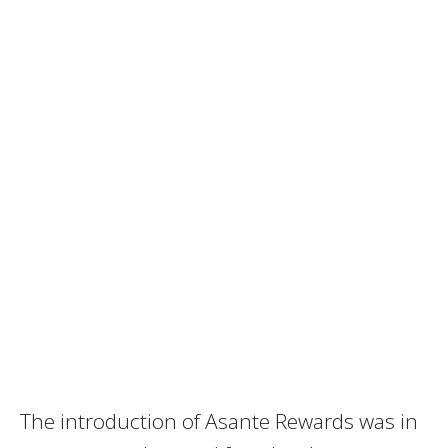
The introduction of Asante Rewards was in