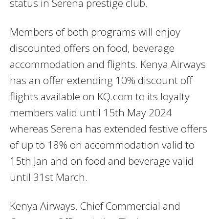
status in Serena prestige club.
Members of both programs will enjoy
discounted offers on food, beverage
accommodation and flights. Kenya Airways
has an offer extending 10% discount off
flights available on KQ.com to its loyalty
members valid until 15th May 2024
whereas Serena has extended festive offers
of up to 18% on accommodation valid to
15th Jan and on food and beverage valid
until 31st March.
Kenya Airways, Chief Commercial and