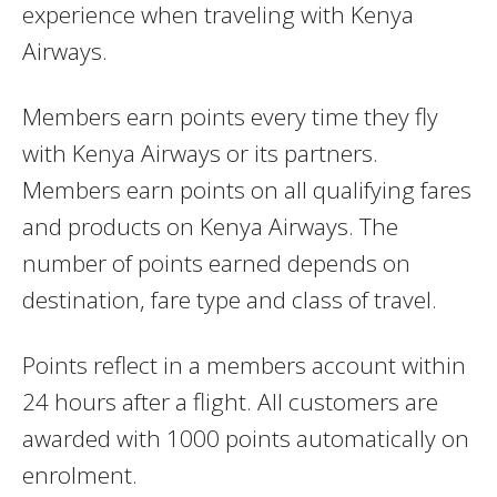
experience when traveling with Kenya
Airways.
Members earn points every time they fly
with Kenya Airways or its partners.
Members earn points on all qualifying fares
and products on Kenya Airways. The
number of points earned depends on
destination, fare type and class of travel.
Points reflect in a members account within
24 hours after a flight. All customers are
awarded with 1000 points automatically on
enrolment.