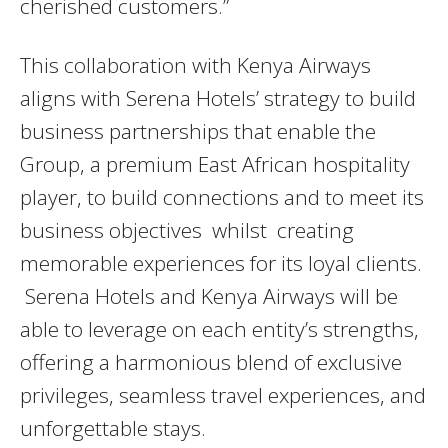
cherished customers.”
This collaboration with Kenya Airways
aligns with Serena Hotels’ strategy to build
business partnerships that enable the
Group, a premium East African hospitality
player, to build connections and to meet its
business objectives whilst creating
memorable experiences for its loyal clients.
Serena Hotels and Kenya Airways will be
able to leverage on each entity’s strengths,
offering a harmonious blend of exclusive
privileges, seamless travel experiences, and
unforgettable stays.