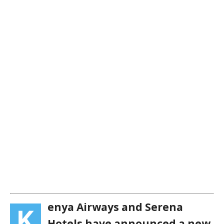
enya Airways and Serena
K
Hotels have announced a new