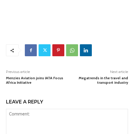
Previous article
Next article
Menzies Aviation joins IATA Focus
Megatrends in the travel and
Africa Initiative
transport industry
LEAVE A REPLY