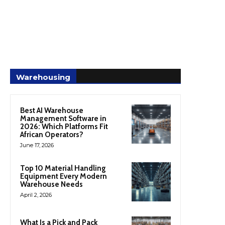
Warehousing
Best AI Warehouse
Management Software in
2026: Which Platforms Fit
African Operators?
June 17, 2026
Top 10 Material Handling
Equipment Every Modern
Warehouse Needs
April 2, 2026
What Is a Pick and Pack