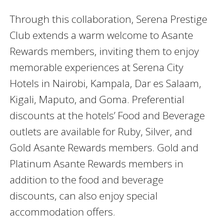
Through this collaboration, Serena Prestige
Club extends a warm welcome to Asante
Rewards members, inviting them to enjoy
memorable experiences at Serena City
Hotels in Nairobi, Kampala, Dar es Salaam,
Kigali, Maputo, and Goma. Preferential
discounts at the hotels’ Food and Beverage
outlets are available for Ruby, Silver, and
Gold Asante Rewards members. Gold and
Platinum Asante Rewards members in
addition to the food and beverage
discounts, can also enjoy special
accommodation offers.