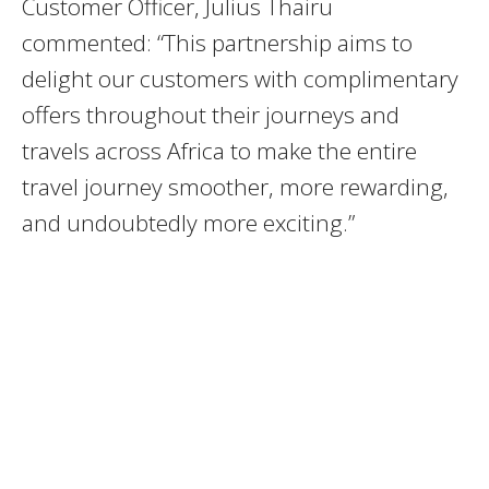
Customer Officer, Julius Thairu
commented: “This partnership aims to
delight our customers with complimentary
offers throughout their journeys and
travels across Africa to make the entire
travel journey smoother, more rewarding,
and undoubtedly more exciting.”