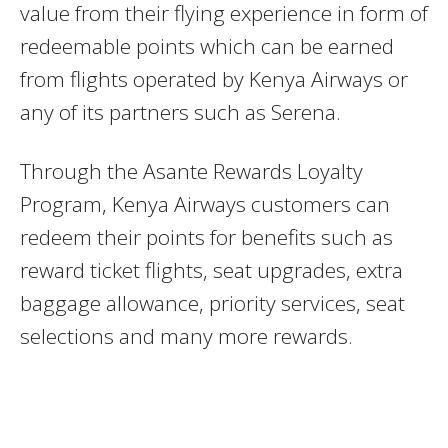
value from their flying experience in form of
redeemable points which can be earned
from flights operated by Kenya Airways or
any of its partners such as Serena.
Through the Asante Rewards Loyalty
Program, Kenya Airways customers can
redeem their points for benefits such as
reward ticket flights, seat upgrades, extra
baggage allowance, priority services, seat
selections and many more rewards.