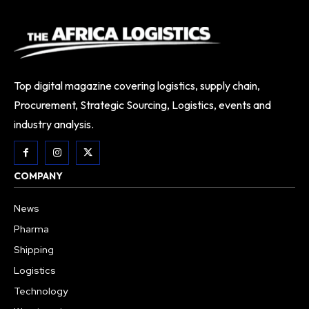
Top digital magazine covering logistics, supply chain,
Procurement, Strategic Sourcing, Logistics, events and
industry analysis.
COMPANY
News
Pharma
Shipping
Logistics
Technology