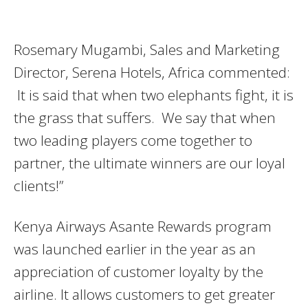
Rosemary Mugambi, Sales and Marketing
Director, Serena Hotels, Africa commented:
It is said that when two elephants fight, it is
the grass that suffers. We say that when
two leading players come together to
partner, the ultimate winners are our loyal
clients!”
Kenya Airways Asante Rewards program
was launched earlier in the year as an
appreciation of customer loyalty by the
airline. It allows customers to get greater