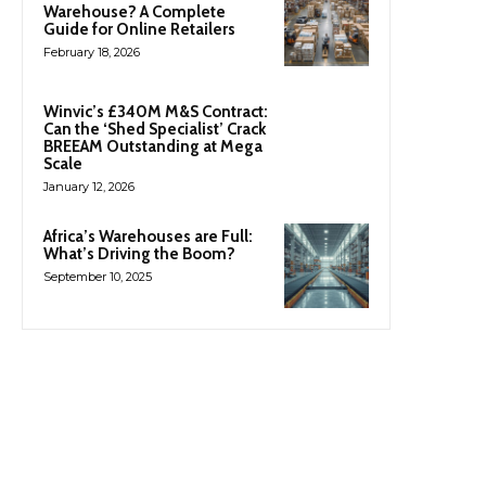
Warehouse? A Complete
Guide for Online Retailers
February 18, 2026
Winvic’s £340M M&S Contract:
Can the ‘Shed Specialist’ Crack
BREEAM Outstanding at Mega
Scale
January 12, 2026
Africa’s Warehouses are Full:
What’s Driving the Boom?
September 10, 2025