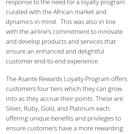
response to the need for a loyalty program
curated with the African market and
dynamics in mind. This was also in line
with the airline’s commitment to innovate
and develop products and services that
ensure an enhanced and delightful
customer end-to-end experience.
The Asante Rewards Loyalty Program offers
customers four tiers which they can grow
into as they accrue their points. These are:
Silver, Ruby, Gold, and Platinum each
offering unique benefits and privileges to
ensure customers have a more rewarding