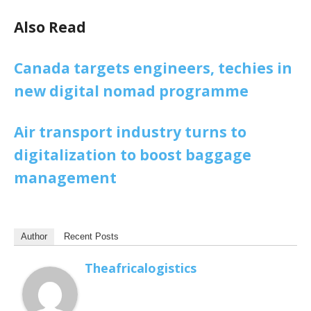
Also Read
Canada targets engineers, techies in
new digital nomad programme
Air transport industry turns to
digitalization to boost baggage
management
Author
Recent Posts
Theafricalogistics