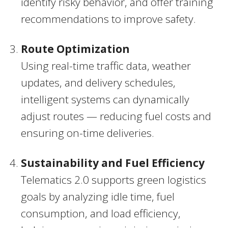
identify risky behavior, and offer training
recommendations to improve safety.
Route Optimization
Using real-time traffic data, weather
updates, and delivery schedules,
intelligent systems can dynamically
adjust routes — reducing fuel costs and
ensuring on-time deliveries.
Sustainability and Fuel Efficiency
Telematics 2.0 supports green logistics
goals by analyzing idle time, fuel
consumption, and load efficiency,