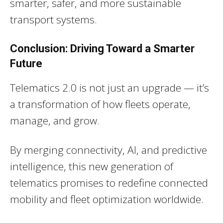
smarter, safer, and more sustainable
transport systems.
Conclusion: Driving Toward a Smarter
Future
Telematics 2.0 is not just an upgrade — it’s
a transformation of how fleets operate,
manage, and grow.
By merging connectivity, AI, and predictive
intelligence, this new generation of
telematics promises to redefine connected
mobility and fleet optimization worldwide.