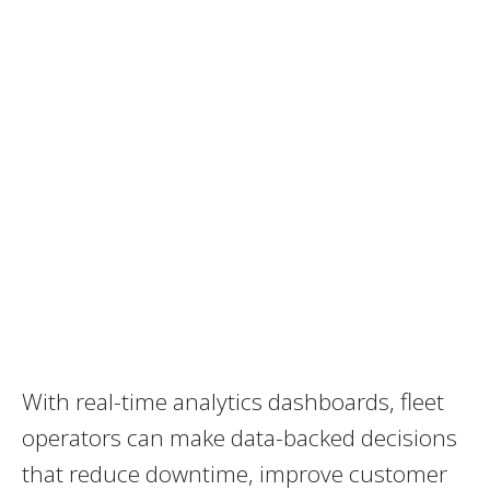
With real-time analytics dashboards, fleet
operators can make data-backed decisions
that reduce downtime, improve customer