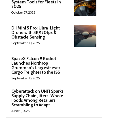
System Tools for Fleets in
2025
October 27, 2025
DJI Mini 5 Pro: Ultra-Light
Drone with 4K/120fps &
Obstacle Sensing
September 18, 2025
SpaceX Falcon 9 Rocket
Launches Northrop
Grumman’s Largest-ever
Cargo Freighter to the ISS
September 15, 2025
Cyberattack on UNFI Sparks
Supply Chain Jitters: Whole
Foods Among Retailers
Scrambling to Adapt
June 9, 2025