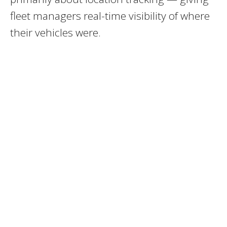
fleet managers real-time visibility of where
their vehicles were.