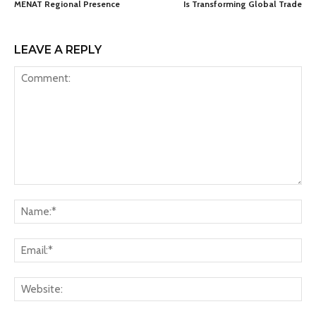
MENAT Regional Presence
Is Transforming Global Trade
LEAVE A REPLY
Comment:
Na
Ema
Web