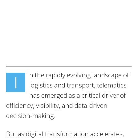
n the rapidly evolving landscape of
I
logistics and transport, telematics
has emerged as a critical driver of
efficiency, visibility, and data-driven
decision-making.
But as digital transformation accelerates,