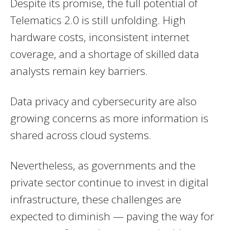
Despite its promise, the full potential of
Telematics 2.0 is still unfolding. High
hardware costs, inconsistent internet
coverage, and a shortage of skilled data
analysts remain key barriers.
Data privacy and cybersecurity are also
growing concerns as more information is
shared across cloud systems.
Nevertheless, as governments and the
private sector continue to invest in digital
infrastructure, these challenges are
expected to diminish — paving the way for