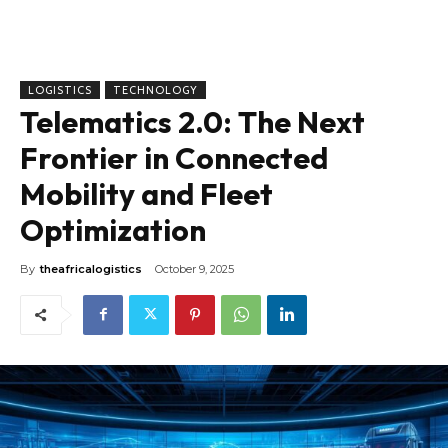
LOGISTICS
TECHNOLOGY
Telematics 2.0: The Next
Frontier in Connected
Mobility and Fleet
Optimization
By
theafricalogistics
October 9, 2025