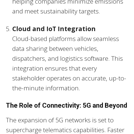
helping companies minimize emissions
and meet sustainability targets.
Cloud and IoT Integration
Cloud-based platforms allow seamless
data sharing between vehicles,
dispatchers, and logistics software. This
integration ensures that every
stakeholder operates on accurate, up-to-
the-minute information.
The Role of Connectivity: 5G and Beyond
The expansion of 5G networks is set to
supercharge telematics capabilities. Faster