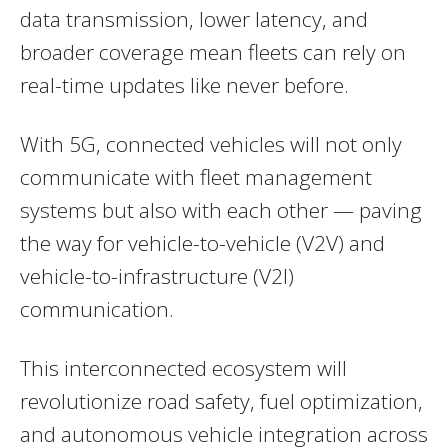
data transmission, lower latency, and
broader coverage mean fleets can rely on
real-time updates like never before.
With 5G, connected vehicles will not only
communicate with fleet management
systems but also with each other — paving
the way for vehicle-to-vehicle (V2V) and
vehicle-to-infrastructure (V2I)
communication.
This interconnected ecosystem will
revolutionize road safety, fuel optimization,
and autonomous vehicle integration across