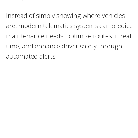
Instead of simply showing where vehicles
are, modern telematics systems can predict
maintenance needs, optimize routes in real
time, and enhance driver safety through
automated alerts.