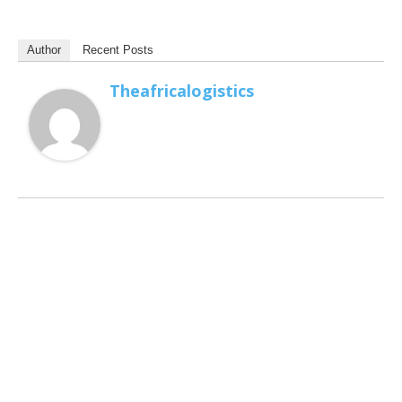
Author
Recent Posts
Theafricalogistics