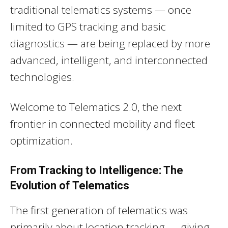
traditional telematics systems — once
limited to GPS tracking and basic
diagnostics — are being replaced by more
advanced, intelligent, and interconnected
technologies.
Welcome to Telematics 2.0, the next
frontier in connected mobility and fleet
optimization.
From Tracking to Intelligence: The
Evolution of Telematics
The first generation of telematics was
primarily about location tracking — giving