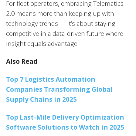
For fleet operators, embracing Telematics
2.0 means more than keeping up with
technology trends — it’s about staying
competitive in a data-driven future where
insight equals advantage.
Also Read
Top 7 Logistics Automation
Companies Transforming Global
Supply Chains in 2025
Top Last-Mile Delivery Optimization
Software Solutions to Watch in 2025