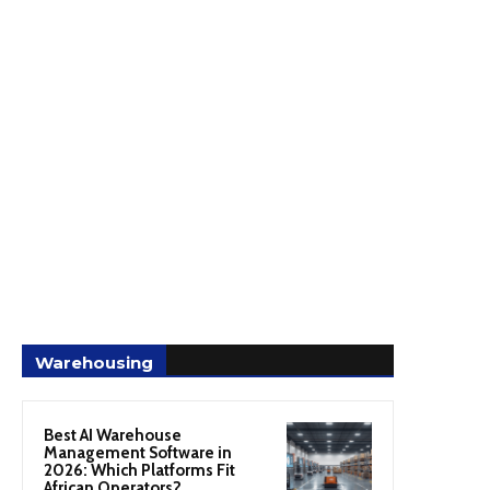
Warehousing
Best AI Warehouse
Management Software in
2026: Which Platforms Fit
African Operators?