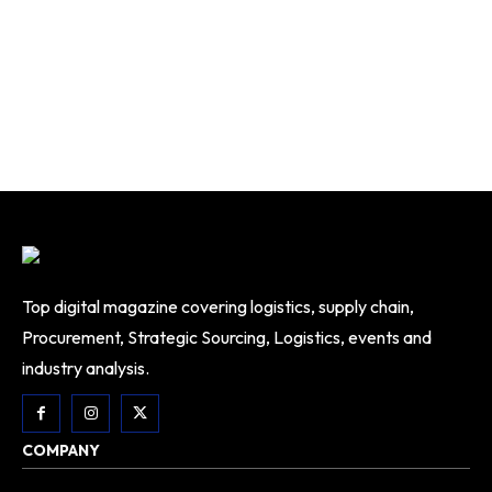
Top digital magazine covering logistics, supply chain,
Procurement, Strategic Sourcing, Logistics, events and
industry analysis.
COMPANY