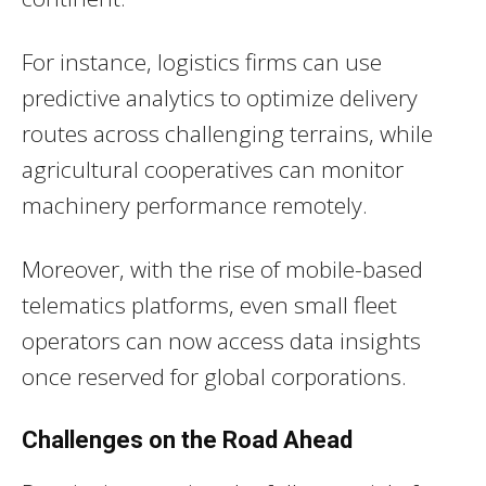
For instance, logistics firms can use
predictive analytics to optimize delivery
routes across challenging terrains, while
agricultural cooperatives can monitor
machinery performance remotely.
Moreover, with the rise of mobile-based
telematics platforms, even small fleet
operators can now access data insights
once reserved for global corporations.
Challenges on the Road Ahead