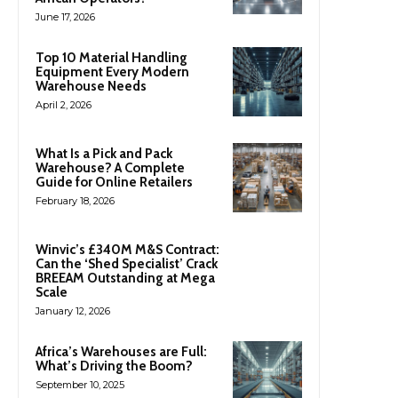
June 17, 2026
Top 10 Material Handling
Equipment Every Modern
Warehouse Needs
April 2, 2026
What Is a Pick and Pack
Warehouse? A Complete
Guide for Online Retailers
February 18, 2026
Winvic’s £340M M&S Contract:
Can the ‘Shed Specialist’ Crack
BREEAM Outstanding at Mega
Scale
January 12, 2026
Africa’s Warehouses are Full:
What’s Driving the Boom?
September 10, 2025