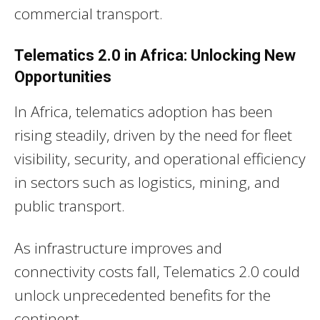
commercial transport.
Telematics 2.0 in Africa: Unlocking New
Opportunities
In Africa, telematics adoption has been
rising steadily, driven by the need for fleet
visibility, security, and operational efficiency
in sectors such as logistics, mining, and
public transport.
As infrastructure improves and
connectivity costs fall, Telematics 2.0 could
unlock unprecedented benefits for the
continent.