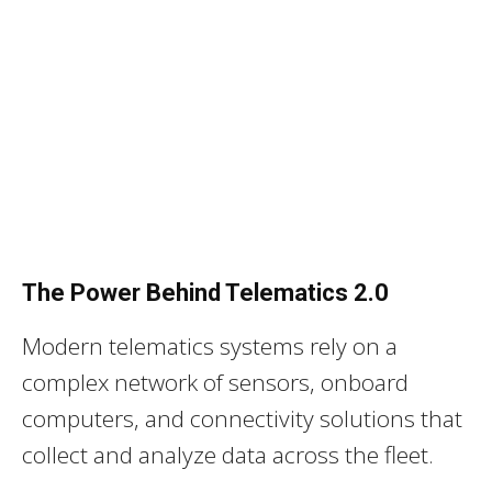
The Power Behind Telematics 2.0
Modern telematics systems rely on a
complex network of sensors, onboard
computers, and connectivity solutions that
collect and analyze data across the fleet.