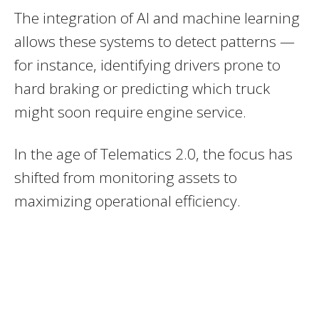
The integration of AI and machine learning
allows these systems to detect patterns —
for instance, identifying drivers prone to
hard braking or predicting which truck
might soon require engine service.
In the age of Telematics 2.0, the focus has
shifted from monitoring assets to
maximizing operational efficiency.