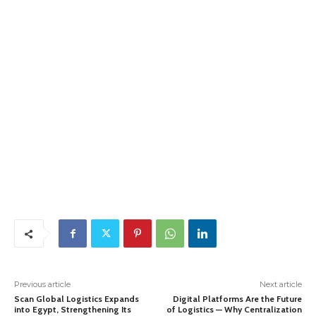
Previous article
Next article
Scan Global Logistics Expands
Digital Platforms Are the Future
into Egypt, Strengthening Its
of Logistics — Why Centralization