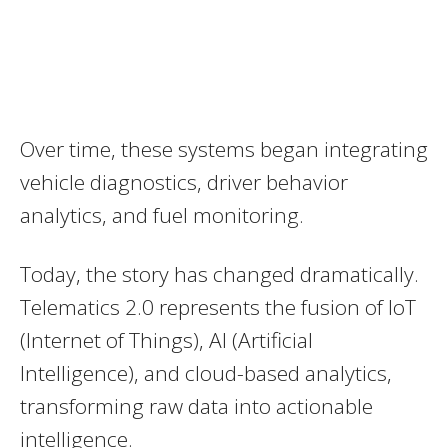
Over time, these systems began integrating
vehicle diagnostics, driver behavior
analytics, and fuel monitoring.
Today, the story has changed dramatically.
Telematics 2.0 represents the fusion of IoT
(Internet of Things), AI (Artificial
Intelligence), and cloud-based analytics,
transforming raw data into actionable
intelligence.