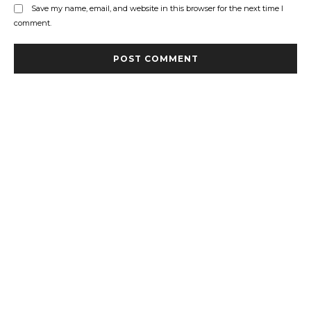
Save my name, email, and website in this browser for the next time I
comment.