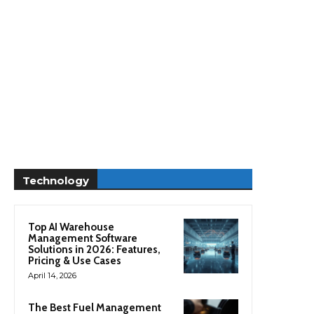
Technology
Top AI Warehouse
Management Software
Solutions in 2026: Features,
Pricing & Use Cases
April 14, 2026
The Best Fuel Management