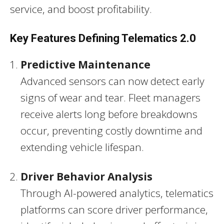
service, and boost profitability.
Key Features Defining Telematics 2.0
Predictive Maintenance
Advanced sensors can now detect early
signs of wear and tear. Fleet managers
receive alerts long before breakdowns
occur, preventing costly downtime and
extending vehicle lifespan.
Driver Behavior Analysis
Through AI-powered analytics, telematics
platforms can score driver performance,