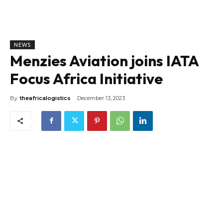
NEWS
Menzies Aviation joins IATA
Focus Africa Initiative
By
theafricalogistics
December 13, 2023