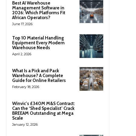
Best AI Warehouse
Management Software in
2026: Which Platforms Fit
African Operators?
June 17, 2026
Top 10 Material Handling
Equipment Every Modern
Warehouse Needs
April 2, 2026
What Is a Pick and Pack
Warehouse? A Complete
Guide for Online Retailers
February 18, 2026
Winvic’s £340M M&S Contract:
Can the ‘Shed Specialist’ Crack
BREEAM Outstanding at Mega
Scale
January 12, 2026