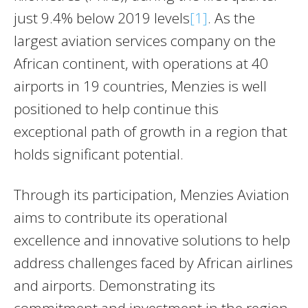
just 9.4% below 2019 levels
[1]
. As the
largest aviation services company on the
African continent, with operations at 40
airports in 19 countries, Menzies is well
positioned to help continue this
exceptional path of growth in a region that
holds significant potential.
Through its participation, Menzies Aviation
aims to contribute its operational
excellence and innovative solutions to help
address challenges faced by African airlines
and airports. Demonstrating its