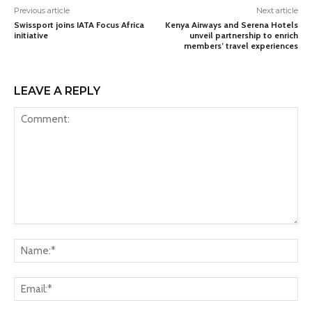
Previous article
Next article
Swissport joins IATA Focus Africa
Kenya Airways and Serena Hotels
initiative
unveil partnership to enrich
members’ travel experiences
LEAVE A REPLY
Comment:
Na
Ema