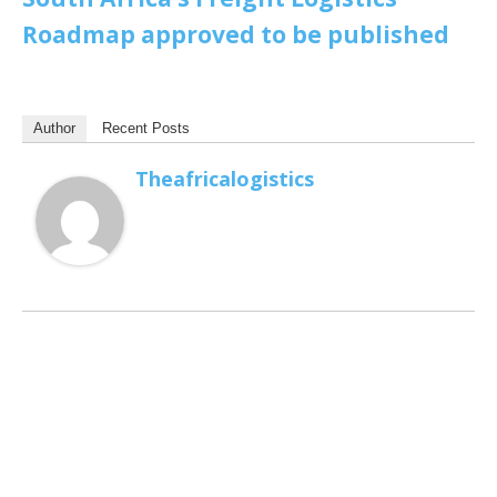
Roadmap approved to be published
Author
Recent Posts
Theafricalogistics