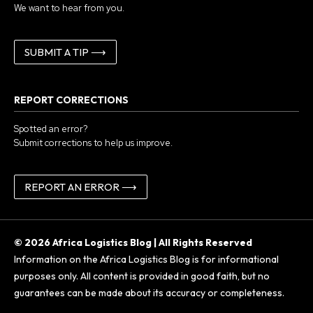
We want to hear from you.
SUBMIT A TIP ⟶
REPORT CORRECTIONS
Spotted an error?
Submit corrections to help us improve.
REPORT AN ERROR ⟶
© 2026 Africa Logistics Blog | All Rights Reserved
Information on the Africa Logistics Blog is for informational
purposes only. All content is provided in good faith, but no
guarantees can be made about its accuracy or completeness.