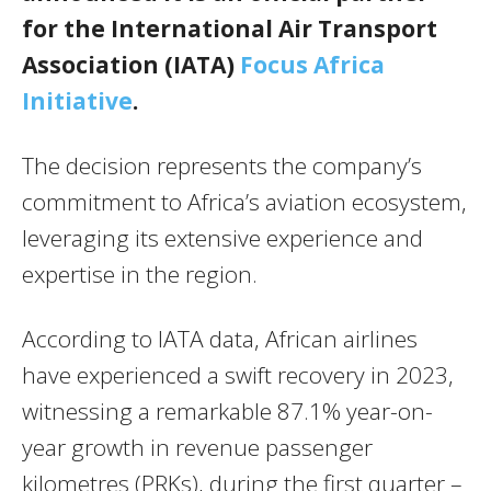
for the International Air Transport
Association (IATA)
Focus Africa
Initiative
.
The decision represents the company’s
commitment to Africa’s aviation ecosystem,
leveraging its extensive experience and
expertise in the region.
According to IATA data, African airlines
have experienced a swift recovery in 2023,
witnessing a remarkable 87.1% year-on-
year growth in revenue passenger
kilometres (PRKs), during the first quarter –