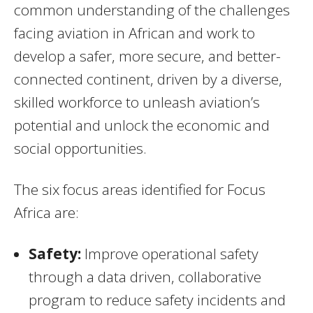
common understanding of the challenges
facing aviation in African and work to
develop a safer, more secure, and better-
connected continent, driven by a diverse,
skilled workforce to unleash aviation’s
potential and unlock the economic and
social opportunities.
The six focus areas identified for Focus
Africa are:
Safety:
Improve operational safety
through a data driven, collaborative
program to reduce safety incidents and