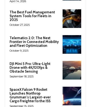
April 14, 2026
The Best Fuel Management
System Tools for Fleets in
2025
October 27, 2025
Telematics 2.0: The Next
Frontier in Connected Mobility
and Fleet Optimization
October 9, 2025
DJI Mini 5 Pro: Ultra-Light
Drone with 4K/120fps &
Obstacle Sensing
September 18, 2025
SpaceX Falcon 9 Rocket
Launches Northrop
Grumman’s Largest-ever
Cargo Freighter to the ISS
September 15, 2025