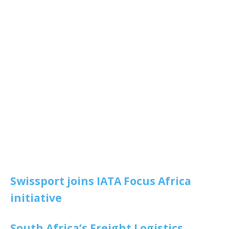
Swissport joins IATA Focus Africa
initiative
South Africa’s Freight Logistics