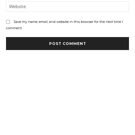
Web
Save my name, email, and website in this browser for the next time I
comment.