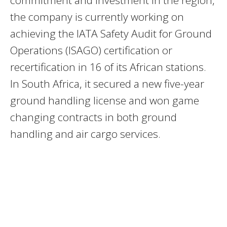
commitment and investment in the region,
the company is currently working on
achieving the IATA Safety Audit for Ground
Operations (ISAGO) certification or
recertification in 16 of its African stations.
In South Africa, it secured a new five-year
ground handling license and won game
changing contracts in both ground
handling and air cargo services.