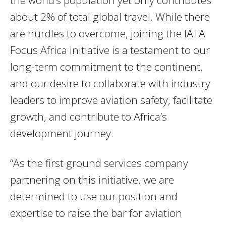
the world’s population yet only contributes
about 2% of total global travel. While there
are hurdles to overcome, joining the IATA
Focus Africa initiative is a testament to our
long-term commitment to the continent,
and our desire to collaborate with industry
leaders to improve aviation safety, facilitate
growth, and contribute to Africa’s
development journey.
“As the first ground services company
partnering on this initiative, we are
determined to use our position and
expertise to raise the bar for aviation