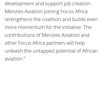
development and support job creation.
Menzies Aviation joining Focus Africa
strengthens the coalition and builds even
more momentum for the initiative. The
contributions of Menzies Aviation and
other Focus Africa partners will help
unleash the untapped potential of African
aviation.”