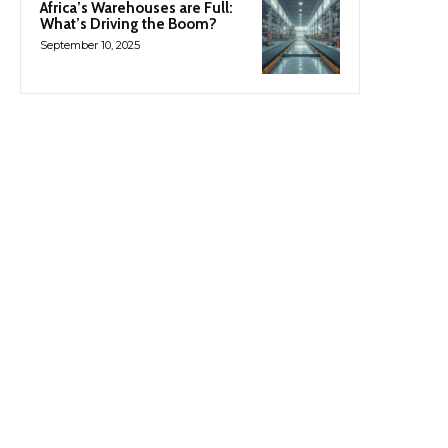
Africa’s Warehouses are Full:
What’s Driving the Boom?
September 10, 2025