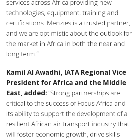
services across Africa providing new
technologies, equipment, training and
certifications. Menzies is a trusted partner,
and we are optimistic about the outlook for
the market in Africa in both the near and
long term.”
Kamil Al Awadhi, IATA Regional Vice
President for Africa and the Middle
East, added:
“Strong partnerships are
critical to the success of Focus Africa and
its ability to support the development of a
resilient African air transport industry that
will foster economic growth, drive skills