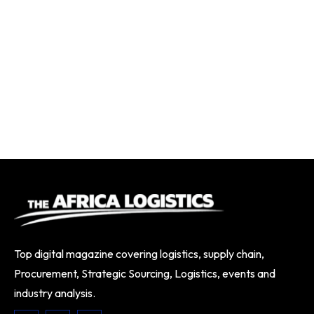
Top digital magazine covering logistics, supply chain,
Procurement, Strategic Sourcing, Logistics, events and
industry analysis.