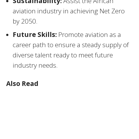
Sustainability:
Assist the African
aviation industry in achieving Net Zero
by 2050.
Future Skills:
Promote aviation as a
career path to ensure a steady supply of
diverse talent ready to meet future
industry needs.
Also Read