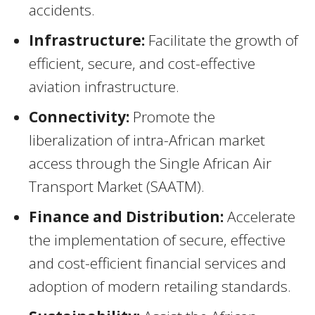
accidents.
Infrastructure:
Facilitate the growth of
efficient, secure, and cost-effective
aviation infrastructure.
Connectivity:
Promote the
liberalization of intra-African market
access through the Single African Air
Transport Market (SAATM).
Finance and Distribution:
Accelerate
the implementation of secure, effective
and cost-efficient financial services and
adoption of modern retailing standards.