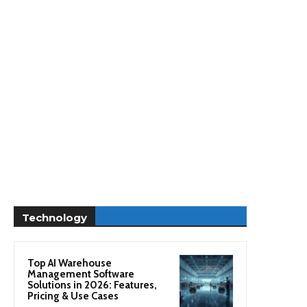
Technology
Top AI Warehouse
Management Software
Solutions in 2026: Features,
Pricing & Use Cases