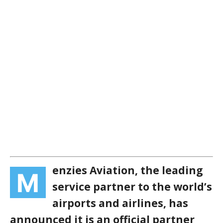
enzies Aviation, the leading
M
service partner to the world’s
airports and airlines, has
announced it is an official partner