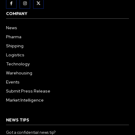
COMPANY
News
Pharma
Shipping
Logistics
Technology
Warehousing
Events
Submit Press Release
Market Intelligence
NEWS TIPS
Got a confidential news tip?