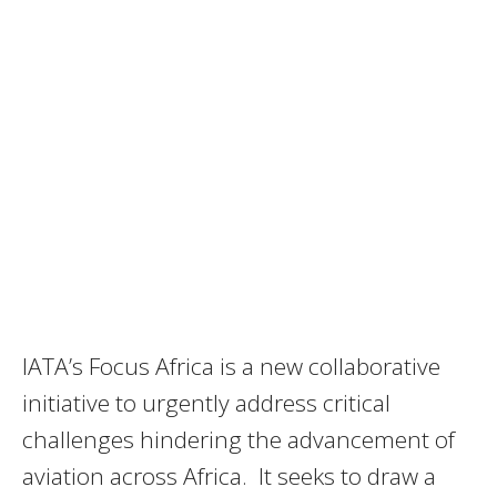
IATA’s Focus Africa is a new collaborative
initiative to urgently address critical
challenges hindering the advancement of
aviation across Africa. It seeks to draw a