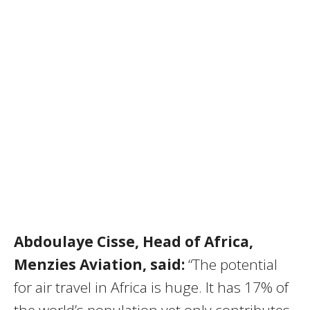
Abdoulaye Cisse, Head of Africa,
Menzies Aviation, said:
“The potential
for air travel in Africa is huge. It has 17% of