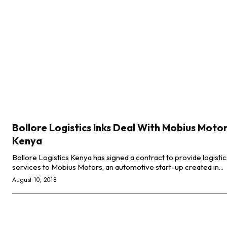
Bollore Logistics Inks Deal With Mobius Moto
Kenya
Bollore Logistics Kenya has signed a contract to provide logistic
services to Mobius Motors, an automotive start-up created in...
August 10, 2018