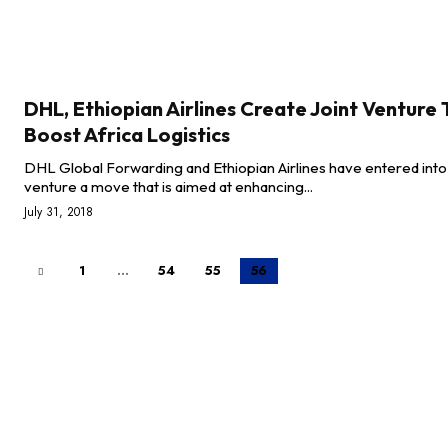
DHL, Ethiopian Airlines Create Joint Venture 
Boost Africa Logistics
DHL Global Forwarding and Ethiopian Airlines have entered into 
venture a move that is aimed at enhancing...
July 31, 2018
1
...
54
55
56