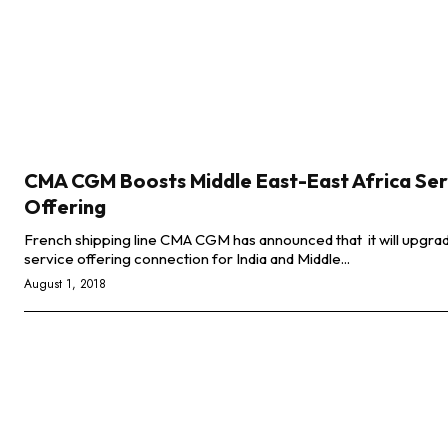
CMA CGM Boosts Middle East-East Africa Ser
Offering
French shipping line CMA CGM has announced that it will upgrad
service offering connection for India and Middle...
August 1, 2018