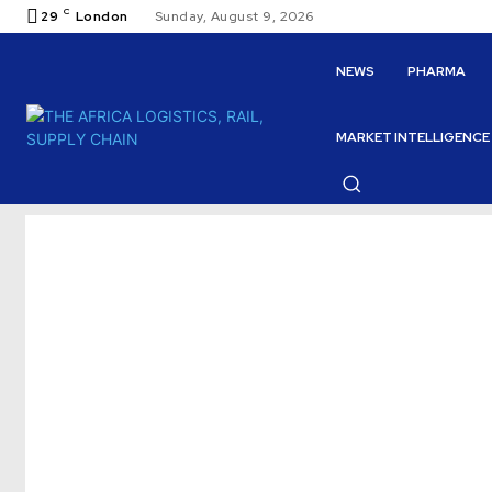
C
29
London
Sunday, August 9, 2026
NEWS
PHARMA
MARKET INTELLIGENCE