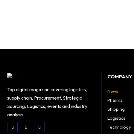
COMPANY
Top digital magazine covering logistics,
News
supply chain, Procurement, Strategic
Pharma
Sourcing, Logistics, events and industry
Shipping
analysis.
Logistics
Technology