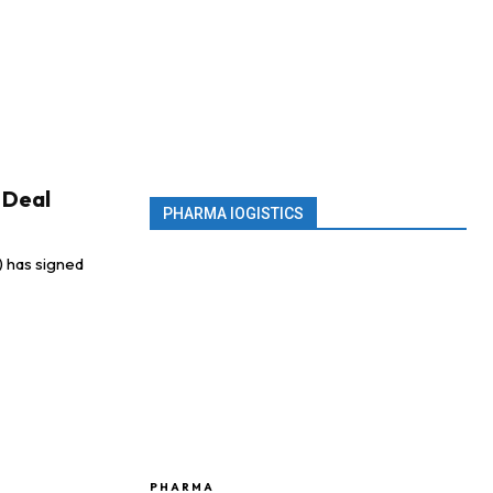
g Deal
PHARMA lOGISTICS
) has signed
PHARMA