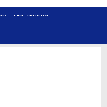
ENTS
SUBMIT PRESS RELEASE