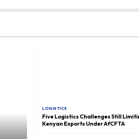
LOGISTICS
Five Logistics Challenges Still Limit
Kenyan Exports Under AfCFTA