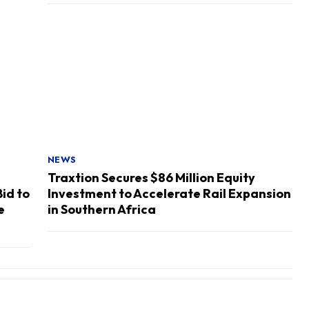
NEWS
Traxtion Secures $86 Million Equity
Bid to
Investment to Accelerate Rail Expansion
e
in Southern Africa