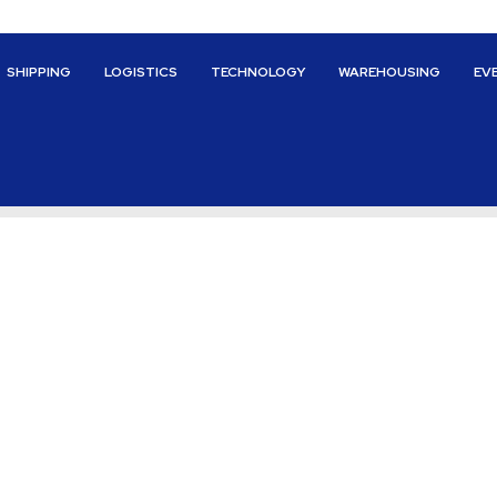
SHIPPING
LOGISTICS
TECHNOLOGY
WAREHOUSING
EV