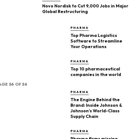
Novo Nordisk to Cut 9,000 Jobs in Major
Global Restructuring
PHARMA
Top Pharma Logistics
Software to Streamline
Your Operations
PHARMA
Top 10 pharmaceutical
companies in the world
AGE 56 OF 56
PHARMA
The Engine Behind the
Brand: Inside Johnson &
Johnson’s World-Class
Supply Chain
PHARMA
Pharma firms missing