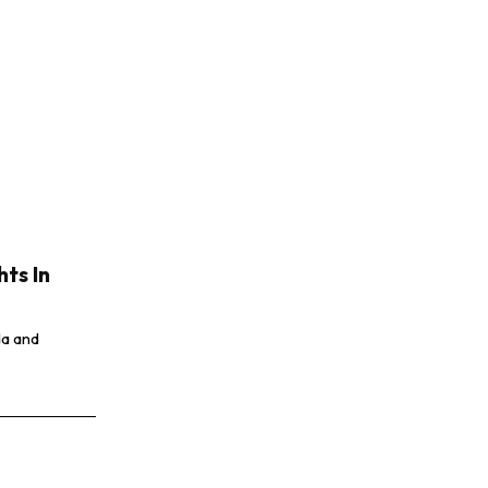
hts In
da and