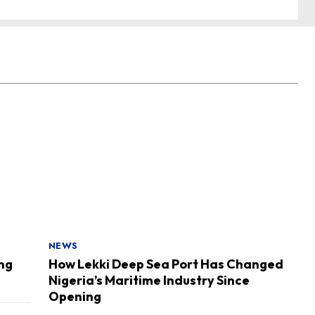
NEWS
ing
How Lekki Deep Sea Port Has Changed
Nigeria’s Maritime Industry Since
Opening