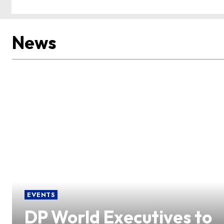
News
EVENTS
DP World Executives to