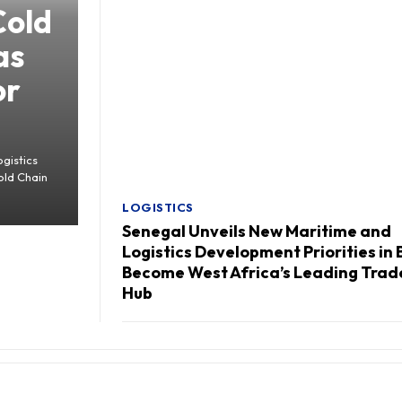
Cold
as
or
gistics
old Chain
LOGISTICS
Senegal Unveils New Maritime and
Logistics Development Priorities in 
Become West Africa’s Leading Trad
Hub