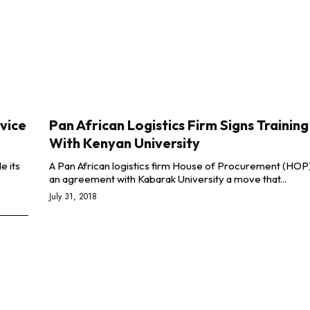
vice
Pan African Logistics Firm Signs Trainin
With Kenyan University
e its
A Pan African logistics firm House of Procurement (HOP
an agreement with Kabarak University a move that...
July 31, 2018