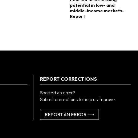
potential in low- and
middle-income markets-
Report
REPORT CORRECTIONS
Spotted an error?
Submit corrections to help us improve.
REPORT AN ERROR ⟶