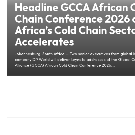
Headline GCCA African 
Chain Conference 2026 
Africa’s Cold Chain Sect
Accelerates
Johannesburg, South Africa — Two senior executives from global lo
company DP World will deliver keynote addresses at the Global C
Alliance (GCCA) African Cold Chain Conference 2026,...