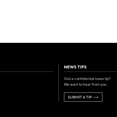
NEWS TIPS
Got a confidential news tip?
We want to hear from you.
SUBMIT A TIP ⟶