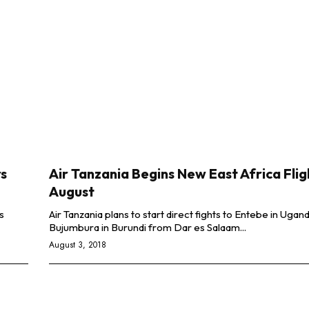
rs
Air Tanzania Begins New East Africa Flig
August
s
Air Tanzania plans to start direct fights to Entebe in Ugan
Bujumbura in Burundi from Dar es Salaam...
August 3, 2018