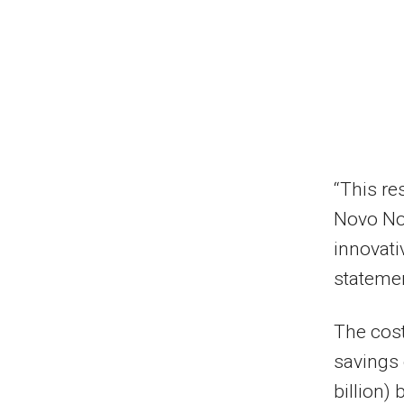
“This re
Novo Nor
innovati
stateme
The cost
savings 
billion)