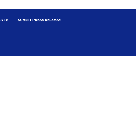
ENTS
SUBMIT PRESS RELEASE