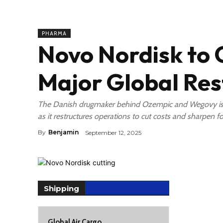
PHARMA
Novo Nordisk to 
Major Global Res
The Danish drugmaker behind Ozempic and Wegovy is s
as it restructures operations to cut costs and sharpen fo
By
Benjamin
September 12, 2025
Shipping
Global Air Cargo