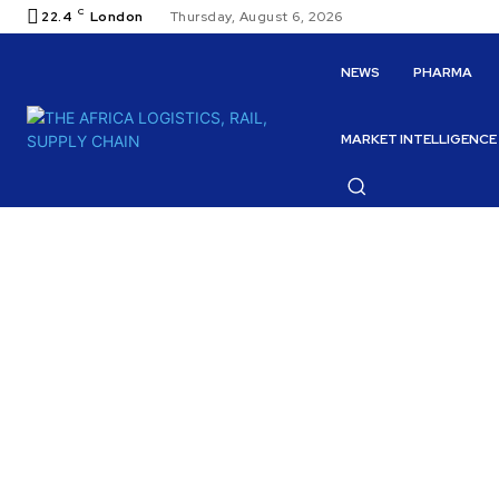
C
22.4
London
Thursday, August 6, 2026
NEWS
PHARMA
MARKET INTELLIGENCE