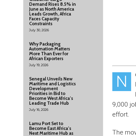
Demand Rises 8.5% in
June as North America
Leads Growth, Africa
Faces Capacity
Constraints
July 30, 2026
Why Packaging
Automation Matters
More Than Ever for
African Exporters
July 19, 2026
N
Senegal Unveils New
Maritime and Logistics
Development
Priorities in Bid to
Become West Africa’s
Leading Trade Hub
9,000 jo
July 16, 2026
effort.
Lamu Port Set to
Become East Africa’s
The move
Next Maritime Hub as