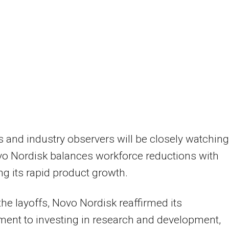
s and industry observers will be closely watching
o Nordisk balances workforce reductions with
ng its rapid product growth.
the layoffs, Novo Nordisk reaffirmed its
ent to investing in research and development,