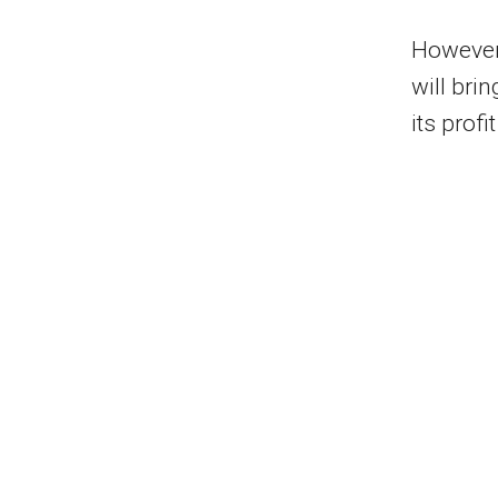
However,
will bri
its profi