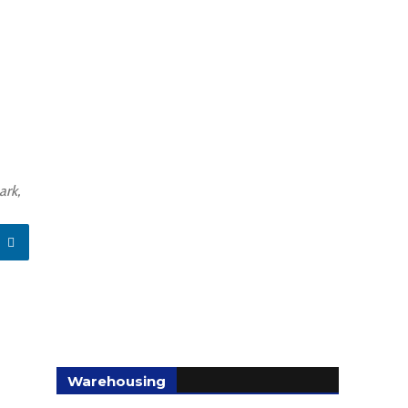
ark,
Warehousing