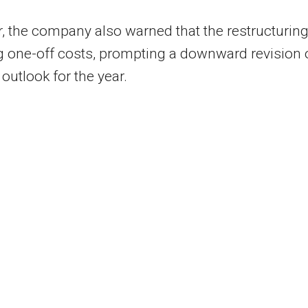
 the company also warned that the restructurin
ng one-off costs, prompting a downward revision 
t outlook for the year.