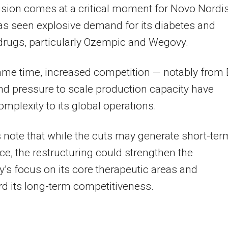
sion comes at a critical moment for Novo Nordis
s seen explosive demand for its diabetes and
drugs, particularly Ozempic and Wegovy.
ame time, increased competition — notably from E
and pressure to scale production capacity have
mplexity to its global operations.
 note that while the cuts may generate short-ter
ce, the restructuring could strengthen the
s focus on its core therapeutic areas and
d its long-term competitiveness.