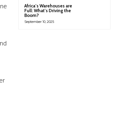
one
Africa’s Warehouses are
Full: What’s Driving the
Boom?
September 10, 2025
and
er