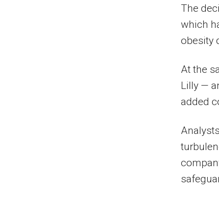
The deci
which ha
obesity 
At the s
Lilly — 
added co
Analysts
turbulen
company’
safeguar