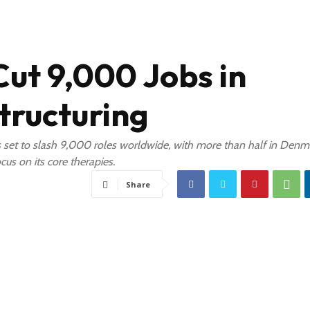
Cut 9,000 Jobs in
tructuring
et to slash 9,000 roles worldwide, with more than half in Denm
cus on its core therapies.
Share