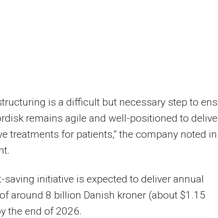
structuring is a difficult but necessary step to en
disk remains agile and well-positioned to delive
ve treatments for patients,” the company noted in
nt.
-saving initiative is expected to deliver annual
of around 8 billion Danish kroner (about $1.15
 by the end of 2026.