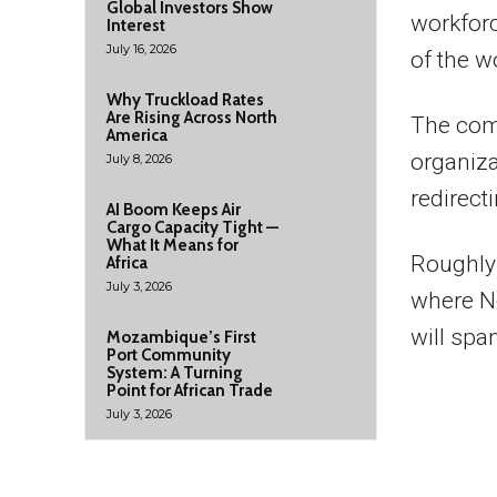
Global Investors Show
workfor
Interest
July 16, 2026
of the w
Why Truckload Rates
Are Rising Across North
The comp
America
organiza
July 8, 2026
redirect
AI Boom Keeps Air
Cargo Capacity Tight —
What It Means for
Roughly 
Africa
July 3, 2026
where No
will span
Mozambique’s First
Port Community
System: A Turning
Point for African Trade
July 3, 2026