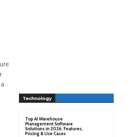
sure
r
 a
Technology
Top AI Warehouse
Management Software
Solutions in 2026: Features,
Pricing & Use Cases