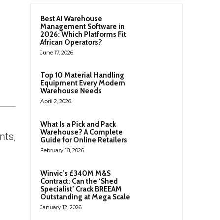
Best AI Warehouse
Management Software in
2026: Which Platforms Fit
African Operators?
June 17, 2026
Top 10 Material Handling
Equipment Every Modern
Warehouse Needs
April 2, 2026
What Is a Pick and Pack
Warehouse? A Complete
nts,
Guide for Online Retailers
February 18, 2026
Winvic’s £340M M&S
Contract: Can the ‘Shed
Specialist’ Crack BREEAM
Outstanding at Mega Scale
January 12, 2026