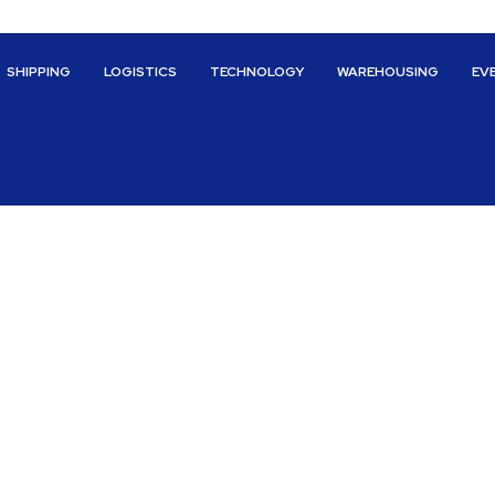
SHIPPING
LOGISTICS
TECHNOLOGY
WAREHOUSING
EV