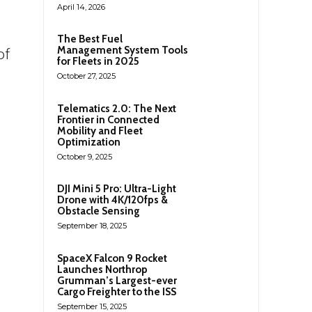
April 14, 2026
g
The Best Fuel
Management System Tools
of
for Fleets in 2025
October 27, 2025
Telematics 2.0: The Next
Frontier in Connected
Mobility and Fleet
Optimization
October 9, 2025
DJI Mini 5 Pro: Ultra-Light
Drone with 4K/120fps &
Obstacle Sensing
September 18, 2025
SpaceX Falcon 9 Rocket
Launches Northrop
Grumman’s Largest-ever
Cargo Freighter to the ISS
September 15, 2025