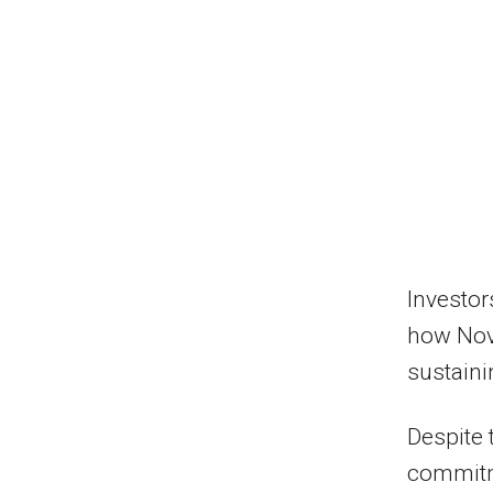
Investor
how Nov
sustaini
Despite 
commitm