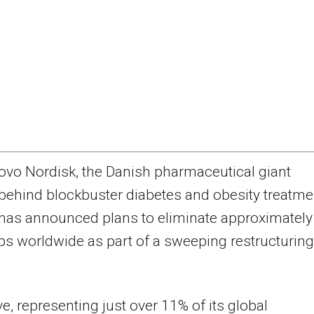
ovo Nordisk, the Danish pharmaceutical giant
behind blockbuster diabetes and obesity treatme
has announced plans to eliminate approximately
bs worldwide as part of a sweeping restructuring
, representing just over 11% of its global