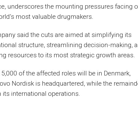
ce, underscores the mounting pressures facing 
orld’s most valuable drugmakers.
any said the cuts are aimed at simplifying its
tional structure, streamlining decision-making, 
ing resources to its most strategic growth areas.
5,000 of the affected roles will be in Denmark,
vo Nordisk is headquartered, while the remaind
 its international operations.