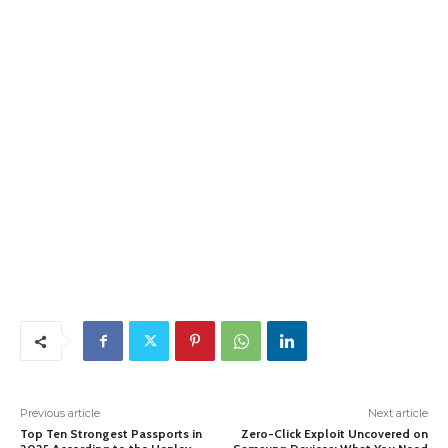
Previous article
Next article
Top Ten Strongest Passports in
Zero-Click Exploit Uncovered on