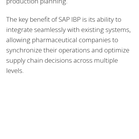
production planning.
The key benefit of SAP IBP is its ability to
integrate seamlessly with existing systems,
allowing pharmaceutical companies to
synchronize their operations and optimize
supply chain decisions across multiple
levels.