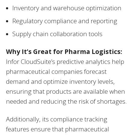
Inventory and warehouse optimization
Regulatory compliance and reporting
Supply chain collaboration tools
Why It’s Great for Pharma Logistics:
Infor CloudSuite’s predictive analytics help
pharmaceutical companies forecast
demand and optimize inventory levels,
ensuring that products are available when
needed and reducing the risk of shortages.
Additionally, its compliance tracking
features ensure that pharmaceutical