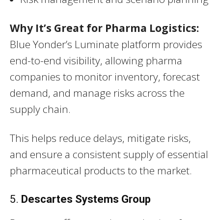
Why It’s Great for Pharma Logistics:
Blue Yonder’s Luminate platform provides
end-to-end visibility, allowing pharma
companies to monitor inventory, forecast
demand, and manage risks across the
supply chain.
This helps reduce delays, mitigate risks,
and ensure a consistent supply of essential
pharmaceutical products to the market.
5.
Descartes Systems Group