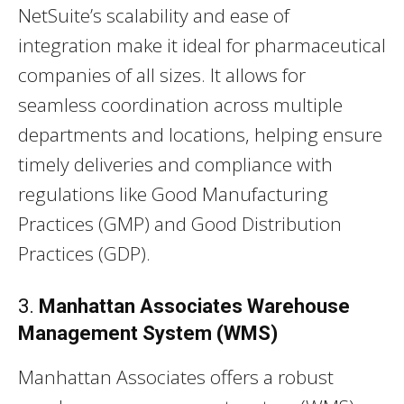
NetSuite’s scalability and ease of
integration make it ideal for pharmaceutical
companies of all sizes. It allows for
seamless coordination across multiple
departments and locations, helping ensure
timely deliveries and compliance with
regulations like Good Manufacturing
Practices (GMP) and Good Distribution
Practices (GDP).
3.
Manhattan Associates Warehouse
Management System (WMS)
Manhattan Associates offers a robust