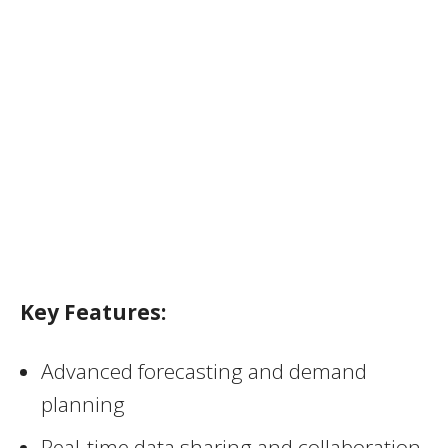
Key Features:
Advanced forecasting and demand
planning
Real-time data sharing and collaboration