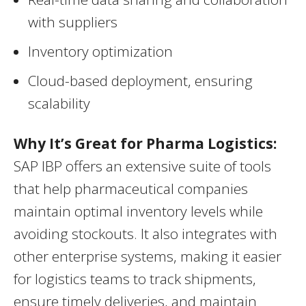
with suppliers
Inventory optimization
Cloud-based deployment, ensuring
scalability
Why It’s Great for Pharma Logistics:
SAP IBP offers an extensive suite of tools
that help pharmaceutical companies
maintain optimal inventory levels while
avoiding stockouts. It also integrates with
other enterprise systems, making it easier
for logistics teams to track shipments,
ensure timely deliveries, and maintain