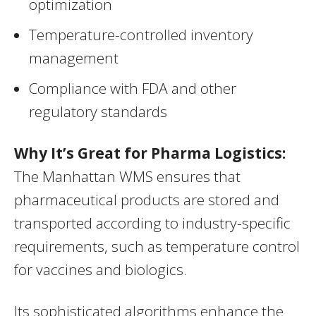
optimization
Temperature-controlled inventory
management
Compliance with FDA and other
regulatory standards
Why It’s Great for Pharma Logistics:
The Manhattan WMS ensures that
pharmaceutical products are stored and
transported according to industry-specific
requirements, such as temperature control
for vaccines and biologics.
Its sophisticated algorithms enhance the