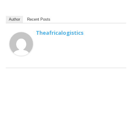
Author
Recent Posts
Theafricalogistics