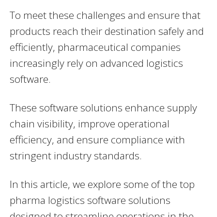
To meet these challenges and ensure that
products reach their destination safely and
efficiently, pharmaceutical companies
increasingly rely on advanced logistics
software.
These software solutions enhance supply
chain visibility, improve operational
efficiency, and ensure compliance with
stringent industry standards.
In this article, we explore some of the top
pharma logistics software solutions
designed to streamline operations in the