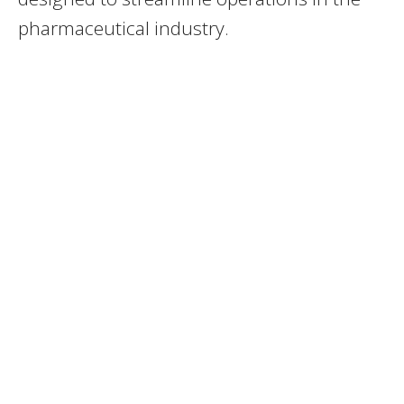
pharmaceutical industry.