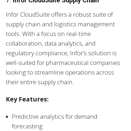
7.
Infor CloudSuite Supply Chain
Infor CloudSuite offers a robust suite of
supply chain and logistics management
tools. With a focus on real-time
collaboration, data analytics, and
regulatory compliance, Infor’s solution is
well-suited for pharmaceutical companies
looking to streamline operations across
their entire supply chain.
Key Features:
Predictive analytics for demand
forecasting