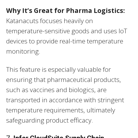
Why It’s Great for Pharma Logistics:
Katanacuts focuses heavily on
temperature-sensitive goods and uses IoT
devices to provide real-time temperature
monitoring.
This feature is especially valuable for
ensuring that pharmaceutical products,
such as vaccines and biologics, are
transported in accordance with stringent
temperature requirements, ultimately
safeguarding product efficacy.