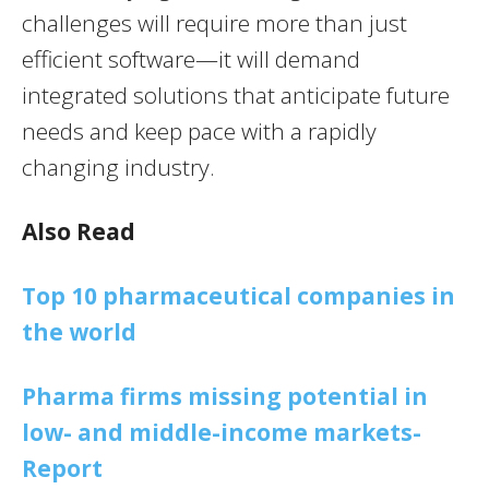
challenges will require more than just
efficient software—it will demand
integrated solutions that anticipate future
needs and keep pace with a rapidly
changing industry.
Also Read
Top 10 pharmaceutical companies in
the world
Pharma firms missing potential in
low- and middle-income markets-
Report