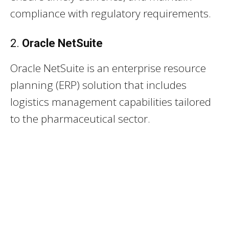
compliance with regulatory requirements.
2.
Oracle NetSuite
Oracle NetSuite is an enterprise resource
planning (ERP) solution that includes
logistics management capabilities tailored
to the pharmaceutical sector.