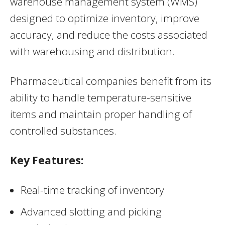
warehouse management system (WMS)
designed to optimize inventory, improve
accuracy, and reduce the costs associated
with warehousing and distribution.
Pharmaceutical companies benefit from its
ability to handle temperature-sensitive
items and maintain proper handling of
controlled substances.
Key Features:
Real-time tracking of inventory
Advanced slotting and picking