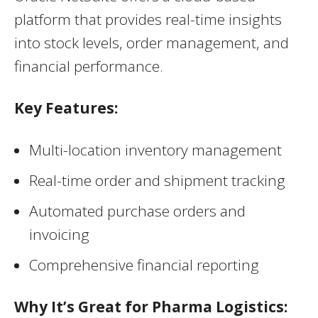
platform that provides real-time insights
into stock levels, order management, and
financial performance.
Key Features:
Multi-location inventory management
Real-time order and shipment tracking
Automated purchase orders and
invoicing
Comprehensive financial reporting
Why It’s Great for Pharma Logistics: