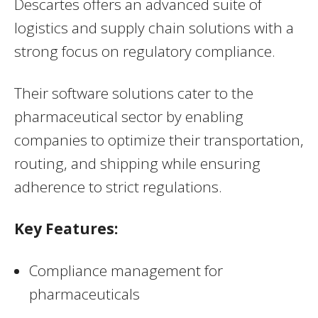
Descartes offers an advanced suite of
logistics and supply chain solutions with a
strong focus on regulatory compliance.
Their software solutions cater to the
pharmaceutical sector by enabling
companies to optimize their transportation,
routing, and shipping while ensuring
adherence to strict regulations.
Key Features:
Compliance management for
pharmaceuticals