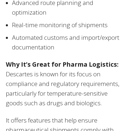
Advanced route planning and
optimization
Real-time monitoring of shipments
Automated customs and import/export
documentation
Why It’s Great for Pharma Logistics:
Descartes is known for its focus on
compliance and regulatory requirements,
particularly for temperature-sensitive
goods such as drugs and biologics.
It offers features that help ensure
pharmaceutical shipments comply with