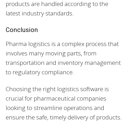
products are handled according to the
latest industry standards.
Conclusion
Pharma logistics is a complex process that
involves many moving parts, from
transportation and inventory management
to regulatory compliance.
Choosing the right logistics software is
crucial for pharmaceutical companies
looking to streamline operations and
ensure the safe, timely delivery of products.