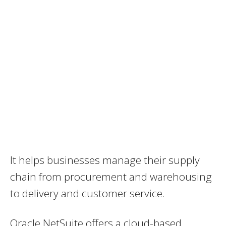
It helps businesses manage their supply
chain from procurement and warehousing
to delivery and customer service.
Oracle NetSuite offers a cloud-based