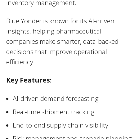
inventory management.
Blue Yonder is known for its AI-driven
insights, helping pharmaceutical
companies make smarter, data-backed
decisions that improve operational
efficiency.
Key Features:
AI-driven demand forecasting
Real-time shipment tracking
End-to-end supply chain visibility
Risk management and scenario planning