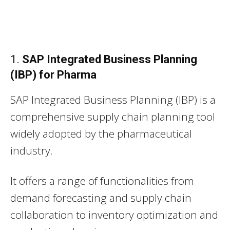
1.
SAP Integrated Business Planning
(IBP) for Pharma
SAP Integrated Business Planning (IBP) is a
comprehensive supply chain planning tool
widely adopted by the pharmaceutical
industry.
It offers a range of functionalities from
demand forecasting and supply chain
collaboration to inventory optimization and