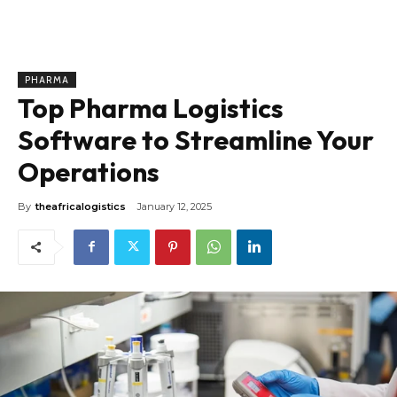
PHARMA
Top Pharma Logistics
Software to Streamline Your
Operations
By
theafricalogistics
January 12, 2025