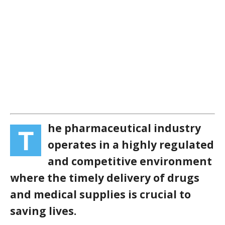
he pharmaceutical industry
T
operates in a highly regulated
and competitive environment
where the timely delivery of drugs
and medical supplies is crucial to
saving lives.