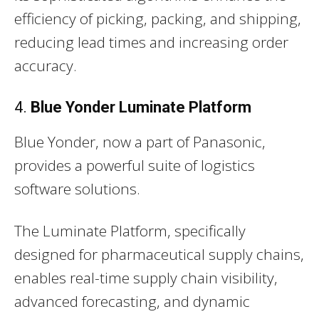
efficiency of picking, packing, and shipping,
reducing lead times and increasing order
accuracy.
4.
Blue Yonder Luminate Platform
Blue Yonder, now a part of Panasonic,
provides a powerful suite of logistics
software solutions.
The Luminate Platform, specifically
designed for pharmaceutical supply chains,
enables real-time supply chain visibility,
advanced forecasting, and dynamic