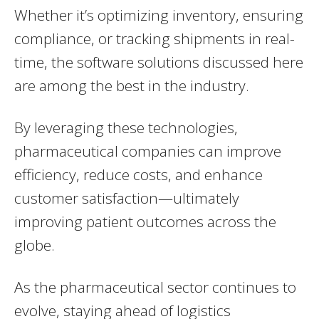
Whether it’s optimizing inventory, ensuring
compliance, or tracking shipments in real-
time, the software solutions discussed here
are among the best in the industry.
By leveraging these technologies,
pharmaceutical companies can improve
efficiency, reduce costs, and enhance
customer satisfaction—ultimately
improving patient outcomes across the
globe.
As the pharmaceutical sector continues to
evolve, staying ahead of logistics