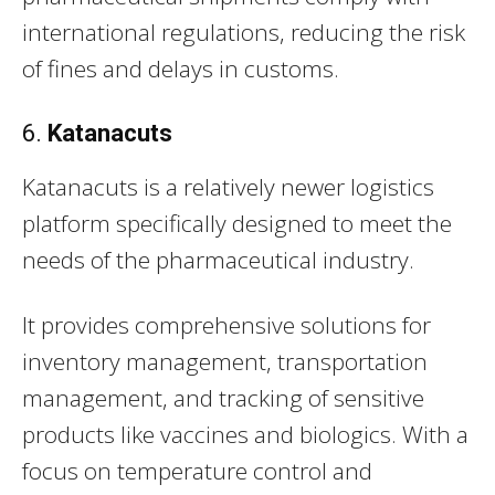
international regulations, reducing the risk
of fines and delays in customs.
6.
Katanacuts
Katanacuts is a relatively newer logistics
platform specifically designed to meet the
needs of the pharmaceutical industry.
It provides comprehensive solutions for
inventory management, transportation
management, and tracking of sensitive
products like vaccines and biologics. With a
focus on temperature control and