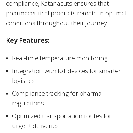
compliance, Katanacuts ensures that
pharmaceutical products remain in optimal
conditions throughout their journey.
Key Features:
Real-time temperature monitoring
Integration with IoT devices for smarter
logistics
Compliance tracking for pharma
regulations
Optimized transportation routes for
urgent deliveries