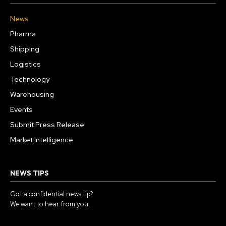
News
Pharma
Shipping
Logistics
Technology
Warehousing
Events
Submit Press Release
Market Intelligence
NEWS TIPS
Got a confidential news tip?
We want to hear from you.