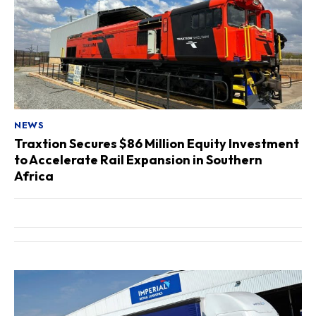
NEWS
Traxtion Secures $86 Million Equity Investment
to Accelerate Rail Expansion in Southern
Africa