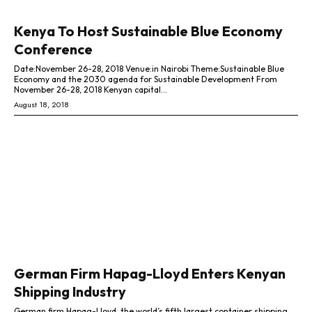
Kenya To Host Sustainable Blue Economy
Conference
Date:November 26-28, 2018 Venue:in ­­Nairobi Theme:Sustainable Blue
Economy and the 2030 agenda for Sustainable Development From
November 26-28, 2018 Kenyan capital...
August 18, 2018
German Firm Hapag-Lloyd Enters Kenyan
Shipping Industry
German firm Hapag-Lloyd, the world’s fifth largest container shipping