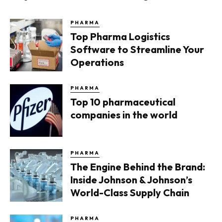
PHARMA
Top Pharma Logistics
Software to Streamline Your
Operations
PHARMA
Top 10 pharmaceutical
companies in the world
PHARMA
The Engine Behind the Brand:
Inside Johnson & Johnson’s
World-Class Supply Chain
PHARMA