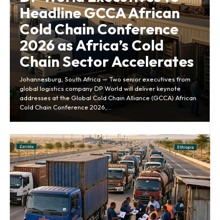
Headline GCCA African
Cold Chain Conference
2026 as Africa’s Cold
Chain Sector Accelerates
Johannesburg, South Africa — Two senior executives from
global logistics company DP World will deliver keynote
addresses at the Global Cold Chain Alliance (GCCA) African
Cold Chain Conference 2026,...