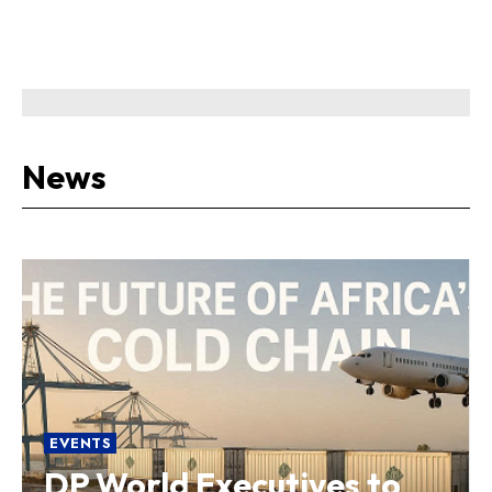
News
EVENTS
DP World Executives to