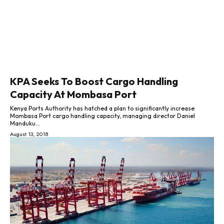
KPA Seeks To Boost Cargo Handling
Capacity At Mombasa Port
Kenya Ports Authority has hatched a plan to significantly increase
Mombasa Port cargo handling capacity, managing director Daniel
Manduku...
August 13, 2018