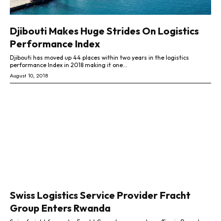
Djibouti Makes Huge Strides On Logistics
Performance Index
Djibouti has moved up 44 places within two years in the logistics
performance Index in 2018 making it one...
August 10, 2018
Swiss Logistics Service Provider Fracht
Group Enters Rwanda