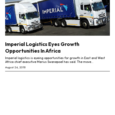
Imperial Logistics Eyes Growth
Opportunities In Africa
Imperial logistics is eyeing opportunities for growth in East and West
Africa chief executive Marius Swanepoel has said. The move...
August 24, 2018