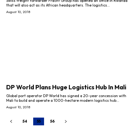
Swiss freight forwarder Fracht Group has opened an office in Rwanda
that will also act as its African headquarters. The logistics...
August 10, 2018
DP World Plans Huge Logistics Hub In Mali
Global port operator DP World has signed a 20-year concession with
Mali to build and operate a 1000-hectare modern logistics hub...
August 10, 2018
54
55
56