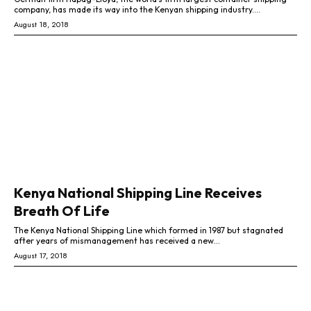
company, has made its way into the Kenyan shipping industry....
August 18, 2018
Kenya National Shipping Line Receives
Breath Of Life
The Kenya National Shipping Line which formed in 1987 but stagnated
after years of mismanagement has received a new...
August 17, 2018