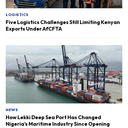
LOGISTICS
Five Logistics Challenges Still Limiting Kenyan
Exports Under AfCFTA
NEWS
How Lekki Deep Sea Port Has Changed
Nigeria’s Maritime Industry Since Opening