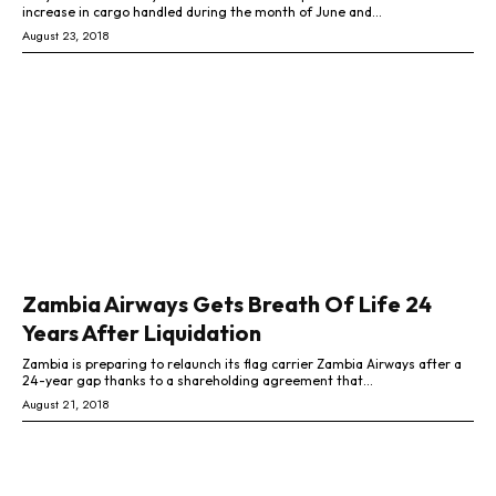
increase in cargo handled during the month of June and...
August 23, 2018
Zambia Airways Gets Breath Of Life 24
Years After Liquidation
Zambia is preparing to relaunch its flag carrier Zambia Airways after a
24-year gap thanks to a shareholding agreement that...
August 21, 2018