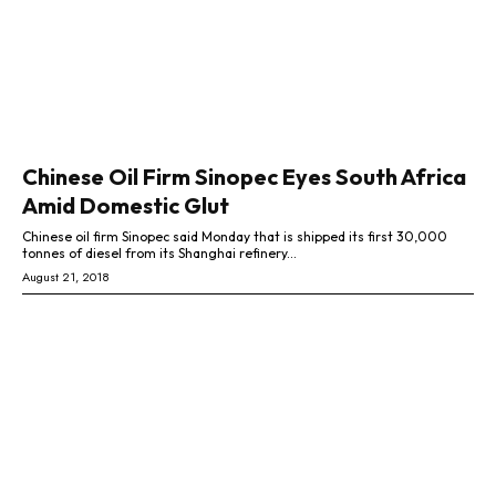
Chinese Oil Firm Sinopec Eyes South Africa
Amid Domestic Glut
Chinese oil firm Sinopec said Monday that is shipped its first 30,000
tonnes of diesel from its Shanghai refinery...
August 21, 2018