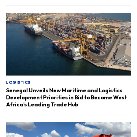
LOGISTICS
Senegal Unveils New Maritime and Logistics
Development Priorities in Bid to Become West
Africa’s Leading Trade Hub