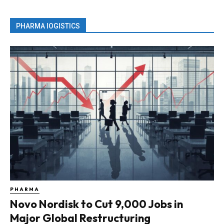
PHARMA lOGISTICS
PHARMA
Novo Nordisk to Cut 9,000 Jobs in
Major Global Restructuring