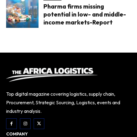
Pharma firms missing
potential in low- and middle-
income markets-Report
Top digital magazine covering logistics, supply chain,
Procurement, Strategic Sourcing, Logistics, events and
industry analysis.
COMPANY