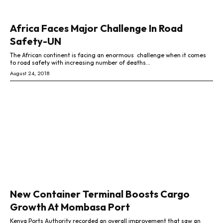
Africa Faces Major Challenge In Road
Safety-UN
The African continent is facing an enormous challenge when it comes
to road safety with increasing number of deaths...
August 24, 2018
New Container Terminal Boosts Cargo
Growth At Mombasa Port
Kenya Ports Authority recorded an overall improvement that saw an