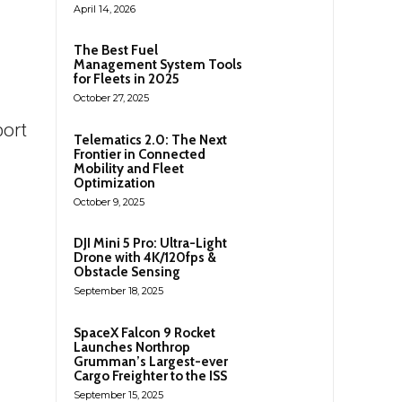
April 14, 2026
The Best Fuel
Management System Tools
for Fleets in 2025
October 27, 2025
port
Telematics 2.0: The Next
Frontier in Connected
Mobility and Fleet
Optimization
October 9, 2025
DJI Mini 5 Pro: Ultra-Light
Drone with 4K/120fps &
Obstacle Sensing
September 18, 2025
SpaceX Falcon 9 Rocket
Launches Northrop
Grumman’s Largest-ever
Cargo Freighter to the ISS
September 15, 2025