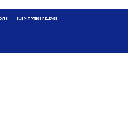
ENTS
SUBMIT PRESS RELEASE