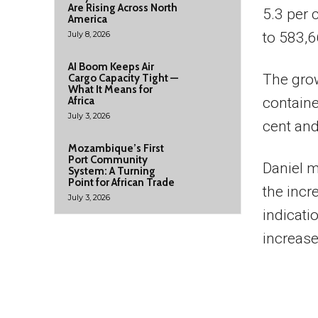
Are Rising Across North
5.3 per 
America
July 8, 2026
to 583,6
AI Boom Keeps Air
The grow
Cargo Capacity Tight —
What It Means for
Africa
containe
July 3, 2026
cent and
Mozambique’s First
Port Community
Daniel m
System: A Turning
Point for African Trade
the incr
July 3, 2026
indicati
increase