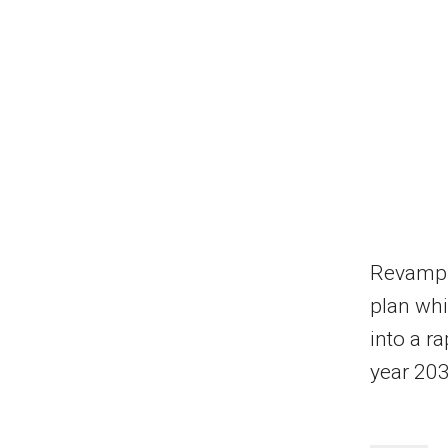
Revamp
plan whi
into a r
year 203