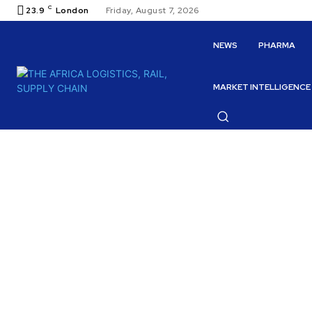
C
23.9
London
Friday, August 7, 2026
NEWS
PHARMA
MARKET INTELLIGENCE