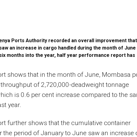
enya Ports Authority recorded an overall improvement that
saw an increase in cargo handled during the month of June
six months into the year, half year performance report has
ort shows that in the month of June, Mombasa p
 throughput of 2,720,000-deadweight tonnage
ich is 0.6 per cent increase compared to the s
st year.
rt further shows that the cumulative container
for the period of January to June saw an increase 