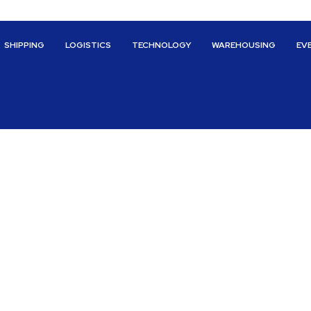
SHIPPING
LOGISTICS
TECHNOLOGY
WAREHOUSING
EV