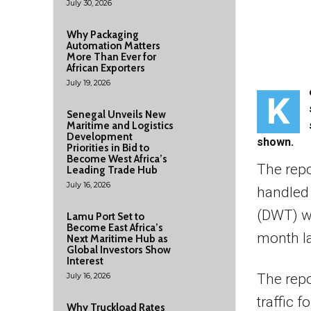
July 30, 2026
Why Packaging
Automation Matters
More Than Ever for
African Exporters
July 19, 2026
K
Senegal Unveils New
Maritime and Logistics
Development
shown.
Priorities in Bid to
Become West Africa’s
The rep
Leading Trade Hub
July 16, 2026
handled
(DWT) wh
Lamu Port Set to
Become East Africa’s
month la
Next Maritime Hub as
Global Investors Show
Interest
July 16, 2026
The repo
traffic 
Why Truckload Rates