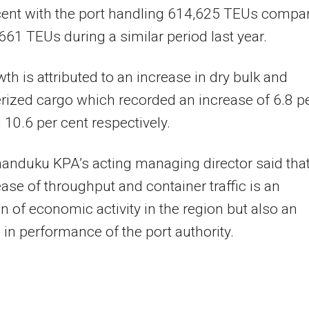
cent with the port handling 614,625 TEUs compa
661 TEUs during a similar period last year.
th is attributed to an increase in dry bulk and
rized cargo which recorded an increase of 6.8 p
 10.6 per cent respectively.
anduku KPA’s acting managing director said tha
ease of throughput and container traffic is an
on of economic activity in the region but also an
 in performance of the port authority.