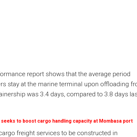
ormance report shows that the average period
rs stay at the marine terminal upon offloading f
ainership was 3.4 days, compared to 3.8 days las
 seeks to boost cargo handling capacity at Mombasa port
 cargo freight services to be constructed in