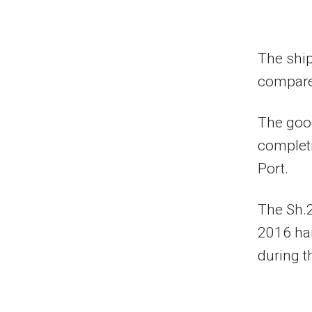
The ship
compared
The goo
completi
Port.
The Sh.2
2016 han
during t