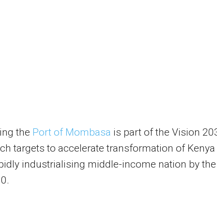
ing the
Port of Mombasa
is part of the Vision 20
ch targets to accelerate transformation of Kenya
apidly industrialising middle-income nation by the
0.