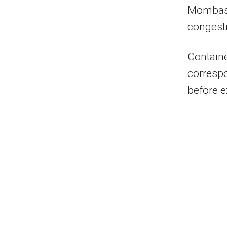
Mombasa
congesti
Containe
correspo
before ex