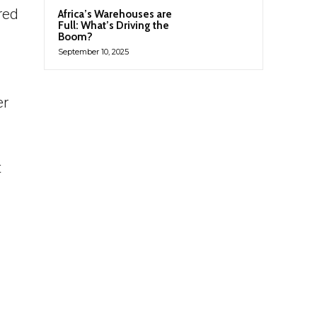
red
Africa’s Warehouses are
Full: What’s Driving the
Boom?
September 10, 2025
er
t