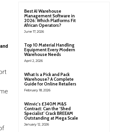
Best AI Warehouse
Management Software in
2026: Which Platforms Fit
African Operators?
June 17, 2026
Top 10 Material Handling
 and
Equipment Every Modern
Warehouse Needs
April 2, 2026
ort
What Is a Pick and Pack
Warehouse? A Complete
Guide for Online Retailers
ame
February 18, 2026
Winvic’s £340M M&S
Contract: Can the ‘Shed
Specialist’ Crack BREEAM
Outstanding at Mega Scale
January 12, 2026
of