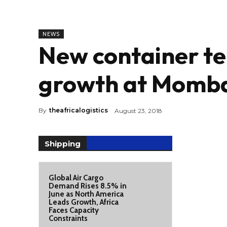
NEWS
New container te
growth at Momba
By
theafricalogistics
August 23, 2018
Shipping
Global Air Cargo
Demand Rises 8.5% in
June as North America
Leads Growth, Africa
Faces Capacity
Constraints