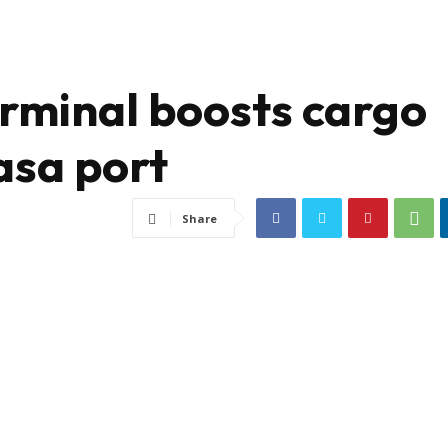
rminal boosts cargo
sa port
Share