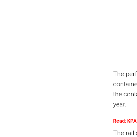
The perf
containe
the cont
year.
Read: KPA
The rail