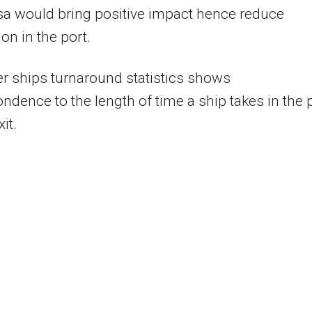
 would bring positive impact hence reduce
on in the port.
r ships turnaround statistics shows
ndence to the length of time a ship takes in the 
it.