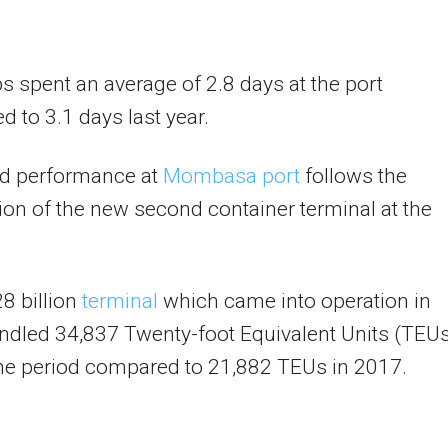
s spent an average of 2.8 days at the port
 to 3.1 days last year.
d performance at
Mombasa port
follows the
on of the new second container terminal at the
8 billion
terminal
which came into operation in
dled 34,837 Twenty-foot Equivalent Units (TEU
he period compared to 21,882 TEUs in 2017.