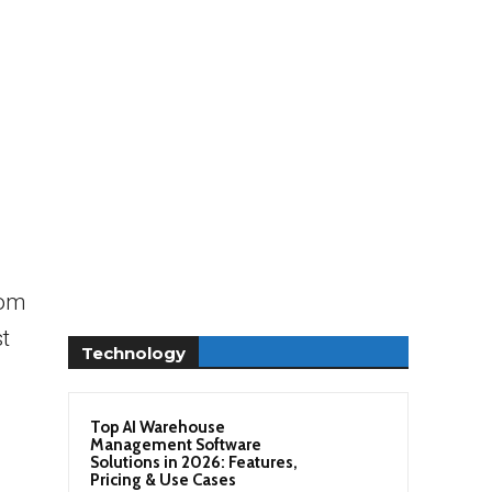
rom
t
Technology
Top AI Warehouse
Management Software
Solutions in 2026: Features,
Pricing & Use Cases