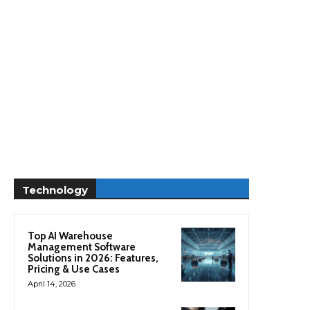
Technology
Top AI Warehouse
Management Software
Solutions in 2026: Features,
Pricing & Use Cases
April 14, 2026