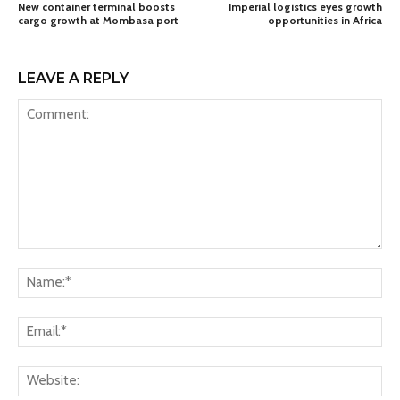
New container terminal boosts
Imperial logistics eyes growth
cargo growth at Mombasa port
opportunities in Africa
LEAVE A REPLY
Comment:
Na
Ema
Web