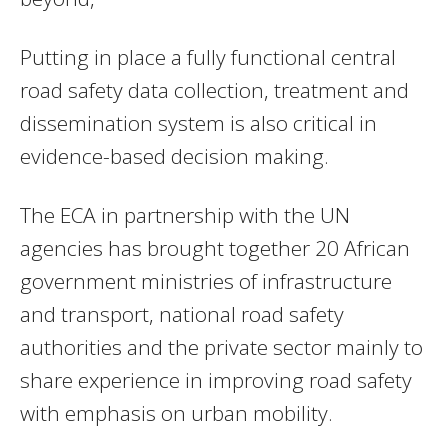
Putting in place a fully functional central
road safety data collection, treatment and
dissemination system is also critical in
evidence-based decision making.
The ECA in partnership with the UN
agencies has brought together 20 African
government ministries of infrastructure
and transport, national road safety
authorities and the private sector mainly to
share experience in improving road safety
with emphasis on urban mobility.