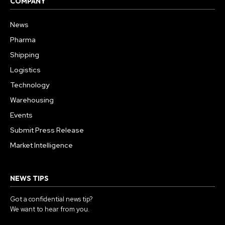
COMPANY
News
Pharma
Shipping
Logistics
Technology
Warehousing
Events
Submit Press Release
Market Intelligence
NEWS TIPS
Got a confidential news tip?
We want to hear from you.