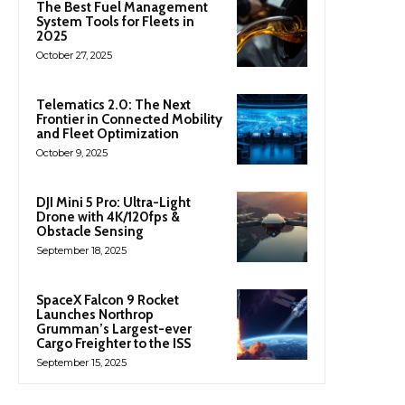
The Best Fuel Management
System Tools for Fleets in
2025
October 27, 2025
Telematics 2.0: The Next
Frontier in Connected Mobility
and Fleet Optimization
October 9, 2025
DJI Mini 5 Pro: Ultra-Light
Drone with 4K/120fps &
Obstacle Sensing
September 18, 2025
SpaceX Falcon 9 Rocket
Launches Northrop
Grumman’s Largest-ever
Cargo Freighter to the ISS
September 15, 2025