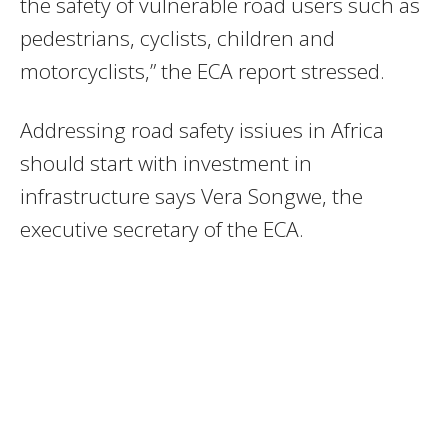
the safety of vulnerable road users such as
pedestrians, cyclists, children and
motorcyclists,” the ECA report stressed.
Addressing road safety issiues in Africa
should start with investment in
infrastructure says Vera Songwe, the
executive secretary of the ECA.