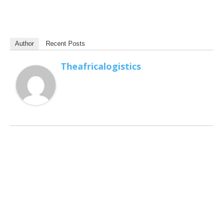
Author
Recent Posts
Theafricalogistics