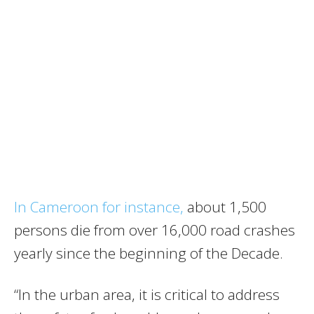
In Cameroon for instance,
about 1,500
persons die from over 16,000 road crashes
yearly since the beginning of the Decade.
“In the urban area, it is critical to address