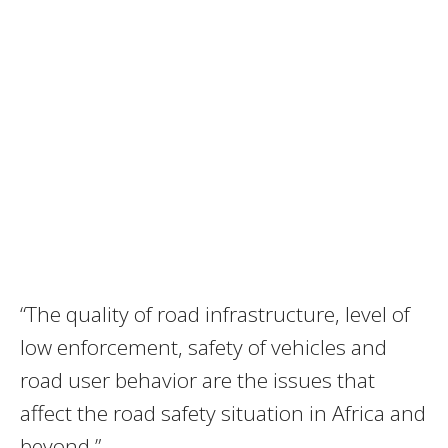
“The quality of road infrastructure, level of
low enforcement, safety of vehicles and
road user behavior are the issues that
affect the road safety situation in Africa and
beyond,”