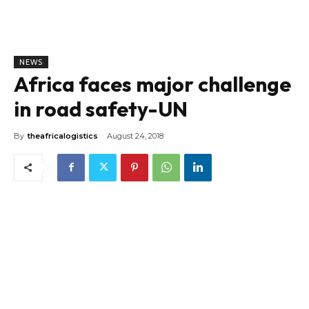
NEWS
Africa faces major challenge
in road safety-UN
By
theafricalogistics
August 24, 2018