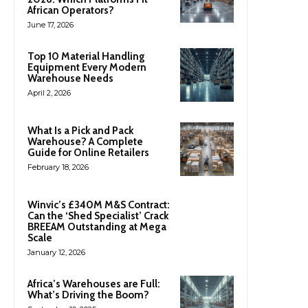
African Operators?
June 17, 2026
Top 10 Material Handling
Equipment Every Modern
Warehouse Needs
April 2, 2026
What Is a Pick and Pack
Warehouse? A Complete
Guide for Online Retailers
February 18, 2026
Winvic’s £340M M&S Contract:
Can the ‘Shed Specialist’ Crack
BREEAM Outstanding at Mega
Scale
January 12, 2026
Africa’s Warehouses are Full:
What’s Driving the Boom?