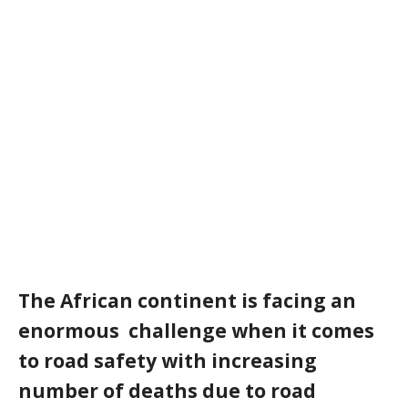
The African continent is facing an
enormous challenge when it comes
to road safety with increasing
number of deaths due to road