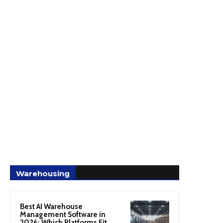
Warehousing
Best AI Warehouse
Management Software in
2026: Which Platforms Fit