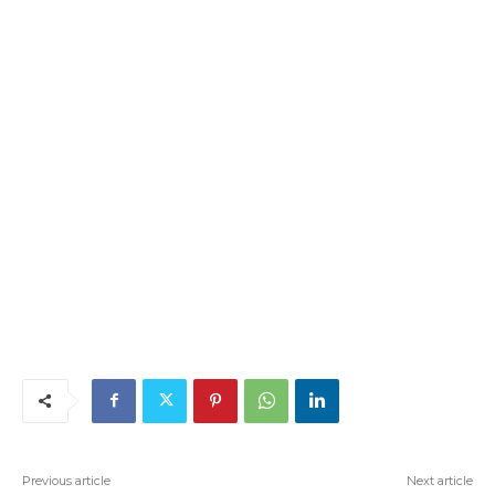
Previous article
Next article