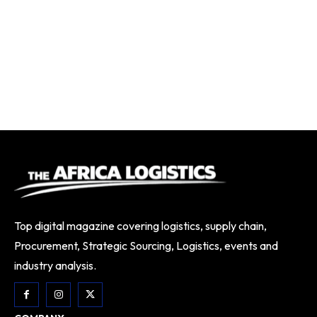
Top digital magazine covering logistics, supply chain,
Procurement, Strategic Sourcing, Logistics, events and
industry analysis.