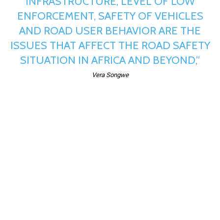
INFRASTRUCTURE, LEVEL OF LOW
ENFORCEMENT, SAFETY OF VEHICLES
AND ROAD USER BEHAVIOR ARE THE
ISSUES THAT AFFECT THE ROAD SAFETY
SITUATION IN AFRICA AND BEYOND,”
Vera Songwe