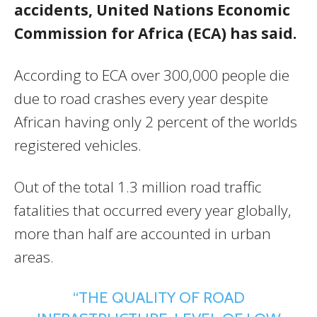
accidents, United Nations Economic
Commission for Africa (ECA) has said.
According to ECA over 300,000 people die
due to road crashes every year despite
African having only 2 percent of the worlds
registered vehicles.
Out of the total 1.3 million road traffic
fatalities that occurred every year globally,
more than half are accounted in urban
areas.
“THE QUALITY OF ROAD