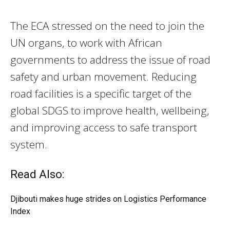
The ECA stressed on the need to join the
UN organs, to work with African
governments to address the issue of road
safety and urban movement. Reducing
road facilities is a specific target of the
global SDGS to improve health, wellbeing,
and improving access to safe transport
system.
Read Also:
Djibouti makes huge strides on Logistics Performance
Index