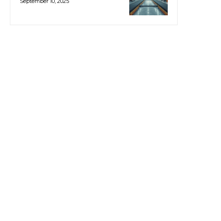
September 10, 2025