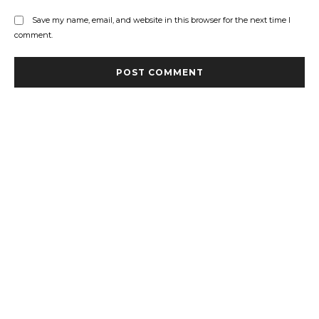
Save my name, email, and website in this browser for the next time I
comment.