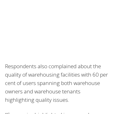
Respondents also complained about the
quality of warehousing facilities with 60 per
cent of users spanning both warehouse
owners and warehouse tenants
highlighting quality issues.