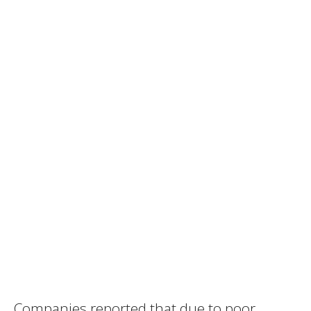
Companies reported that due to poor