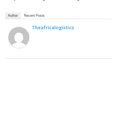
Author
Recent Posts
Theafricalogistics