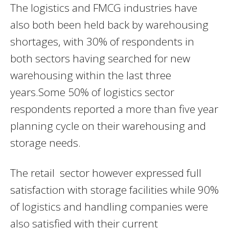
The logistics and FMCG industries have
also both been held back by warehousing
shortages, with 30% of respondents in
both sectors having searched for new
warehousing within the last three
years.Some 50% of logistics sector
respondents reported a more than five year
planning cycle on their warehousing and
storage needs.
The retail sector however expressed full
satisfaction with storage facilities while 90%
of logistics and handling companies were
also satisfied with their current