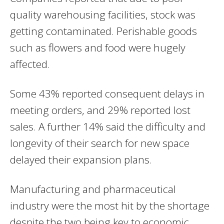
quality warehousing facilities, stock was
getting contaminated. Perishable goods
such as flowers and food were hugely
affected.
Some 43% reported consequent delays in
meeting orders, and 29% reported lost
sales. A further 14% said the difficulty and
longevity of their search for new space
delayed their expansion plans.
Manufacturing and
pharmaceutical
industry were the most hit by the shortage
despite the two being key to economic