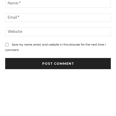
Na
Ema
Web
Save my name, email, and website in this browser for the next time I
comment.