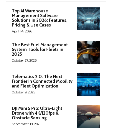
Top AI Warehouse
Management Software
Solutions in 2026: Features,
Pricing & Use Cases
April 14, 2026
The Best Fuel Management
System Tools for Fleets in
2025
October 27, 2025
Telematics 2.0: The Next
Frontier in Connected Mobility
and Fleet Optimization
October 9, 2025
DJI Mini 5 Pro: Ultra-Light
Drone with 4K/120fps &
Obstacle Sensing
September 18, 2025