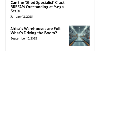
Can the ‘Shed Specialist’ Crack
BREEAM Outstanding at Mega
Scale
January 12, 2026
Africa’s Warehouses are Full:
What’s Driving the Boom?
September 10, 2025