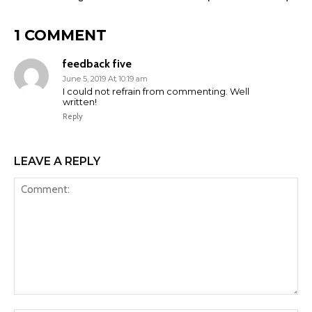
1 COMMENT
feedback five
June 5, 2019 At 10:19 am
I could not refrain from commenting. Well
written!
Reply
LEAVE A REPLY
Comment: