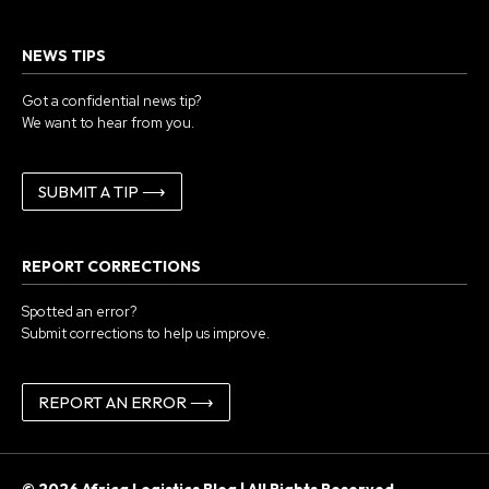
NEWS TIPS
Got a confidential news tip?
We want to hear from you.
SUBMIT A TIP ⟶
REPORT CORRECTIONS
Spotted an error?
Submit corrections to help us improve.
REPORT AN ERROR ⟶
© 2026 Africa Logistics Blog | All Rights Reserved