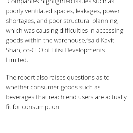
“Companies highlighted issues such as
poorly ventilated spaces, leakages, power
shortages, and poor structural planning,
which was causing difficulties in accessing
goods within the warehouse,”said Kavit
Shah, co-CEO of Tilisi Developments
Limited.
The report also raises questions as to
whether consumer goods such as
beverages that reach end users are actually
fit for consumption.