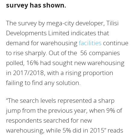
survey has shown.
The survey by mega-city developer, Tilisi
Developments Limited indicates that
demand for warehousing
facilities
continue
to rise sharply. Out of the 56 companies
polled, 16% had sought new warehousing
in 2017/2018, with a rising proportion
failing to find any solution.
“The search levels represented a sharp
jump from the previous year, when 9% of
respondents searched for new
warehousing, while 5% did in 2015” reads