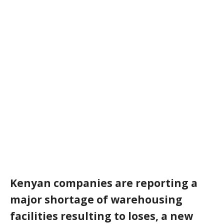
Kenyan companies are reporting a
major shortage of warehousing
facilities resulting to loses, a new