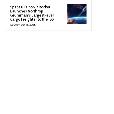
SpaceX Falcon 9 Rocket
Launches Northrop
Grumman’s Largest-ever
Cargo Freighter to the ISS
September 15, 2025