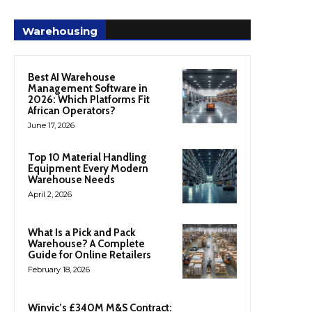
Warehousing
Best AI Warehouse
Management Software in
2026: Which Platforms Fit
African Operators?
June 17, 2026
Top 10 Material Handling
Equipment Every Modern
Warehouse Needs
April 2, 2026
What Is a Pick and Pack
Warehouse? A Complete
Guide for Online Retailers
February 18, 2026
Winvic’s £340M M&S Contract: