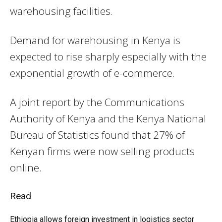
warehousing facilities.
Demand for warehousing in Kenya is
expected to rise sharply especially with the
exponential growth of e-commerce.
A joint report by the Communications
Authority of Kenya and the Kenya National
Bureau of Statistics found that 27% of
Kenyan firms were now selling products
online.
Read
Ethiopia allows foreign investment in logistics sector