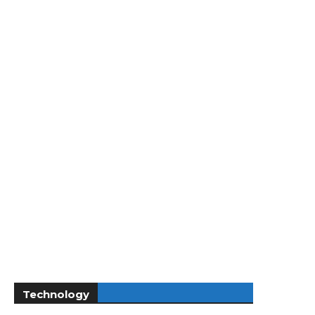
Technology