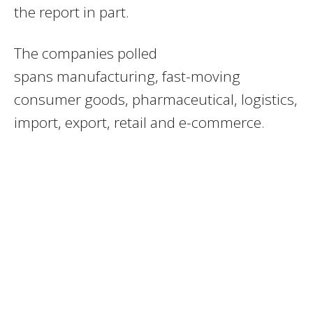
the report in part.
The companies polled
spans manufacturing, fast-moving
consumer goods, pharmaceutical, logistics,
import, export, retail and e-commerce.