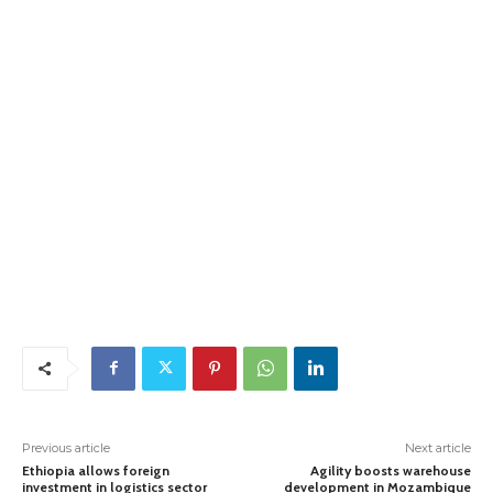
Previous article
Next article
Ethiopia allows foreign
Agility boosts warehouse
investment in logistics sector
development in Mozambique