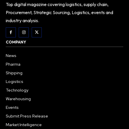
Top digital magazine covering logistics, supply chain,
Procurement, Strategic Sourcing, Logistics, events and
industry analysis.
COMPANY
News
Pharma
Shipping
Logistics
Technology
Warehousing
Events
Submit Press Release
Market Intelligence