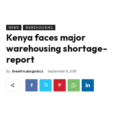
NEWS
WAREHOUSING
Kenya faces major
warehousing shortage-
report
By
theafricalogistics
September 8, 2018