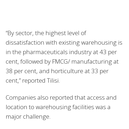
“By sector, the highest level of
dissatisfaction with existing warehousing is
in the pharmaceuticals industry at 43 per
cent, followed by FMCG/ manufacturing at
38 per cent, and horticulture at 33 per
cent,” reported Tilisi.
Companies also reported that access and
location to warehousing facilities was a
major challenge.