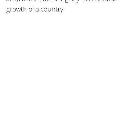
growth of a country.