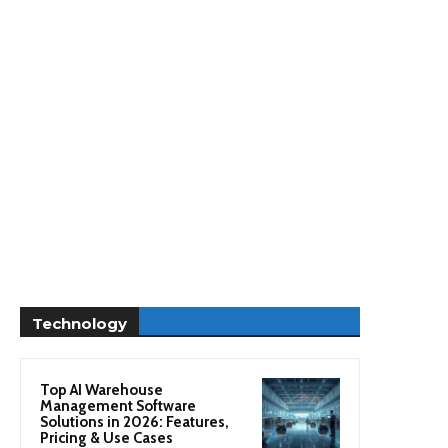
Technology
Top AI Warehouse
Management Software
Solutions in 2026: Features,
Pricing & Use Cases