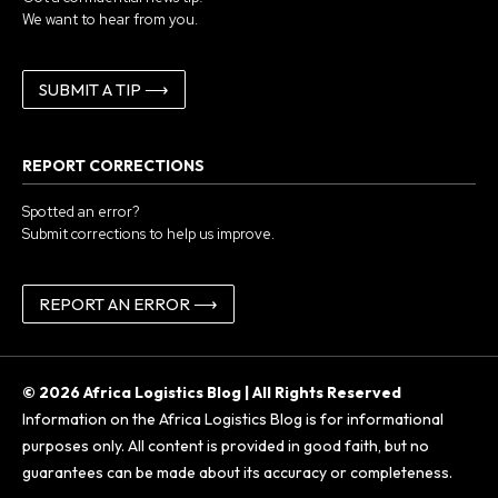
We want to hear from you.
SUBMIT A TIP ⟶
REPORT CORRECTIONS
Spotted an error?
Submit corrections to help us improve.
REPORT AN ERROR ⟶
© 2026 Africa Logistics Blog | All Rights Reserved
Information on the Africa Logistics Blog is for informational
purposes only. All content is provided in good faith, but no
guarantees can be made about its accuracy or completeness.