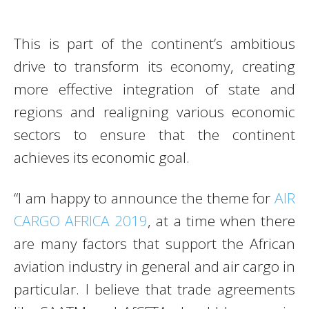
This is part of the continent’s ambitious
drive to transform its economy, creating
more effective integration of state and
regions and realigning various economic
sectors to ensure that the continent
achieves its economic goal.
“I am happy to announce the theme for
AIR
CARGO AFRICA 2019
, at a time when there
are many factors that support the African
aviation industry in general and air cargo in
particular. I believe that trade agreements