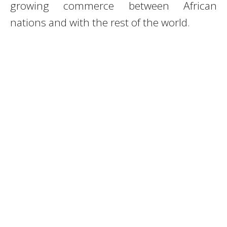
growing commerce between African
nations and with the rest of the world.