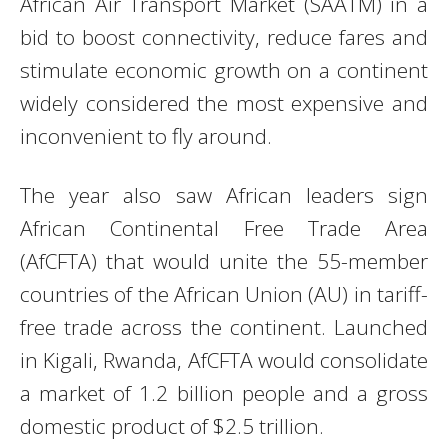
African Air Transport Market (SAATM) in a
bid to boost connectivity, reduce fares and
stimulate economic growth on a continent
widely considered the most expensive and
inconvenient to fly around.
The year also saw African leaders sign
African Continental Free Trade Area
(AfCFTA) that would unite the 55-member
countries of the African Union (AU) in tariff-
free trade across the continent. Launched
in Kigali, Rwanda, AfCFTA would consolidate
a market of 1.2 billion people and a gross
domestic product of $2.5 trillion.