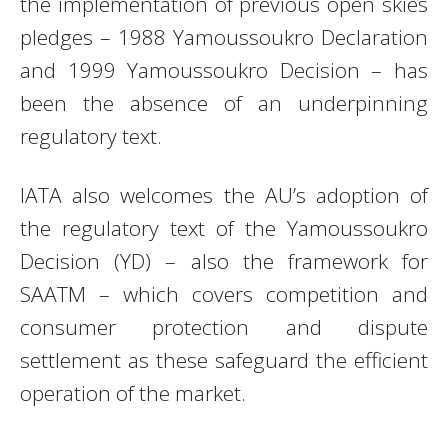
the implementation of previous open skies
pledges – 1988 Yamoussoukro Declaration
and 1999 Yamoussoukro Decision – has
been the absence of an underpinning
regulatory text.
IATA also welcomes the AU’s adoption of
the regulatory text of the Yamoussoukro
Decision (YD) – also the framework for
SAATM – which covers competition and
consumer protection and dispute
settlement as these safeguard the efficient
operation of the market.