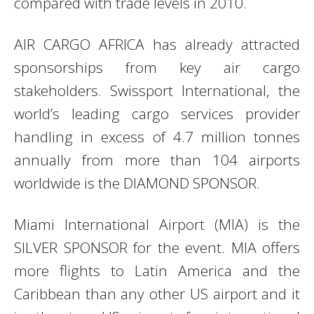
compared with trade levels in 2010.
AIR CARGO AFRICA has already attracted
sponsorships from key air cargo
stakeholders. Swissport International, the
world’s leading cargo services provider
handling in excess of 4.7 million tonnes
annually from more than 104 airports
worldwide is the DIAMOND SPONSOR.
Miami International Airport (MIA) is the
SILVER SPONSOR for the event. MIA offers
more flights to Latin America and the
Caribbean than any other US airport and it