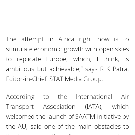
The attempt in Africa right now is to
stimulate economic growth with open skies
to replicate Europe, which, I think, is
ambitious but achievable,” says R K Patra,
Editor-in-Chief, STAT Media Group.
According to the International Air
Transport Association (IATA), which
welcomed the launch of SAATM initiative by
the AU, said one of the main obstacles to