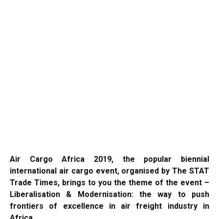
Air Cargo Africa 2019, the popular biennial
international air cargo event, organised by The STAT
Trade Times, brings to you the theme of the event –
Liberalisation & Modernisation: the way to push
frontiers of excellence in air freight industry in
Africa.