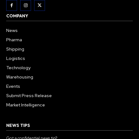
COMPANY
News
Pharma
Shipping
Logistics
Technology
Warehousing
Events
Submit Press Release
Market Intelligence
NEWS TIPS
Got a confidential news tip?