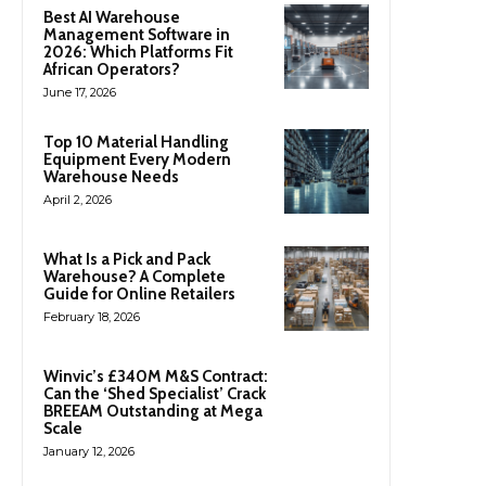
Best AI Warehouse
Management Software in
2026: Which Platforms Fit
African Operators?
June 17, 2026
Top 10 Material Handling
Equipment Every Modern
Warehouse Needs
April 2, 2026
What Is a Pick and Pack
Warehouse? A Complete
Guide for Online Retailers
February 18, 2026
Winvic’s £340M M&S Contract:
Can the ‘Shed Specialist’ Crack
BREEAM Outstanding at Mega
Scale
January 12, 2026