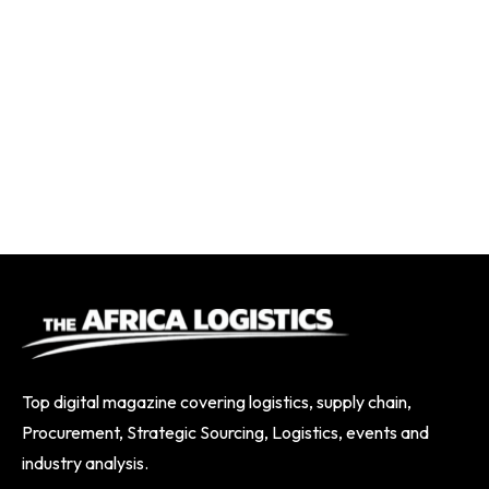
Top digital magazine covering logistics, supply chain,
Procurement, Strategic Sourcing, Logistics, events and
industry analysis.