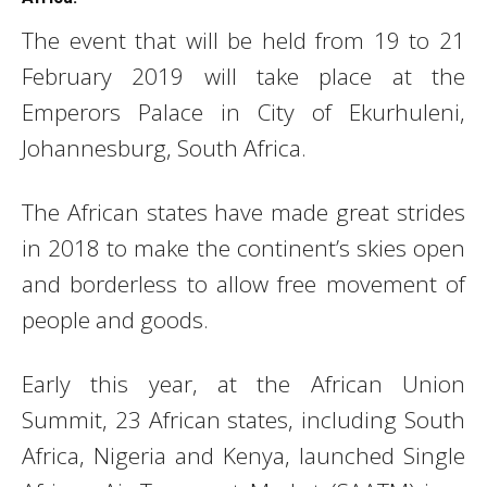
The event that will be held from 19 to 21
February 2019 will take place at the
Emperors Palace in City of Ekurhuleni,
Johannesburg, South Africa.
The African states have made great strides
in 2018 to make the continent’s skies open
and borderless to allow free movement of
people and goods.
Early this year, at the African Union
Summit, 23 African states, including South
Africa, Nigeria and Kenya, launched Single