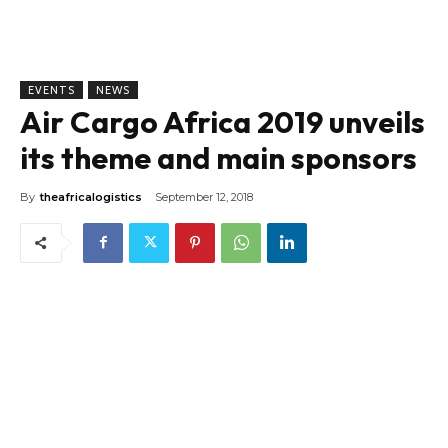
EVENTS
NEWS
Air Cargo Africa 2019 unveils
its theme and main sponsors
By
theafricalogistics
September 12, 2018