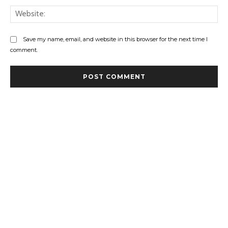
Web
Save my name, email, and website in this browser for the next time I
comment.