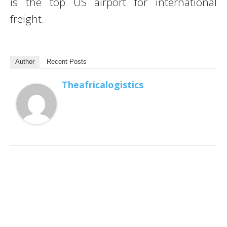
is the top US airport for international
freight.
Author
Recent Posts
Theafricalogistics