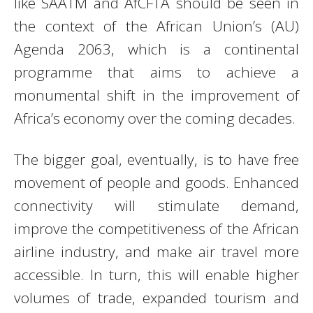
like SAATM and AfCFTA should be seen in
the context of the African Union’s (AU)
Agenda 2063, which is a continental
programme that aims to achieve a
monumental shift in the improvement of
Africa’s economy over the coming decades.
The bigger goal, eventually, is to have free
movement of people and goods. Enhanced
connectivity will stimulate demand,
improve the competitiveness of the African
airline industry, and make air travel more
accessible. In turn, this will enable higher
volumes of trade, expanded tourism and