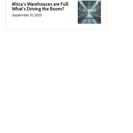
Africa’s Warehouses are Full:
What’s Driving the Boom?
September 10, 2025