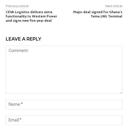
Previous article
Next article
CEVA Logistics delivers extra
Major deal signed for Ghana’s
functionality to Western Power
Tema LNG Terminal
and signs new five year deal
LEAVE A REPLY
Comment:
Na
Ema