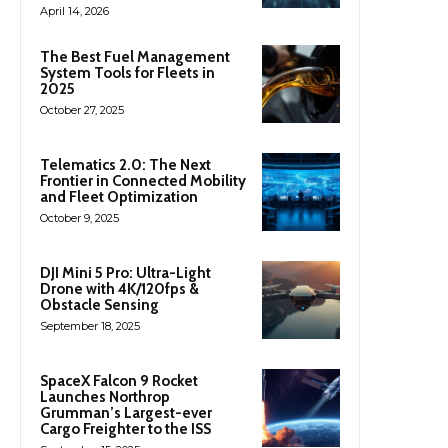
April 14, 2026
The Best Fuel Management
System Tools for Fleets in
2025
October 27, 2025
Telematics 2.0: The Next
Frontier in Connected Mobility
and Fleet Optimization
October 9, 2025
DJI Mini 5 Pro: Ultra-Light
Drone with 4K/120fps &
Obstacle Sensing
September 18, 2025
SpaceX Falcon 9 Rocket
Launches Northrop
Grumman’s Largest-ever
Cargo Freighter to the ISS