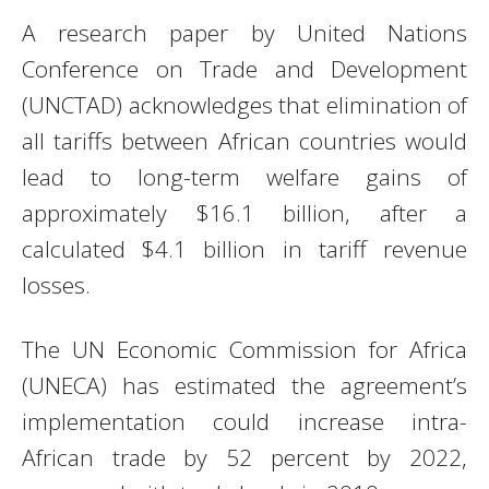
A research paper by United Nations
Conference on Trade and Development
(UNCTAD) acknowledges that elimination of
all tariffs between African countries would
lead to long-term welfare gains of
approximately $16.1 billion, after a
calculated $4.1 billion in tariff revenue
losses.
The UN Economic Commission for Africa
(UNECA) has estimated the agreement’s
implementation could increase intra-
African trade by 52 percent by 2022,