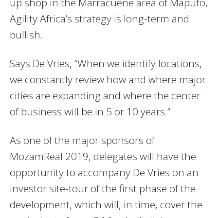
up shop in the Marracuene area of Maputo,
Agility Africa’s strategy is long-term and
bullish.
Says De Vries, “When we identify locations,
we constantly review how and where major
cities are expanding and where the center
of business will be in 5 or 10 years.”
As one of the major sponsors of
MozamReal 2019, delegates will have the
opportunity to accompany De Vries on an
investor site-tour of the first phase of the
development, which will, in time, cover the