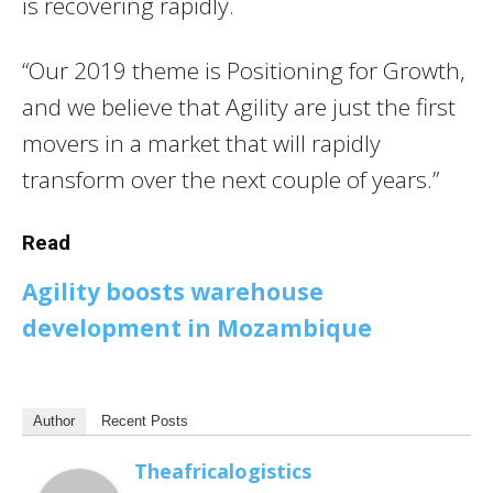
is recovering rapidly.
“Our 2019 theme is Positioning for Growth,
and we believe that Agility are just the first
movers in a market that will rapidly
transform over the next couple of years.”
Read
Agility boosts warehouse
development in Mozambique
Author
Recent Posts
Theafricalogistics