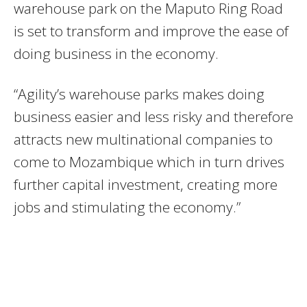
warehouse park on the Maputo Ring Road
is set to transform and improve the ease of
doing business in the economy.
“Agility’s warehouse parks makes doing
business easier and less risky and therefore
attracts new multinational companies to
come to Mozambique which in turn drives
further capital investment, creating more
jobs and stimulating the economy.”