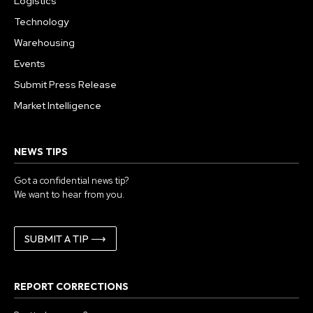
Logistics
Technology
Warehousing
Events
Submit Press Release
Market Intelligence
NEWS TIPS
Got a confidential news tip?
We want to hear from you.
SUBMIT A TIP ⟶
REPORT CORRECTIONS