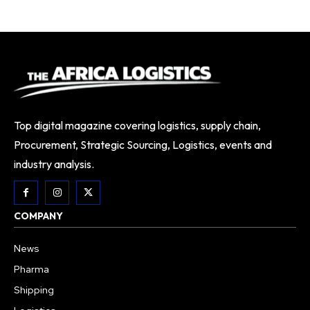
Top digital magazine covering logistics, supply chain,
Procurement, Strategic Sourcing, Logistics, events and
industry analysis.
COMPANY
News
Pharma
Shipping