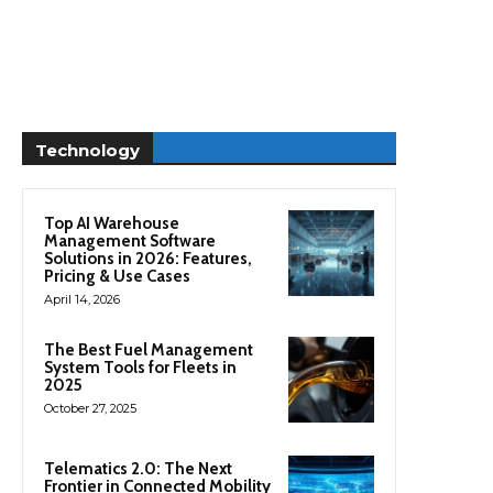
Technology
Top AI Warehouse
Management Software
Solutions in 2026: Features,
Pricing & Use Cases
April 14, 2026
The Best Fuel Management
System Tools for Fleets in
2025
October 27, 2025
Telematics 2.0: The Next
Frontier in Connected Mobility