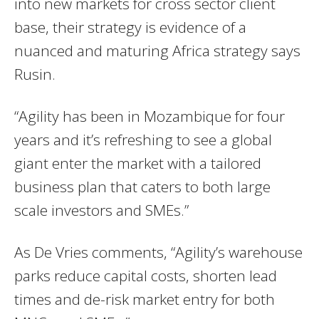
into new markets for cross sector client
base, their strategy is evidence of a
nuanced and maturing Africa strategy says
Rusin.
“Agility has been in Mozambique for four
years and it’s refreshing to see a global
giant enter the market with a tailored
business plan that caters to both large
scale investors and SMEs.”
As De Vries comments, “Agility’s warehouse
parks reduce capital costs, shorten lead
times and de-risk market entry for both