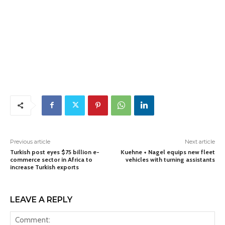
Previous article
Next article
Turkish post eyes $75 billion e-
Kuehne + Nagel equips new fleet
commerce sector in Africa to
vehicles with turning assistants
increase Turkish exports
LEAVE A REPLY