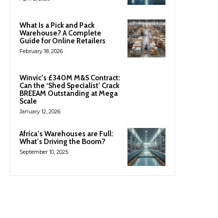
What Is a Pick and Pack
Warehouse? A Complete
Guide for Online Retailers
February 18, 2026
Winvic’s £340M M&S Contract:
Can the ‘Shed Specialist’ Crack
BREEAM Outstanding at Mega
Scale
January 12, 2026
Africa’s Warehouses are Full:
What’s Driving the Boom?
September 10, 2025