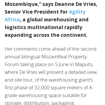
Mozambique,” says Deanne De Vries,
Senior Vice President for
Agility
Africa
, a global warehousing and
logistics multinational rapidly
expanding across the continent.
Her comments come ahead of the second
annual bilingual MozamReal Property
Forum taking place on 5 June in Maputo,
where De Vries will present a detailed view,
and site tour, of the warehousing giant’s
first phase of 32,000 square meters of A-
grade warehousing space suitable for
storage, distribution, packaging,