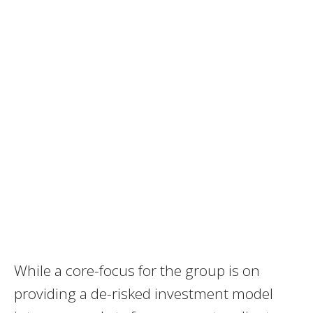
While a core-focus for the group is on
providing a de-risked investment model