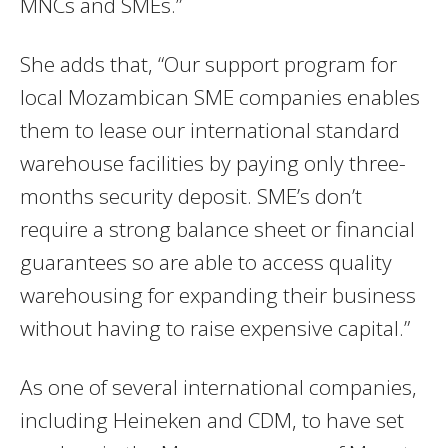
MNCs and SMEs.”
She adds that, “Our support program for
local Mozambican SME companies enables
them to lease our international standard
warehouse facilities by paying only three-
months security deposit. SME’s don’t
require a strong balance sheet or financial
guarantees so are able to access quality
warehousing for expanding their business
without having to raise expensive capital.”
As one of several international companies,
including Heineken and CDM, to have set