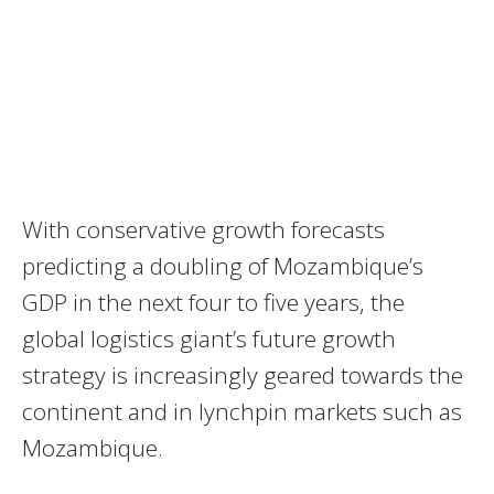
With conservative growth forecasts
predicting a doubling of Mozambique’s
GDP in the next four to five years, the
global logistics giant’s future growth
strategy is increasingly geared towards the
continent and in lynchpin markets such as
Mozambique.