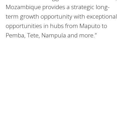
Mozambique provides a strategic long-
term growth opportunity with exceptional
opportunities in hubs from Maputo to
Pemba, Tete, Nampula and more.”