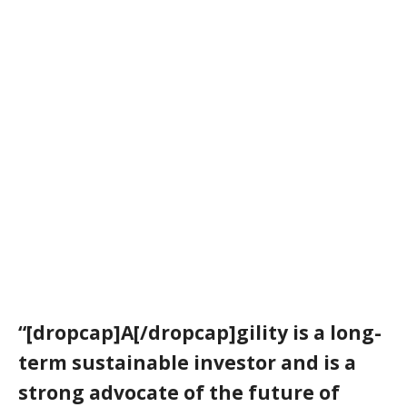
“[dropcap]A[/dropcap]gility is a long-
term sustainable investor and is a
strong advocate of the future of