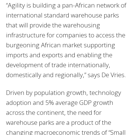
“Agility is building a pan-African network of
international standard warehouse parks
that will provide the warehousing
infrastructure for companies to access the
burgeoning African market supporting
imports and exports and enabling the
development of trade internationally,
domestically and regionally,” says De Vries.
Driven by population growth, technology
adoption and 5% average GDP growth
across the continent, the need for
warehouse parks are a product of the
changing macroeconomic trends of “Small