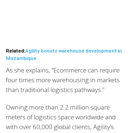
Related:
Agility boosts warehouse development in
Mozambique
As she explains, “Ecommerce can require
four times more warehousing in markets
than traditional logistics pathways.”
Owning more than 2.2 million square
meters of logistics space worldwide and
with over 60,000 global clients, Agility’s