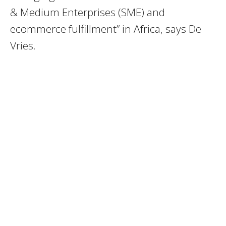
& Medium Enterprises (SME) and
ecommerce fulfillment” in Africa, says De
Vries.