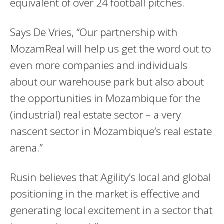
equivalent of over 24 football pitches.
Says De Vries, “Our partnership with
MozamReal will help us get the word out to
even more companies and individuals
about our warehouse park but also about
the opportunities in Mozambique for the
(industrial) real estate sector – a very
nascent sector in Mozambique’s real estate
arena.”
Rusin believes that Agility’s local and global
positioning in the market is effective and
generating local excitement in a sector that