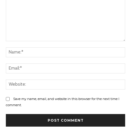
Comment:
Na
Ema
Web
Save my name, email, and website in this browser for the next time I
comment.