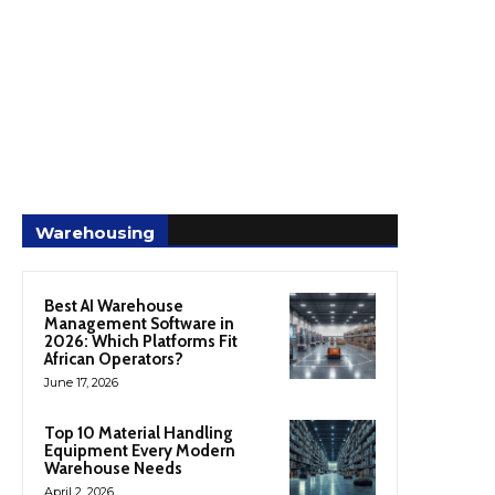
Warehousing
Best AI Warehouse
Management Software in
2026: Which Platforms Fit
African Operators?
June 17, 2026
Top 10 Material Handling
Equipment Every Modern
Warehouse Needs
April 2, 2026