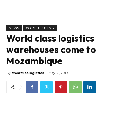
NEWS
WAREHOUSING
World class logistics
warehouses come to
Mozambique
By
theafricalogistics
May 15, 2019