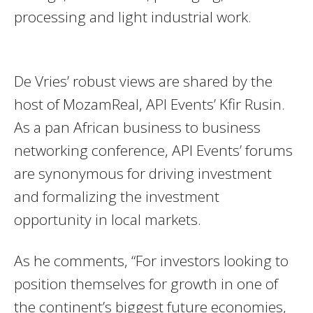
processing and light industrial work.
De Vries’ robust views are shared by the
host of MozamReal, API Events’ Kfir Rusin.
As a pan African business to business
networking conference, API Events’ forums
are synonymous for driving investment
and formalizing the investment
opportunity in local markets.
As he comments, “For investors looking to
position themselves for growth in one of
the continent’s biggest future economies,