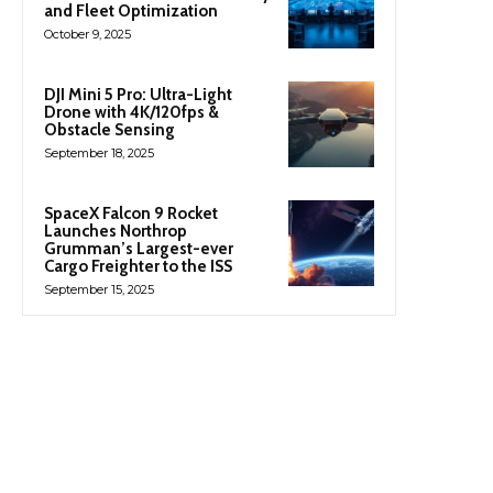
and Fleet Optimization
October 9, 2025
DJI Mini 5 Pro: Ultra-Light
Drone with 4K/120fps &
Obstacle Sensing
September 18, 2025
SpaceX Falcon 9 Rocket
Launches Northrop
Grumman’s Largest-ever
Cargo Freighter to the ISS
September 15, 2025