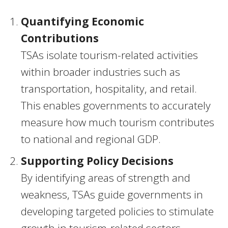
Quantifying Economic
Contributions
TSAs isolate tourism-related activities
within broader industries such as
transportation, hospitality, and retail.
This enables governments to accurately
measure how much tourism contributes
to national and regional GDP.
Supporting Policy Decisions
By identifying areas of strength and
weakness, TSAs guide governments in
developing targeted policies to stimulate