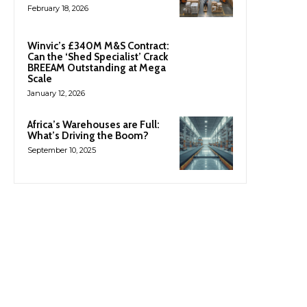
February 18, 2026
Winvic’s £340M M&S Contract:
Can the ‘Shed Specialist’ Crack
BREEAM Outstanding at Mega
Scale
January 12, 2026
Africa’s Warehouses are Full:
What’s Driving the Boom?
September 10, 2025