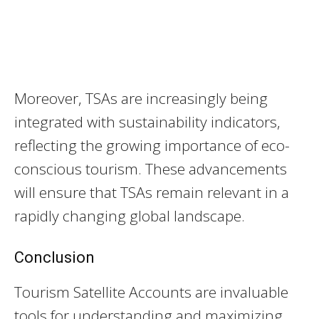
Moreover, TSAs are increasingly being
integrated with sustainability indicators,
reflecting the growing importance of eco-
conscious tourism. These advancements
will ensure that TSAs remain relevant in a
rapidly changing global landscape.
Conclusion
Tourism Satellite Accounts are invaluable
tools for understanding and maximizing