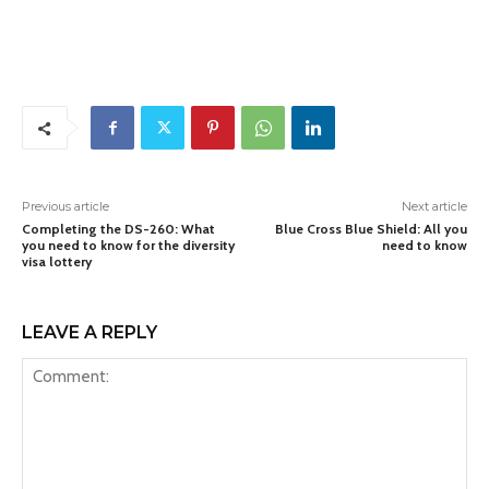
Previous article
Next article
Completing the DS-260: What
Blue Cross Blue Shield: All you
you need to know for the diversity
need to know
visa lottery
LEAVE A REPLY