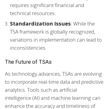
requires significant financial and
technical resources.
Standardization Issues
: While the
TSA framework is globally recognized,
variations in implementation can lead to
inconsistencies.
The Future of TSAs
As technology advances, TSAs are evolving
to incorporate real-time data and predictive
analytics. Tools such as artificial
intelligence (AI) and machine learning can
enhance the accuracy and timeliness of