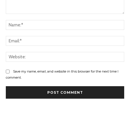
Comment:
Na
Ema
Web
Save my name, email, and website in this browser for the next time I
comment.