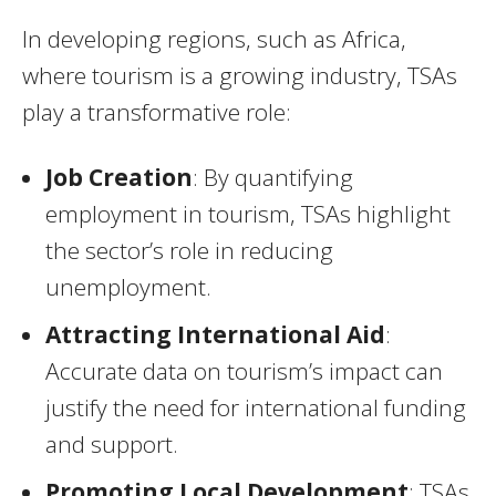
In developing regions, such as Africa,
where tourism is a growing industry, TSAs
play a transformative role:
Job Creation
: By quantifying
employment in tourism, TSAs highlight
the sector’s role in reducing
unemployment.
Attracting International Aid
:
Accurate data on tourism’s impact can
justify the need for international funding
and support.
Promoting Local Development
: TSAs