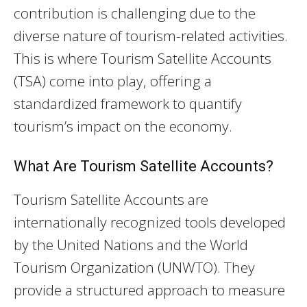
contribution is challenging due to the
diverse nature of tourism-related activities.
This is where Tourism Satellite Accounts
(TSA) come into play, offering a
standardized framework to quantify
tourism’s impact on the economy.
What Are Tourism Satellite Accounts?
Tourism Satellite Accounts are
internationally recognized tools developed
by the United Nations and the World
Tourism Organization (UNWTO). They
provide a structured approach to measure