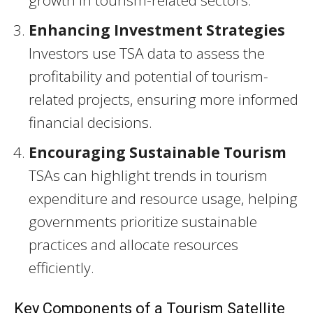
growth in tourism-related sectors.
Enhancing Investment Strategies
Investors use TSA data to assess the
profitability and potential of tourism-
related projects, ensuring more informed
financial decisions.
Encouraging Sustainable Tourism
TSAs can highlight trends in tourism
expenditure and resource usage, helping
governments prioritize sustainable
practices and allocate resources
efficiently.
Key Components of a Tourism Satellite