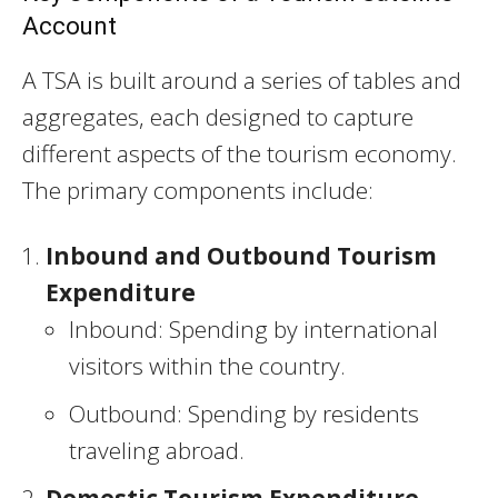
Account
A TSA is built around a series of tables and
aggregates, each designed to capture
different aspects of the tourism economy.
The primary components include:
Inbound and Outbound Tourism
Expenditure
Inbound: Spending by international
visitors within the country.
Outbound: Spending by residents
traveling abroad.