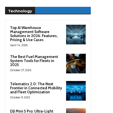
Technology
Top AI Warehouse
Management Software
Solutions in 2026: Features,
Pricing & Use Cases
April 14, 2026
The Best Fuel Management
System Tools for Fleets in
2025
October 27, 2025
Telematics 2.0: The Next
Frontier in Connected Mobility
and Fleet Optimization
October 9, 2025
DJI Mini 5 Pro: Ultra-Light