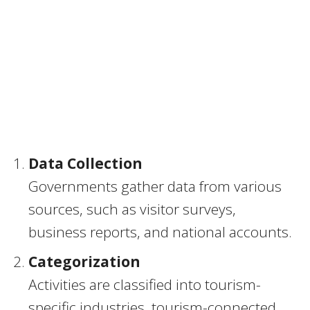
Data Collection
Governments gather data from various
sources, such as visitor surveys,
business reports, and national accounts.
Categorization
Activities are classified into tourism-
specific industries, tourism-connected