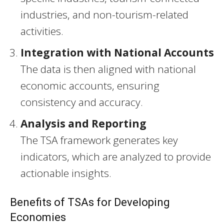
industries, and non-tourism-related
activities.
Integration with National Accounts
The data is then aligned with national
economic accounts, ensuring
consistency and accuracy.
Analysis and Reporting
The TSA framework generates key
indicators, which are analyzed to provide
actionable insights.
Benefits of TSAs for Developing
Economies