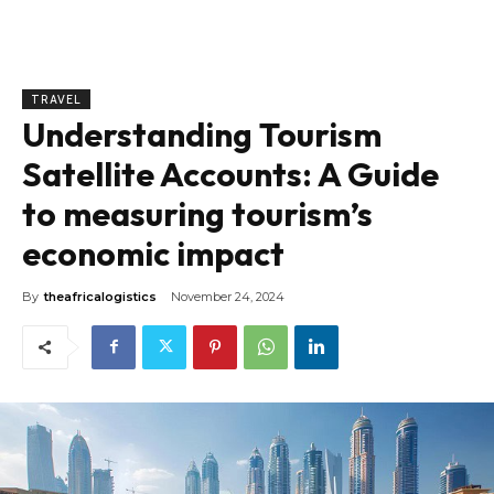
TRAVEL
Understanding Tourism
Satellite Accounts: A Guide
to measuring tourism’s
economic impact
By
theafricalogistics
November 24, 2024