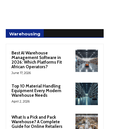
Warehousing
Best AI Warehouse
Management Software in
2026: Which Platforms Fit
African Operators?
June 17, 2026
Top 10 Material Handling
Equipment Every Modern
Warehouse Needs
April 2, 2026
What Is a Pick and Pack
Warehouse? A Complete
Guide for Online Retailers