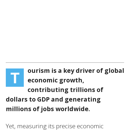
ourism is a key driver of global
T
economic growth,
contributing trillions of
dollars to GDP and generating
millions of jobs worldwide.
Yet, measuring its precise economic