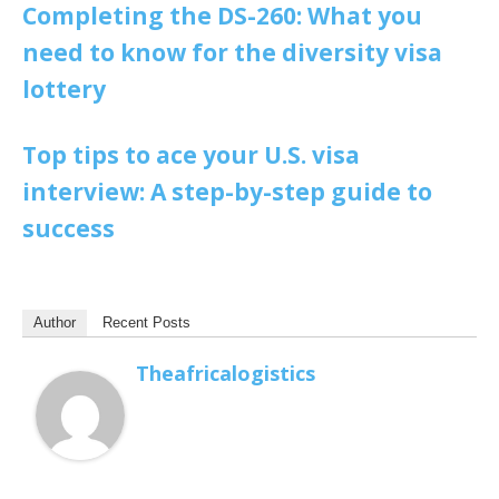
Completing the DS-260: What you
need to know for the diversity visa
lottery
Top tips to ace your U.S. visa
interview: A step-by-step guide to
success
Author
Recent Posts
Theafricalogistics