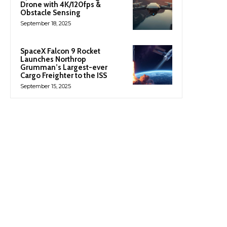
Drone with 4K/120fps &
Obstacle Sensing
September 18, 2025
SpaceX Falcon 9 Rocket
Launches Northrop
Grumman’s Largest-ever
Cargo Freighter to the ISS
September 15, 2025