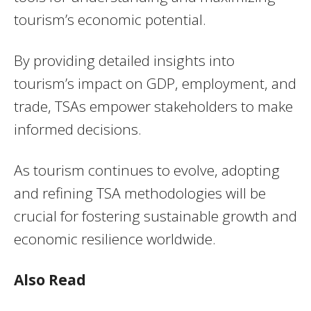
tourism’s economic potential.
By providing detailed insights into
tourism’s impact on GDP, employment, and
trade, TSAs empower stakeholders to make
informed decisions.
As tourism continues to evolve, adopting
and refining TSA methodologies will be
crucial for fostering sustainable growth and
economic resilience worldwide.
Also Read