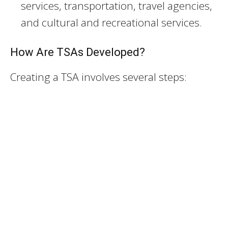
services, transportation, travel agencies,
and cultural and recreational services.
How Are TSAs Developed?
Creating a TSA involves several steps: