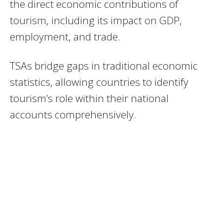
the direct economic contributions of
tourism, including its impact on GDP,
employment, and trade.
TSAs bridge gaps in traditional economic
statistics, allowing countries to identify
tourism’s role within their national
accounts comprehensively.