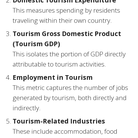
Domestic Tourism Expenditure
This measures spending by residents
traveling within their own country.
Tourism Gross Domestic Product
(Tourism GDP)
This isolates the portion of GDP directly
attributable to tourism activities.
Employment in Tourism
This metric captures the number of jobs
generated by tourism, both directly and
indirectly.
Tourism-Related Industries
These include accommodation, food