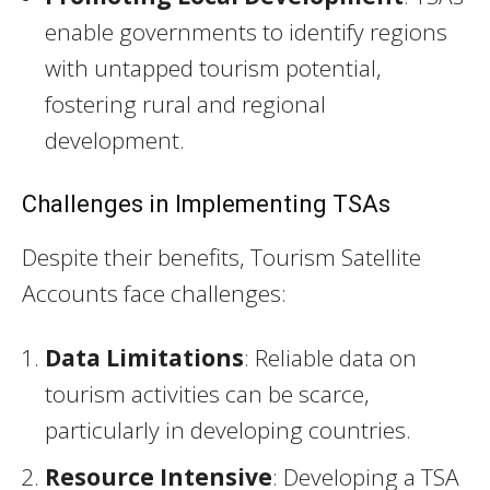
enable governments to identify regions
with untapped tourism potential,
fostering rural and regional
development.
Challenges in Implementing TSAs
Despite their benefits, Tourism Satellite
Accounts face challenges:
Data Limitations
: Reliable data on
tourism activities can be scarce,
particularly in developing countries.
Resource Intensive
: Developing a TSA