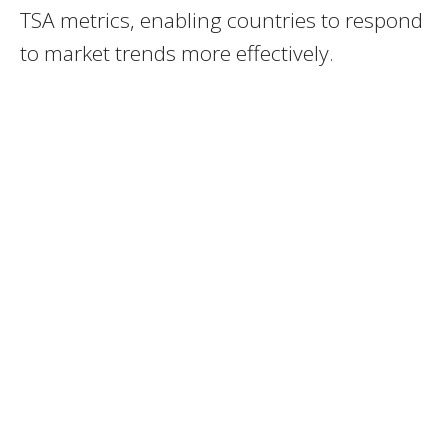
TSA metrics, enabling countries to respond
to market trends more effectively.