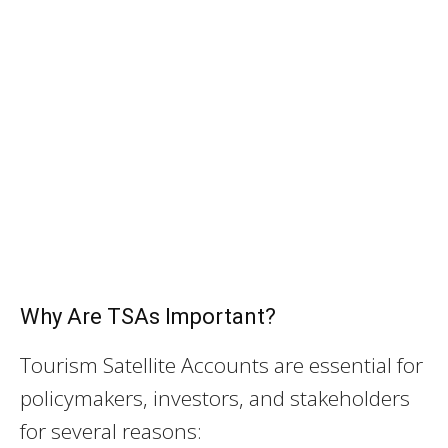
Why Are TSAs Important?
Tourism Satellite Accounts are essential for
policymakers, investors, and stakeholders
for several reasons: