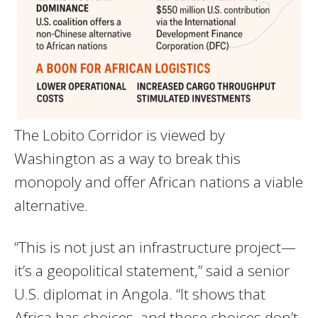
The Lobito Corridor is viewed by
Washington as a way to break this
monopoly and offer African nations a viable
alternative.
“This is not just an infrastructure project—
it’s a geopolitical statement,” said a senior
U.S. diplomat in Angola. “It shows that
Africa has choices, and those choices don’t