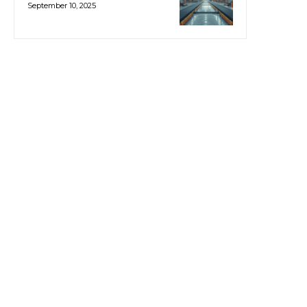
September 10, 2025