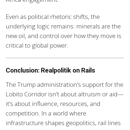
Even as political rhetoric shifts, the
underlying logic remains: minerals are the
new oil, and control over how they move is
critical to global power.
Conclusion: Realpolitik on Rails
The Trump administration’s support for the
Lobito Corridor isn’t about altruism or aid—
it’s about influence, resources, and
competition. In a world where
infrastructure shapes geopolitics, rail lines