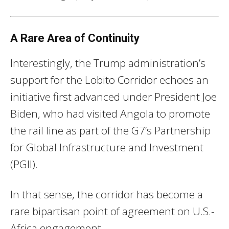
A Rare Area of Continuity
Interestingly, the Trump administration’s
support for the Lobito Corridor echoes an
initiative first advanced under President Joe
Biden, who had visited Angola to promote
the rail line as part of the G7’s Partnership
for Global Infrastructure and Investment
(PGII).
In that sense, the corridor has become a
rare bipartisan point of agreement on U.S.-
Africa engagement.