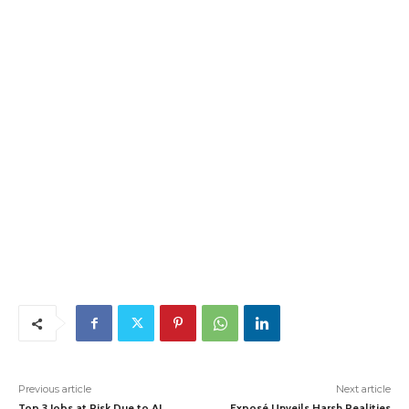
Previous article
Next article
Top 3 Jobs at Risk Due to AI,
Exposé Unveils Harsh Realities