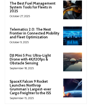
The Best Fuel Management
System Tools for Fleets in
2025
October 27, 2025
Telematics 2.0: The Next
Frontier in Connected Mobility
and Fleet Optimization
October 9, 2025
DJI Mini 5 Pro: Ultra-Light
Drone with 4K/120fps &
Obstacle Sensing
September 18, 2025
SpaceX Falcon 9 Rocket
Launches Northrop
Grumman’s Largest-ever
Cargo Freighter to the ISS
September 15, 2025