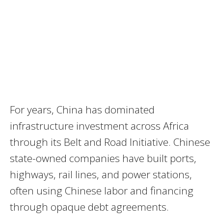
For years, China has dominated
infrastructure investment across Africa
through its Belt and Road Initiative. Chinese
state-owned companies have built ports,
highways, rail lines, and power stations,
often using Chinese labor and financing
through opaque debt agreements.