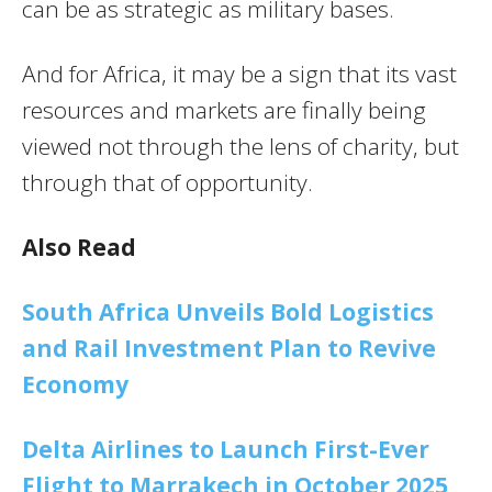
can be as strategic as military bases.
And for Africa, it may be a sign that its vast
resources and markets are finally being
viewed not through the lens of charity, but
through that of opportunity.
Also Read
South Africa Unveils Bold Logistics
and Rail Investment Plan to Revive
Economy
Delta Airlines to Launch First-Ever
Flight to Marrakech in October 2025