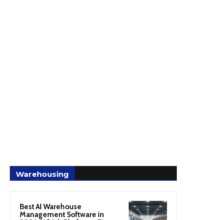
Warehousing
Best AI Warehouse
Management Software in