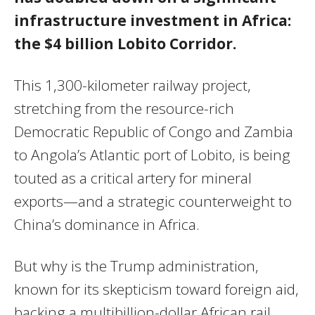
infrastructure investment in Africa:
the $4 billion Lobito Corridor.
This 1,300-kilometer railway project,
stretching from the resource-rich
Democratic Republic of Congo and Zambia
to Angola’s Atlantic port of Lobito, is being
touted as a critical artery for mineral
exports—and a strategic counterweight to
China’s dominance in Africa.
But why is the Trump administration,
known for its skepticism toward foreign aid,
backing a multibillion-dollar African rail