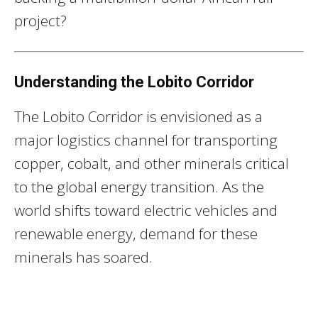
project?
Understanding the Lobito Corridor
The Lobito Corridor is envisioned as a
major logistics channel for transporting
copper, cobalt, and other minerals critical
to the global energy transition. As the
world shifts toward electric vehicles and
renewable energy, demand for these
minerals has soared.