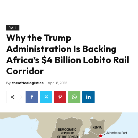
RAIL
Why the Trump
Administration Is Backing
Africa’s $4 Billion Lobito Rail
Corridor
By
theafricalogistics
April 8, 2025