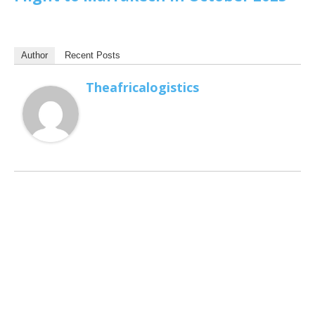
Author
Recent Posts
Theafricalogistics