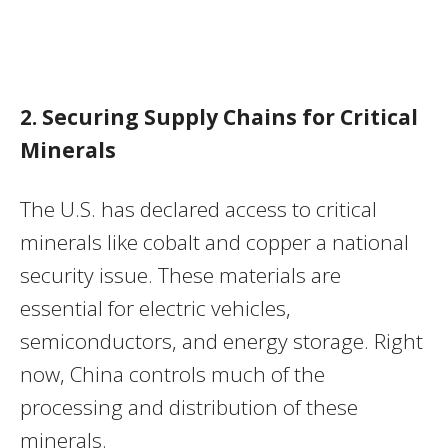
2. Securing Supply Chains for Critical
Minerals
The U.S. has declared access to critical
minerals like cobalt and copper a national
security issue. These materials are
essential for electric vehicles,
semiconductors, and energy storage. Right
now, China controls much of the
processing and distribution of these
minerals.