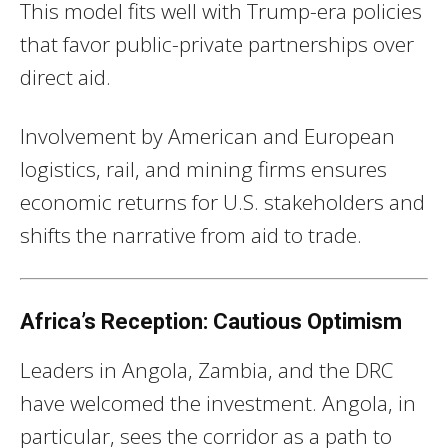
This model fits well with Trump-era policies
that favor public-private partnerships over
direct aid.
Involvement by American and European
logistics, rail, and mining firms ensures
economic returns for U.S. stakeholders and
shifts the narrative from aid to trade.
Africa’s Reception: Cautious Optimism
Leaders in Angola, Zambia, and the DRC
have welcomed the investment. Angola, in
particular, sees the corridor as a path to