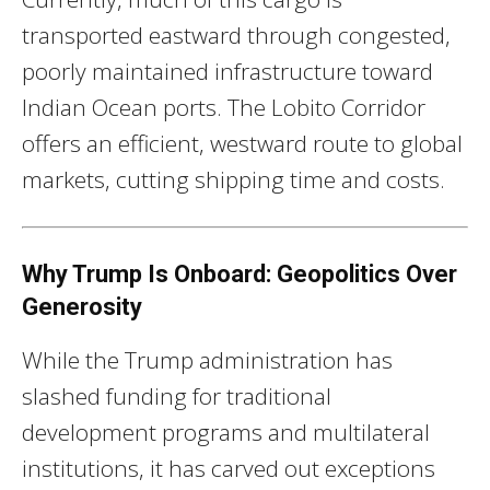
transported eastward through congested,
poorly maintained infrastructure toward
Indian Ocean ports. The Lobito Corridor
offers an efficient, westward route to global
markets, cutting shipping time and costs.
Why Trump Is Onboard: Geopolitics Over
Generosity
While the Trump administration has
slashed funding for traditional
development programs and multilateral
institutions, it has carved out exceptions