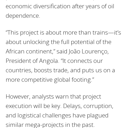
economic diversification after years of oil
dependence.
“This project is about more than trains—it’s
about unlocking the full potential of the
African continent,” said João Lourenço,
President of Angola. “It connects our
countries, boosts trade, and puts us on a
more competitive global footing.”
However, analysts warn that project
execution will be key. Delays, corruption,
and logistical challenges have plagued
similar mega-projects in the past.