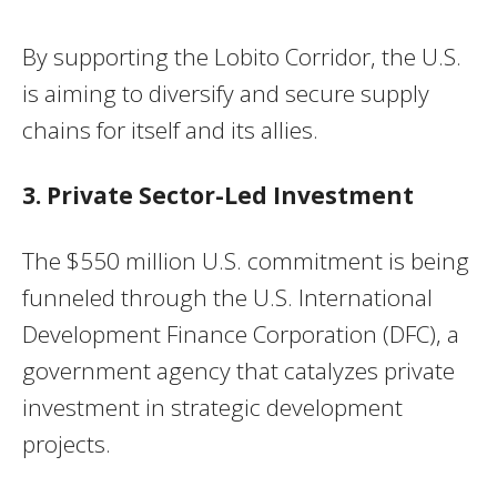
By supporting the Lobito Corridor, the U.S.
is aiming to diversify and secure supply
chains for itself and its allies.
3. Private Sector-Led Investment
The $550 million U.S. commitment is being
funneled through the U.S. International
Development Finance Corporation (DFC), a
government agency that catalyzes private
investment in strategic development
projects.