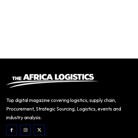
Top digital magazine covering logistics, supply chain,
Procurement, Strategic Sourcing, Logistics, events and
industry analysis.