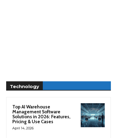
Technology
Top AI Warehouse
Management Software
Solutions in 2026: Features,
Pricing & Use Cases
April 14, 2026