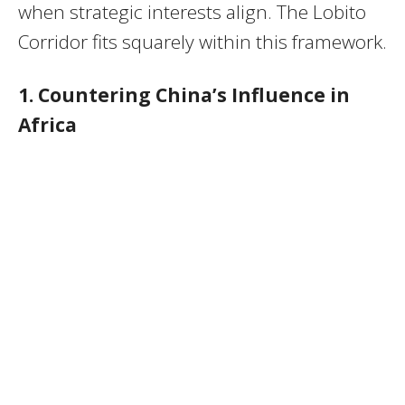
when strategic interests align. The Lobito
Corridor fits squarely within this framework.
1. Countering China’s Influence in
Africa