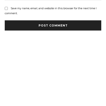
Save my name, email, and website in this browser for the next time I
comment.