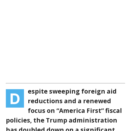
espite sweeping foreign aid
D
reductions and a renewed
focus on “America First” fiscal
policies, the Trump administration
has doubled down on a significant