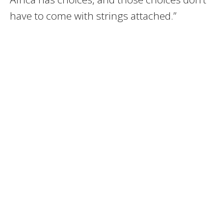
have to come with strings attached.”