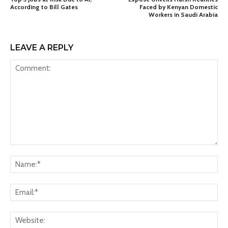
According to Bill Gates
Faced by Kenyan Domestic
Workers in Saudi Arabia
LEAVE A REPLY
Comment:
Na
Ema
Web