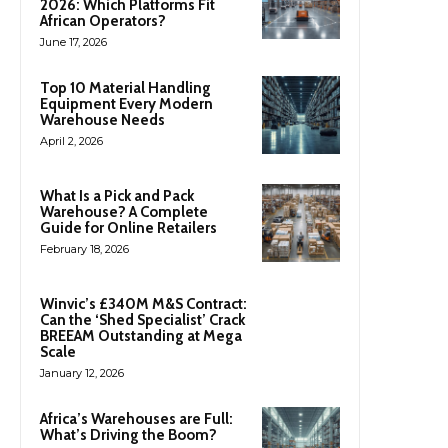
2026: Which Platforms Fit
African Operators?
June 17, 2026
Top 10 Material Handling
Equipment Every Modern
Warehouse Needs
April 2, 2026
What Is a Pick and Pack
Warehouse? A Complete
Guide for Online Retailers
February 18, 2026
Winvic’s £340M M&S Contract:
Can the ‘Shed Specialist’ Crack
BREEAM Outstanding at Mega
Scale
January 12, 2026
Africa’s Warehouses are Full:
What’s Driving the Boom?