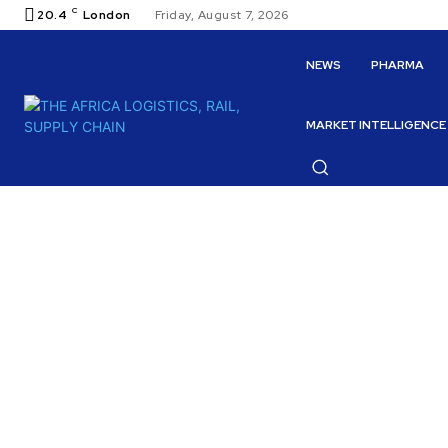
C
20.4
London
Friday, August 7, 2026
NEWS
PHARMA
MARKET INTELLIGENCE