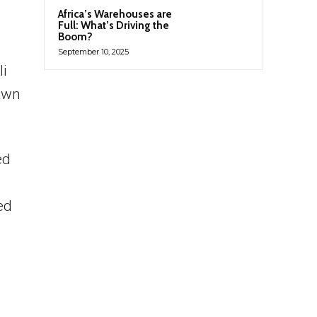
Africa’s Warehouses are
Full: What’s Driving the
Boom?
September 10, 2025
li
 own
ed
ed
,