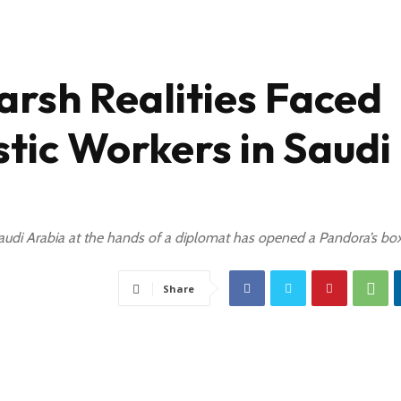
arsh Realities Faced
ic Workers in Saudi
Saudi Arabia at the hands of a diplomat has opened a Pandora’s bo
Share