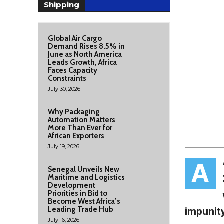
Shipping
Global Air Cargo
Demand Rises 8.5% in
June as North America
Leads Growth, Africa
Faces Capacity
Constraints
July 30, 2026
Why Packaging
Automation Matters
More Than Ever for
African Exporters
July 19, 2026
A
Senegal Unveils New
Maritime and Logistics
Development
Priorities in Bid to
Become West Africa’s
Leading Trade Hub
impunit
July 16, 2026