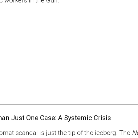
 workers in the Gulf.
an Just One Case: A Systemic Crisis
omat scandal is just the tip of the iceberg. The
N