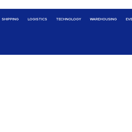
SHIPPING
LOGISTICS
TECHNOLOGY
WAREHOUSING
EV