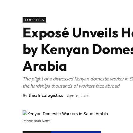
LOGISTICS
Exposé Unveils H
by Kenyan Domest
Arabia
The plight of a distressed Kenyan domestic worker in 
the hardships thousands of workers face abroad.
By
theafricalogistics
April 8, 2025
Photo: Arab News