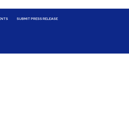
ENTS
SUBMIT PRESS RELEASE