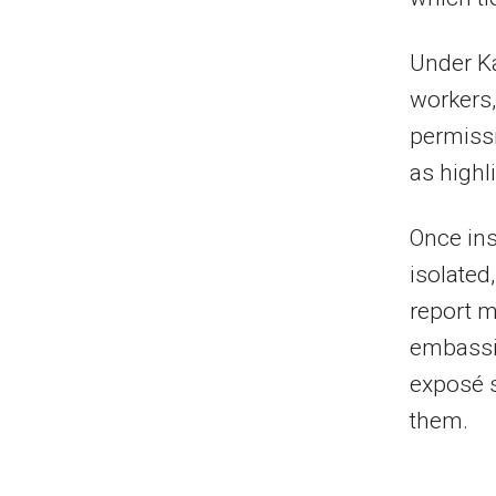
Under Ka
workers,
permiss
as highl
Once in
isolated
report m
embassie
exposé s
them.