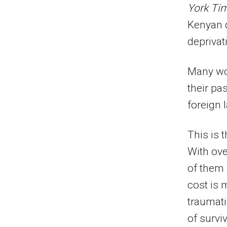
York Ti
Kenyan d
deprivat
Many wo
their pa
foreign 
This is 
With ov
of them
cost is 
traumati
of surviv