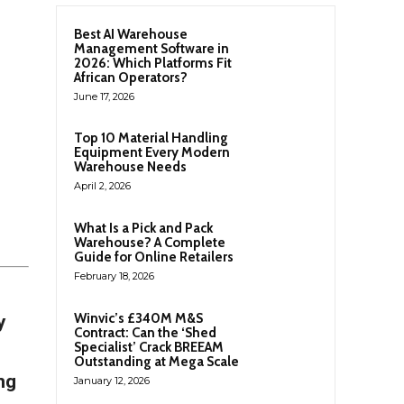
Best AI Warehouse
Management Software in
2026: Which Platforms Fit
African Operators?
June 17, 2026
Top 10 Material Handling
Equipment Every Modern
Warehouse Needs
April 2, 2026
What Is a Pick and Pack
Warehouse? A Complete
Guide for Online Retailers
February 18, 2026
Winvic’s £340M M&S
y
Contract: Can the ‘Shed
Specialist’ Crack BREEAM
Outstanding at Mega Scale
ng
January 12, 2026