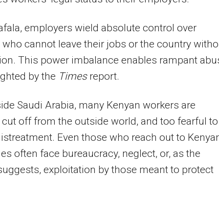
fala, employers wield absolute control over
 who cannot leave their jobs or the country witho
ion. This power imbalance enables rampant abu
ighted by the
Times
report.
side Saudi Arabia, many Kenyan workers are
, cut off from the outside world, and too fearful to
istreatment. Even those who reach out to Kenya
s often face bureaucracy, neglect, or, as the
uggests, exploitation by those meant to protect