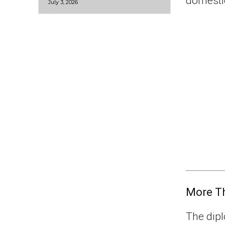
domestic
July 3, 2026
More Th
The dipl