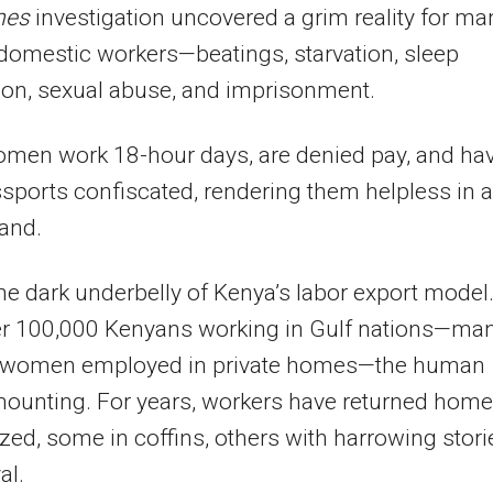
mes
investigation uncovered a grim reality for ma
omestic workers—beatings, starvation, sleep
ion, sexual abuse, and imprisonment.
men work 18-hour days, are denied pay, and ha
ssports confiscated, rendering them helpless in a
land.
the dark underbelly of Kenya’s labor export model
er 100,000 Kenyans working in Gulf nations—ma
 women employed in private homes—the human
mounting. For years, workers have returned home
zed, some in coffins, others with harrowing stori
al.