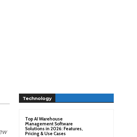
Technology
Top AI Warehouse
Management Software
Solutions in 2026: Features,
ew
Pricing & Use Cases