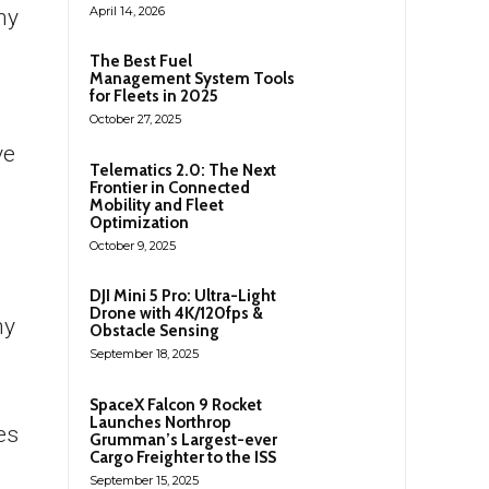
April 14, 2026
ny
The Best Fuel
Management System Tools
for Fleets in 2025
October 27, 2025
ve
Telematics 2.0: The Next
Frontier in Connected
Mobility and Fleet
Optimization
October 9, 2025
.
DJI Mini 5 Pro: Ultra-Light
Drone with 4K/120fps &
ny
Obstacle Sensing
September 18, 2025
SpaceX Falcon 9 Rocket
Launches Northrop
es
Grumman’s Largest-ever
Cargo Freighter to the ISS
September 15, 2025