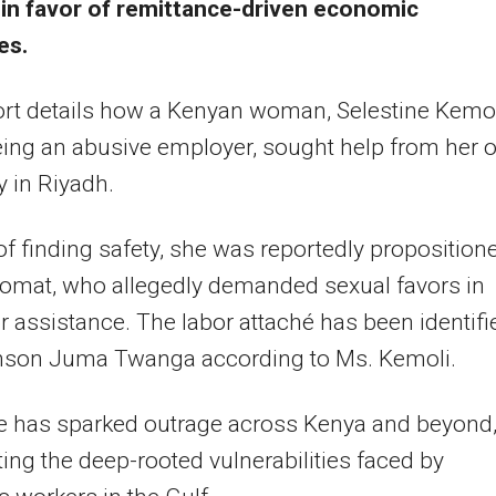
 in favor of remittance-driven economic
es.
rt details how a Kenyan woman, Selestine Kemo
eeing an abusive employer, sought help from her
 in Riyadh.
of finding safety, she was reportedly proposition
lomat, who allegedly demanded sexual favors in
or assistance. The labor attaché has been identifi
nson Juma Twanga according to Ms. Kemoli.
e has sparked outrage across Kenya and beyond
ting the deep-rooted vulnerabilities faced by