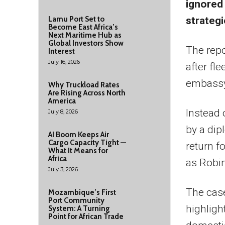
ignored
strategi
Lamu Port Set to
Become East Africa’s
Next Maritime Hub as
Global Investors Show
The repo
Interest
July 16, 2026
after fl
embassy
Why Truckload Rates
Are Rising Across North
America
Instead 
July 8, 2026
by a dip
AI Boom Keeps Air
Cargo Capacity Tight —
return f
What It Means for
Africa
as Robi
July 3, 2026
The cas
Mozambique’s First
Port Community
highligh
System: A Turning
Point for African Trade