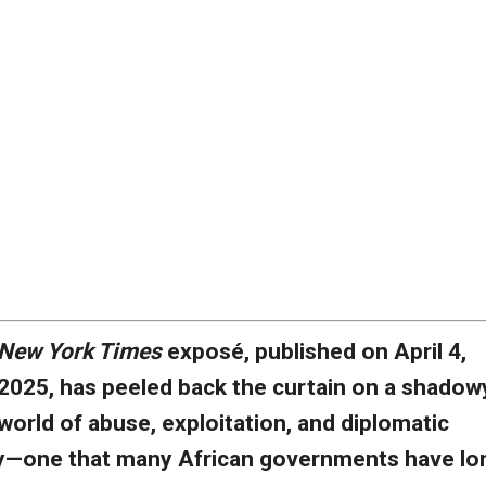
New York Times
exposé, published on April 4,
2025, has peeled back the curtain on a shadow
world of abuse, exploitation, and diplomatic
y—one that many African governments have lo