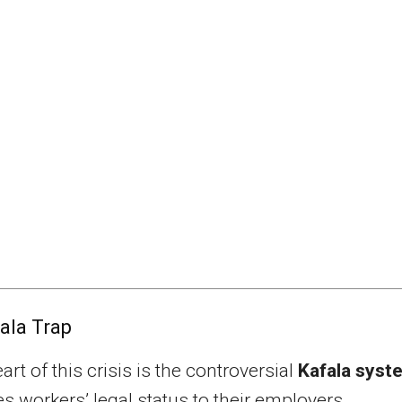
ala Trap
art of this crisis is the controversial
Kafala syst
es workers’ legal status to their employers.