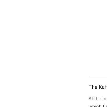
The Kaf
At the he
which ti