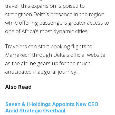
travel, this expansion is poised to
strengthen Delta’s presence in the region
while offering passengers greater access to
one of Africa’s most dynamic cities.
Travelers can start booking flights to
Marrakech through Delta’s official website
as the airline gears up for the much-
anticipated inaugural journey.
Also Read
Seven & i Holdings Appoints New CEO
Amid Strategic Overhaul