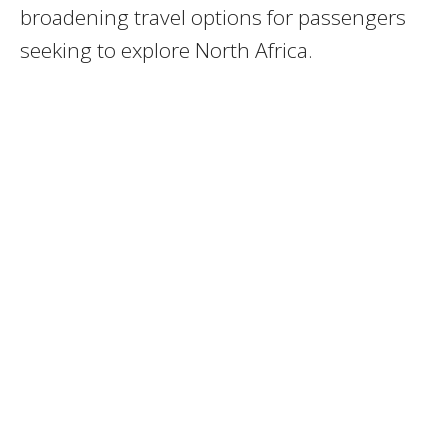
broadening travel options for passengers
seeking to explore North Africa.