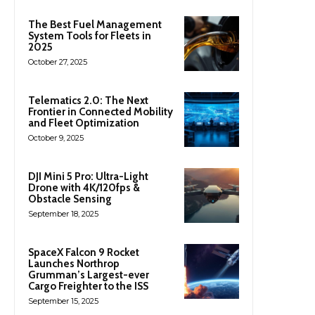
The Best Fuel Management
System Tools for Fleets in
2025
October 27, 2025
Telematics 2.0: The Next
Frontier in Connected Mobility
and Fleet Optimization
October 9, 2025
DJI Mini 5 Pro: Ultra-Light
Drone with 4K/120fps &
Obstacle Sensing
September 18, 2025
SpaceX Falcon 9 Rocket
Launches Northrop
Grumman’s Largest-ever
Cargo Freighter to the ISS
September 15, 2025