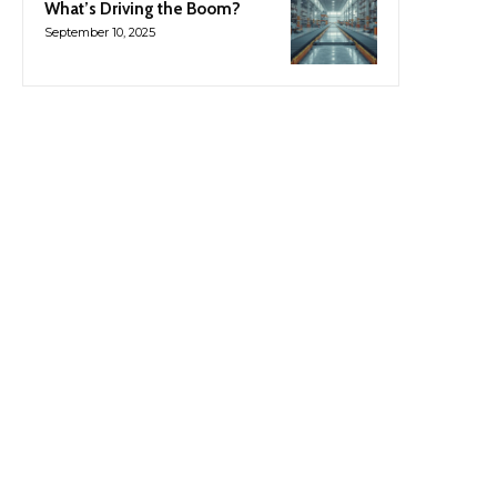
What’s Driving the Boom?
September 10, 2025