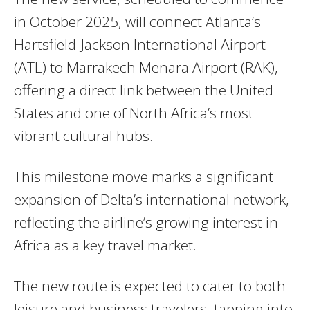
in October 2025, will connect Atlanta’s
Hartsfield-Jackson International Airport
(ATL) to Marrakech Menara Airport (RAK),
offering a direct link between the United
States and one of North Africa’s most
vibrant cultural hubs.
This milestone move marks a significant
expansion of Delta’s international network,
reflecting the airline’s growing interest in
Africa as a key travel market.
The new route is expected to cater to both
leisure and business travelers, tapping into