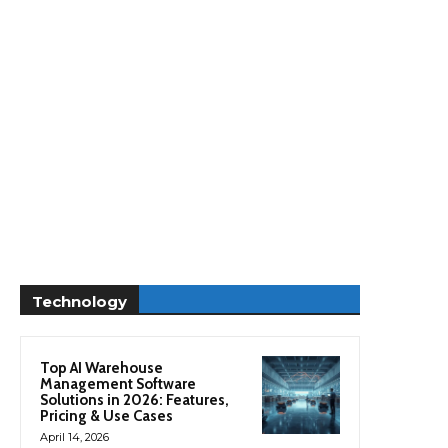
Technology
Top AI Warehouse
Management Software
Solutions in 2026: Features,
Pricing & Use Cases
April 14, 2026