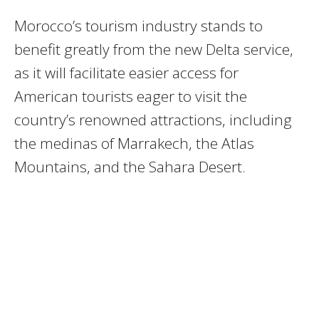
Morocco’s tourism industry stands to
benefit greatly from the new Delta service,
as it will facilitate easier access for
American tourists eager to visit the
country’s renowned attractions, including
the medinas of Marrakech, the Atlas
Mountains, and the Sahara Desert.