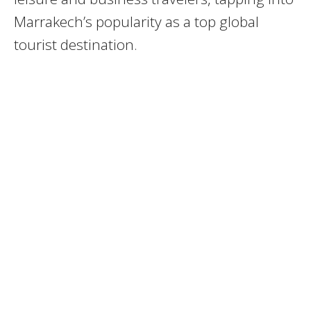
Marrakech’s popularity as a top global
tourist destination.