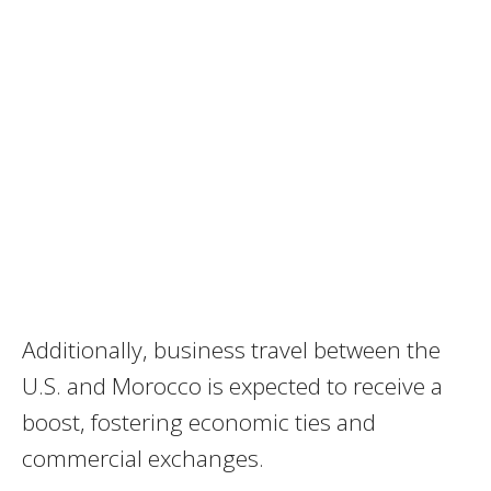
Additionally, business travel between the
U.S. and Morocco is expected to receive a
boost, fostering economic ties and
commercial exchanges.