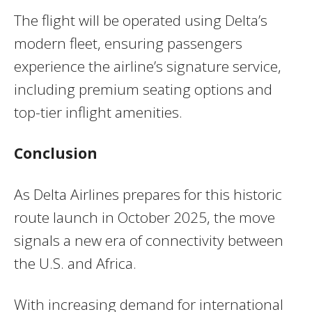
The flight will be operated using Delta’s
modern fleet, ensuring passengers
experience the airline’s signature service,
including premium seating options and
top-tier inflight amenities.
Conclusion
As Delta Airlines prepares for this historic
route launch in October 2025, the move
signals a new era of connectivity between
the U.S. and Africa.
With increasing demand for international