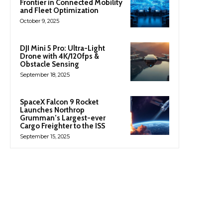
Frontier in Connected Mobility
and Fleet Optimization
October 9, 2025
DJI Mini 5 Pro: Ultra-Light
Drone with 4K/120fps &
Obstacle Sensing
September 18, 2025
SpaceX Falcon 9 Rocket
Launches Northrop
Grumman’s Largest-ever
Cargo Freighter to the ISS
September 15, 2025