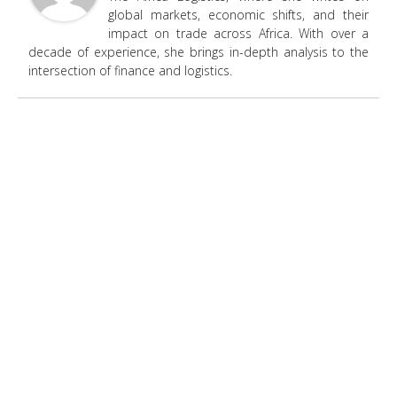
global markets, economic shifts, and their
impact on trade across Africa. With over a
decade of experience, she brings in-depth analysis to the
intersection of finance and logistics.