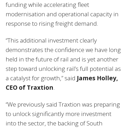
funding while accelerating fleet
modernisation and operational capacity in
response to rising freight demand.
“This additional investment clearly
demonstrates the confidence we have long
held in the future of rail and is yet another
step toward unlocking rail’s full potential as
a catalyst for growth,” said
James Holley,
CEO of Traxtion
.
“We previously said Traxtion was preparing
to unlock significantly more investment
into the sector, the backing of South