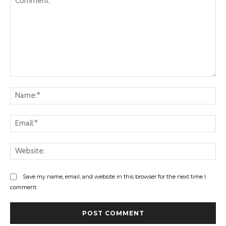
Comment:
Na
Ema
Web
Save my name, email, and website in this browser for the next time I
comment.