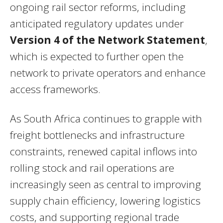
ongoing rail sector reforms, including
anticipated regulatory updates under
Version 4 of the Network Statement
,
which is expected to further open the
network to private operators and enhance
access frameworks.
As South Africa continues to grapple with
freight bottlenecks and infrastructure
constraints, renewed capital inflows into
rolling stock and rail operations are
increasingly seen as central to improving
supply chain efficiency, lowering logistics
costs, and supporting regional trade