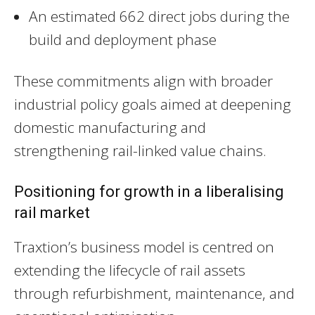
An estimated 662 direct jobs during the
build and deployment phase
These commitments align with broader
industrial policy goals aimed at deepening
domestic manufacturing and
strengthening rail-linked value chains.
Positioning for growth in a liberalising
rail market
Traxtion’s business model is centred on
extending the lifecycle of rail assets
through refurbishment, maintenance, and