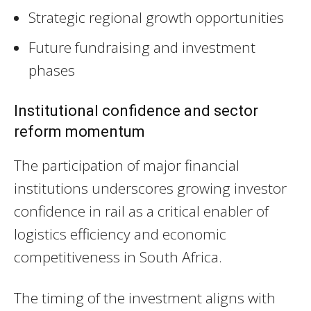
Strategic regional growth opportunities
Future fundraising and investment
phases
Institutional confidence and sector
reform momentum
The participation of major financial
institutions underscores growing investor
confidence in rail as a critical enabler of
logistics efficiency and economic
competitiveness in South Africa.
The timing of the investment aligns with