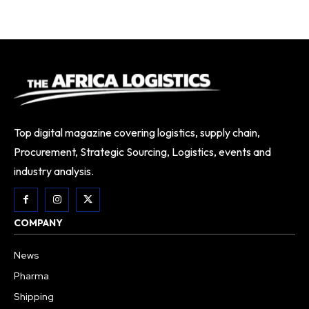
Top digital magazine covering logistics, supply chain,
Procurement, Strategic Sourcing, Logistics, events and
industry analysis.
COMPANY
News
Pharma
Shipping