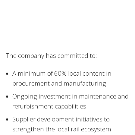
The company has committed to:
A minimum of 60% local content in
procurement and manufacturing
Ongoing investment in maintenance and
refurbishment capabilities
Supplier development initiatives to
strengthen the local rail ecosystem