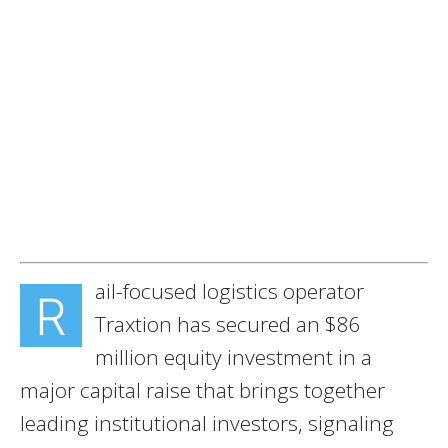
ail-focused logistics operator
R
Traxtion has secured an $86
million equity investment in a
major capital raise that brings together
leading institutional investors, signaling