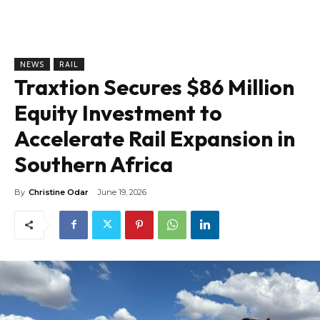
NEWS
RAIL
Traxtion Secures $86 Million
Equity Investment to
Accelerate Rail Expansion in
Southern Africa
By
Christine Odar
June 19, 2026