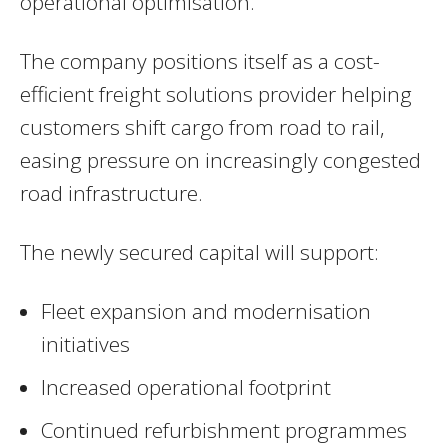
operational optimisation.
The company positions itself as a cost-
efficient freight solutions provider helping
customers shift cargo from road to rail,
easing pressure on increasingly congested
road infrastructure.
The newly secured capital will support:
Fleet expansion and modernisation
initiatives
Increased operational footprint
Continued refurbishment programmes