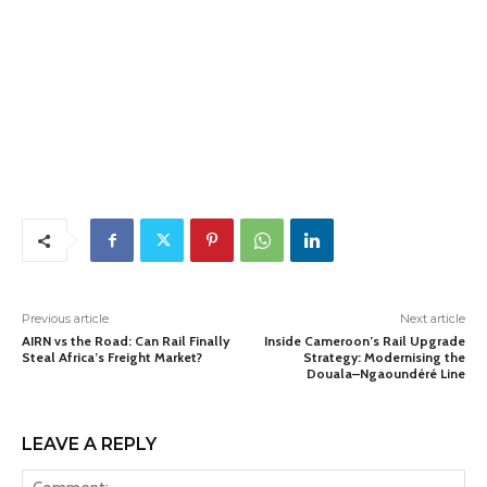
Previous article
Next article
AIRN vs the Road: Can Rail Finally
Inside Cameroon’s Rail Upgrade
Steal Africa’s Freight Market?
Strategy: Modernising the
Douala–Ngaoundéré Line
LEAVE A REPLY