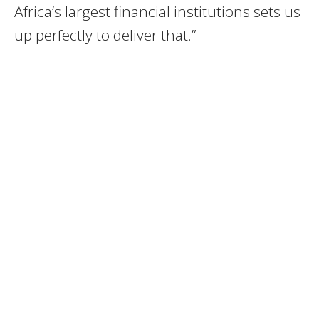
Africa’s largest financial institutions sets us
up perfectly to deliver that.”