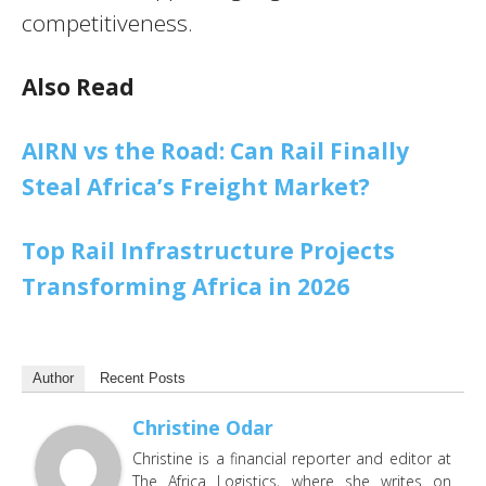
competitiveness.
Also Read
AIRN vs the Road: Can Rail Finally
Steal Africa’s Freight Market?
Top Rail Infrastructure Projects
Transforming Africa in 2026
Author
Recent Posts
Christine Odar
Christine is a financial reporter and editor at
The Africa Logistics, where she writes on