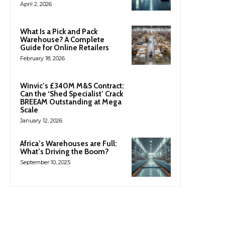
April 2, 2026
What Is a Pick and Pack
Warehouse? A Complete
Guide for Online Retailers
February 18, 2026
Winvic’s £340M M&S Contract:
Can the ‘Shed Specialist’ Crack
BREEAM Outstanding at Mega
Scale
January 12, 2026
Africa’s Warehouses are Full:
What’s Driving the Boom?
September 10, 2025