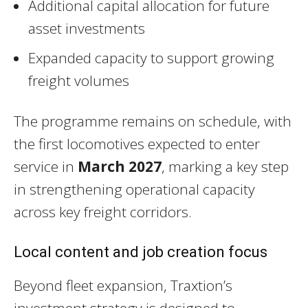
Additional capital allocation for future
asset investments
Expanded capacity to support growing
freight volumes
The programme remains on schedule, with
the first locomotives expected to enter
service in
March 2027
, marking a key step
in strengthening operational capacity
across key freight corridors.
Local content and job creation focus
Beyond fleet expansion, Traxtion’s
investment strategy is designed to