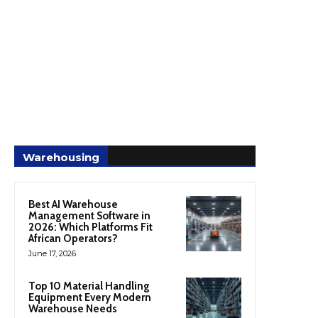
Warehousing
Best AI Warehouse
Management Software in
2026: Which Platforms Fit
African Operators?
June 17, 2026
Top 10 Material Handling
Equipment Every Modern
Warehouse Needs