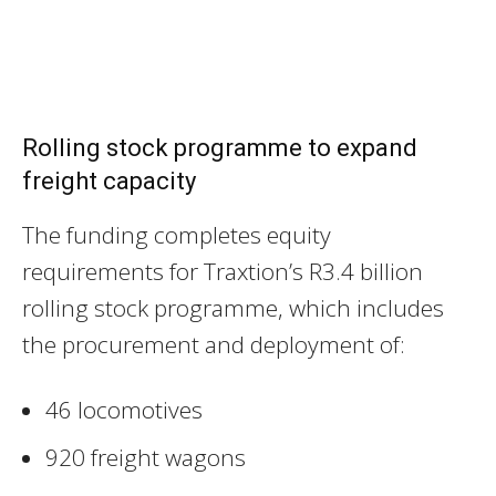
Rolling stock programme to expand
freight capacity
The funding completes equity
requirements for Traxtion’s R3.4 billion
rolling stock programme, which includes
the procurement and deployment of:
46 locomotives
920 freight wagons