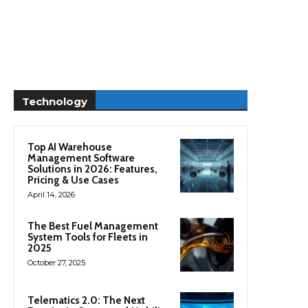
Technology
Top AI Warehouse
Management Software
Solutions in 2026: Features,
Pricing & Use Cases
April 14, 2026
The Best Fuel Management
System Tools for Fleets in
2025
October 27, 2025
Telematics 2.0: The Next