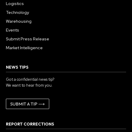
Logistics
Technology
Warehousing
Events
Submit Press Release
Market Intelligence
NEWS TIPS
Got a confidential news tip?
We want to hear from you.
SUBMIT A TIP ⟶
REPORT CORRECTIONS