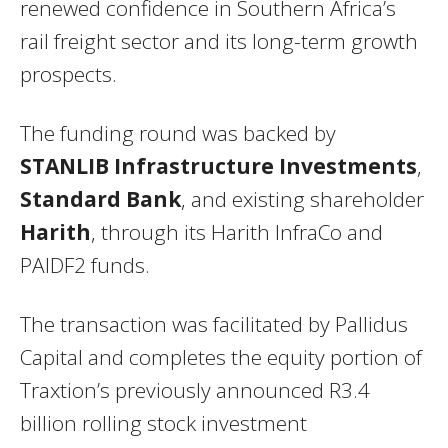
renewed confidence in Southern Africa’s
rail freight sector and its long-term growth
prospects.
The funding round was backed by
STANLIB Infrastructure Investments
,
Standard Bank
, and existing shareholder
Harith
, through its Harith InfraCo and
PAIDF2 funds.
The transaction was facilitated by Pallidus
Capital and completes the equity portion of
Traxtion’s previously announced R3.4
billion rolling stock investment