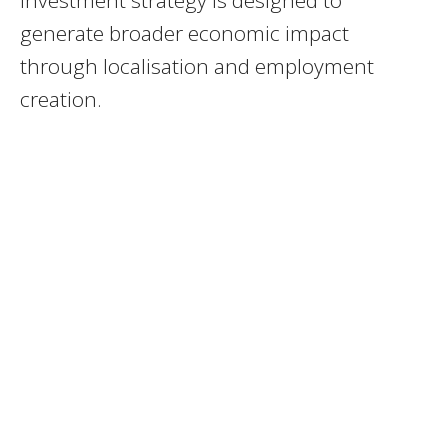
generate broader economic impact
through localisation and employment
creation.