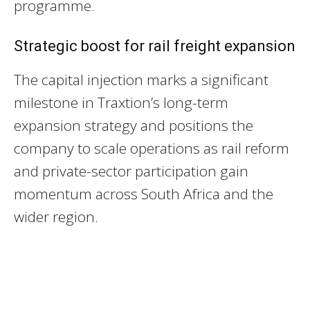
programme.
Strategic boost for rail freight expansion
The capital injection marks a significant
milestone in Traxtion’s long-term
expansion strategy and positions the
company to scale operations as rail reform
and private-sector participation gain
momentum across South Africa and the
wider region.