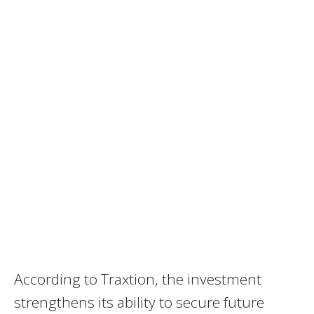
According to Traxtion, the investment
strengthens its ability to secure future