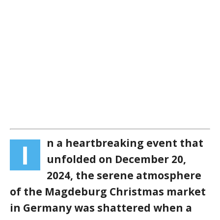
n a heartbreaking event that
I
unfolded on December 20,
2024, the serene atmosphere
of the Magdeburg Christmas market
in Germany was shattered when a