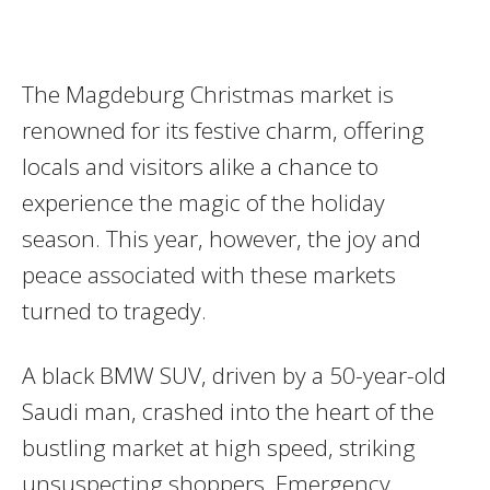
The Magdeburg Christmas market is
renowned for its festive charm, offering
locals and visitors alike a chance to
experience the magic of the holiday
season. This year, however, the joy and
peace associated with these markets
turned to tragedy.
A black BMW SUV, driven by a 50-year-old
Saudi man, crashed into the heart of the
bustling market at high speed, striking
unsuspecting shoppers. Emergency