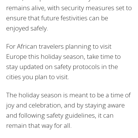
remains alive, with security measures set to
ensure that future festivities can be
enjoyed safely.
For African travelers planning to visit
Europe this holiday season, take time to
stay updated on safety protocols in the
cities you plan to visit.
The holiday season is meant to be a time of
joy and celebration, and by staying aware
and following safety guidelines, it can
remain that way for all.