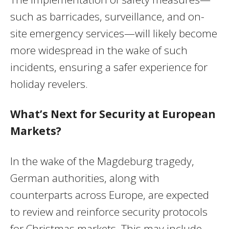
such as barricades, surveillance, and on-
site emergency services—will likely become
more widespread in the wake of such
incidents, ensuring a safer experience for
holiday revelers.
What’s Next for Security at European
Markets?
In the wake of the Magdeburg tragedy,
German authorities, along with
counterparts across Europe, are expected
to review and reinforce security protocols
for Christmas markets. This may include