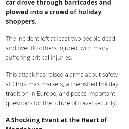
car drove through barricades and
plowed into a crowd of holiday
shoppers.
The incident left at least two people dead
and over 80 others injured, with many
suffering critical injuries.
This attack has raised alarms about safety
at Christmas markets, a cherished holiday
tradition in Europe, and poses important
questions for the future of travel security.
A Shocking Event at the Heart of