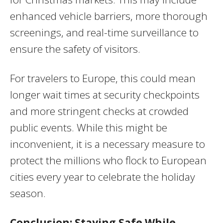
enhanced vehicle barriers, more thorough
screenings, and real-time surveillance to
ensure the safety of visitors.
For travelers to Europe, this could mean
longer wait times at security checkpoints
and more stringent checks at crowded
public events. While this might be
inconvenient, it is a necessary measure to
protect the millions who flock to European
cities every year to celebrate the holiday
season.
Conclusion: Staying Safe While