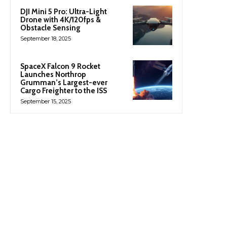
DJI Mini 5 Pro: Ultra-Light
Drone with 4K/120fps &
Obstacle Sensing
September 18, 2025
SpaceX Falcon 9 Rocket
Launches Northrop
Grumman’s Largest-ever
Cargo Freighter to the ISS
September 15, 2025