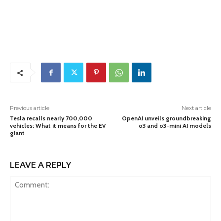
Previous article
Next article
Tesla recalls nearly 700,000
OpenAI unveils groundbreaking
vehicles: What it means for the EV
o3 and o3-mini AI models
giant
LEAVE A REPLY