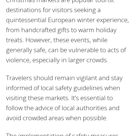
destinations for visitors seeking a
quintessential European winter experience,
from handcrafted gifts to warm holiday
treats. However, these events, while
generally safe, can be vulnerable to acts of
violence, especially in larger crowds.
Travelers should remain vigilant and stay
informed of local safety guidelines when
visiting these markets. It’s essential to
follow the advice of local authorities and
avoid crowded areas when possible.
The implementation of safety measures—