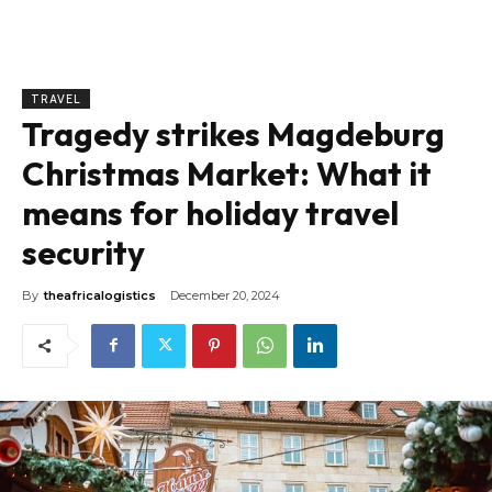
TRAVEL
Tragedy strikes Magdeburg
Christmas Market: What it
means for holiday travel
security
By
theafricalogistics
December 20, 2024