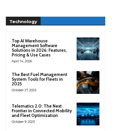
Technology
Top AI Warehouse
Management Software
Solutions in 2026: Features,
Pricing & Use Cases
April 14, 2026
The Best Fuel Management
System Tools for Fleets in
2025
October 27, 2025
Telematics 2.0: The Next
Frontier in Connected Mobility
and Fleet Optimization
October 9, 2025