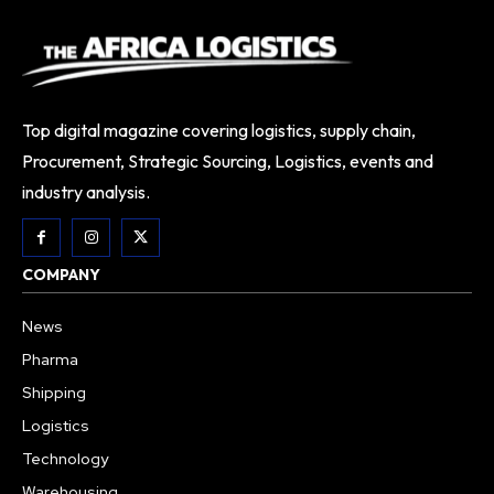
Top digital magazine covering logistics, supply chain,
Procurement, Strategic Sourcing, Logistics, events and
industry analysis.
COMPANY
News
Pharma
Shipping
Logistics
Technology
Warehousing