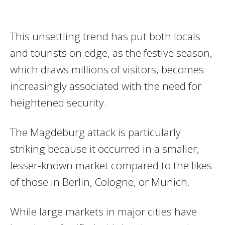
This unsettling trend has put both locals
and tourists on edge, as the festive season,
which draws millions of visitors, becomes
increasingly associated with the need for
heightened security.
The Magdeburg attack is particularly
striking because it occurred in a smaller,
lesser-known market compared to the likes
of those in Berlin, Cologne, or Munich.
While large markets in major cities have