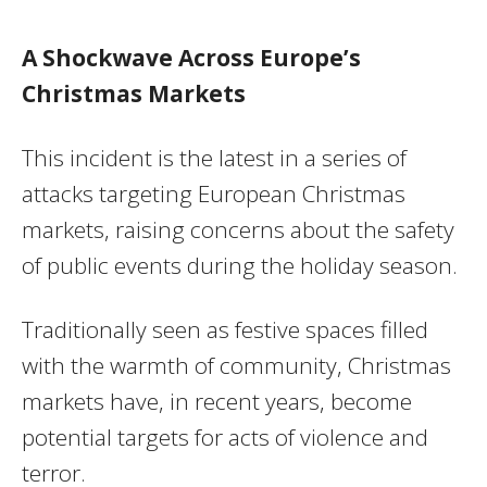
A Shockwave Across Europe’s
Christmas Markets
This incident is the latest in a series of
attacks targeting European Christmas
markets, raising concerns about the safety
of public events during the holiday season.
Traditionally seen as festive spaces filled
with the warmth of community, Christmas
markets have, in recent years, become
potential targets for acts of violence and
terror.