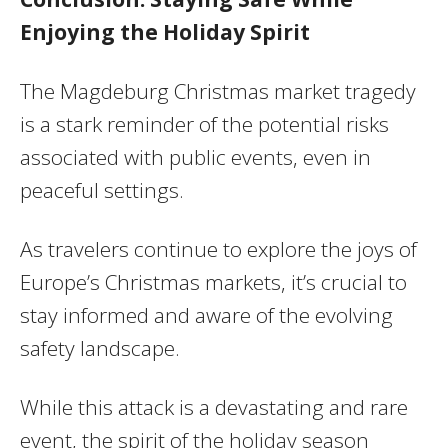
Enjoying the Holiday Spirit
The Magdeburg Christmas market tragedy
is a stark reminder of the potential risks
associated with public events, even in
peaceful settings.
As travelers continue to explore the joys of
Europe’s Christmas markets, it’s crucial to
stay informed and aware of the evolving
safety landscape.
While this attack is a devastating and rare
event, the spirit of the holiday season