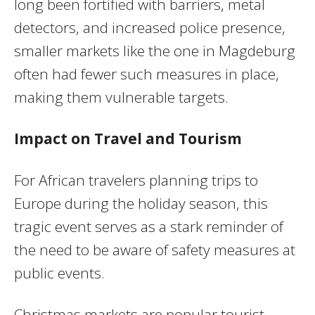
long been fortified with barriers, metal
detectors, and increased police presence,
smaller markets like the one in Magdeburg
often had fewer such measures in place,
making them vulnerable targets.
Impact on Travel and Tourism
For African travelers planning trips to
Europe during the holiday season, this
tragic event serves as a stark reminder of
the need to be aware of safety measures at
public events.
Christmas markets are popular tourist