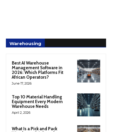
Warehousing
Best AI Warehouse
Management Software in
2026: Which Platforms Fit
African Operators?
June 17, 2026
Top 10 Material Handling
Equipment Every Modern
Warehouse Needs
April 2, 2026
What Is a Pick and Pack