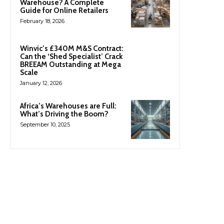
Warehouse? A Complete
Guide for Online Retailers
February 18, 2026
Winvic’s £340M M&S Contract:
Can the ‘Shed Specialist’ Crack
BREEAM Outstanding at Mega
Scale
January 12, 2026
Africa’s Warehouses are Full:
What’s Driving the Boom?
September 10, 2025