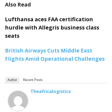
Also Read
Lufthansa aces FAA certification
hurdle with Allegris business class
seats
British Airways Cuts Middle East
Flights Amid Operational Challenges
Author
Recent Posts
Theafricalogistics