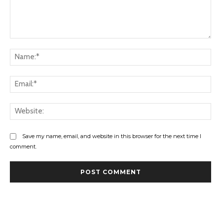
Comment:
Na
Ema
Web
Save my name, email, and website in this browser for the next time I
comment.