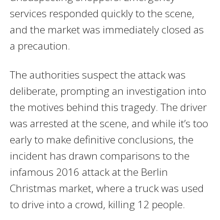
services responded quickly to the scene,
and the market was immediately closed as
a precaution.
The authorities suspect the attack was
deliberate, prompting an investigation into
the motives behind this tragedy. The driver
was arrested at the scene, and while it’s too
early to make definitive conclusions, the
incident has drawn comparisons to the
infamous 2016 attack at the Berlin
Christmas market, where a truck was used
to drive into a crowd, killing 12 people.