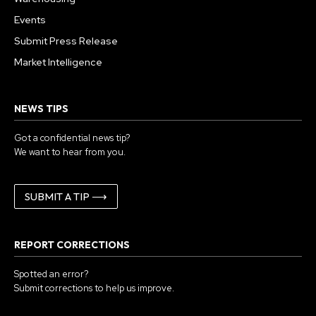
Events
Submit Press Release
Market Intelligence
NEWS TIPS
Got a confidential news tip?
We want to hear from you.
SUBMIT A TIP ⟶
REPORT CORRECTIONS
Spotted an error?
Submit corrections to help us improve.