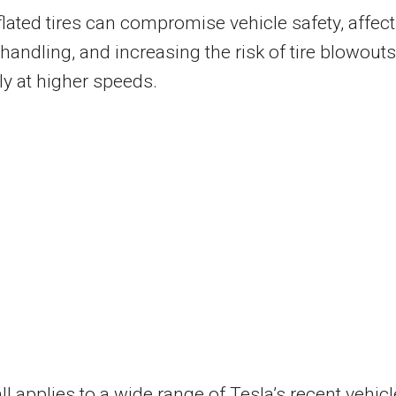
lated tires can compromise vehicle safety, affec
 handling, and increasing the risk of tire blowouts
ly at higher speeds.
ll applies to a wide range of Tesla’s recent vehicl