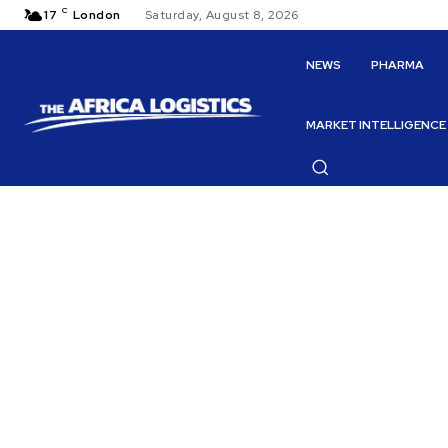
C
17
London
Saturday, August 8, 2026
NEWS
PHARMA
MARKET INTELLIGENCE