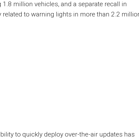
g 1.8 million vehicles, and a separate recall in
 related to warning lights in more than 2.2 millio
ability to quickly deploy over-the-air updates has