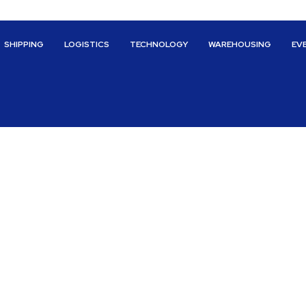
SHIPPING
LOGISTICS
TECHNOLOGY
WAREHOUSING
EV