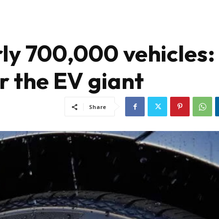
rly 700,000 vehicles:
r the EV giant
Share