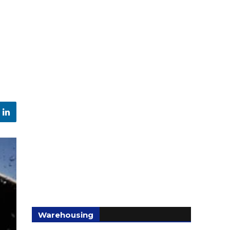
Warehousing