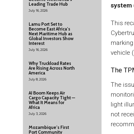
Leading Trade Hub
system 
July 16, 2026
This rec
Lamu Port Set to
Become East Africa’s
Cybertr
Next Maritime Hub as
Global Investors Show
marking t
Interest
July 16, 2026
vehicle 
Why Truckload Rates
Are Rising Across North
The TPM
America
July 8, 2026
The issu
AI Boom Keeps Air
monitori
Cargo Capacity Tight —
What It Means for
light il
Africa
not rece
July 3, 2026
recomme
Mozambique’s First
Port Community