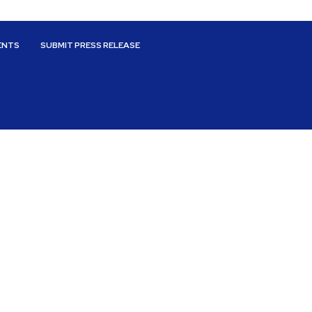
ENTS
SUBMIT PRESS RELEASE