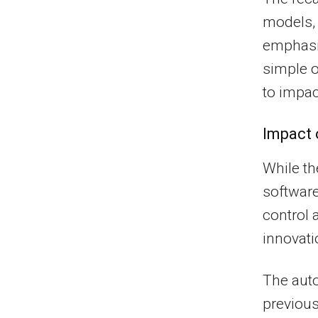
models, 
emphasi
simple o
to impac
Impact 
While th
software
control a
innovati
The auto
previous