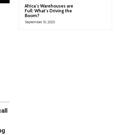
Africa’s Warehouses are
Full: What’s Driving the
Boom?
September 10, 2025
all
ng