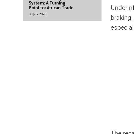
System: A Turning
Underinf
Point for African Trade
July 3, 2026
braking,
especial
The reca