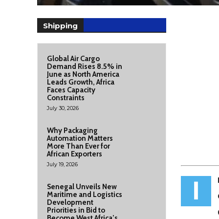
Shipping
Global Air Cargo
Demand Rises 8.5% in
June as North America
Leads Growth, Africa
Faces Capacity
Constraints
July 30, 2026
Why Packaging
Automation Matters
More Than Ever for
African Exporters
July 19, 2026
I
Senegal Unveils New
Maritime and Logistics
Development
Priorities in Bid to
Become West Africa’s