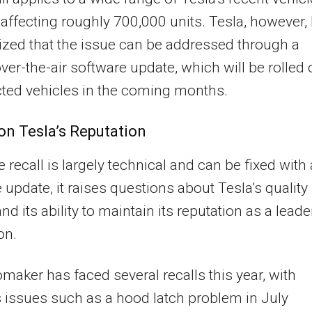
affecting roughly 700,000 units. Tesla, however,
zed that the issue can be addressed through a
ver-the-air software update, which will be rolled 
ted vehicles in the coming months.
on Tesla’s Reputation
e recall is largely technical and can be fixed with 
 update, it raises questions about Tesla’s quality
nd its ability to maintain its reputation as a leade
on.
maker has faced several recalls this year, with
 issues such as a hood latch problem in July