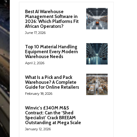
Best AI Warehouse
Management Software in
2026: Which Platforms Fit
African Operators?
June 17, 2026
Top 10 Material Handling
Equipment Every Modern
Warehouse Needs
April 2, 2026
What Is a Pick and Pack
Warehouse? A Complete
Guide for Online Retailers
February 18, 2026
Winvic’s £340M M&S
Contract: Can the ‘Shed
Specialist’ Crack BREEAM
Outstanding at Mega Scale
January 12, 2026