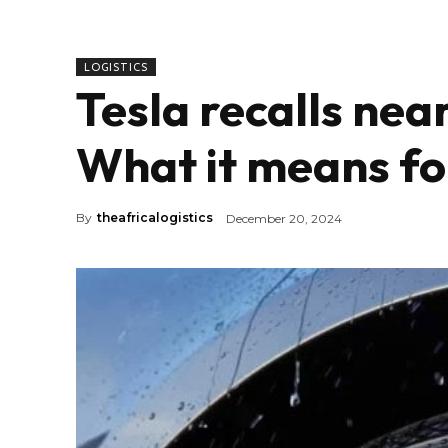
LOGISTICS
Tesla recalls nea
What it means fo
By
theafricalogistics
December 20, 2024