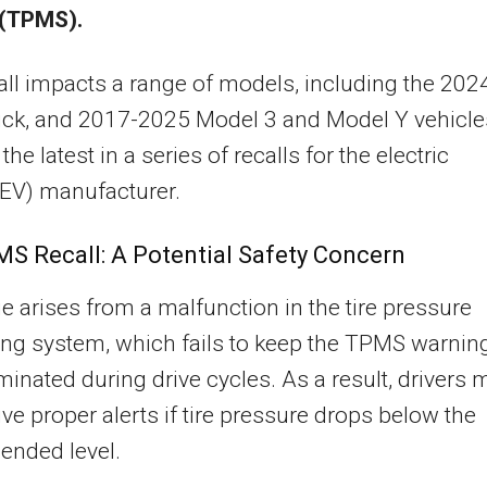
(TPMS).
all impacts a range of models, including the 202
uck, and 2017-2025 Model 3 and Model Y vehicle
he latest in a series of recalls for the electric
(EV) manufacturer.
S Recall: A Potential Safety Concern
e arises from a malfunction in the tire pressure
ng system, which fails to keep the TPMS warnin
luminated during drive cycles. As a result, drivers 
ive proper alerts if tire pressure drops below the
nded level.