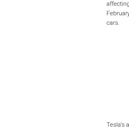
affectin
February
cars.
Tesla’s 