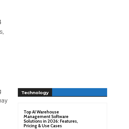
4
s,
g
Technology
may
Top AI Warehouse
Management Software
Solutions in 2026: Features,
Pricing & Use Cases