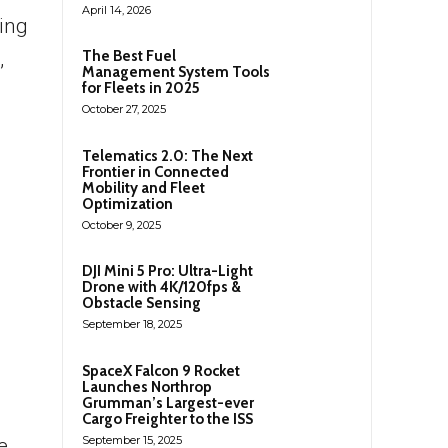
April 14, 2026
ting
,
The Best Fuel
Management System Tools
for Fleets in 2025
October 27, 2025
Telematics 2.0: The Next
Frontier in Connected
Mobility and Fleet
Optimization
October 9, 2025
DJI Mini 5 Pro: Ultra-Light
Drone with 4K/120fps &
Obstacle Sensing
September 18, 2025
SpaceX Falcon 9 Rocket
Launches Northrop
Grumman’s Largest-ever
Cargo Freighter to the ISS
September 15, 2025
e