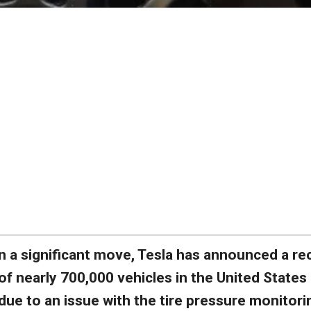
n a significant move, Tesla has announced a rec
of nearly 700,000 vehicles in the United States
due to an issue with the tire pressure monitori