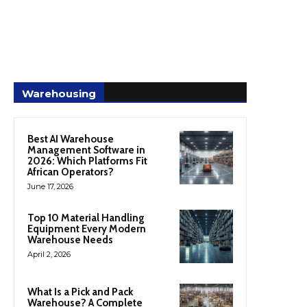
Warehousing
Best AI Warehouse
Management Software in
2026: Which Platforms Fit
African Operators?
June 17, 2026
Top 10 Material Handling
Equipment Every Modern
Warehouse Needs
April 2, 2026
What Is a Pick and Pack
Warehouse? A Complete