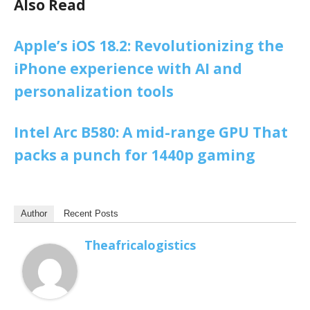
Also Read
Apple’s iOS 18.2: Revolutionizing the
iPhone experience with AI and
personalization tools
Intel Arc B580: A mid-range GPU That
packs a punch for 1440p gaming
Author
Recent Posts
Theafricalogistics