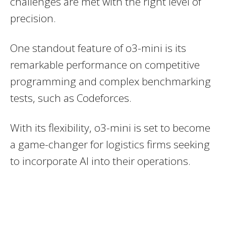
challenges are met with the right level of
precision.
One standout feature of o3-mini is its
remarkable performance on competitive
programming and complex benchmarking
tests, such as Codeforces.
With its flexibility, o3-mini is set to become
a game-changer for logistics firms seeking
to incorporate AI into their operations.