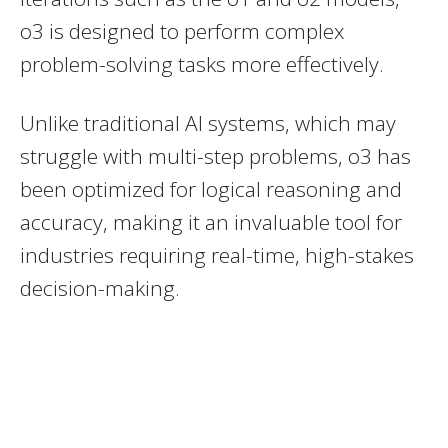
o3 is designed to perform complex
problem-solving tasks more effectively.
Unlike traditional AI systems, which may
struggle with multi-step problems, o3 has
been optimized for logical reasoning and
accuracy, making it an invaluable tool for
industries requiring real-time, high-stakes
decision-making.