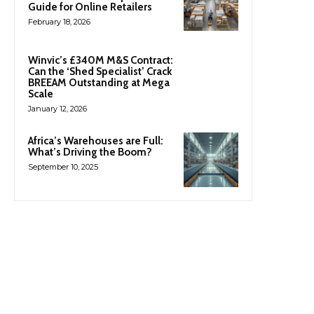
Guide for Online Retailers
February 18, 2026
Winvic’s £340M M&S Contract:
Can the ‘Shed Specialist’ Crack
BREEAM Outstanding at Mega
Scale
January 12, 2026
Africa’s Warehouses are Full:
What’s Driving the Boom?
September 10, 2025