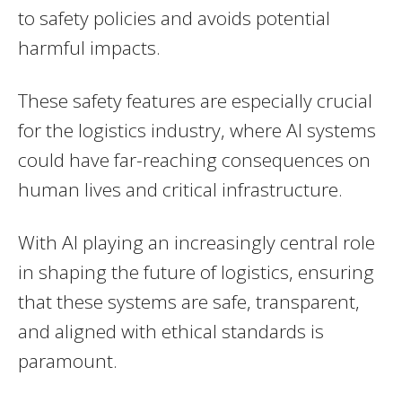
to safety policies and avoids potential
harmful impacts.
These safety features are especially crucial
for the logistics industry, where AI systems
could have far-reaching consequences on
human lives and critical infrastructure.
With AI playing an increasingly central role
in shaping the future of logistics, ensuring
that these systems are safe, transparent,
and aligned with ethical standards is
paramount.