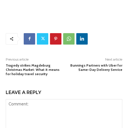
Previous article
Next article
Tragedy strikes Magdeburg
Bunnings Partners with Uber for
Christmas Market: What it means
Same-Day Delivery Service
for holiday travel security
LEAVE A REPLY