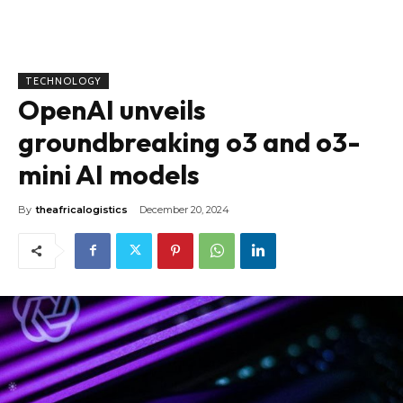
TECHNOLOGY
OpenAI unveils
groundbreaking o3 and o3-
mini AI models
By
theafricalogistics
December 20, 2024