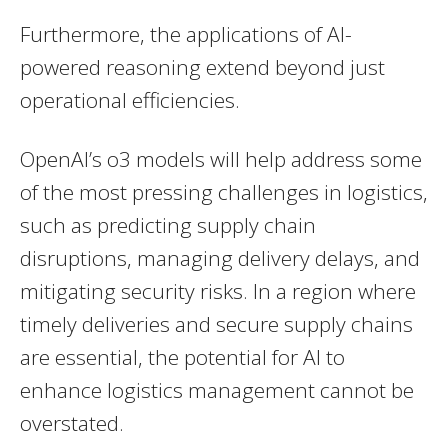
Furthermore, the applications of AI-
powered reasoning extend beyond just
operational efficiencies.
OpenAI’s o3 models will help address some
of the most pressing challenges in logistics,
such as predicting supply chain
disruptions, managing delivery delays, and
mitigating security risks. In a region where
timely deliveries and secure supply chains
are essential, the potential for AI to
enhance logistics management cannot be
overstated.