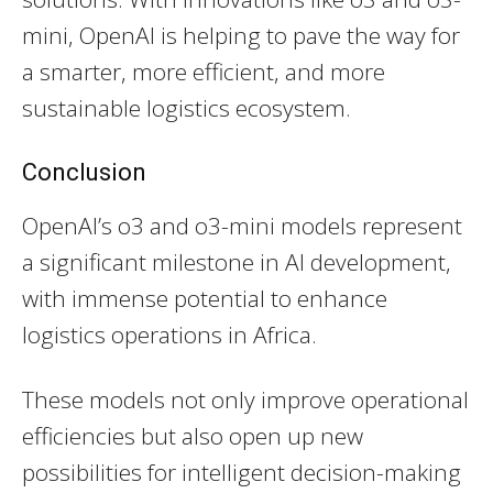
mini, OpenAI is helping to pave the way for
a smarter, more efficient, and more
sustainable logistics ecosystem.
Conclusion
OpenAI’s o3 and o3-mini models represent
a significant milestone in AI development,
with immense potential to enhance
logistics operations in Africa.
These models not only improve operational
efficiencies but also open up new
possibilities for intelligent decision-making