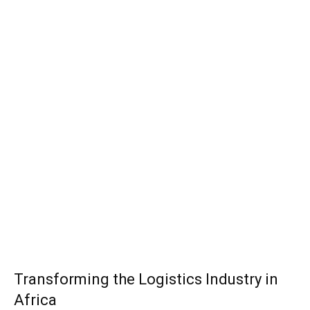
Transforming the Logistics Industry in
Africa