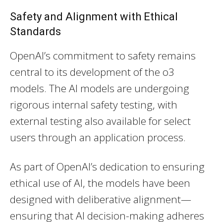
Safety and Alignment with Ethical
Standards
OpenAI’s commitment to safety remains
central to its development of the o3
models. The AI models are undergoing
rigorous internal safety testing, with
external testing also available for select
users through an application process.
As part of OpenAI’s dedication to ensuring
ethical use of AI, the models have been
designed with deliberative alignment—
ensuring that AI decision-making adheres