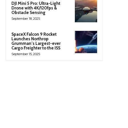
DJI Mini 5 Pro: Ultra-Light
Drone with 4K/120fps &
Obstacle Sensing
September 18, 2025
SpaceX Falcon 9 Rocket
Launches Northrop
Grumman’s Largest-ever
Cargo Freighter to the ISS
September 15, 2025