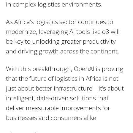
in complex logistics environments.
As Africa’s logistics sector continues to
modernize, leveraging AI tools like o3 will
be key to unlocking greater productivity
and driving growth across the continent.
With this breakthrough, OpenAI is proving
that the future of logistics in Africa is not
just about better infrastructure—it’s about
intelligent, data-driven solutions that
deliver measurable improvements for
businesses and consumers alike.