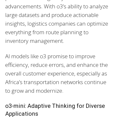
advancements. With o3’s ability to analyze
large datasets and produce actionable
insights, logistics companies can optimize
everything from route planning to
inventory management.
AI models like o3 promise to improve
efficiency, reduce errors, and enhance the
overall customer experience, especially as
Africa’s transportation networks continue
to grow and modernize.
o3-mini: Adaptive Thinking for Diverse
Applications