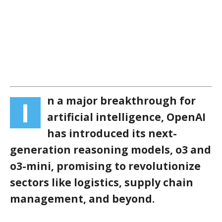
n a major breakthrough for
I
artificial intelligence, OpenAI
has introduced its next-
generation reasoning models, o3 and
o3-mini, promising to revolutionize
sectors like logistics, supply chain
management, and beyond.