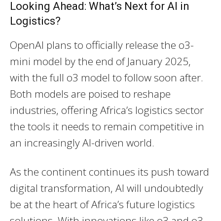
Looking Ahead: What’s Next for AI in
Logistics?
OpenAI plans to officially release the o3-
mini model by the end of January 2025,
with the full o3 model to follow soon after.
Both models are poised to reshape
industries, offering Africa’s logistics sector
the tools it needs to remain competitive in
an increasingly AI-driven world.
As the continent continues its push toward
digital transformation, AI will undoubtedly
be at the heart of Africa’s future logistics
solutions. With innovations like o3 and o3-