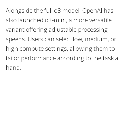
Alongside the full o3 model, OpenAI has
also launched o3-mini, a more versatile
variant offering adjustable processing
speeds. Users can select low, medium, or
high compute settings, allowing them to
tailor performance according to the task at
hand.