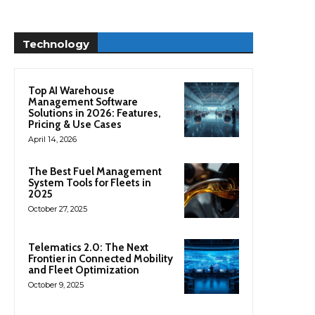
Technology
Top AI Warehouse
Management Software
Solutions in 2026: Features,
Pricing & Use Cases
April 14, 2026
The Best Fuel Management
System Tools for Fleets in
2025
October 27, 2025
Telematics 2.0: The Next
Frontier in Connected Mobility
and Fleet Optimization
October 9, 2025