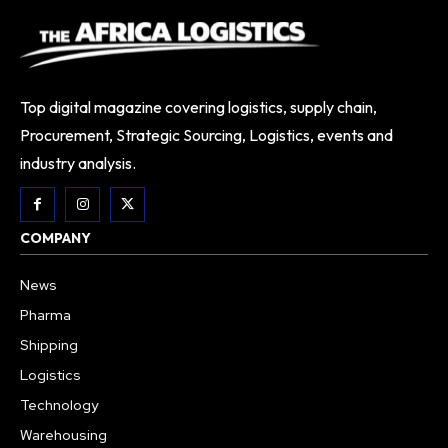
Top digital magazine covering logistics, supply chain,
Procurement, Strategic Sourcing, Logistics, events and
industry analysis.
COMPANY
News
Pharma
Shipping
Logistics
Technology
Warehousing