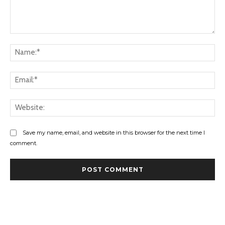
Comment:
Na
Ema
Web
Save my name, email, and website in this browser for the next time I
comment.