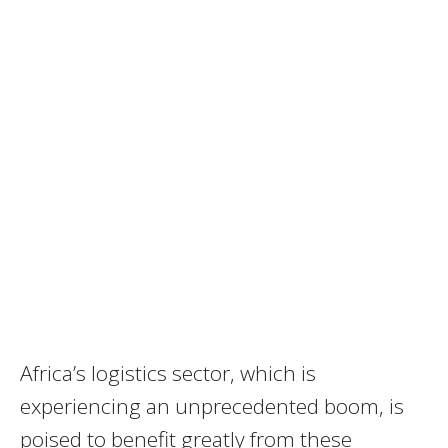
Africa’s logistics sector, which is
experiencing an unprecedented boom, is
poised to benefit greatly from these