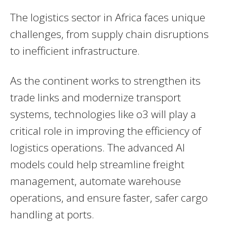
The logistics sector in Africa faces unique
challenges, from supply chain disruptions
to inefficient infrastructure.
As the continent works to strengthen its
trade links and modernize transport
systems, technologies like o3 will play a
critical role in improving the efficiency of
logistics operations. The advanced AI
models could help streamline freight
management, automate warehouse
operations, and ensure faster, safer cargo
handling at ports.