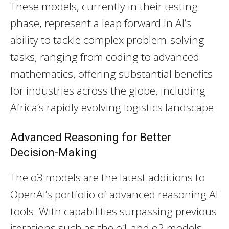
These models, currently in their testing
phase, represent a leap forward in AI’s
ability to tackle complex problem-solving
tasks, ranging from coding to advanced
mathematics, offering substantial benefits
for industries across the globe, including
Africa’s rapidly evolving logistics landscape.
Advanced Reasoning for Better
Decision-Making
The o3 models are the latest additions to
OpenAI’s portfolio of advanced reasoning AI
tools. With capabilities surpassing previous
iterations such as the o1 and o2 models,