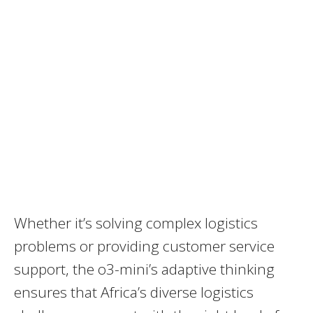
Whether it’s solving complex logistics
problems or providing customer service
support, the o3-mini’s adaptive thinking
ensures that Africa’s diverse logistics