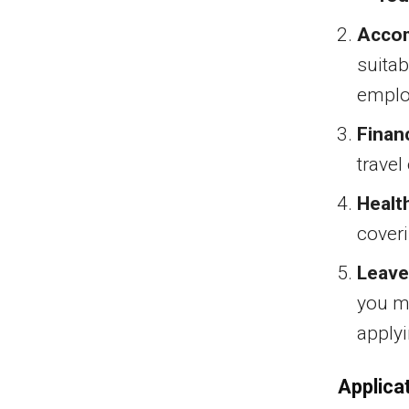
Acco
suitab
emplo
Finan
travel
Healt
coveri
Leave
you mu
applyi
Applica