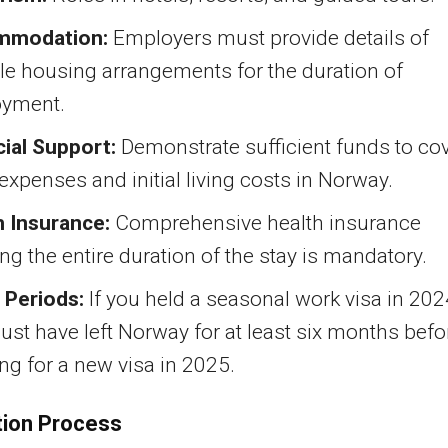
mmodation:
Employers must provide details of
le housing arrangements for the duration of
yment.
cial Support:
Demonstrate sufficient funds to co
 expenses and initial living costs in Norway.
h Insurance:
Comprehensive health insurance
ng the entire duration of the stay is mandatory.
 Periods:
If you held a seasonal work visa in 202
st have left Norway for at least six months befo
ng for a new visa in 2025.
tion Process