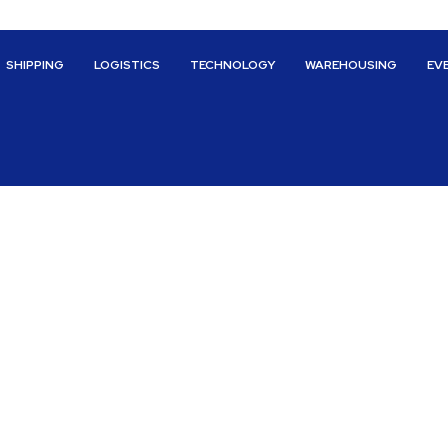
SHIPPING
LOGISTICS
TECHNOLOGY
WAREHOUSING
EV