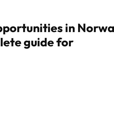
portunities in Norw
lete guide for
Share