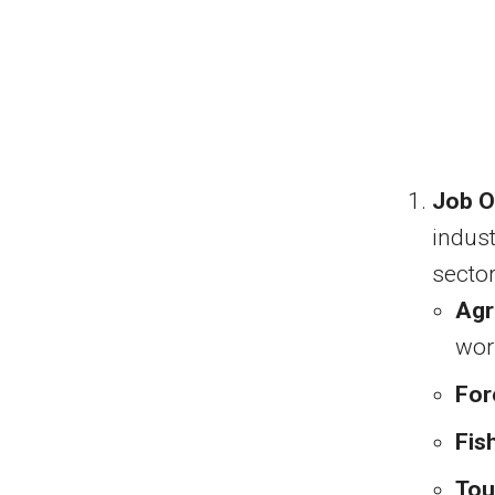
Job O
indus
sector
Agr
wor
For
Fis
Tou