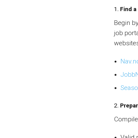
1.
Find a
Begin b
job port
websites
Nav.n
Jobb
Seaso
2.
Prepa
Compile
Valid 