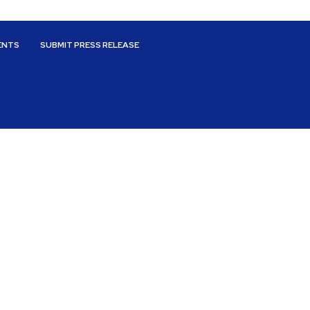
ENTS
SUBMIT PRESS RELEASE