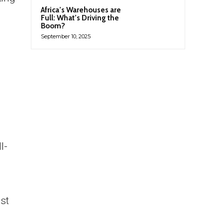
Africa’s Warehouses are
Full: What’s Driving the
Boom?
September 10, 2025
l-
st