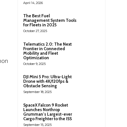
April 14, 2026
The Best Fuel
Management System Tools
for Fleets in 2025
October 27, 2025
Telematics 2.0: The Next
Frontier in Connected
Mobility and Fleet
Optimization
mon
October 9, 2025
DJI Mini 5 Pro: Ultra-Light
Drone with 4K/120fps &
Obstacle Sensing
September 18, 2025
SpaceX Falcon 9 Rocket
Launches Northrop
Grumman’s Largest-ever
Cargo Freighter to the ISS
September 15, 2025