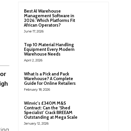
Best AI Warehouse
Management Software in
2026: Which Platforms Fit
African Operators?
June 17, 2026
Top 10 Material Handling
Equipment Every Modern
Warehouse Needs
April 2, 2026
for
What Is a Pick and Pack
Warehouse? A Complete
igh
Guide for Online Retailers
February 18, 2026
Winvic’s £340M M&S
Contract: Can the ‘Shed
Specialist’ Crack BREEAM
Outstanding at Mega Scale
January 12, 2026
king