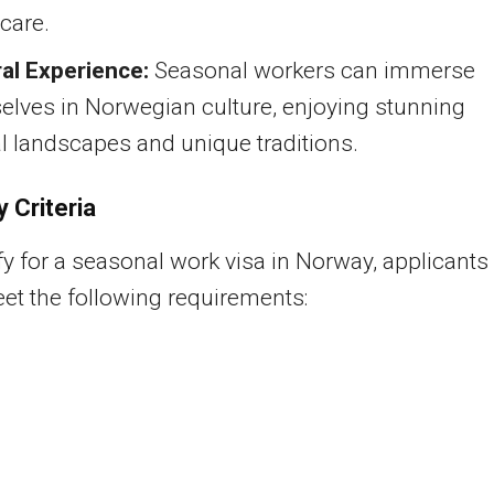
care.
ral Experience:
Seasonal workers can immerse
elves in Norwegian culture, enjoying stunning
l landscapes and unique traditions.
ty Criteria
fy for a seasonal work visa in Norway, applicants
t the following requirements: