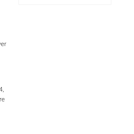
ver
4,
re