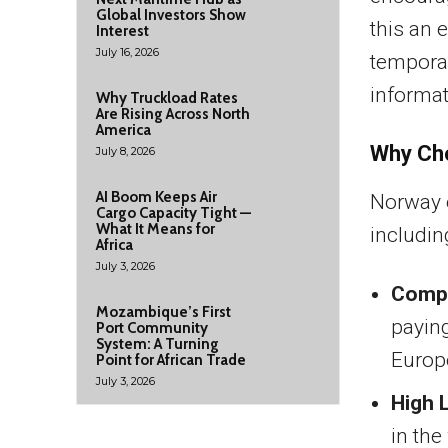
Global Investors Show
this an 
Interest
July 16, 2026
temporar
informat
Why Truckload Rates
Are Rising Across North
America
Why Ch
July 8, 2026
AI Boom Keeps Air
Norway o
Cargo Capacity Tight —
What It Means for
includin
Africa
July 3, 2026
Compe
Mozambique’s First
paying
Port Community
System: A Turning
Europ
Point for African Trade
July 3, 2026
High 
in the