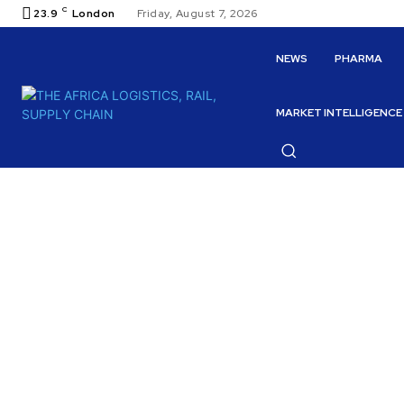
C
23.9
London
Friday, August 7, 2026
NEWS
PHARMA
MARKET INTELLIGENCE