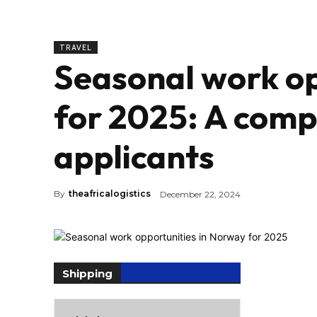
TRAVEL
Seasonal work op
for 2025: A comp
applicants
By
theafricalogistics
December 22, 2024
Shipping