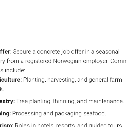
ffer:
Secure a concrete job offer in a seasonal
try from a registered Norwegian employer. Com
s include:
iculture:
Planting, harvesting, and general farm
k.
estry:
Tree planting, thinning, and maintenance.
hing:
Processing and packaging seafood.
rism:
Roles in hotels, resorts, and guided tours.