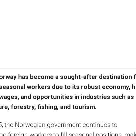
orway has become a sought-after destination 
seasonal workers due to its robust economy, h
wages, and opportunities in industries such as
ure, forestry, fishing, and tourism.
5, the Norwegian government continues to
e foreign workers to fill seasonal positions, ma