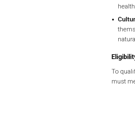
health
Cultu
thems
natura
Eligibili
To quali
must mee