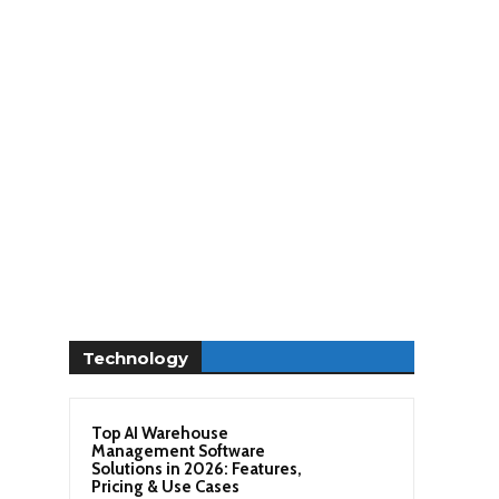
Technology
Top AI Warehouse
Management Software
Solutions in 2026: Features,
Pricing & Use Cases