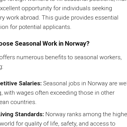
excellent opportunity for individuals seeking
y work abroad. This guide provides essential
ion for potential applicants.
oose Seasonal Work in Norway?
ffers numerous benefits to seasonal workers,
g:
titive Salaries:
Seasonal jobs in Norway are wel
, with wages often exceeding those in other
ean countries.
Living Standards:
Norway ranks among the highe
 world for quality of life, safety, and access to