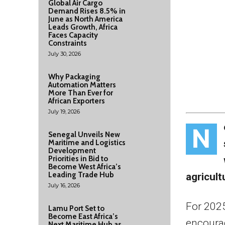
Global Air Cargo
Demand Rises 8.5% in
June as North America
Leads Growth, Africa
Faces Capacity
Constraints
July 30, 2026
Why Packaging
Automation Matters
More Than Ever for
African Exporters
July 19, 2026
N
Senegal Unveils New
Maritime and Logistics
Development
Priorities in Bid to
Become West Africa’s
Leading Trade Hub
agricult
July 16, 2026
For 202
Lamu Port Set to
Become East Africa’s
encourag
Next Maritime Hub as