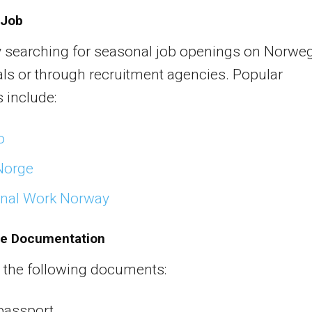
 Job
y searching for seasonal job openings on Norwe
als or through recruitment agencies. Popular
 include:
o
Norge
nal Work Norway
re Documentation
 the following documents:
passport.